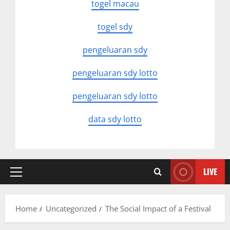
togel macau
togel sdy
pengeluaran sdy
pengeluaran sdy lotto
pengeluaran sdy lotto
data sdy lotto
LIVE
Primary
Menu
Home
Uncategorized
The Social Impact of a Festival