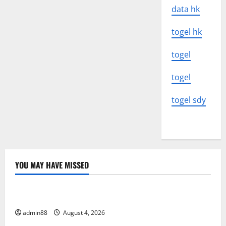
data hk
togel hk
togel
togel
togel sdy
YOU MAY HAVE MISSED
Uncategorized
Impact of Global Climate Change on Biodiversity
admin88
August 4, 2026
Uncategorized