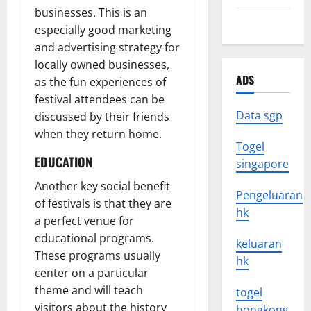
businesses. This is an
July 2021
especially good marketing
and advertising strategy for
locally owned businesses,
ADS
as the fun experiences of
festival attendees can be
Data sgp
discussed by their friends
when they return home.
Togel
EDUCATION
singapore
Another key social benefit
Pengeluaran
of festivals is that they are
hk
a perfect venue for
educational programs.
keluaran
These programs usually
hk
center on a particular
theme and will teach
togel
visitors about the history
hongkong