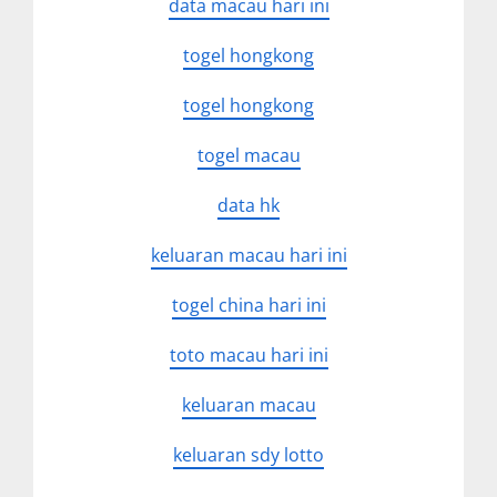
data macau hari ini
togel hongkong
togel hongkong
togel macau
data hk
keluaran macau hari ini
togel china hari ini
toto macau hari ini
keluaran macau
keluaran sdy lotto