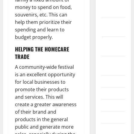
November
money to spend on food,
2022
souvenirs, etc. This can
help them prioritize their
October
spending and learn to
2022
budget properly.
September
HELPING THE HOMECARE
2022
TRADE
August
A community-wide festival
2022
is an excellent opportunity
July 2022
for local businesses to
promote their products
June 2022
and services. This will
create a greater awareness
May 2022
of their brand and
April 2022
products in the general
public and generate more
March 2022