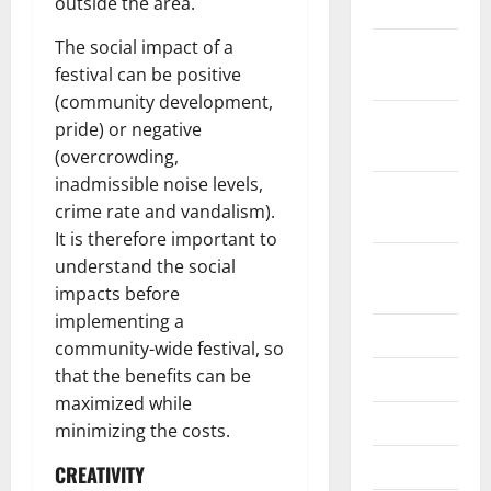
outside the area.
2024
The social impact of a
November
festival can be positive
2024
(community development,
October
pride) or negative
2024
(overcrowding,
inadmissible noise levels,
September
crime rate and vandalism).
2024
It is therefore important to
August
understand the social
2024
impacts before
implementing a
July 2024
community-wide festival, so
that the benefits can be
June 2024
maximized while
May 2024
minimizing the costs.
April 2024
CREATIVITY