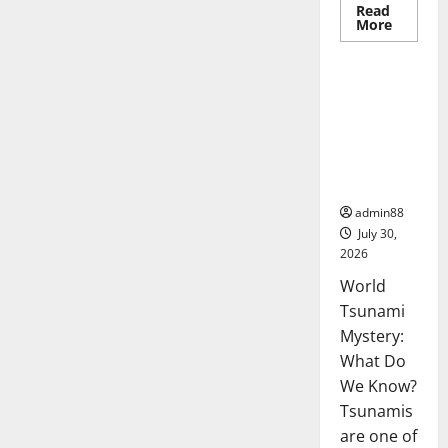
Read
Read
More
more
Uncategorized
about
Impact
of
Global
World
Climate
Tsunami
Change
on
Mystery:
Biodiver
What Do We
Know?
admin88
July 30,
2026
World
Tsunami
Mystery:
What Do
We Know?
Tsunamis
are one of