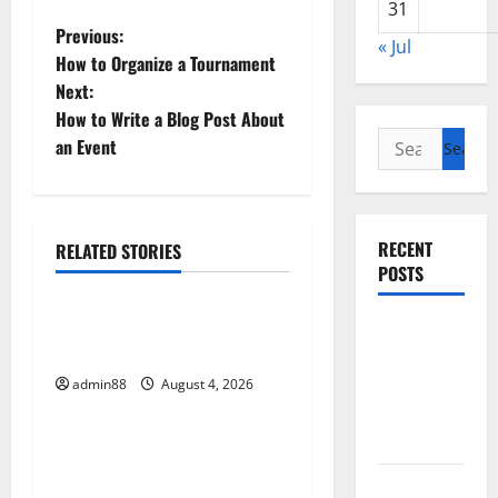
31
P
Previous:
« Jul
How to Organize a Tournament
o
Next:
How to Write a Blog Post About
s
Search
an Event
for:
t
n
RECENT
RELATED STORIES
a
Uncategorized
POSTS
v
Impact of Global Climate
Impact of
Change on Biodiversity
Global
i
Climate
admin88
August 4, 2026
Uncategorized
g
Change on
Biodiversity
World Tsunami Mystery:
a
What Do We Know?
World