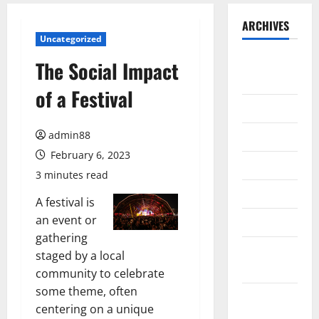
ARCHIVES
Uncategorized
August
The Social Impact
2026
of a Festival
July 2026
admin88
June 2026
February 6, 2023
May 2026
3 minutes read
April 2026
A festival is
an event or
March 2026
gathering
February
staged by a local
2026
community to celebrate
some theme, often
January
centering on a unique
2026