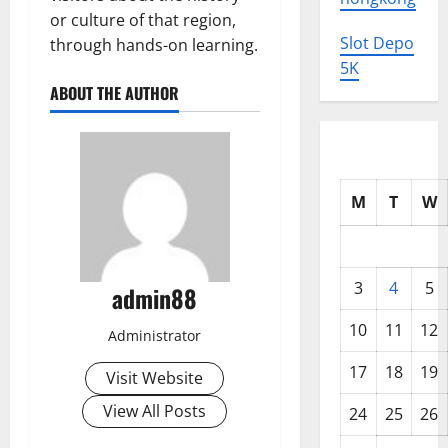
or culture of that region,
Slot Depo
through hands-on learning.
5K
ABOUT THE AUTHOR
M
T
W
3
4
5
admin88
10
11
12
Administrator
17
18
19
Visit Website
View All Posts
24
25
26