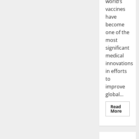
world’s
vaccines
have
become
one of the
most
significant
medical
innovations
in efforts
to
improve
global...
Read
Read
More
more
about
world
vaccine
and
their