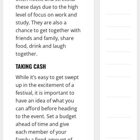
August
these days due to the high
2023
level of focus on work and
July 2023
study. They are also a
chance to get together with
June 2023
friends and family, share
May 2023
food, drink and laugh
together.
April 2023
TAKING CASH
March 2023
While it’s easy to get swept
February
up in the excitement of a
2023
festival, it is important to
have an idea of what you
January
can afford before heading
2023
to the event. Set a budget
December
ahead of time and give
2022
each member of your
family a fixed amount of