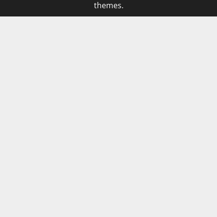
themes.