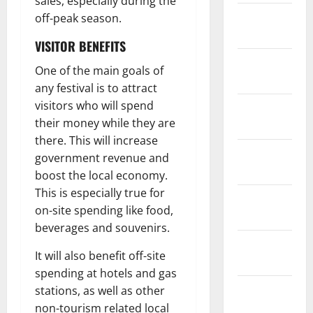
sales, especially during the
February
off-peak season.
2022
VISITOR BENEFITS
January
One of the main goals of
2022
any festival is to attract
visitors who will spend
December
their money while they are
2021
there. This will increase
November
government revenue and
2021
boost the local economy.
This is especially true for
October
on-site spending like food,
2021
beverages and souvenirs.
September
It will also benefit off-site
2021
spending at hotels and gas
August
stations, as well as other
2021
non-tourism related local