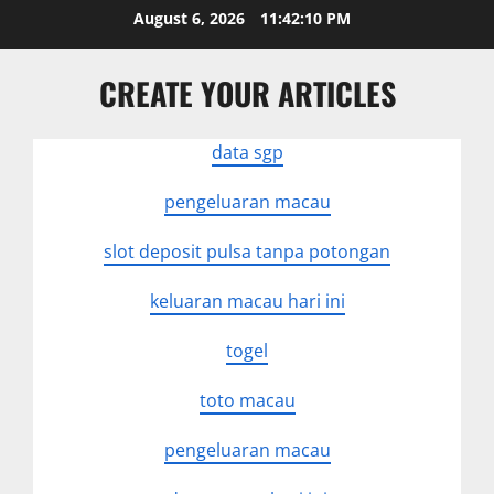
Skip
August 6, 2026
11:42:11 PM
to
content
CREATE YOUR ARTICLES
data sgp
pengeluaran macau
slot deposit pulsa tanpa potongan
keluaran macau hari ini
togel
toto macau
pengeluaran macau