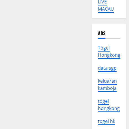
LIVE
MACAU
ADS
Togel
Hongkong
data sgp
keluaran
kamboja
togel
hongkong
togel hk