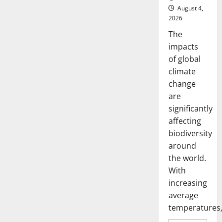
August 4,
2026
The
impacts
of global
climate
change
are
significantly
affecting
biodiversity
around
the world.
With
increasing
average
temperatures,.