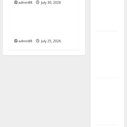
t
admin88
July 30, 2026
Tsunami
Uncategorized
Mystery:
i
What Do We
Global Earthquakes:
o
Know?
Geological Phenomena
Affecting the Earth
n
Global
admin88
July 25, 2026
Earthquakes:
Geological
Phenomena
Affecting
the Earth
The Worst
Natural
Disasters
That
Rocked the
World