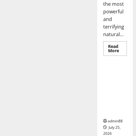
the most
powerful
and
terrifying
natural...
Read
Read
More
more
Uncategorized
about
World
Tsunam
Mystery
Global
What
Earthquake
Do
We
s:
Know?
Geological
Phenomena
Affecting
the Earth
admin88
July 25,
2026