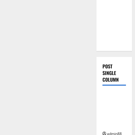
world
vaccines
and their
impact on
global
health
POST
SINGLE
COLUMN
Uncategorized
Impact of
Global
Climate
Change on
Biodiversity
admin88