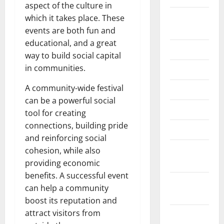
aspect of the culture in
December
which it takes place. These
2025
events are both fun and
educational, and a great
July 2025
way to build social capital
in communities.
June 2025
A community-wide festival
May 2025
can be a powerful social
April 2025
tool for creating
connections, building pride
March 2025
and reinforcing social
February
cohesion, while also
2025
providing economic
benefits. A successful event
January
can help a community
2025
boost its reputation and
attract visitors from
December