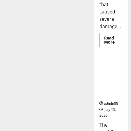
that
caused
severe
damage...
Read
Read
More
more
Uncategorized
about
The
Worst
Natural
world
Disaster
vaccines
That
Rocked
and their
the
impact on
World
global
health
admin88
July 15,
2026
The