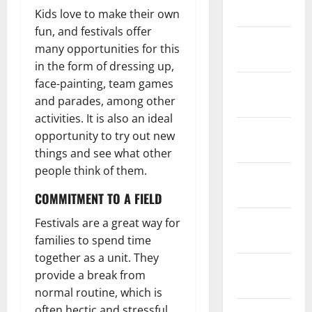
March 2024
Kids love to make their own
fun, and festivals offer
February
many opportunities for this
2024
in the form of dressing up,
face-painting, team games
January
and parades, among other
2024
activities. It is also an ideal
December
opportunity to try out new
2023
things and see what other
people think of them.
November
2023
COMMITMENT TO A FIELD
October
Festivals are a great way for
2023
families to spend time
together as a unit. They
September
provide a break from
2023
normal routine, which is
often hectic and stressful