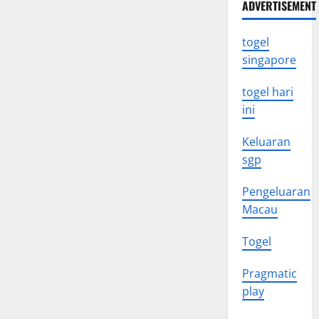
ADVERTISEMENT
impact
on
global
health
togel
singapore
togel hari
ini
Keluaran
sgp
Pengeluaran
Macau
Togel
Pragmatic
play