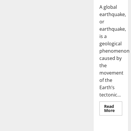
A global
earthquake,
or
earthquake,
is a
geological
phenomenon
caused by
the
movement
of the
Earth’s
tectonic...
Read
Read
More
more
Uncategorized
about
Global
Earthqu
Geologic