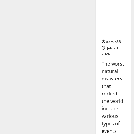
The Worst
Phenom
Natural
Affectin
the
Disasters
Earth
That
Rocked the
World
admin88
July 20,
2026
The worst
natural
disasters
that
rocked
the world
include
various
types of
events