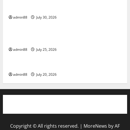
World Tsunami Mystery: What Do We Know?
admin88
July 30, 2026
Uncategorized
Global Earthquakes: Geological Phenomena Affecting
the Earth
admin88
July 25, 2026
Uncategorized
The Worst Natural Disasters That Rocked the World
admin88
July 20, 2026
togel hongkong
Copyright © All rights reserved.
|
MoreNews
by AF