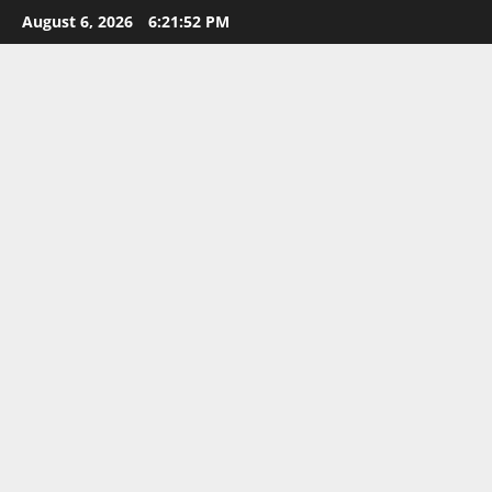
Skip
August 6, 2026
6:21:53 PM
to
content