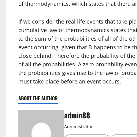
of thermodynamics, which states that there a
If we consider the real life events that take p
cumulative law of thermodynamics states that t
to the sum of the probabilities of all of the ot
event occurring, given that B happens to be the
close behind. Therefore the probability of the
of all the probabilities. A zero probability ev
the probabilities gives rise to the law of prob
must take place before an event occurs.
ABOUT THE AUTHOR
admin88
Administrator