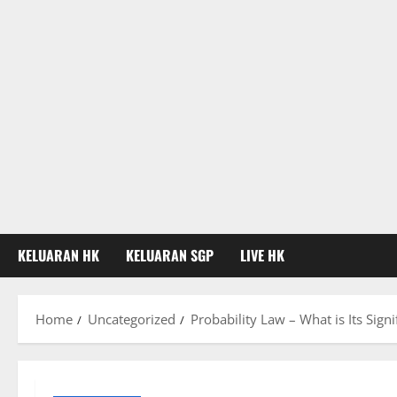
KELUARAN HK
KELUARAN SGP
LIVE HK
Home
Uncategorized
Probability Law – What is Its Sig