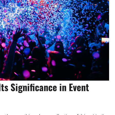
Its Significance in Event