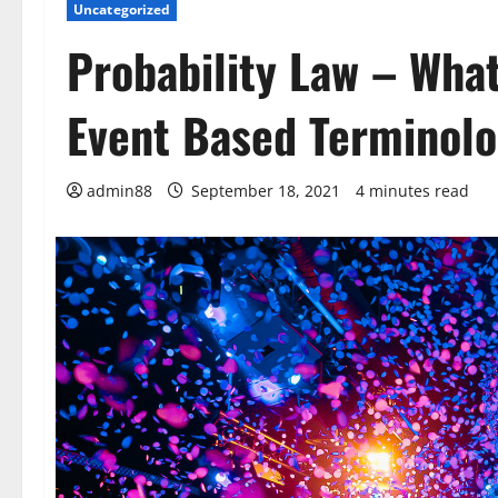
Uncategorized
Probability Law – What 
Event Based Terminol
admin88
September 18, 2021
4 minutes read