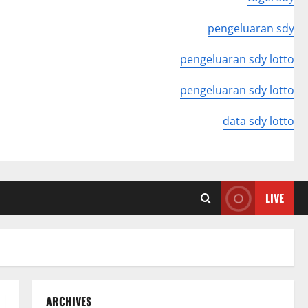
pengeluaran sdy
pengeluaran sdy lotto
pengeluaran sdy lotto
data sdy lotto
LIVE
ARCHIVES