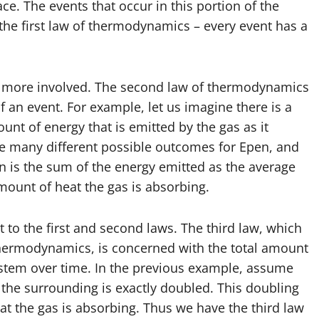
e. The events that occur in this portion of the
he first law of thermodynamics – every event has a
y more involved. The second law of thermodynamics
 an event. For example, let us imagine there is a
unt of energy that is emitted by the gas as it
e many different possible outcomes for Epen, and
 is the sum of the energy emitted as the average
mount of heat the gas is absorbing.
 to the first and second laws. The third law, which
 thermodynamics, is concerned with the total amount
ystem over time. In the previous example, assume
f the surrounding is exactly doubled. This doubling
t the gas is absorbing. Thus we have the third law