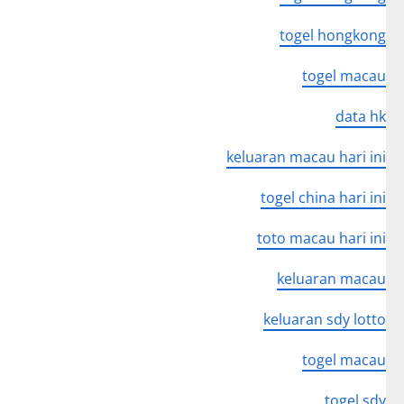
togel hongkong
togel macau
data hk
keluaran macau hari ini
togel china hari ini
toto macau hari ini
keluaran macau
keluaran sdy lotto
togel macau
togel sdy