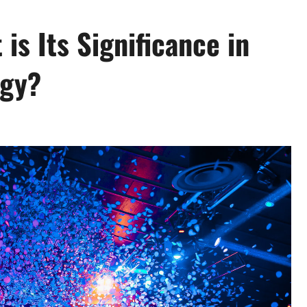
is Its Significance in
ogy?