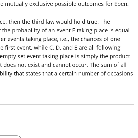
re mutually exclusive possible outcomes for Epen.
lace, then the third law would hold true. The
he probability of an event E taking place is equal
her events taking place, i.e., the chances of one
 first event, while C, D, and E are all following
 empty set event taking place is simply the product
ent does not exist and cannot occur. The sum of all
ability that states that a certain number of occasions