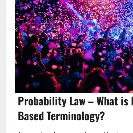
Probability Law – What is 
Based Terminology?