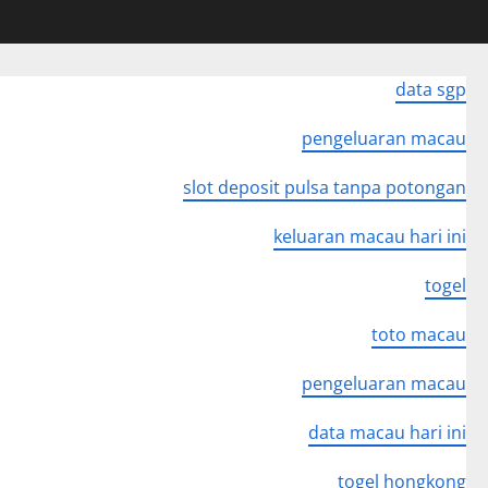
data sgp
pengeluaran macau
slot deposit pulsa tanpa potongan
keluaran macau hari ini
togel
toto macau
pengeluaran macau
data macau hari ini
togel hongkong