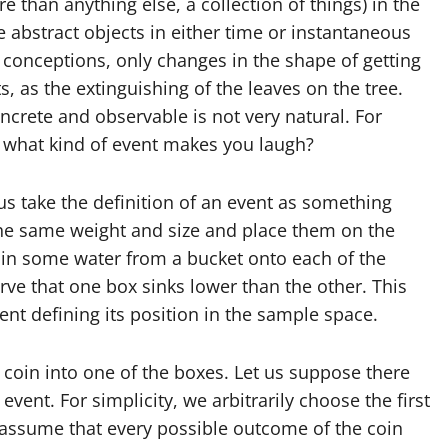
e than anything else, a collection of things) in the
re abstract objects in either time or instantaneous
 conceptions, only changes in the shape of getting
, as the extinguishing of the leaves on the tree.
crete and observable is not very natural. For
 what kind of event makes you laugh?
 us take the definition of an event as something
he same weight and size and place them on the
p in some water from a bucket onto each of the
ve that one box sinks lower than the other. This
t defining its position in the sample space.
oin into one of the boxes. Let us suppose there
event. For simplicity, we arbitrarily choose the first
 assume that every possible outcome of the coin