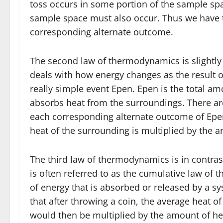
toss occurs in some portion of the sample spac
sample space must also occur. Thus we have t
corresponding alternate outcome.
The second law of thermodynamics is slightl
deals with how energy changes as the result of
really simple event Epen. Epen is the total amo
absorbs heat from the surroundings. There ar
each corresponding alternate outcome of Epen
heat of the surrounding is multiplied by the a
The third law of thermodynamics is in contrast
is often referred to as the cumulative law of
of energy that is absorbed or released by a s
that after throwing a coin, the average heat o
would then be multiplied by the amount of hea