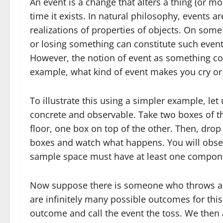
An event is a change that alters a thing (or mor
time it exists. In natural philosophy, events a
realizations of properties of objects. On some
or losing something can constitute such events
However, the notion of event as something con
example, what kind of event makes you cry or
To illustrate this using a simpler example, let
concrete and observable. Take two boxes of t
floor, one box on top of the other. Then, dro
boxes and watch what happens. You will obser
sample space must have at least one componen
Now suppose there is someone who throws a c
are infinitely many possible outcomes for this 
outcome and call the event the toss. We then