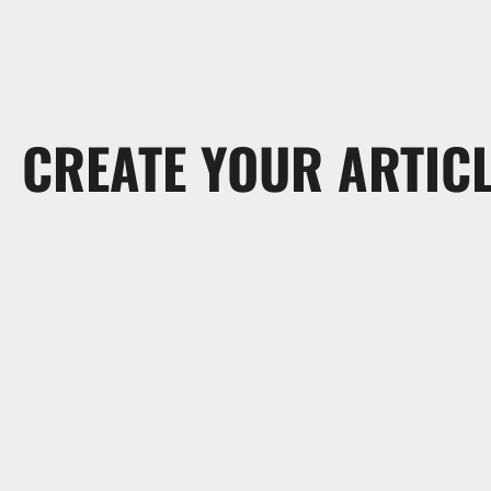
CREATE YOUR ARTIC