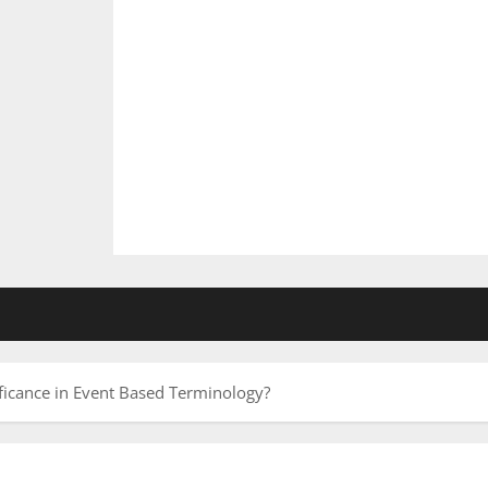
nificance in Event Based Terminology?