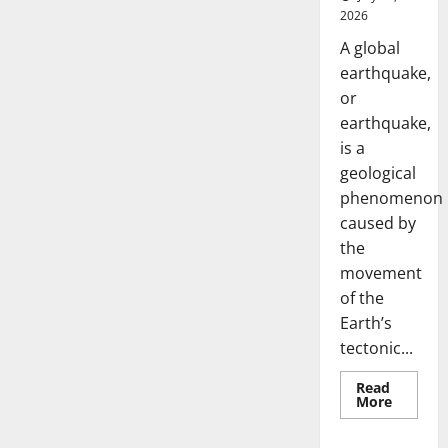
2026
A global
earthquake,
or
earthquake,
is a
geological
phenomenon
caused by
the
movement
of the
Earth’s
tectonic...
Read
Read
More
more
Uncategorized
about
Global