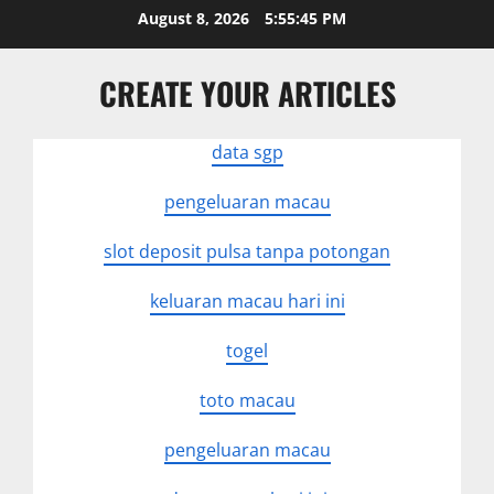
Skip
August 8, 2026
5:55:46 PM
to
content
CREATE YOUR ARTICLES
data sgp
pengeluaran macau
slot deposit pulsa tanpa potongan
keluaran macau hari ini
togel
toto macau
pengeluaran macau