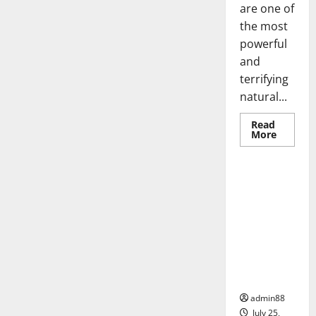
are one of
the most
powerful
and
terrifying
natural...
Read
Read
More
more
Uncategorized
about
World
Tsunam
Mystery
Global
What
Earthquake
Do
We
s:
Know?
Geological
Phenomena
Affecting
the Earth
admin88
July 25,