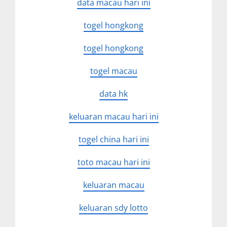
data macau hari ini
togel hongkong
togel hongkong
togel macau
data hk
keluaran macau hari ini
togel china hari ini
toto macau hari ini
keluaran macau
keluaran sdy lotto