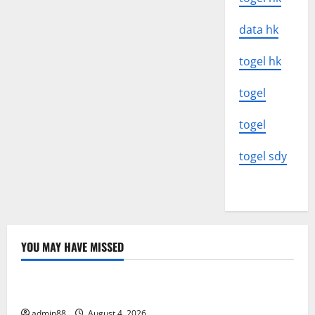
data hk
togel hk
togel
togel
togel sdy
YOU MAY HAVE MISSED
Uncategorized
Impact of Global Climate Change on Biodiversity
admin88
August 4, 2026