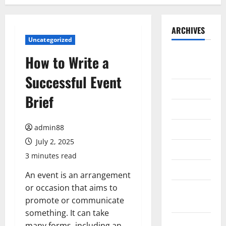
ARCHIVES
Uncategorized
August
How to Write a
2026
Successful Event
July 2026
Brief
June 2026
admin88
May 2026
July 2, 2025
April 2026
3 minutes read
March 2026
An event is an arrangement
or occasion that aims to
February
promote or communicate
2026
something. It can take
January
many forms, including an