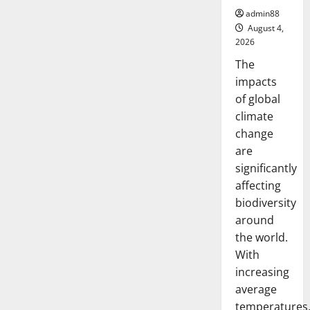
admin88
August 4,
2026
The
impacts
of global
climate
change
are
significantly
affecting
biodiversity
around
the world.
With
increasing
average
temperatures,.