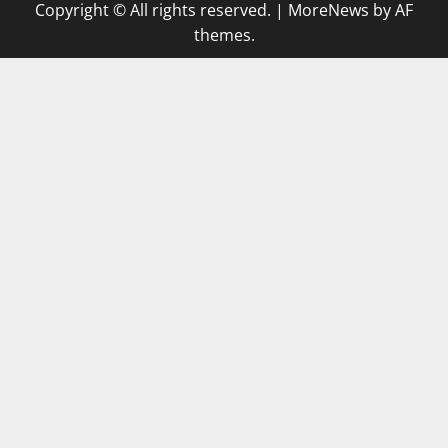
Copyright © All rights reserved.
|
MoreNews
by AF
themes.