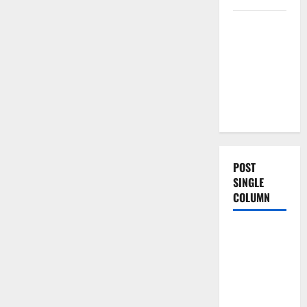
world
vaccines
and their
impact on
global
health
POST
SINGLE
COLUMN
Uncategorized
Impact of
Global
Climate
Change on
Biodiversity