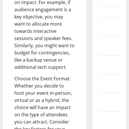
April 2024
on impact. For example, if
audience engagement is a
March 2024
key objective, you may
February
want to allocate more
2024
towards interactive
sessions and speaker fees.
January
Similarly, you might want to
2024
budget for contingencies,
like a backup venue or
December
additional tech support.
2023
Choose the Event Format:
November
Whether you decide to
2023
host your event in-person,
October
virtual or as a hybrid, the
2023
choice will have an impact
on the type of attendees
September
you can attract. Consider
2023