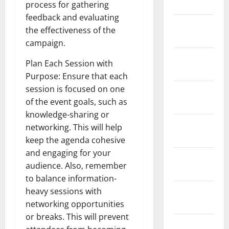
March 2022
process for gathering
feedback and evaluating
February
the effectiveness of the
2022
campaign.
January
Plan Each Session with
2022
Purpose: Ensure that each
session is focused on one
December
of the event goals, such as
2021
knowledge-sharing or
November
networking. This will help
2021
keep the agenda cohesive
and engaging for your
October
audience. Also, remember
2021
to balance information-
September
heavy sessions with
2021
networking opportunities
or breaks. This will prevent
August