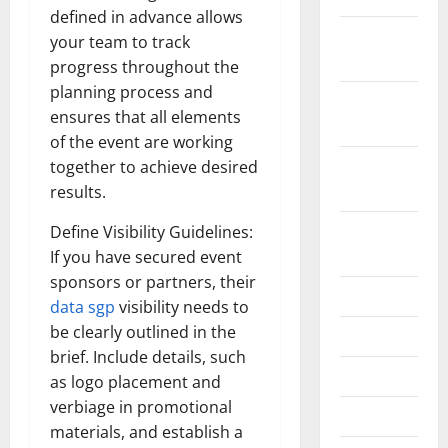
defined in advance allows
November
your team to track
2022
progress throughout the
planning process and
October
ensures that all elements
2022
of the event are working
September
together to achieve desired
2022
results.
August
Define Visibility Guidelines:
2022
If you have secured event
sponsors or partners, their
July 2022
data sgp
visibility needs to
be clearly outlined in the
June 2022
brief. Include details, such
May 2022
as logo placement and
verbiage in promotional
April 2022
materials, and establish a