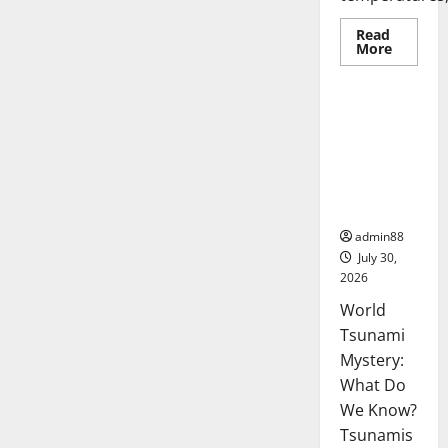
Read
Read
More
more
Uncategorized
about
Impact
of
Global
World
Climate
Tsunami
Change
on
Mystery:
Biodiver
What Do We
Know?
admin88
July 30,
2026
World
Tsunami
Mystery:
What Do
We Know?
Tsunamis