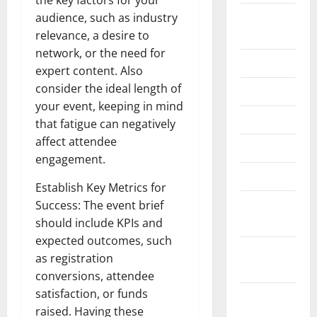
the key factors for your
August
audience, such as industry
2023
relevance, a desire to
network, or the need for
July 2023
expert content. Also
consider the ideal length of
June 2023
your event, keeping in mind
May 2023
that fatigue can negatively
affect attendee
April 2023
engagement.
March 2023
Establish Key Metrics for
February
Success: The event brief
2023
should include KPIs and
expected outcomes, such
January
as registration
2023
conversions, attendee
satisfaction, or funds
December
raised. Having these
2022