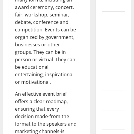
2026
award ceremony, concert,
fair, workshop, seminar,
December
debate, conference and
2025
competition. Events can be
July 2025
organized by government,
businesses or other
June 2025
groups. They can be in
person or virtual. They can
May 2025
be educational,
April 2025
entertaining, inspirational
or motivational.
March 2025
An effective event brief
February
offers a clear roadmap,
2025
ensuring that every
January
decision made-from the
2025
format to the speakers and
marketing channels-is