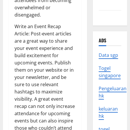
attendees from becoming
2021
overwhelmed or
disengaged.
July 2021
Write an Event Recap
Article: Post-event articles
ADS
are a great way to share
your event experience and
Data sgp
build excitement for
upcoming events. Publish
Togel
them on your website or in
singapore
your newsletter, and be
sure to use relevant
Pengeluaran
hashtags to maximize
hk
visibility. A great event
recap can not only increase
keluaran
attendance for upcoming
hk
events but can also inspire
those who couldn’t attend
togel