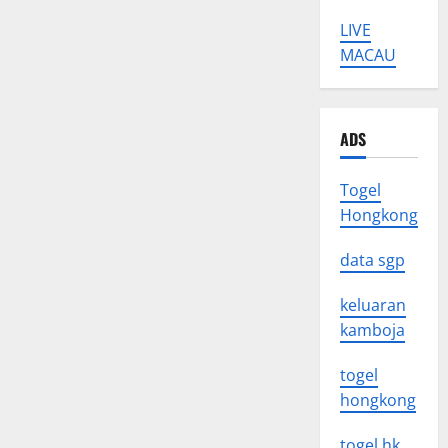
LIVE
MACAU
ADS
Togel
Hongkong
data sgp
keluaran
kamboja
togel
hongkong
togel hk