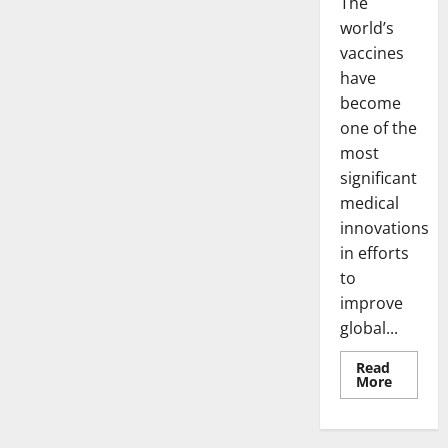
The
world’s
vaccines
have
become
one of the
most
significant
medical
innovations
in efforts
to
improve
global...
Read
Read
More
more
about
world
vaccine