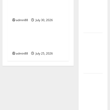
g
World
World Tsunami Mystery:
a
Tsunami
What Do We Know?
Mystery:
t
admin88
July 30, 2026
What Do We
Uncategorized
Know?
i
Global Earthquakes:
Global
o
Geological Phenomena
Earthquakes:
Affecting the Earth
n
Geological
admin88
July 25, 2026
Phenomena
Affecting
the Earth
The Worst
Natural
Disasters
That
Rocked the
World