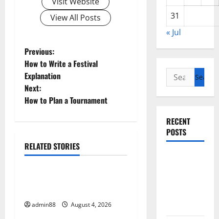
Visit Website
31
View All Posts
« Jul
P
Previous:
How to Write a Festival
o
Search
Explanation
for:
Next:
s
How to Plan a Tournament
t
RECENT
n
POSTS
RELATED STORIES
a
Uncategorized
Impact of
Global
v
Impact of Global Climate
Climate
Change on Biodiversity
i
Change on
Biodiversity
admin88
August 4, 2026
Uncategorized