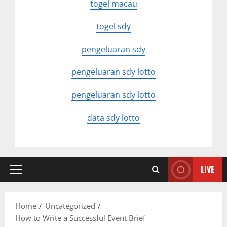
togel macau
togel sdy
pengeluaran sdy
pengeluaran sdy lotto
pengeluaran sdy lotto
data sdy lotto
LIVE
Primary
Menu
Home
Uncategorized
How to Write a Successful Event Brief