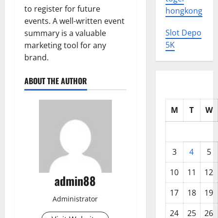
to register for future
hongkong
events. A well-written event
Slot Depo
summary is a valuable
5K
marketing tool for any
brand.
ABOUT THE AUTHOR
M
T
W
3
4
5
10
11
12
admin88
17
18
19
Administrator
24
25
26