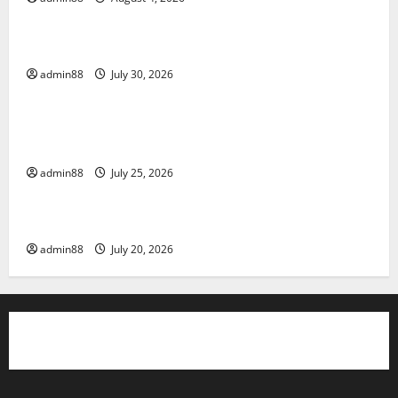
Uncategorized
World Tsunami Mystery: What Do We Know?
admin88
July 30, 2026
Uncategorized
Global Earthquakes: Geological Phenomena Affecting
the Earth
admin88
July 25, 2026
Uncategorized
The Worst Natural Disasters That Rocked the World
admin88
July 20, 2026
togel hongkong