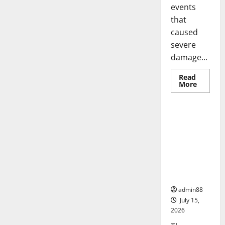
events
that
caused
severe
damage...
Read
Read
More
more
Uncategorized
about
The
Worst
Natural
world
Disaster
vaccines
That
Rocked
and their
the
impact on
World
global
health
admin88
July 15,
2026