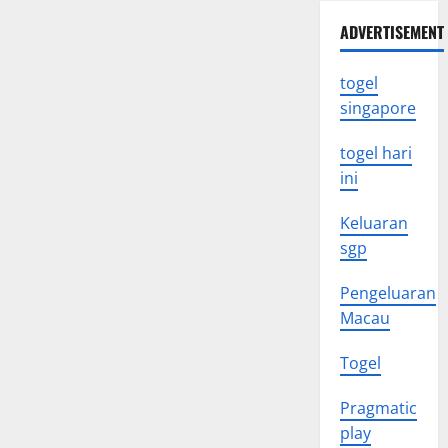
and
their
ADVERTISEMENT
impact
on
global
health
togel
singapore
togel hari
ini
Keluaran
sgp
Pengeluaran
Macau
Togel
Pragmatic
play