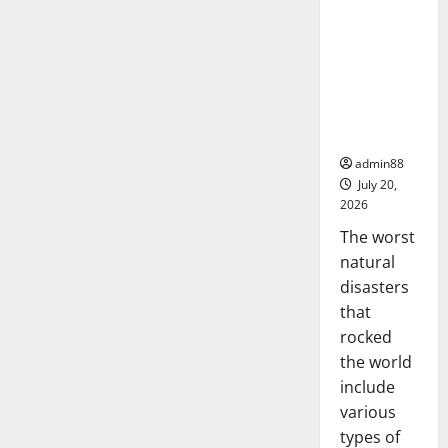
Earthqu
Geologic
The Worst
Phenom
Natural
Affectin
the
Disasters
Earth
That
Rocked the
World
admin88
July 20,
2026
The worst
natural
disasters
that
rocked
the world
include
various
types of