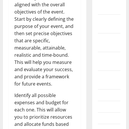
December
aligned with the overall
2024
objectives of the event.
Start by clearly defining the
November
purpose of your event, and
2024
then set precise objectives
October
that are specific,
2024
measurable, attainable,
realistic and time-bound.
September
This will help you measure
2024
and evaluate your success,
August
and provide a framework
2024
for future events.
July 2024
Identify all possible
expenses and budget for
June 2024
each one. This will allow
you to prioritize resources
May 2024
and allocate funds based