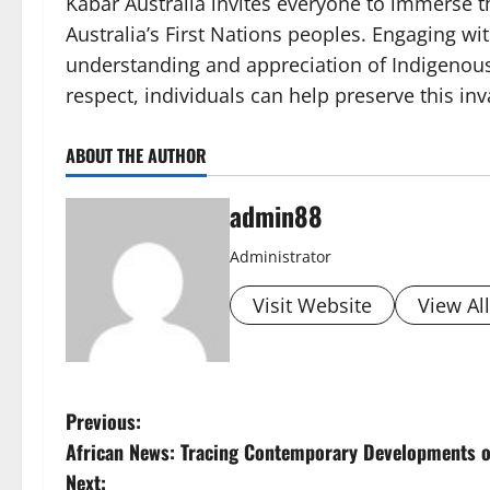
Kabar Australia invites everyone to immerse t
Australia’s First Nations peoples. Engaging with
understanding and appreciation of Indigenous
respect, individuals can help preserve this inv
ABOUT THE AUTHOR
admin88
Administrator
Visit Website
View Al
P
Previous:
African News: Tracing Contemporary Developments o
o
Next: