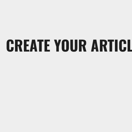
CREATE YOUR ARTIC