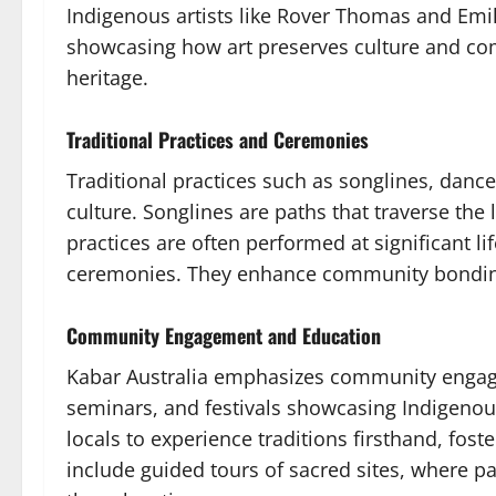
Indigenous artists like Rover Thomas and Emi
showcasing how art preserves culture and c
heritage.
Traditional Practices and Ceremonies
Traditional practices such as songlines, dance
culture. Songlines are paths that traverse the
practices are often performed at significant l
ceremonies. They enhance community bonding
Community Engagement and Education
Kabar Australia emphasizes community engag
seminars, and festivals showcasing Indigenous 
locals to experience traditions firsthand, fos
include guided tours of sacred sites, where par