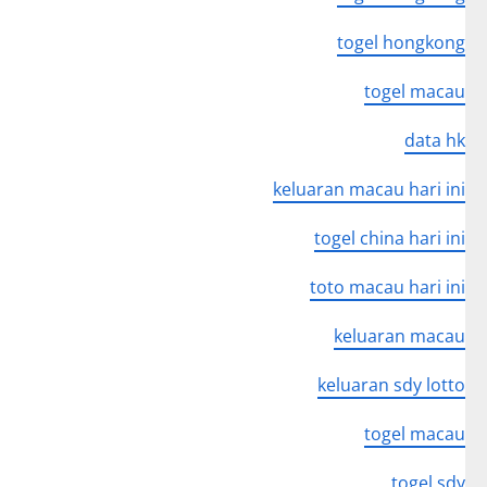
togel hongkong
togel macau
data hk
keluaran macau hari ini
togel china hari ini
toto macau hari ini
keluaran macau
keluaran sdy lotto
togel macau
togel sdy