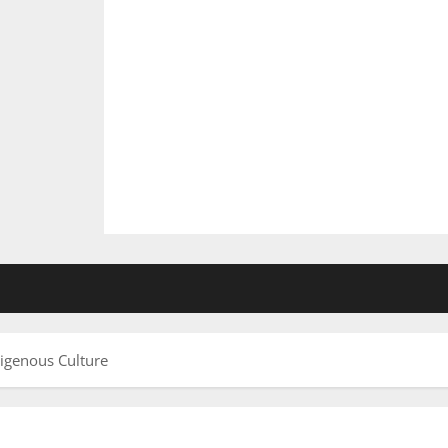
digenous Culture