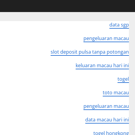
data sgp
pengeluaran macau
slot deposit pulsa tanpa potongan
keluaran macau hari ini
togel
toto macau
pengeluaran macau
data macau hari ini
togel hongkong