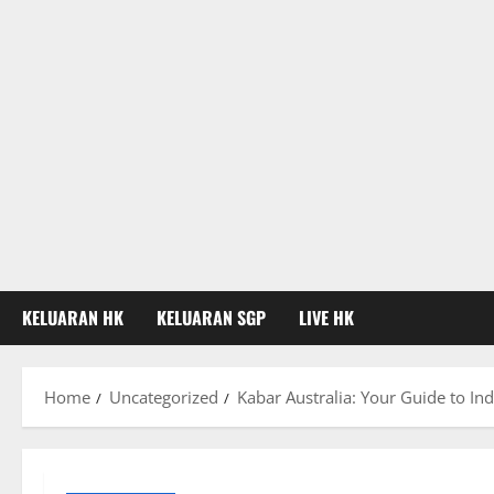
KELUARAN HK
KELUARAN SGP
LIVE HK
Home
Uncategorized
Kabar Australia: Your Guide to In