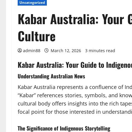
Uncategorized
Kabar Australia: Your 
Culture
admin88
March 12, 2026
3 minutes read
Kabar Australia: Your Guide to Indigeno
Understanding Australian News
Kabar Australia represents a confluence of In
“Kabar” references stories, symbols, and kno
cultural body offers insights into the rich tap
focal point for those interested in understandi
The Significance of Indigenous Storytelling