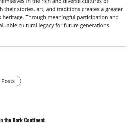
hemselves in the rich and diverse cultures of
 their stories, art, and traditions creates a greater
 heritage. Through meaningful participation and
aluable cultural legacy for future generations.
l Posts
n the Dark Continent