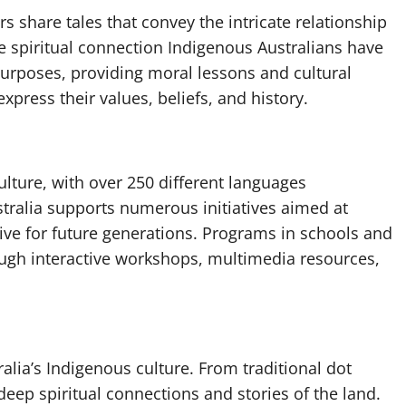
ers share tales that convey the intricate relationship
 spiritual connection Indigenous Australians have
purposes, providing moral lessons and cultural
express their values, beliefs, and history.
lture, with over 250 different languages
stralia supports numerous initiatives aimed at
rive for future generations. Programs in schools and
gh interactive workshops, multimedia resources,
ralia’s Indigenous culture. From traditional dot
deep spiritual connections and stories of the land.