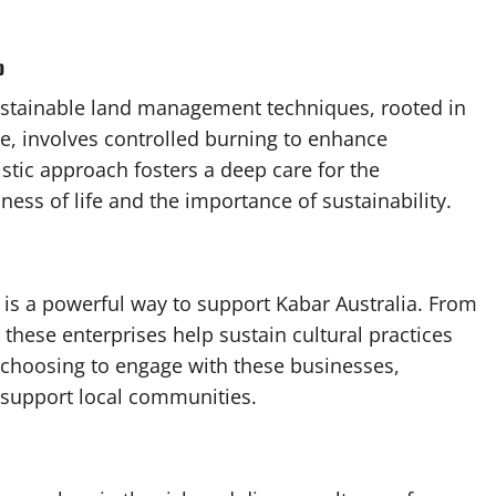
p
ustainable land management techniques, rooted in
le, involves controlled burning to enhance
istic approach fosters a deep care for the
ss of life and the importance of sustainability.
s a powerful way to support Kabar Australia. From
 these enterprises help sustain cultural practices
choosing to engage with these businesses,
 support local communities.