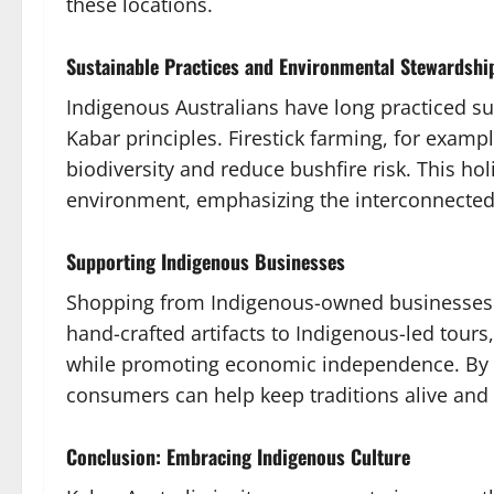
these locations.
Sustainable Practices and Environmental Stewardshi
Indigenous Australians have long practiced s
Kabar principles. Firestick farming, for examp
biodiversity and reduce bushfire risk. This hol
environment, emphasizing the interconnectedne
Supporting Indigenous Businesses
Shopping from Indigenous-owned businesses i
hand-crafted artifacts to Indigenous-led tours,
while promoting economic independence. By 
consumers can help keep traditions alive and
Conclusion: Embracing Indigenous Culture