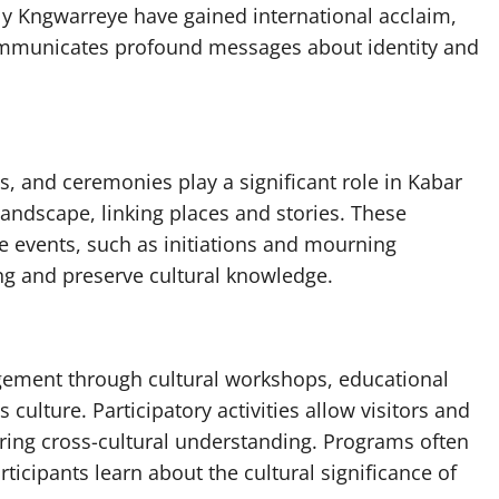
ly Kngwarreye have gained international acclaim,
ommunicates profound messages about identity and
s, and ceremonies play a significant role in Kabar
 landscape, linking places and stories. These
ife events, such as initiations and mourning
 and preserve cultural knowledge.
ement through cultural workshops, educational
culture. Participatory activities allow visitors and
tering cross-cultural understanding. Programs often
ticipants learn about the cultural significance of