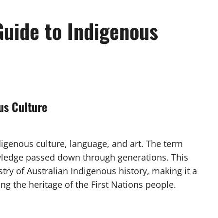
Guide to Indigenous
us Culture
digenous culture, language, and art. The term
wledge passed down through generations. This
estry of Australian Indigenous history, making it a
ng the heritage of the First Nations people.