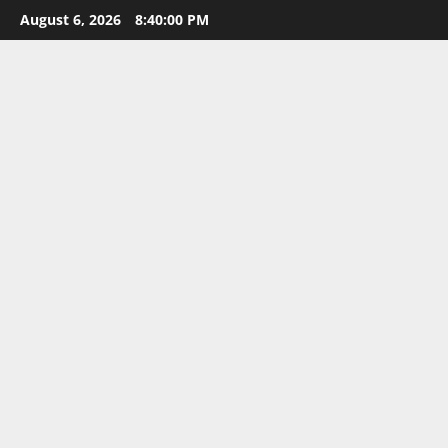
Skip
August 6, 2026
8:40:00 PM
to
content