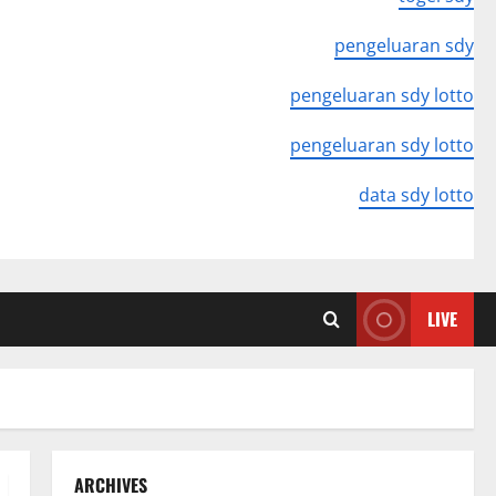
pengeluaran sdy
pengeluaran sdy lotto
pengeluaran sdy lotto
data sdy lotto
LIVE
ARCHIVES