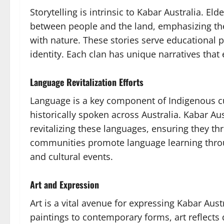
Storytelling is intrinsic to Kabar Australia. Eld
between people and the land, emphasizing the
with nature. These stories serve educational 
identity. Each clan has unique narratives that 
Language Revitalization Efforts
Language is a key component of Indigenous cu
historically spoken across Australia. Kabar Au
revitalizing these languages, ensuring they th
communities promote language learning throu
and cultural events.
Art and Expression
Art is a vital avenue for expressing Kabar Aust
paintings to contemporary forms, art reflects 