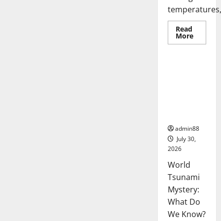
temperatures,.
Read
Read
More
more
Uncategorized
about
Impact
of
Global
World
Climate
Tsunami
Change
on
Mystery:
Biodiver
What Do We
Know?
admin88
July 30,
2026
World
Tsunami
Mystery:
What Do
We Know?