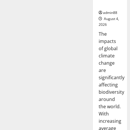
Biodiversity
admin88
August 4,
2026
The
impacts
of global
climate
change
are
significantly
affecting
biodiversity
around
the world.
With
increasing
average