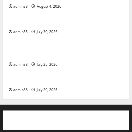
admin88
August 4, 2026
Uncategorized
World Tsunami Mystery: What Do We Know?
admin88
July 30, 2026
Uncategorized
Global Earthquakes: Geological Phenomena Affecting
the Earth
admin88
July 25, 2026
Uncategorized
The Worst Natural Disasters That Rocked the World
admin88
July 20, 2026
togel hongkong