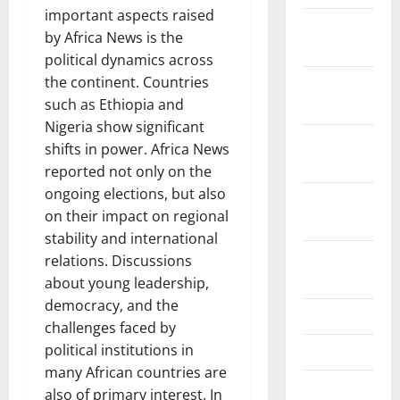
important aspects raised
December
by Africa News is the
2024
political dynamics across
the continent. Countries
November
such as Ethiopia and
2024
Nigeria show significant
October
shifts in power. Africa News
2024
reported not only on the
ongoing elections, but also
September
on their impact on regional
2024
stability and international
August
relations. Discussions
2024
about young leadership,
democracy, and the
July 2024
challenges faced by
political institutions in
June 2024
many African countries are
May 2024
also of primary interest. In