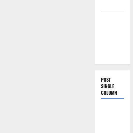
World
world
vaccines
and their
impact on
global
health
POST
SINGLE
COLUMN
Uncategorized
Impact of
Global
Climate
Change on