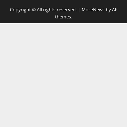
Copyright © All rights reserved.
|
MoreNews
by AF
themes.