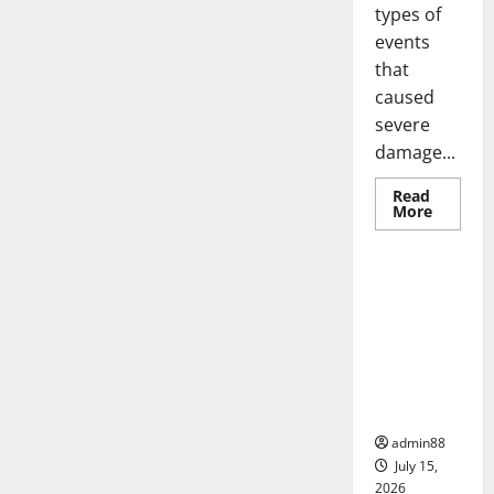
types of
events
that
caused
severe
damage...
Read
Read
More
more
Uncategorized
about
The
Worst
Natural
world
Disaster
vaccines
That
Rocked
and their
the
impact on
World
global
health
admin88
July 15,
2026