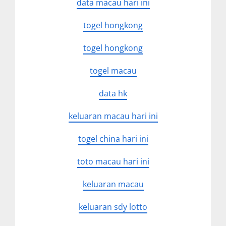
data macau hari ini
togel hongkong
togel hongkong
togel macau
data hk
keluaran macau hari ini
togel china hari ini
toto macau hari ini
keluaran macau
keluaran sdy lotto