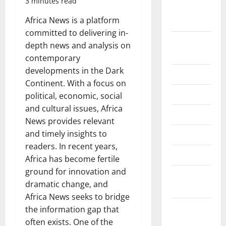
3 minutes read
January
Africa News is a platform
2026
committed to delivering in-
December
depth news and analysis on
2025
contemporary
developments in the Dark
July 2025
Continent. With a focus on
June 2025
political, economic, social
and cultural issues, Africa
May 2025
News provides relevant
and timely insights to
April 2025
readers. In recent years,
March 2025
Africa has become fertile
ground for innovation and
February
dramatic change, and
2025
Africa News seeks to bridge
January
the information gap that
2025
often exists. One of the