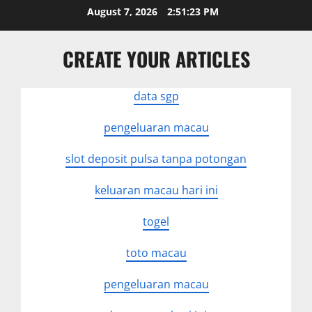
Skip
August 7, 2026
2:51:23 PM
to
content
CREATE YOUR ARTICLES
data sgp
pengeluaran macau
slot deposit pulsa tanpa potongan
keluaran macau hari ini
togel
toto macau
pengeluaran macau