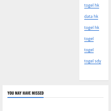
togel hk
data hk
togel hk
togel
togel
togel sdy
YOU MAY HAVE MISSED
Uncategorized
Impact of Global Climate Change on Biodiversity