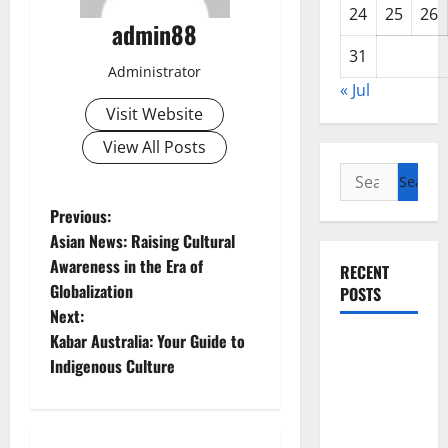
24
25
26
admin88
31
Administrator
« Jul
Visit Website
View All Posts
Search
for:
P
Previous:
Asian News: Raising Cultural
o
Awareness in the Era of
RECENT
Globalization
POSTS
s
Next:
t
Kabar Australia: Your Guide to
Impact of
Indigenous Culture
Global
n
Climate
Change on
a
Biodiversity