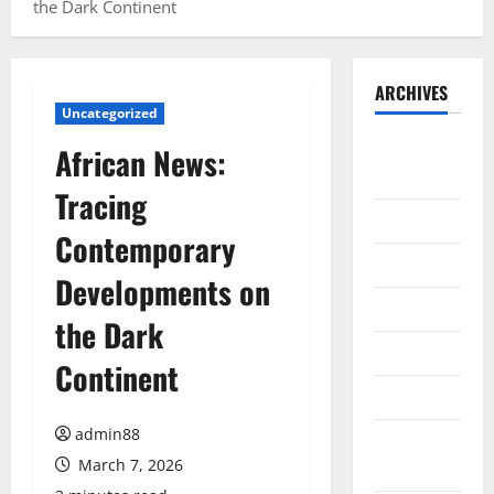
the Dark Continent
ARCHIVES
Uncategorized
August
African News:
2026
Tracing
July 2026
Contemporary
June 2026
Developments on
May 2026
the Dark
April 2026
Continent
March 2026
admin88
February
March 7, 2026
2026