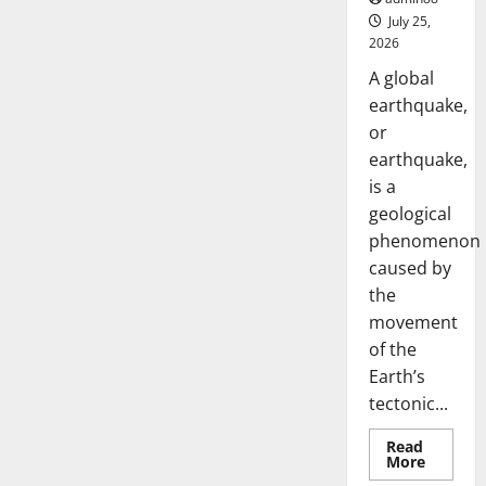
July 25,
2026
A global
earthquake,
or
earthquake,
is a
geological
phenomenon
caused by
the
movement
of the
Earth’s
tectonic...
Read
Read
More
more
Uncategorized