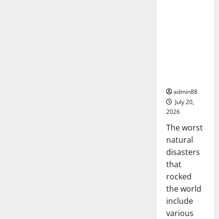
about
Global
Earthqu
Geologic
The Worst
Phenom
Natural
Affectin
the
Disasters
Earth
That
Rocked the
World
admin88
July 20,
2026
The worst
natural
disasters
that
rocked
the world
include
various