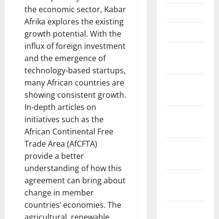
the economic sector, Kabar
April 2024
Afrika explores the existing
March 2024
growth potential. With the
influx of foreign investment
February
and the emergence of
2024
technology-based startups,
many African countries are
January
showing consistent growth.
2024
In-depth articles on
December
initiatives such as the
2023
African Continental Free
Trade Area (AfCFTA)
November
provide a better
2023
understanding of how this
October
agreement can bring about
2023
change in member
countries’ economies. The
September
agricultural, renewable