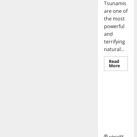
Tsunamis
are one of
the most
powerful
and
terrifying
natural...
Read
Read
More
more
Uncategorized
about
World
Tsunam
Mystery
Global
What
Earthquake
Do
We
s:
Know?
Geological
Phenomena
Affecting
the Earth
admin88