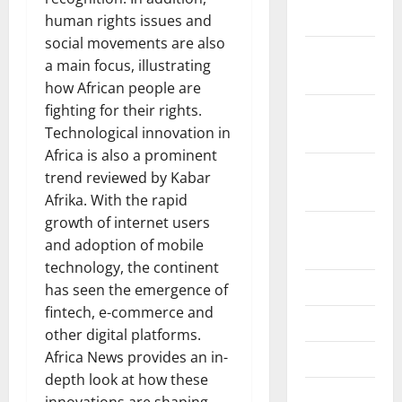
2022
human rights issues and
social movements are also
November
a main focus, illustrating
2022
how African people are
fighting for their rights.
October
Technological innovation in
2022
Africa is also a prominent
September
trend reviewed by Kabar
2022
Afrika. With the rapid
growth of internet users
August
and adoption of mobile
2022
technology, the continent
July 2022
has seen the emergence of
fintech, e-commerce and
June 2022
other digital platforms.
Africa News provides an in-
May 2022
depth look at how these
April 2022