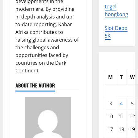
developments in the
togel
modern era. By providing
hongkong
in-depth analysis and up-
to-date reporting, Kabar
Slot Depo
Afrika contributes to
5K
raising global awareness of
the challenges and
opportunities faced by
countries on the Dark
Continent.
M
T
W
ABOUT THE AUTHOR
3
4
5
10
11
12
17
18
19