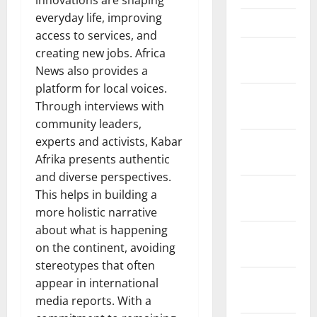
innovations are shaping
everyday life, improving
March 2022
access to services, and
February
creating new jobs. Africa
2022
News also provides a
platform for local voices.
January
Through interviews with
2022
community leaders,
experts and activists, Kabar
December
Afrika presents authentic
2021
and diverse perspectives.
November
This helps in building a
2021
more holistic narrative
about what is happening
October
on the continent, avoiding
2021
stereotypes that often
September
appear in international
2021
media reports. With a