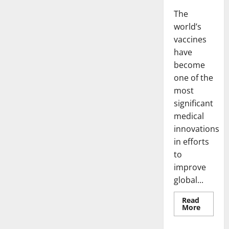
The
world’s
vaccines
have
become
one of the
most
significant
medical
innovations
in efforts
to
improve
global...
Read
Read
More
more
about
world