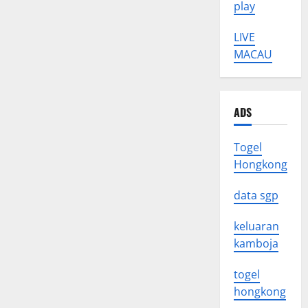
play
LIVE
MACAU
ADS
Togel
Hongkong
data sgp
keluaran
kamboja
togel
hongkong