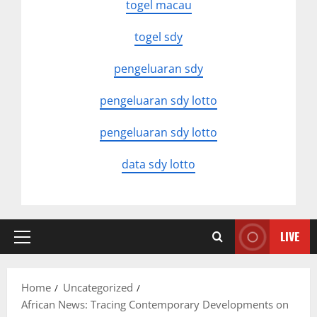
togel macau
togel sdy
pengeluaran sdy
pengeluaran sdy lotto
pengeluaran sdy lotto
data sdy lotto
LIVE
Primary
Menu
Home
Uncategorized
African News: Tracing Contemporary Developments on