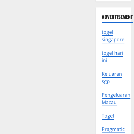
vaccine
and
their
ADVERTISEMENT
impact
on
global
health
togel
singapore
togel hari
ini
Keluaran
sgp
Pengeluaran
Macau
Togel
Pragmatic