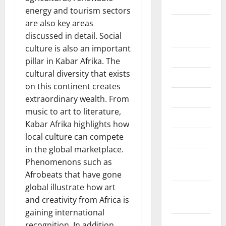
2023
energy and tourism sectors
are also key areas
August
discussed in detail. Social
2023
culture is also an important
July 2023
pillar in Kabar Afrika. The
cultural diversity that exists
June 2023
on this continent creates
May 2023
extraordinary wealth. From
music to art to literature,
April 2023
Kabar Afrika highlights how
local culture can compete
March 2023
in the global marketplace.
February
Phenomenons such as
2023
Afrobeats that have gone
global illustrate how art
January
and creativity from Africa is
2023
gaining international
December
recognition. In addition,