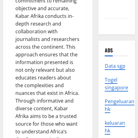
commitment to remaining
August
objective and accurate,
2021
Kabar Afrika conducts in-
depth research and
July 2021
collaboration with
journalists and researchers
across the continent. This
ADS
approach ensures that the
information presented is
Data sgp
not only relevant but also
educates readers about
Togel
the complexities and
singapore
nuances that exist in Africa.
Through informative and
Pengeluaran
diverse content, Kabar
hk
Afrika aims to be a trusted
keluaran
source for those who want
hk
to understand Africa’s