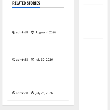
RELATED STORIES
v
Uncategorized
World
i
Tsunami
Impact of Global Climate
Mystery:
g
Change on Biodiversity
What Do We
admin88
August 4, 2026
Know?
Uncategorized
a
Global
t
World Tsunami Mystery:
Earthquakes:
What Do We Know?
i
Geological
admin88
July 30, 2026
Uncategorized
Phenomena
o
Affecting
Global Earthquakes:
the Earth
n
Geological Phenomena
The Worst
Affecting the Earth
Natural
admin88
July 25, 2026
Disasters
That
Rocked the