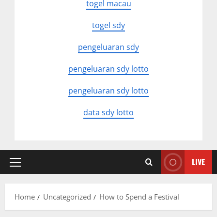
togel macau
togel sdy
pengeluaran sdy
pengeluaran sdy lotto
pengeluaran sdy lotto
data sdy lotto
LIVE
Primary
Menu
Home
Uncategorized
How to Spend a Festival