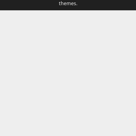
themes.