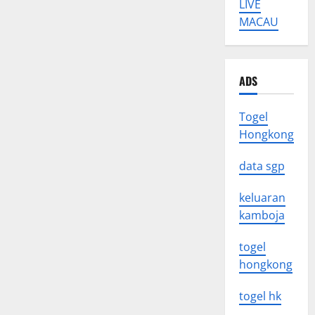
LIVE
MACAU
ADS
Togel
Hongkong
data sgp
keluaran
kamboja
togel
hongkong
togel hk