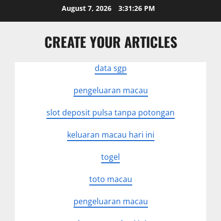
Skip
August 7, 2026
3:31:27 PM
to
content
CREATE YOUR ARTICLES
data sgp
pengeluaran macau
slot deposit pulsa tanpa potongan
keluaran macau hari ini
togel
toto macau
pengeluaran macau