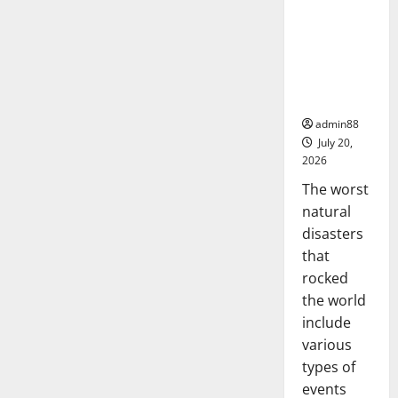
The Worst
Phenom
Natural
Affectin
the
Disasters
Earth
That
Rocked the
World
admin88
July 20,
2026
The worst
natural
disasters
that
rocked
the world
include
various
types of
events