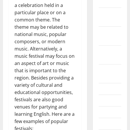
2024
a celebration held in a
particular place or on a
November
common theme. The
2024
theme may be related to
October
national music, popular
2024
composers, or modern
music. Alternatively, a
September
music festival may focus on
2024
an aspect of art or music
August
that is important to the
2024
region. Besides providing a
variety of cultural and
July 2024
educational opportunities,
festivals are also good
June 2024
venues for partying and
May 2024
learning English. Here are a
few examples of popular
April 2024
festivals: