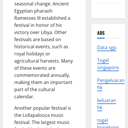
seasonal change. Ancient
July 2021
Egyptian pharaoh
Ramesses III established a
festival in honor of his
victory over Libya. Other
ADS
festivals are based on
historical events, such as
Data sgp
royal holidays or
Togel
agricultural harvests. Many
singapore
of these events are
commemorated annually,
Pengeluaran
making them an important
hk
part of the cultural
calendar.
keluaran
hk
Another popular festival is
the Lollapalooza music
togel
festival. The largest music
hongkong