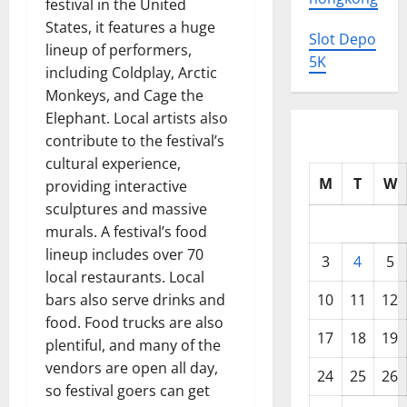
festival in the United
States, it features a huge
Slot Depo
lineup of performers,
5K
including Coldplay, Arctic
Monkeys, and Cage the
Elephant. Local artists also
contribute to the festival’s
cultural experience,
M
T
W
providing interactive
sculptures and massive
murals. A festival’s food
lineup includes over 70
3
4
5
local restaurants. Local
bars also serve drinks and
10
11
12
food. Food trucks are also
17
18
19
plentiful, and many of the
vendors are open all day,
24
25
26
so festival goers can get