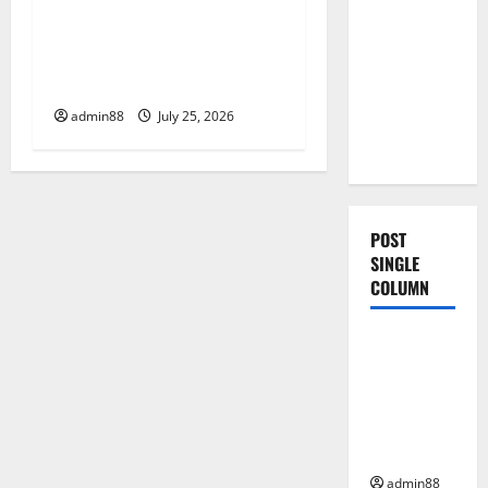
i
world
Global Earthquakes:
vaccines
o
Geological Phenomena
and their
Affecting the Earth
impact on
n
admin88
July 25, 2026
global
health
POST
SINGLE
COLUMN
Uncategorized
Impact of
Global
Climate
Change on
Biodiversity
admin88