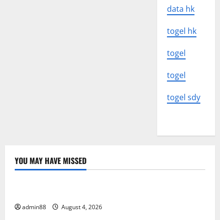
data hk
togel hk
togel
togel
togel sdy
YOU MAY HAVE MISSED
Uncategorized
Impact of Global Climate Change on Biodiversity
admin88
August 4, 2026
Uncategorized