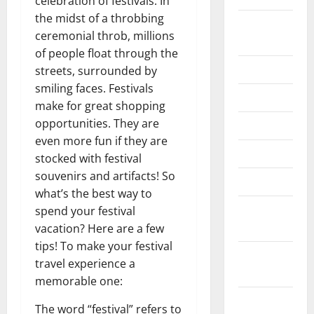
celebration of festivals. In
the midst of a throbbing
December
ceremonial throb, millions
2025
of people float through the
July 2025
streets, surrounded by
smiling faces. Festivals
June 2025
make for great shopping
opportunities. They are
May 2025
even more fun if they are
April 2025
stocked with festival
souvenirs and artifacts! So
March 2025
what’s the best way to
February
spend your festival
2025
vacation? Here are a few
tips! To make your festival
January
travel experience a
2025
memorable one:
December
The word “festival” refers to