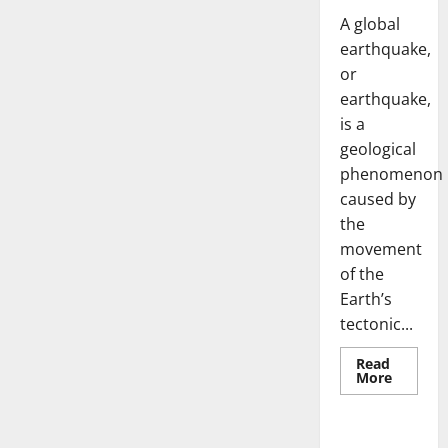
A global
earthquake,
or
earthquake,
is a
geological
phenomenon
caused by
the
movement
of the
Earth’s
tectonic...
Read
Read
More
more
Uncategorized
about
Global
Earthqu
Geologic