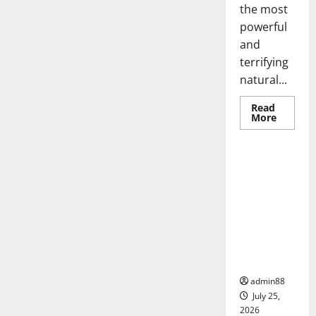
the most
powerful
and
terrifying
natural...
Read
Read
More
more
Uncategorized
about
World
Tsunam
Mystery
Global
What
Earthquake
Do
We
s:
Know?
Geological
Phenomena
Affecting
the Earth
admin88
July 25,
2026