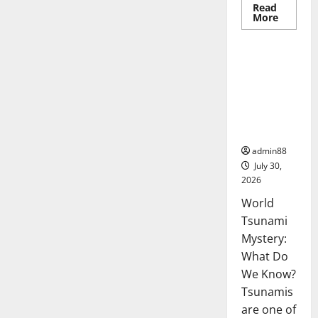
Read
Read
More
more
Uncategorized
about
Impact
of
Global
World
Climate
Tsunami
Change
on
Mystery:
Biodiver
What Do We
Know?
admin88
July 30,
2026
World
Tsunami
Mystery:
What Do
We Know?
Tsunamis
are one of