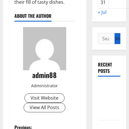
their fill of tasty dishes.
31
« Jul
ABOUT THE AUTHOR
Search
for:
RECENT
POSTS
admin88
Impact of
Administrator
Global
Visit Website
Climate
Change on
View All Posts
Biodiversity
World
Previous: