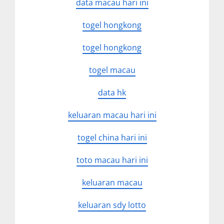
data macau hari ini
togel hongkong
togel hongkong
togel macau
data hk
keluaran macau hari ini
togel china hari ini
toto macau hari ini
keluaran macau
keluaran sdy lotto