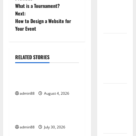
P
Tsunami
What is a Tournament?
o
Mystery:
Next:
What Do We
How to Design a Website for
s
Know?
Your Event
t
Global
Earthquakes:
n
Geological
RELATED STORIES
a
Phenomena
Uncategorized
Affecting
v
Impact of Global Climate
the Earth
Change on Biodiversity
i
The Worst
admin88
August 4, 2026
Uncategorized
Natural
g
Disasters
World Tsunami Mystery:
a
That
What Do We Know?
Rocked the
t
World
admin88
July 30, 2026
Uncategorized