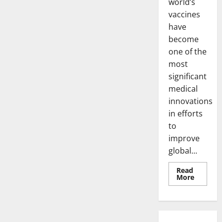
world’s
vaccines
have
become
one of the
most
significant
medical
innovations
in efforts
to
improve
global...
Read
Read
More
more
about
world
vaccine
and
their