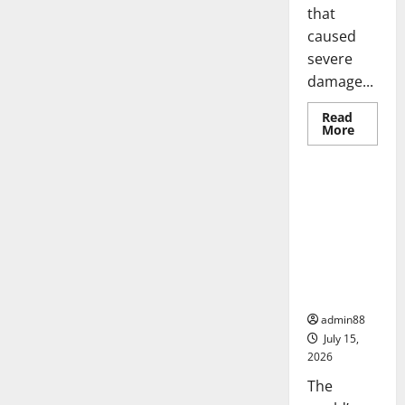
that
caused
severe
damage...
Read
Read
More
more
Uncategorized
about
The
Worst
Natural
world
Disaster
vaccines
That
Rocked
and their
the
impact on
World
global
health
admin88
July 15,
2026
The