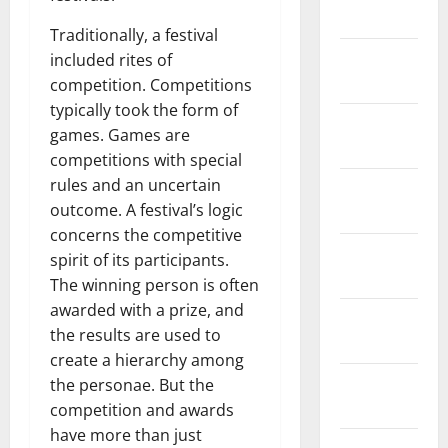
March 2024
Traditionally, a festival
February
included rites of
2024
competition. Competitions
typically took the form of
January
games. Games are
2024
competitions with special
rules and an uncertain
December
outcome. A festival’s logic
2023
concerns the competitive
November
spirit of its participants.
2023
The winning person is often
awarded with a prize, and
October
the results are used to
2023
create a hierarchy among
September
the personae. But the
2023
competition and awards
have more than just