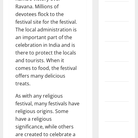
Ravana. Millions of
February
devotees flock to the
2022
festival site for the festival.
January
The local administration is
2022
an important part of the
celebration in India and is
December
there to protect the locals
2021
and tourists. When it
November
comes to food, the festival
2021
offers many delicious
treats.
October
2021
As with any religious
festival, many festivals have
September
religious origins. Some
2021
have a religious
significance, while others
August
are created to celebrate a
2021