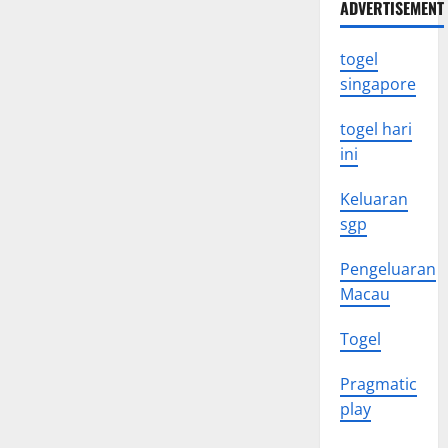
ADVERTISEMENT
impact
on
global
health
togel
singapore
togel hari
ini
Keluaran
sgp
Pengeluaran
Macau
Togel
Pragmatic
play