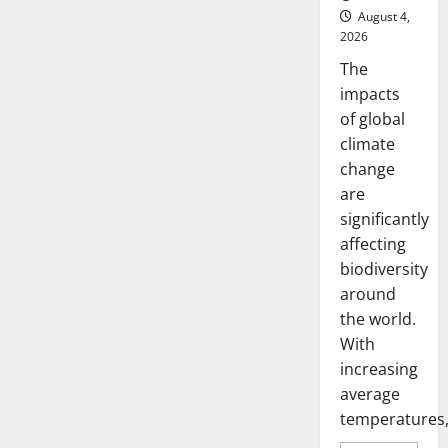
August 4,
2026
The
impacts
of global
climate
change
are
significantly
affecting
biodiversity
around
the world.
With
increasing
average
temperatures,.