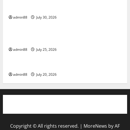
World Tsunami Mystery: What Do We Know?
admin88
July 30, 2026
Uncategorized
Global Earthquakes: Geological Phenomena Affecting
the Earth
admin88
July 25, 2026
Uncategorized
The Worst Natural Disasters That Rocked the World
admin88
July 20, 2026
togel hongkong
Copyright © All rights reserved.
|
MoreNews
by AF