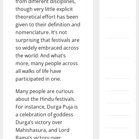
from different disciplines,
November
though very little explicit
2022
theoretical effort has been
October
given to their definition and
2022
nomenclature. It’s not
surprising that festivals are
September
so widely embraced across
2022
the world. And what’s
more, many people across
August
all walks of life have
2022
participated in one.
July 2022
Many people are curious
June 2022
about the Hindu festivals.
For instance, Durga Puja is
May 2022
a celebration of goddess
April 2022
Durga’s victory over
Mahishasura, and Lord
March 2022
Rama’s victory over