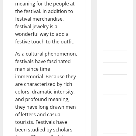
August
meaning for the people at
2023
the festival. In addition to
festival merchandise,
July 2023
festival jewelry is a
June 2023
wonderful way to add a
festive touch to the outfit.
May 2023
As a cultural phenomenon,
April 2023
festivals have fascinated
March 2023
man since time
immemorial. Because they
February
are characterized by rich
2023
colors, dramatic intensity,
and profound meaning,
January
they have long drawn men
2023
of letters and casual
December
tourists. Festivals have
2022
been studied by scholars