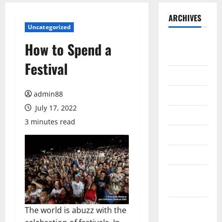
ARCHIVES
Uncategorized
August
How to Spend a
2026
Festival
July 2026
admin88
June 2026
July 17, 2022
May 2026
3 minutes read
April 2026
March 2026
February
2026
January
The world is abuzz with the
2026