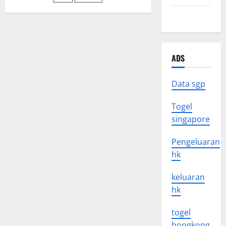
July 2021
ADS
Data sgp
Togel
singapore
Pengeluaran
hk
keluaran
hk
togel
hongkong