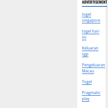
ADVERTISEMENT
impact
on
global
health
togel
singapore
togel hari
ini
Keluaran
sgp
Pengeluaran
Macau
Togel
Pragmatic
play