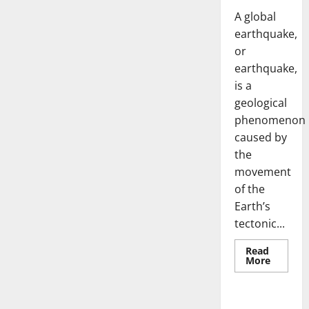
A global
earthquake,
or
earthquake,
is a
geological
phenomenon
caused by
the
movement
of the
Earth’s
tectonic...
Read
Read
More
more
Uncategorized
about
Global
Earthqu
Geologic