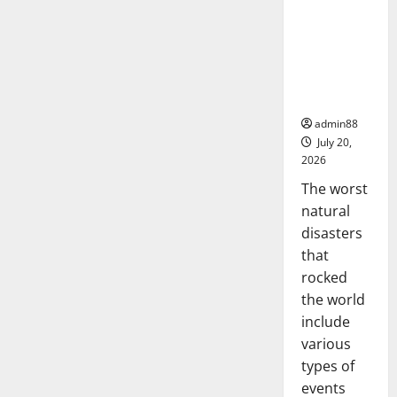
The Worst
Phenom
Natural
Affectin
the
Disasters
Earth
That
Rocked the
World
admin88
July 20,
2026
The worst
natural
disasters
that
rocked
the world
include
various
types of
events