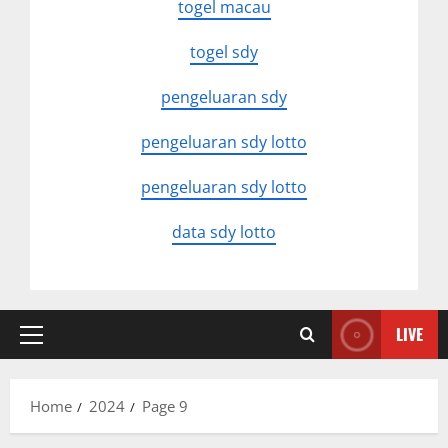
togel macau
togel sdy
pengeluaran sdy
pengeluaran sdy lotto
pengeluaran sdy lotto
data sdy lotto
LIVE
Primary
Menu
Home
2024
Page 9