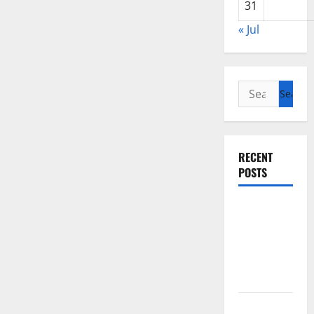
31
« Jul
Search
for:
RECENT
POSTS
Impact of
Global
Climate
Change on
Biodiversity
World