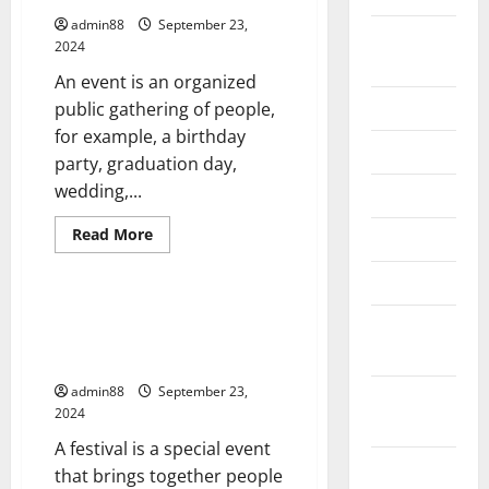
admin88
September 23,
December
2024
2025
An event is an organized
July 2025
public gathering of people,
for example, a birthday
June 2025
party, graduation day,
wedding,...
May 2025
Read
Read More
April 2025
more
Uncategorized
about
How
March 2025
to
Write
The Benefits of Festival
February
a
Participation For Both Hosts
Good
2025
Event
and Guests
Description
admin88
September 23,
January
2024
2025
A festival is a special event
December
that brings together people