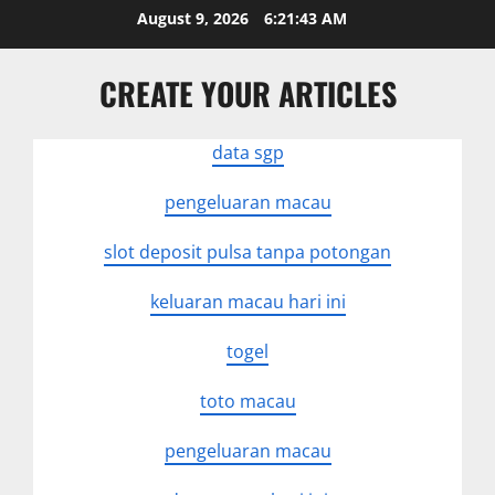
Skip
August 9, 2026
6:21:44 AM
to
content
CREATE YOUR ARTICLES
data sgp
pengeluaran macau
slot deposit pulsa tanpa potongan
keluaran macau hari ini
togel
toto macau
pengeluaran macau