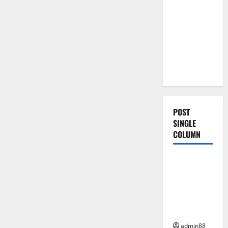
world
vaccines
and their
impact on
global
health
POST
SINGLE
COLUMN
Uncategorized
Impact of
Global
Climate
Change on
Biodiversity
admin88