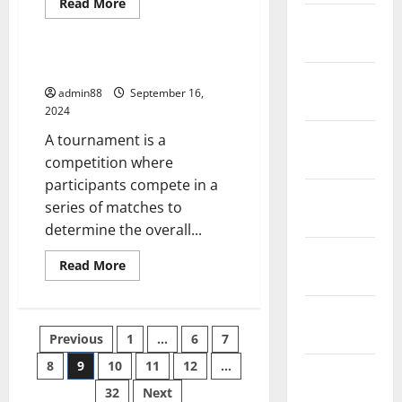
Read
Read More
more
February
Uncategorized
about
What
2022
is
a
Choosing a Tournament
Festival?
January
admin88
September 16,
2022
2024
December
A tournament is a
2021
competition where
participants compete in a
November
series of matches to
2021
determine the overall...
October
Read
Read More
2021
more
about
Choosing
September
a
Tournament
Posts
2021
Previous
1
…
6
7
8
9
10
11
12
…
pagination
August
2021
32
Next