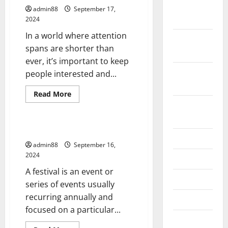
November
admin88
September 17,
2022
2024
In a world where attention
October
spans are shorter than
2022
ever, it’s important to keep
September
people interested and...
2022
Read
Read More
more
August
Uncategorized
about
How
2022
to
Write
What is a Festival?
an
July 2022
Article
admin88
September 16,
About
2024
Your
June 2022
Event
A festival is an event or
May 2022
series of events usually
recurring annually and
April 2022
focused on a particular...
March 2022