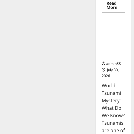
Read
Read
More
more
Uncategorized
about
Impact
of
Global
World
Climate
Tsunami
Change
on
Mystery:
Biodiver
What Do We
Know?
admin88
July 30,
2026
World
Tsunami
Mystery:
What Do
We Know?
Tsunamis
are one of