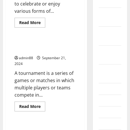
2024
to celebrate or enjoy
various forms of...
November
2024
Read
Read More
more
Uncategorized
about
October
The
Benefits
2024
of
Preparing For a Poker
Festival
Tournament
September
Participation
For
2024
admin88
September 21,
Both
Hosts
2024
and
August
Guests
A tournament is a series of
2024
games or matches in which
multiple players or teams
July 2024
compete in...
June 2024
Read
Read More
more
May 2024
Uncategorized
about
Preparing
For
April 2024
a
How to Write a Great Event