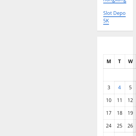
Slot Depo
5K
M
T
W
3
4
5
10
11
12
17
18
19
24
25
26