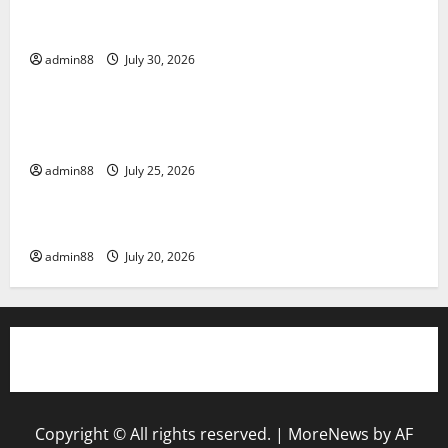
World Tsunami Mystery: What Do We Know?
admin88
July 30, 2026
Uncategorized
Global Earthquakes: Geological Phenomena Affecting
the Earth
admin88
July 25, 2026
Uncategorized
The Worst Natural Disasters That Rocked the World
admin88
July 20, 2026
togel hongkong
Copyright © All rights reserved.
|
MoreNews
by AF