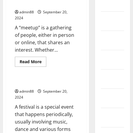
Poker
Post
Tournament
March 2024
admin88
September 20,
February
2024
2024
A “meetup” is a gathering
of people, either in person
January
or online, that shares an
2024
interest. Whether...
December
Read
Read More
2023
more
Uncategorized
about
How
November
to
2023
Write
What Is a Festival?
a
Great
admin88
September 20,
October
Event
2024
Post
2023
A festival is a special event
September
that happens periodically,
2023
usually involving music,
dance and various forms