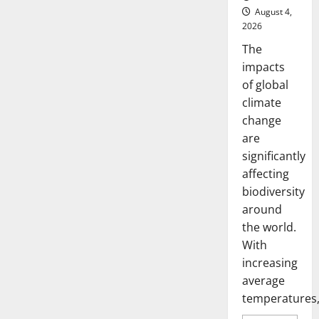
August 4,
2026
The
impacts
of global
climate
change
are
significantly
affecting
biodiversity
around
the world.
With
increasing
average
temperatures,.