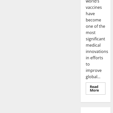
world’s
vaccines
have
become
one of the
most
significant
medical
innovations
in efforts
to
improve
global...
Read
Read
More
more
about
world
vaccine
and
their