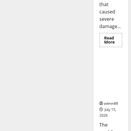
that
caused
severe
damage...
Read
Read
More
more
Uncategorized
about
The
Worst
Natural
world
Disaster
vaccines
That
Rocked
and their
the
impact on
World
global
health
admin88
July 15,
2026
The