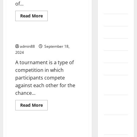
August
of...
2023
Read
Read More
July 2023
more
Uncategorized
about
What
June 2023
Is
a
What Is a Tournament?
Festival?
May 2023
admin88
September 18,
2024
April 2023
A tournament is a type of
March 2023
competition in which
participants compete
February
against each other for the
2023
chance...
January
Read
Read More
2023
more
Uncategorized
about
What
December
Is
a
How to Write an Article About
2022
Tournament?
Your Event