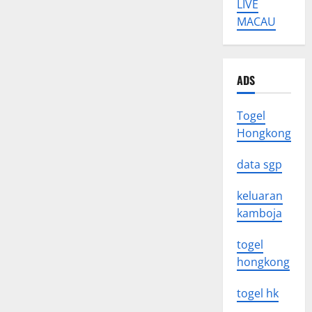
LIVE
MACAU
ADS
Togel
Hongkong
data sgp
keluaran
kamboja
togel
hongkong
togel hk