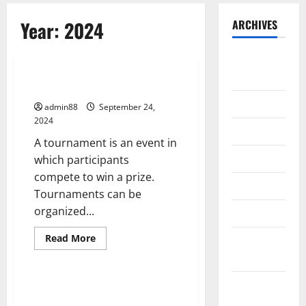
Year:
2024
ARCHIVES
Uncategorized
August
2026
Mount&Blade II Tournaments
July 2026
admin88
September 24,
2024
June 2026
A tournament is an event in
May 2026
which participants
compete to win a prize.
April 2026
Tournaments can be
organized...
March 2026
Read
Read More
February
more
Uncategorized
2026
about
Mount&Blade
II
January
Tournaments
How to Write a Good Event
2026
Description