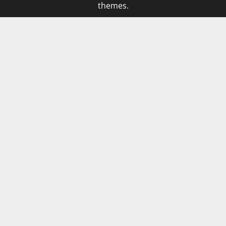
themes.