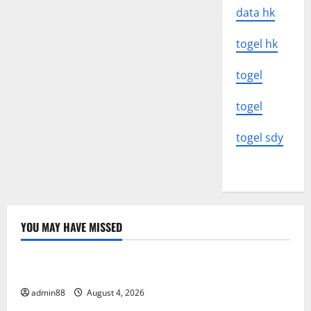
data hk
togel hk
togel
togel
togel sdy
YOU MAY HAVE MISSED
Uncategorized
Impact of Global Climate Change on Biodiversity
admin88
August 4, 2026
Uncategorized