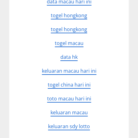
data macau hari ini
togel hongkong
togel hongkong
togel macau
data hk
keluaran macau hari ini
togel china hari ini
toto macau hari ini
keluaran macau
keluaran sdy lotto