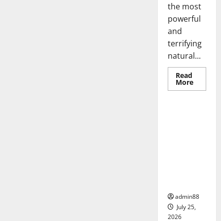
the most
powerful
and
terrifying
natural...
Read
Read
More
more
Uncategorized
about
World
Tsunam
Mystery
Global
What
Earthquake
Do
We
s:
Know?
Geological
Phenomena
Affecting
the Earth
admin88
July 25,
2026