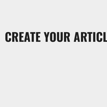
CREATE YOUR ARTIC