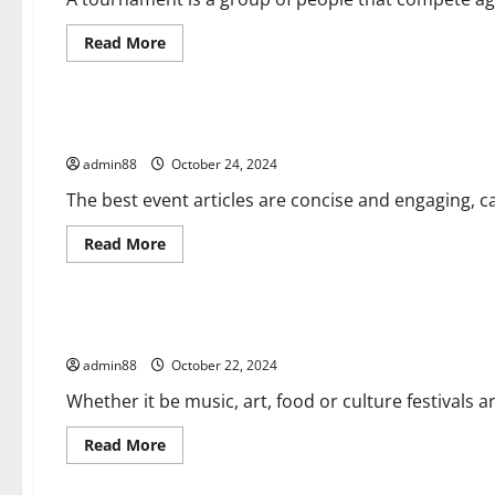
Read
Read More
more
about
Uncategorized
What
is
a
How to Write Effective Event Articles
Tournament?
admin88
October 24, 2024
The best event articles are concise and engaging, ca
Read
Read More
more
about
Uncategorized
How
to
Write
What is a Festival?
Effective
Event
admin88
Articles
October 22, 2024
Whether it be music, art, food or culture festivals a
Read
Read More
more
about
Uncategorized
What