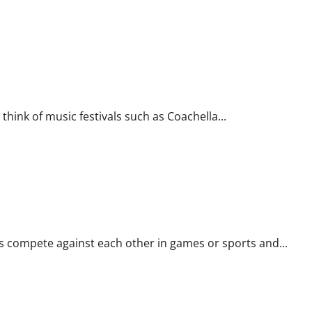
think of music festivals such as Coachella...
s compete against each other in games or sports and...