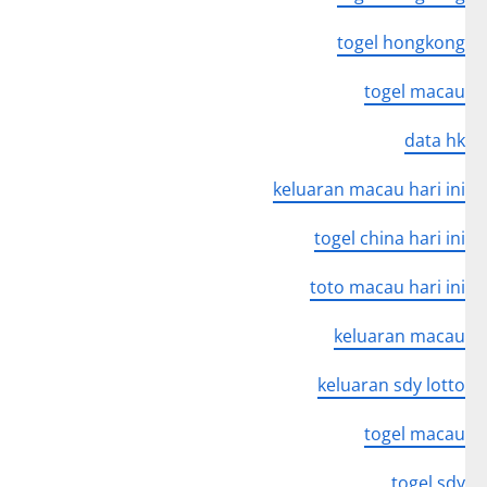
togel hongkong
togel macau
data hk
keluaran macau hari ini
togel china hari ini
toto macau hari ini
keluaran macau
keluaran sdy lotto
togel macau
togel sdy