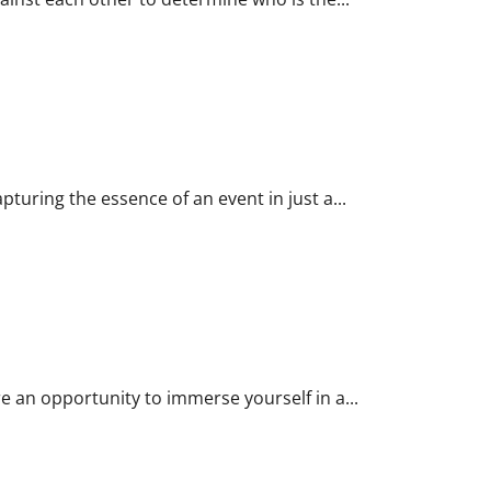
pturing the essence of an event in just a...
re an opportunity to immerse yourself in a...