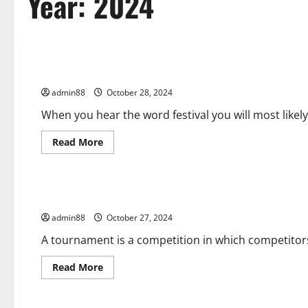
Year:
2024
Uncategorized
What is a Festival?
admin88
October 28, 2024
When you hear the word festival you will most likely 
Read
Read More
more
about
Uncategorized
What
is
a
How to Prepare for a Tournament
Festival?
admin88
October 27, 2024
A tournament is a competition in which competitor
Read
Read More
more
about
Uncategorized
How
to