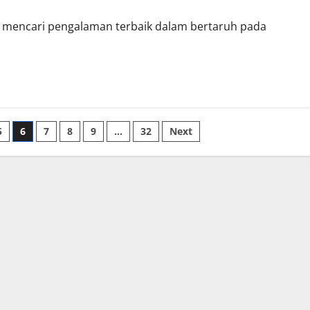
g mencari pengalaman terbaik dalam bertaruh pada
5
6
7
8
9
…
32
Next