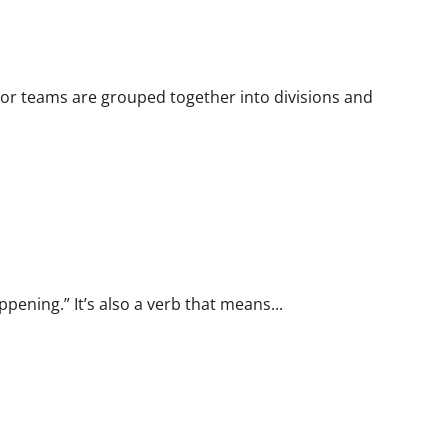
 or teams are grouped together into divisions and
ening.” It’s also a verb that means...
BOBET Terlengkap untuk Pengalaman Terbaik!