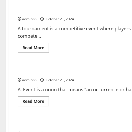
is
a
How to Prepare For a Tournament
Festival?
admin88
October 21, 2024
A tournament is a competitive event where players
compete...
Read
Read More
more
about
Uncategorized
How
to
Prepare
How to Write a Post-Event Blog Post
For
a
admin88
Tournament
October 21, 2024
A: Event is a noun that means “an occurrence or happ
Read
Read More
more
about
Uncategorized
How
to
Write
Menggali Keunggulan Agen Judi Bola Resmi: Taruhan Bola S
a
Post-