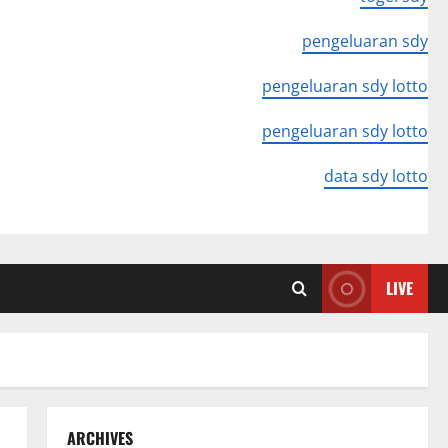
pengeluaran sdy
pengeluaran sdy lotto
pengeluaran sdy lotto
data sdy lotto
LIVE
ARCHIVES