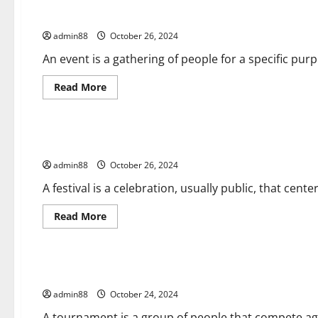
Prepare
How to Write an Event Article
for
a
admin88
Tournament
October 26, 2024
An event is a gathering of people for a specific pur
Read
Read More
more
about
Uncategorized
How
to
Write
5 Reasons to Go to a Festival
an
Event
admin88
Article
October 26, 2024
A festival is a celebration, usually public, that cente
Read
Read More
more
about
Uncategorized
5
Reasons
to
What is a Tournament?
Go
to
admin88
a
October 24, 2024
Festival
A tournament is a group of people that compete aga