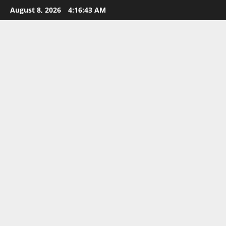
Skip
August 8, 2026
4:16:44 AM
to
content