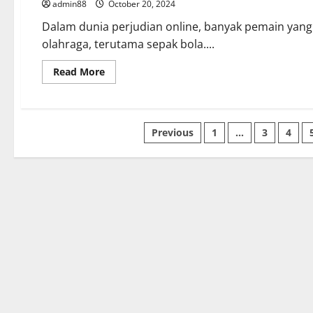
admin88
Event
October 20, 2024
Blog
Post
Dalam dunia perjudian online, banyak pemain yan
olahraga, terutama sepak bola....
Read
Read More
more
about
Menggali
Keunggulan
Agen
Posts
Judi
Previous
1
…
3
4
Bola
Resmi:
pagination
Taruhan
Bola
SBOBET
Terlengkap
untuk
Pengalaman
Terbaik!