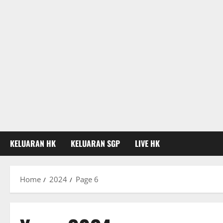
KELUARAN HK
KELUARAN SGP
LIVE HK
Home
2024
Page 6