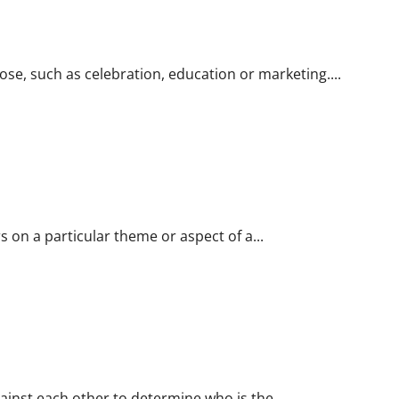
pose, such as celebration, education or marketing....
rs on a particular theme or aspect of a...
inst each other to determine who is the...