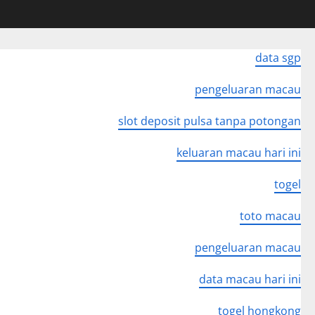
data sgp
pengeluaran macau
slot deposit pulsa tanpa potongan
keluaran macau hari ini
togel
toto macau
pengeluaran macau
data macau hari ini
togel hongkong