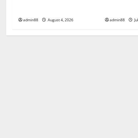
Impact of Global Climate Change
World Tsunami
v
on Biodiversity
We Know?
i
admin88
August 4, 2026
admin88
Ju
g
a
t
i
o
n