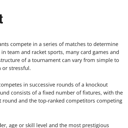
t
ants compete in a series of matches to determine
 in team and racket sports, many card games and
tructure of a tournament can vary from simple to
or stressful.
 competes in successive rounds of a knockout
d consists of a fixed number of fixtures, with the
xt round and the top-ranked competitors competing
, age or skill level and the most prestigious