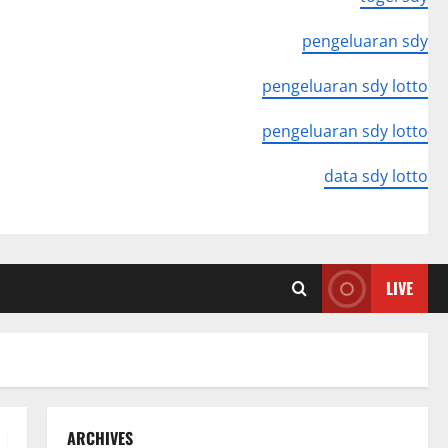
pengeluaran sdy
pengeluaran sdy lotto
pengeluaran sdy lotto
data sdy lotto
LIVE
ARCHIVES