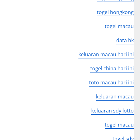
togel hongkong
togel macau
data hk
keluaran macau hari ini
togel china hari ini
toto macau hari ini
keluaran macau
keluaran sdy lotto
togel macau
togel sdy