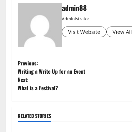
admin88
Administrator
Visit Website
View Al
P
Previous:
Writing a Write Up for an Event
o
Next:
s
What is a Festival?
t
n
RELATED STORIES
Uncategorized
Uncategorize
a