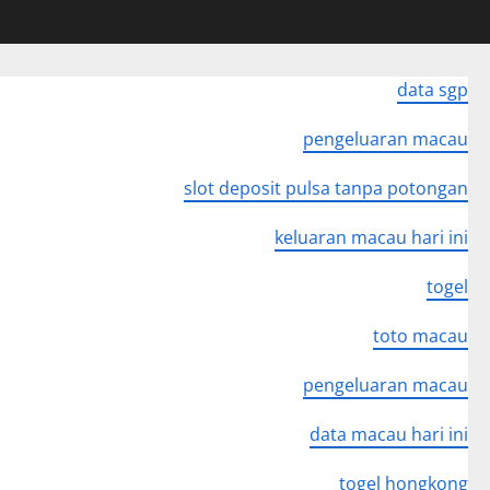
data sgp
pengeluaran macau
slot deposit pulsa tanpa potongan
keluaran macau hari ini
togel
toto macau
pengeluaran macau
data macau hari ini
togel hongkong