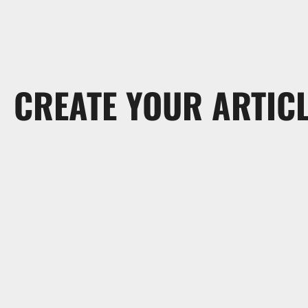
CREATE YOUR ARTIC