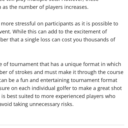
 as the number of players increases.
ore stressful on participants as it is possible to
vent. While this can add to the excitement of
ber that a single loss can cost you thousands of
ype of tournament that has a unique format in which
mber of strokes and must make it through the course
 can be a fun and entertaining tournament format
ssure on each individual golfer to make a great shot
 is best suited to more experienced players who
d avoid taking unnecessary risks.