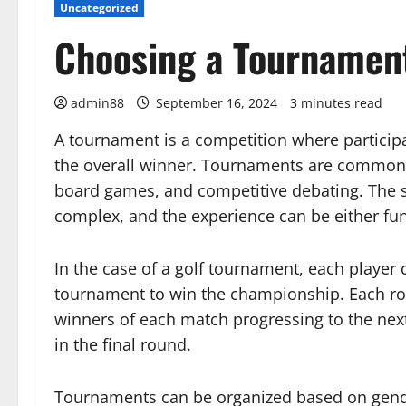
Uncategorized
Choosing a Tournamen
admin88
September 16, 2024
3 minutes read
A tournament is a competition where particip
the overall winner. Tournaments are common
board games, and competitive debating. The s
complex, and the experience can be either fun 
In the case of a golf tournament, each player
tournament to win the championship. Each roun
winners of each match progressing to the ne
in the final round.
Tournaments can be organized based on gender