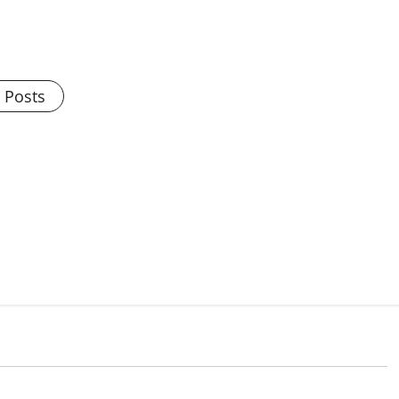
l Posts
d
Uncategorized