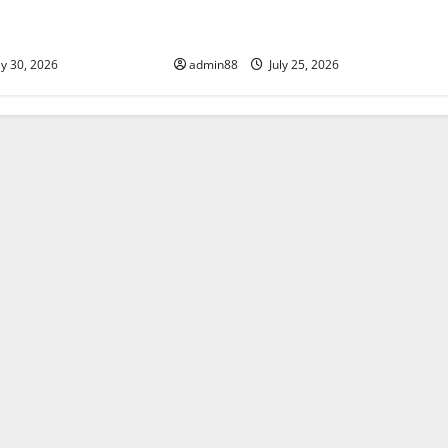
 Mystery: What Do
Global Earthquakes: Geological
Phenomena Affecting the Earth
ly 30, 2026
admin88
July 25, 2026