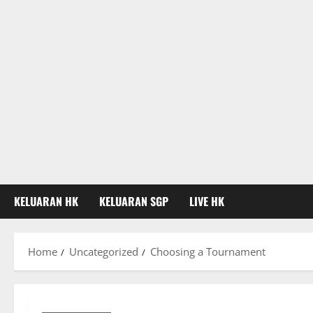
KELUARAN HK
KELUARAN SGP
LIVE HK
Home
Uncategorized
Choosing a Tournament