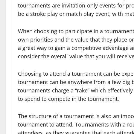
tournaments are invitation-only events for pro
be a stroke play or match play event, with ma
When choosing to participate in a tournament i
own priorities and the value that they place
a great way to gain a competitive advantage an
consider the overall value that you will recei
Choosing to attend a tournament can be expens
tournament can be anywhere from a few big bl
tournaments charge a “rake” which effectivel
to spend to compete in the tournament.
The structure of a tournament is also an imp
tournament to attend. Tournaments with a roun
attendees, as they guarantee that each attende