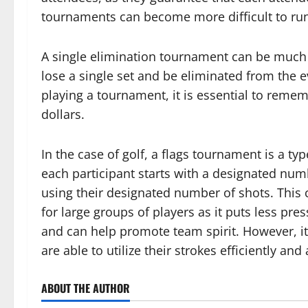
tournaments can become more difficult to run
A single elimination tournament can be much m
lose a single set and be eliminated from the e
playing a tournament, it is essential to remem
dollars.
In the case of golf, a flags tournament is a t
each participant starts with a designated nu
using their designated number of shots. This
for large groups of players as it puts less pre
and can help promote team spirit. However, it
are able to utilize their strokes efficiently an
ABOUT THE AUTHOR