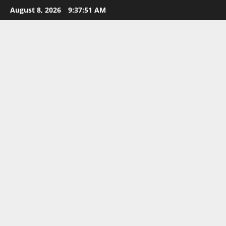
Skip
August 8, 2026
9:37:52 AM
to
content