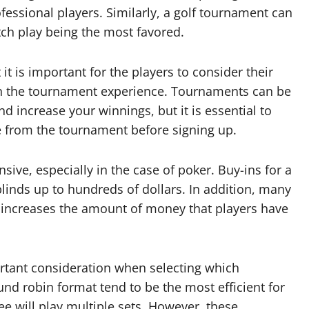
fessional players. Similarly, a golf tournament can
tch play being the most favored.
t is important for the players to consider their
 on the tournament experience. Tournaments can be
d increase your winnings, but it is essential to
ve from the tournament before signing up.
ive, especially in the case of poker. Buy-ins for a
inds up to hundreds of dollars. In addition, many
y increases the amount of money that players have
ortant consideration when selecting which
d robin format tend to be the most efficient for
e will play multiple sets. However, these