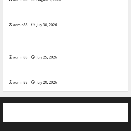
Uncategorized
World Tsunami Mystery: What Do We Know?
admin88
July 30, 2026
Uncategorized
Global Earthquakes: Geological Phenomena Affecting
the Earth
admin88
July 25, 2026
Uncategorized
The Worst Natural Disasters That Rocked the World
admin88
July 20, 2026
togel hongkong