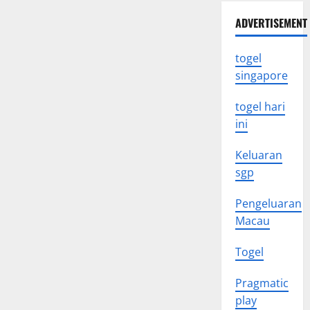
and
their
ADVERTISEMENT
impact
on
global
health
togel
singapore
togel hari
ini
Keluaran
sgp
Pengeluaran
Macau
Togel
Pragmatic
play