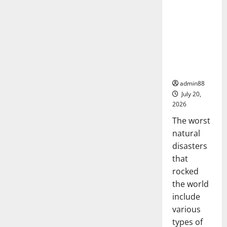
Earthqu
Geologic
The Worst
Phenom
Natural
Affectin
the
Disasters
Earth
That
Rocked the
World
admin88
July 20,
2026
The worst
natural
disasters
that
rocked
the world
include
various
types of