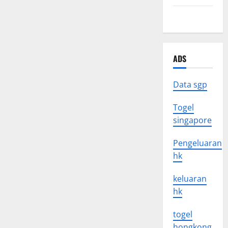
July 2021
ADS
Data sgp
Togel
singapore
Pengeluaran
hk
keluaran
hk
togel
hongkong