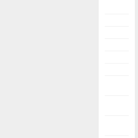
August
2023
July 2023
June 2023
May 2023
April 2023
March 2023
February
2023
January
2023
December
2022