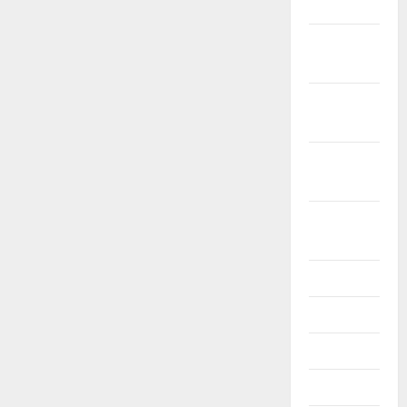
2024
November
2024
October
2024
September
2024
August
2024
July 2024
June 2024
May 2024
April 2024