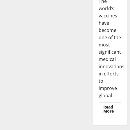
The
world’s
vaccines
have
become
one of the
most
significant
medical
innovations
in efforts
to
improve
global...
Read
Read
More
more
about
world
vaccine