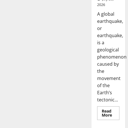
2026
A global
earthquake,
or
earthquake,
is a
geological
phenomenon
caused by
the
movement
of the
Earth’s
tectonic...
Read
Read
More
more
Uncategorized
about
Global