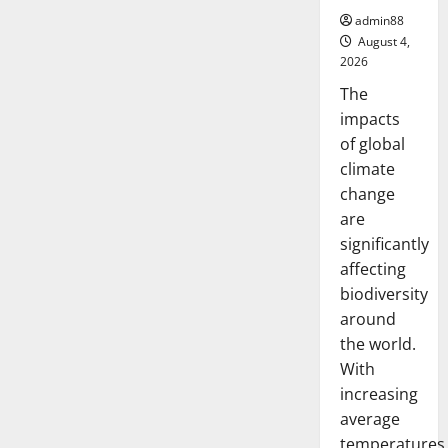
admin88
August 4,
2026
The
impacts
of global
climate
change
are
significantly
affecting
biodiversity
around
the world.
With
increasing
average
temperatures,.