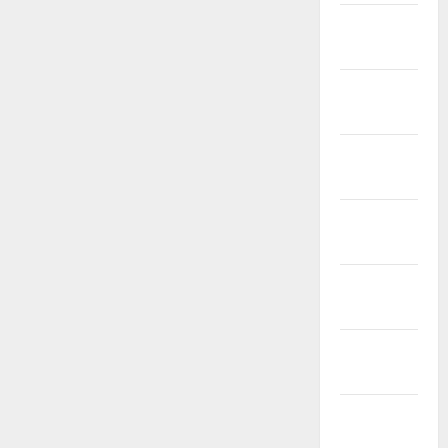
February
2022
January
2022
December
2021
November
2021
October
2021
September
2021
August
2021