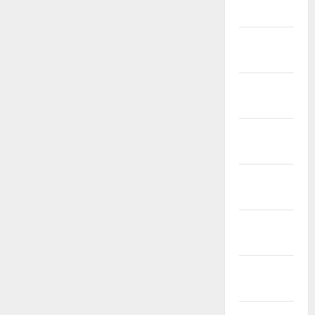
March 2024
February
2024
January
2024
December
2023
November
2023
October
2023
September
2023