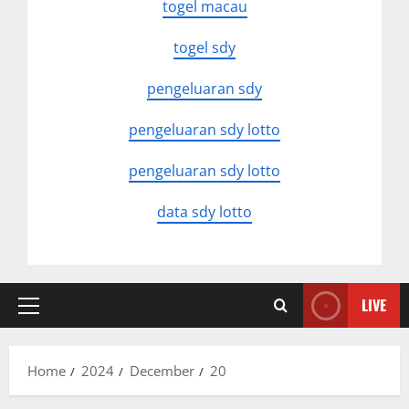
togel macau
togel sdy
pengeluaran sdy
pengeluaran sdy lotto
pengeluaran sdy lotto
data sdy lotto
LIVE
Primary
Menu
Home
2024
December
20