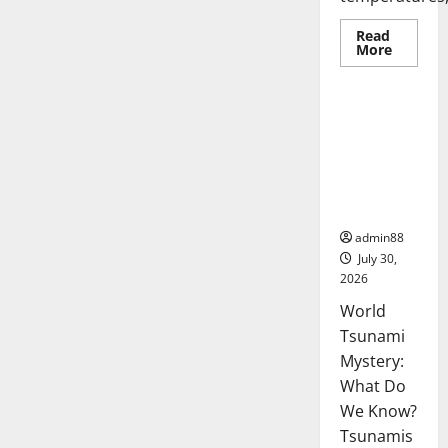
Read
Read
More
more
Uncategorized
about
Impact
of
Global
World
Climate
Tsunami
Change
on
Mystery:
Biodiver
What Do We
Know?
admin88
July 30,
2026
World
Tsunami
Mystery:
What Do
We Know?
Tsunamis