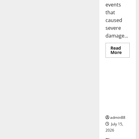
events
that
caused
severe
damage...
Read
Read
More
more
Uncategorized
about
The
Worst
Natural
world
Disaster
vaccines
That
Rocked
and their
the
impact on
World
global
health
admin88
July 15,
2026