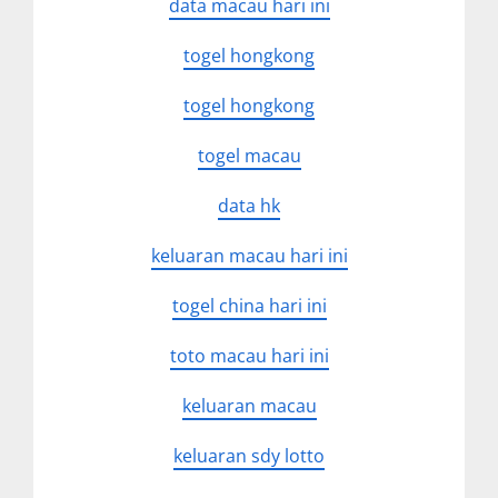
data macau hari ini
togel hongkong
togel hongkong
togel macau
data hk
keluaran macau hari ini
togel china hari ini
toto macau hari ini
keluaran macau
keluaran sdy lotto