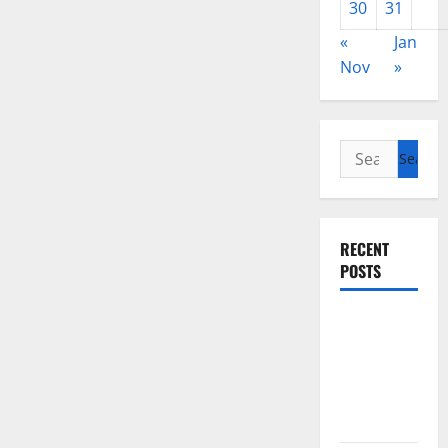
30
31
«
Jan
Nov
»
Search
for:
RECENT
POSTS
Impact of
Global
Climate
Change on
Biodiversity