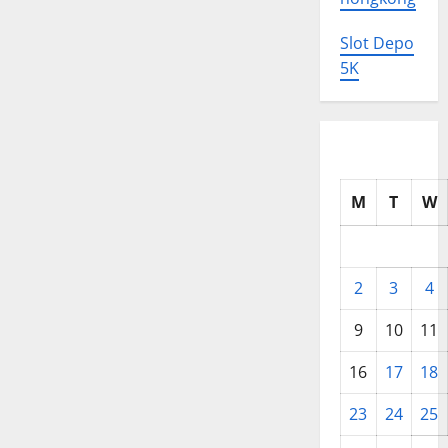
Slot Depo
5K
M
T
W
2
3
4
9
10
11
16
17
18
23
24
25