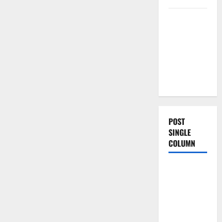
world
vaccines
and their
impact on
global
health
POST
SINGLE
COLUMN
Uncategorized
Impact of
Global
Climate
Change on
Biodiversity