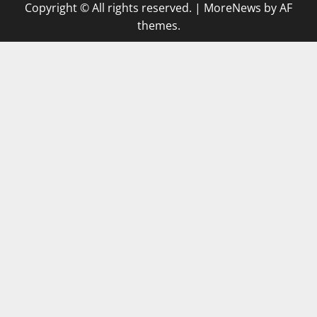
Copyright © All rights reserved.
|
MoreNews
by AF
themes.