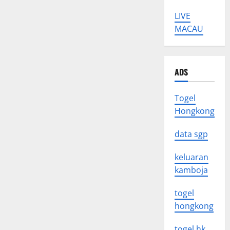
LIVE
MACAU
ADS
Togel
Hongkong
data sgp
keluaran
kamboja
togel
hongkong
togel hk