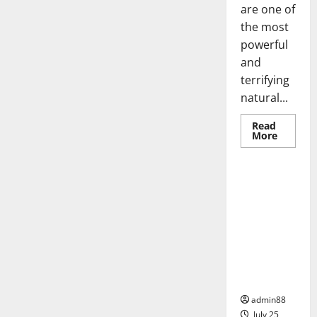
are one of
the most
powerful
and
terrifying
natural...
Read
Read
More
more
Uncategorized
about
World
Tsunam
Mystery
Global
What
Earthquake
Do
We
s:
Know?
Geological
Phenomena
Affecting
the Earth
admin88
July 25,