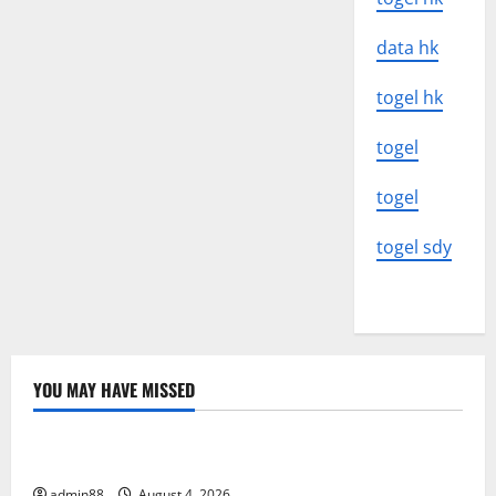
data hk
togel hk
togel
togel
togel sdy
YOU MAY HAVE MISSED
Uncategorized
Impact of Global Climate Change on Biodiversity
admin88
August 4, 2026