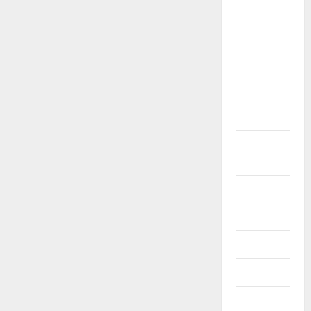
November
2022
October
2022
September
2022
August
2022
July 2022
June 2022
May 2022
April 2022
March 2022