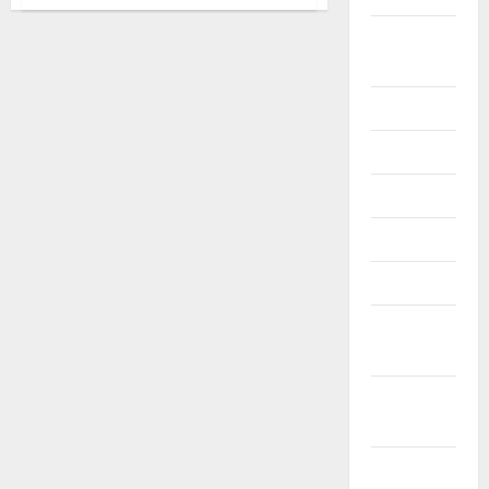
How
to
Register
December
For
2025
a
Tournament
July 2025
June 2025
May 2025
April 2025
March 2025
February
2025
January
2025
December