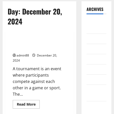
Day:
December 20,
ARCHIVES
2024
August
2026
Uncategorized
July 2026
How to Register For a
Tournament
June 2026
admin88
December 20,
May 2026
2024
A tournament is an event
April 2026
where participants
March 2026
compete against each
other in a game or sport.
February
The...
2026
Read
Read More
January
more
about
2026