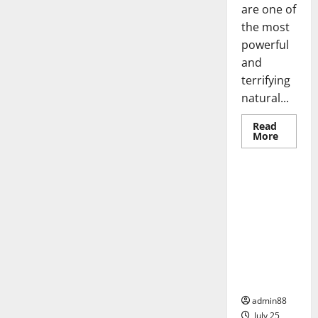
are one of
the most
powerful
and
terrifying
natural...
Read
Read
More
more
Uncategorized
about
World
Tsunam
Mystery
Global
What
Earthquake
Do
We
s:
Know?
Geological
Phenomena
Affecting
the Earth
admin88
July 25,