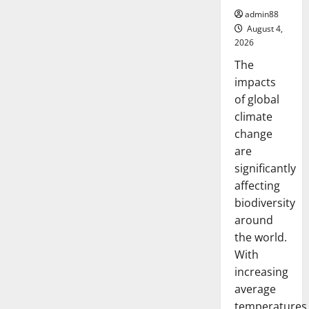
admin88
August 4,
2026
The
impacts
of global
climate
change
are
significantly
affecting
biodiversity
around
the world.
With
increasing
average
temperatures,.