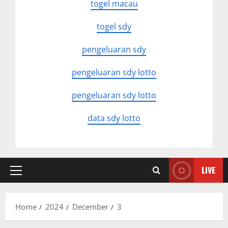
togel macau
togel sdy
pengeluaran sdy
pengeluaran sdy lotto
pengeluaran sdy lotto
data sdy lotto
LIVE
Primary
Menu
Home
2024
December
3