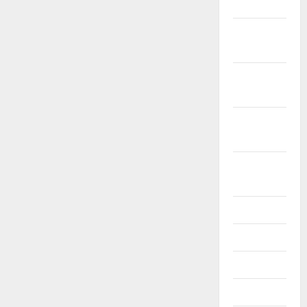
2024
November
2024
October
2024
September
2024
August
2024
July 2024
June 2024
May 2024
April 2024