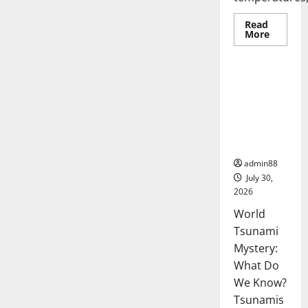
Read
Read
More
more
Uncategorized
about
Impact
of
Global
World
Climate
Tsunami
Change
on
Mystery:
Biodiver
What Do We
Know?
admin88
July 30,
2026
World
Tsunami
Mystery:
What Do
We Know?
Tsunamis