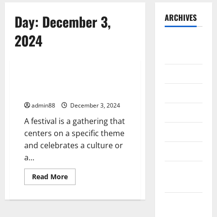
Day:
December 3,
ARCHIVES
2024
August
2026
Uncategorized
July 2026
How to Market a Festival
Effectively
June 2026
admin88
December 3, 2024
May 2026
A festival is a gathering that
April 2026
centers on a specific theme
and celebrates a culture or
March 2026
a...
February
Read
Read More
2026
more
about
How
January
to
Market
2026
a