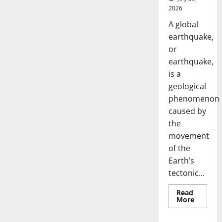
2026
A global
earthquake,
or
earthquake,
is a
geological
phenomenon
caused by
the
movement
of the
Earth’s
tectonic...
Read
Read
More
more
Uncategorized
about
Global