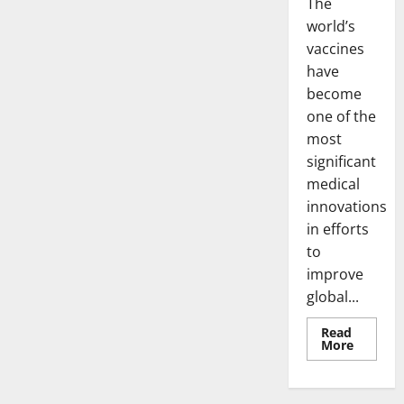
The
world’s
vaccines
have
become
one of the
most
significant
medical
innovations
in efforts
to
improve
global...
Read
Read
More
more
about
world
vaccine