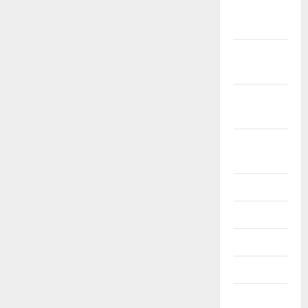
November
2022
October
2022
September
2022
August
2022
July 2022
June 2022
May 2022
April 2022
March 2022