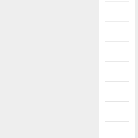
February
2022
January
2022
December
2021
November
2021
October
2021
September
2021
August
2021