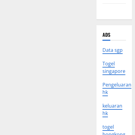
July 2021
ADS
Data sgp
Togel
singapore
Pengeluaran
hk
keluaran
hk
togel
hongkong