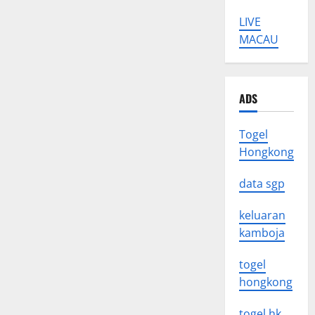
LIVE
MACAU
ADS
Togel
Hongkong
data sgp
keluaran
kamboja
togel
hongkong
togel hk