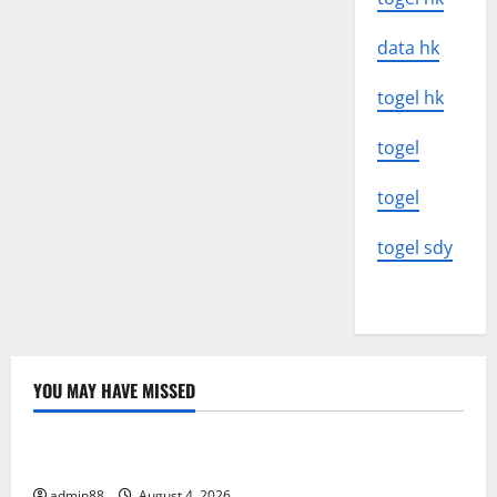
data hk
togel hk
togel
togel
togel sdy
YOU MAY HAVE MISSED
Uncategorized
Impact of Global Climate Change on Biodiversity
admin88
August 4, 2026