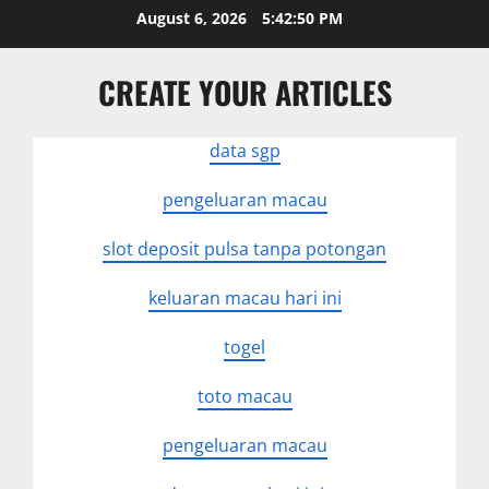
Skip
August 6, 2026
5:42:51 PM
to
content
CREATE YOUR ARTICLES
data sgp
pengeluaran macau
slot deposit pulsa tanpa potongan
keluaran macau hari ini
togel
toto macau
pengeluaran macau