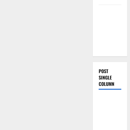
world
vaccines
and their
impact on
global
health
POST
SINGLE
COLUMN
Uncategorized
Impact of
Global
Climate
Change on
Biodiversity