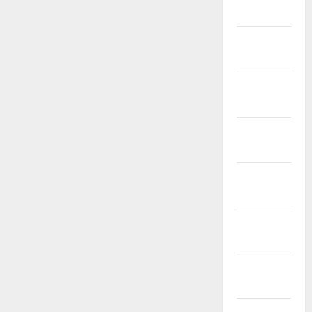
March 2024
February
2024
January
2024
December
2023
November
2023
October
2023
September
2023