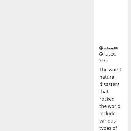
Earthqu
Geologic
The Worst
Phenom
Natural
Affectin
the
Disasters
Earth
That
Rocked the
World
admin88
July 20,
2026
The worst
natural
disasters
that
rocked
the world
include
various
types of