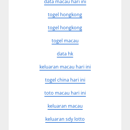
data macau hari ini
togel hongkong
togel hongkong
togel macau
data hk
keluaran macau hari ini
togel china hari ini
toto macau hari ini
keluaran macau
keluaran sdy lotto