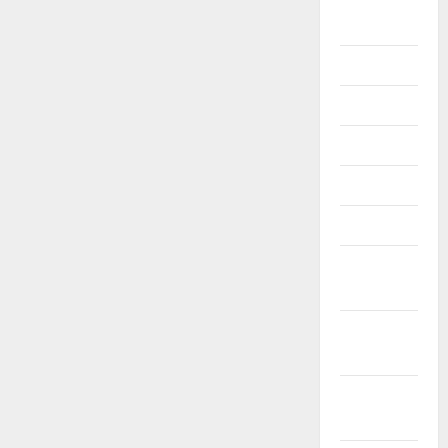
August
2023
July 2023
June 2023
May 2023
April 2023
March 2023
February
2023
January
2023
December
2022