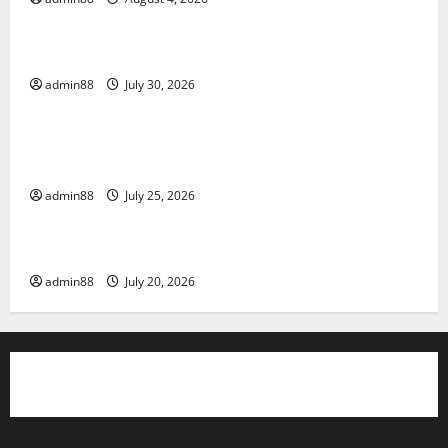
Uncategorized
World Tsunami Mystery: What Do We Know?
admin88
July 30, 2026
Uncategorized
Global Earthquakes: Geological Phenomena Affecting
the Earth
admin88
July 25, 2026
Uncategorized
The Worst Natural Disasters That Rocked the World
admin88
July 20, 2026
togel hongkong