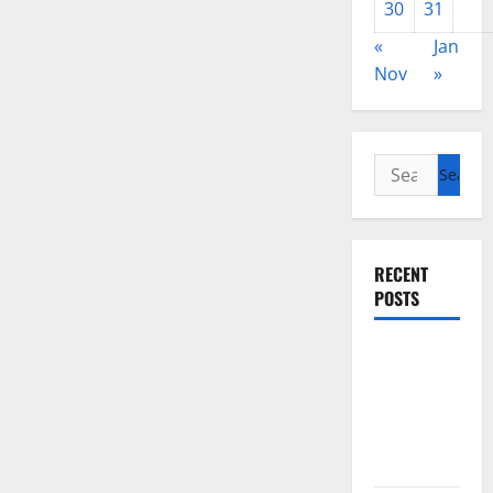
30
31
«
Jan
Nov
»
Search
for:
RECENT
POSTS
Impact of
Global
Climate
Change on
Biodiversity