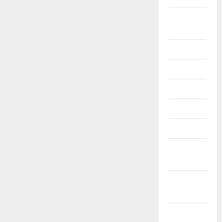
Festival
Effectively
December
2025
July 2025
June 2025
May 2025
April 2025
March 2025
February
2025
January
2025
December