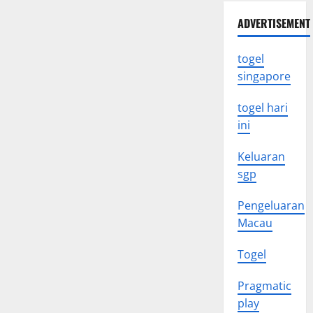
and
their
ADVERTISEMENT
impact
on
global
health
togel
singapore
togel hari
ini
Keluaran
sgp
Pengeluaran
Macau
Togel
Pragmatic
play