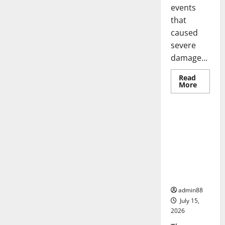
events
that
caused
severe
damage...
Read
Read
More
more
Uncategorized
about
The
Worst
Natural
world
Disaster
vaccines
That
Rocked
and their
the
impact on
World
global
health
admin88
July 15,
2026