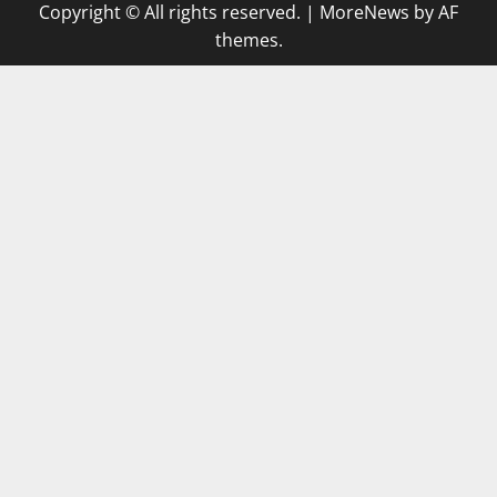
Copyright © All rights reserved.
|
MoreNews
by AF
themes.