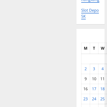
Slot Depo
5K
M
T
W
2
3
4
9
10
11
16
17
18
23
24
25