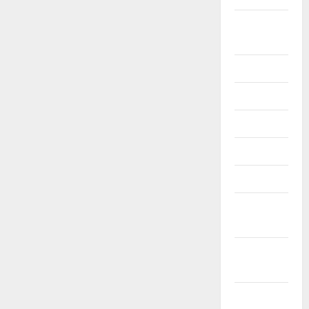
Prepare
for
December
a
Tournament
2025
July 2025
June 2025
May 2025
April 2025
March 2025
February
2025
January
2025
December