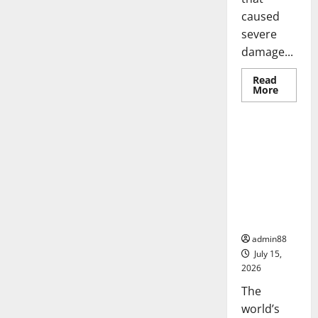
caused
severe
damage...
Read
Read
More
more
Uncategorized
about
The
Worst
Natural
world
Disaster
vaccines
That
Rocked
and their
the
impact on
World
global
health
admin88
July 15,
2026
The
world’s