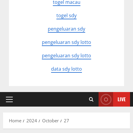
togel macau
togel sdy
pengeluaran sdy
pengeluaran sdy lotto
pengeluaran sdy lotto
data sdy lotto
LIVE
Primary
Menu
Home
2024
October
27