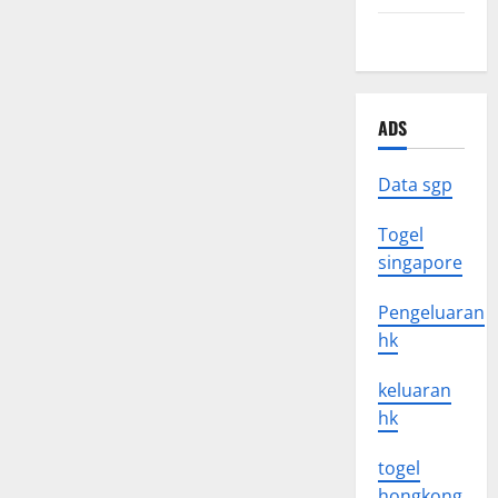
July 2021
ADS
Data sgp
Togel
singapore
Pengeluaran
hk
keluaran
hk
togel
hongkong