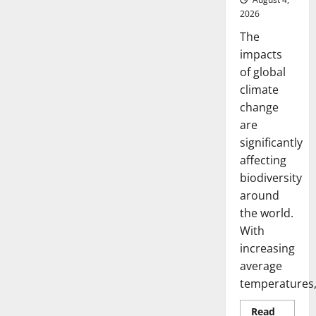
2026
The
impacts
of global
climate
change
are
significantly
affecting
biodiversity
around
the world.
With
increasing
average
temperatures,.
Read