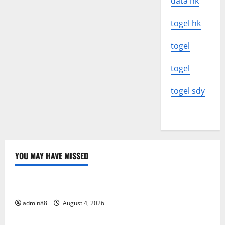
data hk
togel hk
togel
togel
togel sdy
YOU MAY HAVE MISSED
Uncategorized
Impact of Global Climate Change on Biodiversity
admin88
August 4, 2026
Uncategorized