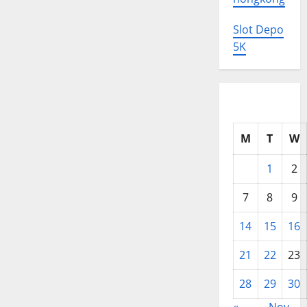
Slot Depo
5K
M
T
W
1
2
7
8
9
14
15
16
21
22
23
28
29
30