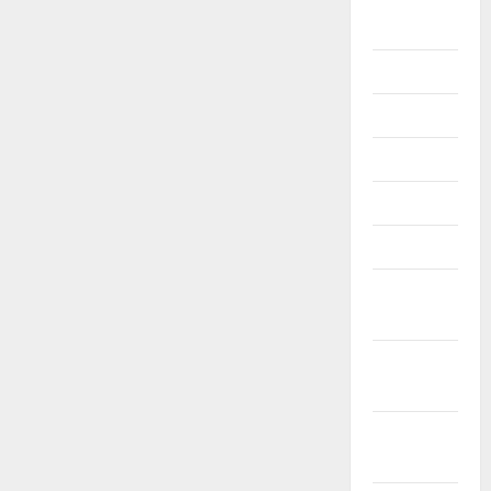
August
2023
July 2023
June 2023
May 2023
April 2023
March 2023
February
2023
January
2023
December
2022