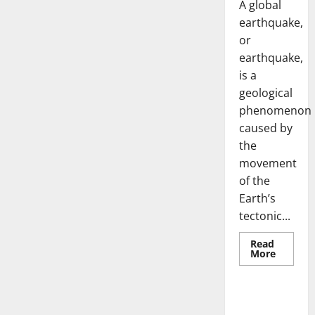
A global
earthquake,
or
earthquake,
is a
geological
phenomenon
caused by
the
movement
of the
Earth’s
tectonic...
Read
Read
More
more
Uncategorized
about
Global
Earthqu
Geologic
The Worst
Phenom