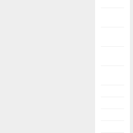
2024
November
2024
October
2024
September
2024
August
2024
July 2024
June 2024
May 2024
April 2024