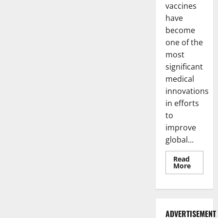
vaccines
have
become
one of the
most
significant
medical
innovations
in efforts
to
improve
global...
Read
Read
More
more
about
world
vaccine
and
their
ADVERTISEMENT
impact