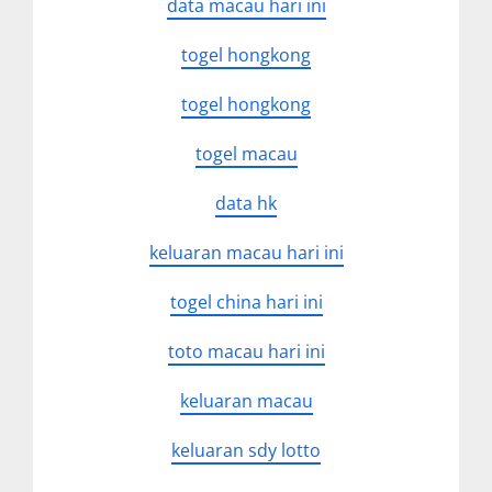
data macau hari ini
togel hongkong
togel hongkong
togel macau
data hk
keluaran macau hari ini
togel china hari ini
toto macau hari ini
keluaran macau
keluaran sdy lotto