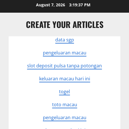
Skip
August 7, 2026
3:19:38 PM
to
content
CREATE YOUR ARTICLES
data sgp
pengeluaran macau
slot deposit pulsa tanpa potongan
keluaran macau hari ini
togel
toto macau
pengeluaran macau