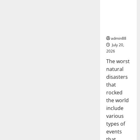
Natural
Affectin
the
Disasters
Earth
That
Rocked the
World
admin88
July 20,
2026
The worst
natural
disasters
that
rocked
the world
include
various
types of
events
that