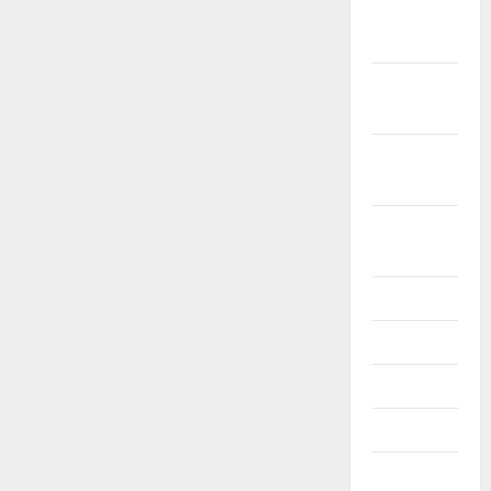
November
2022
October
2022
September
2022
August
2022
July 2022
June 2022
May 2022
April 2022
March 2022