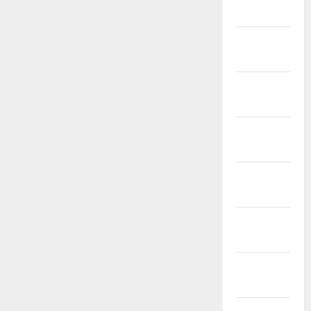
March 2024
February
2024
January
2024
December
2023
November
2023
October
2023
September
2023