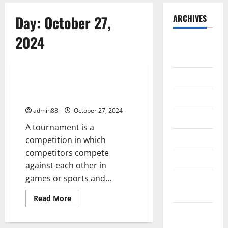
Day:
October 27,
ARCHIVES
2024
August
2026
Uncategorized
July 2026
How to Prepare for a
Tournament
June 2026
admin88
October 27, 2024
May 2026
A tournament is a
April 2026
competition in which
competitors compete
March 2026
against each other in
games or sports and...
February
2026
Read
Read More
more
January
about
How
2026
to