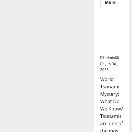
Read
More
more
Uncategorized
about
Impact
of
Global
World
Climate
Tsunami
Change
on
Mystery:
Biodiver
What Do We
Know?
admin88
July 30,
2026
World
Tsunami
Mystery:
What Do
We Know?
Tsunamis
are one of
the most