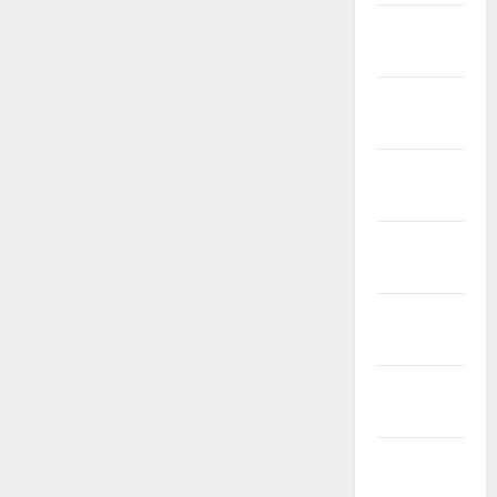
February
2022
January
2022
December
2021
November
2021
October
2021
September
2021
August
2021