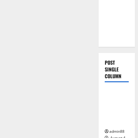
vaccines
and their
impact on
global
health
POST
SINGLE
COLUMN
Uncategorized
Impact of
Global
Climate
Change on
Biodiversity
admin88
August 4,