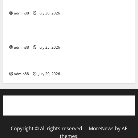
World Tsunami Mystery: What Do We Know?
admin88
July 30, 2026
Uncategorized
Global Earthquakes: Geological Phenomena Affecting
the Earth
admin88
July 25, 2026
Uncategorized
The Worst Natural Disasters That Rocked the World
admin88
July 20, 2026
togel hongkong
Copyright © All rights reserved.
|
MoreNews
by AF
themes.