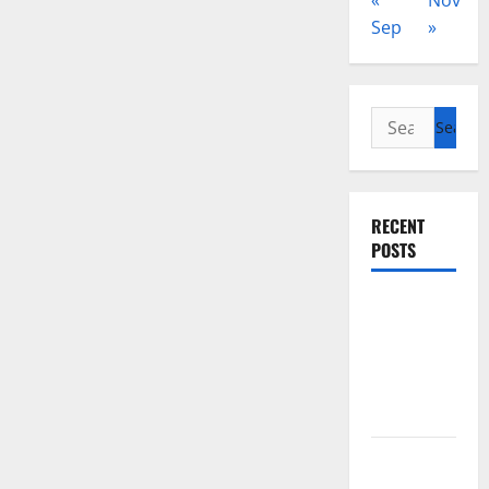
«
Nov
Sep
»
Search
for:
RECENT
POSTS
Impact of
Global
Climate
Change on
Biodiversity
World
Tsunami