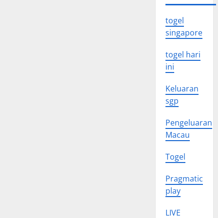
on
global
health
togel
singapore
togel hari
ini
Keluaran
sgp
Pengeluaran
Macau
Togel
Pragmatic
play
LIVE