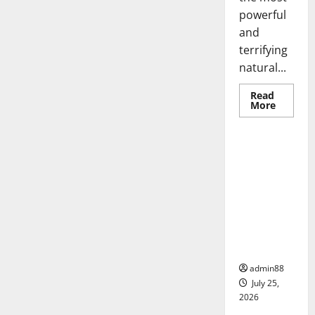
powerful
and
terrifying
natural...
Read
Read
More
more
Uncategorized
about
World
Tsunam
Mystery
Global
What
Earthquake
Do
We
s:
Know?
Geological
Phenomena
Affecting
the Earth
admin88
July 25,
2026