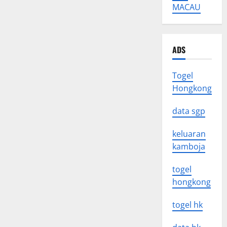
MACAU
ADS
Togel
Hongkong
data sgp
keluaran
kamboja
togel
hongkong
togel hk