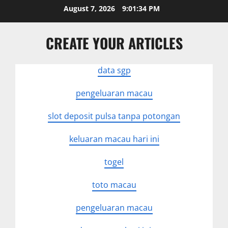
Skip
August 7, 2026
9:01:35 PM
to
content
CREATE YOUR ARTICLES
data sgp
pengeluaran macau
slot deposit pulsa tanpa potongan
keluaran macau hari ini
togel
toto macau
pengeluaran macau