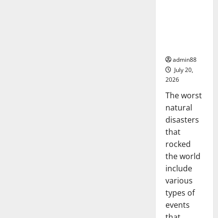
Natural
Affectin
the
Disasters
Earth
That
Rocked the
World
admin88
July 20,
2026
The worst
natural
disasters
that
rocked
the world
include
various
types of
events
that