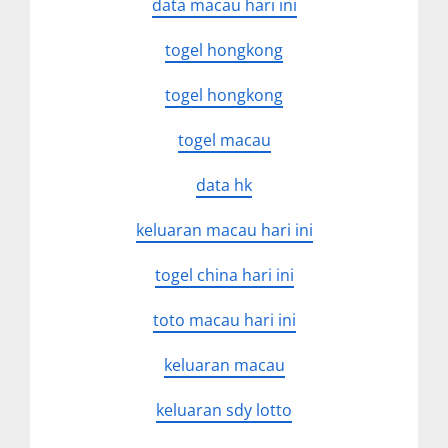
data macau hari ini
togel hongkong
togel hongkong
togel macau
data hk
keluaran macau hari ini
togel china hari ini
toto macau hari ini
keluaran macau
keluaran sdy lotto