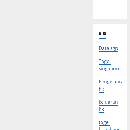
July 2021
ADS
Data sgp
Togel
singapore
Pengeluaran
hk
keluaran
hk
togel
hongkong