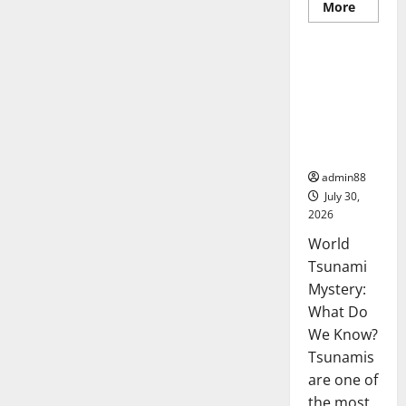
Read
More
more
Uncategorized
about
Impact
of
Global
World
Climate
Tsunami
Change
on
Mystery:
Biodiver
What Do We
Know?
admin88
July 30,
2026
World
Tsunami
Mystery:
What Do
We Know?
Tsunamis
are one of
the most