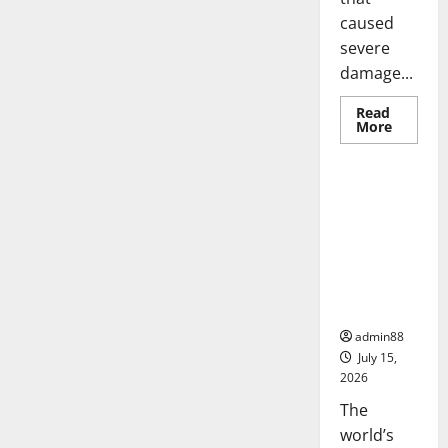
caused
severe
damage...
Read
Read
More
more
Uncategorized
about
The
Worst
Natural
world
Disaster
vaccines
That
Rocked
and their
the
impact on
World
global
health
admin88
July 15,
2026
The
world’s