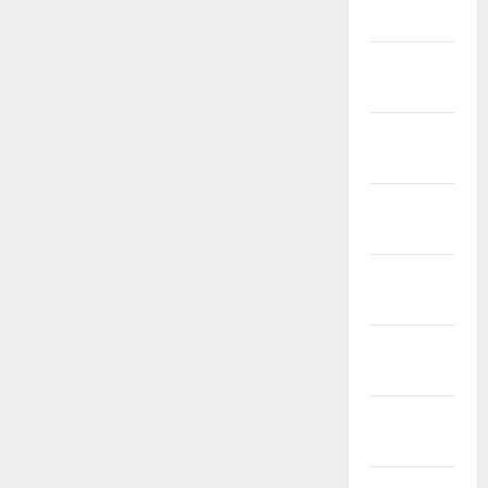
March 2024
February
2024
January
2024
December
2023
November
2023
October
2023
September
2023