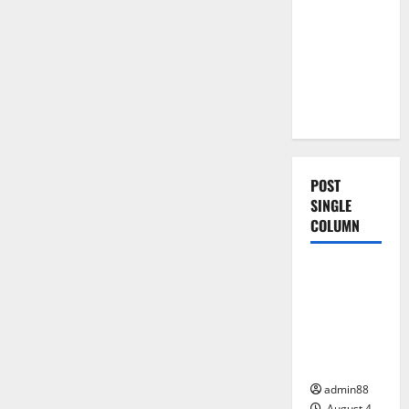
vaccines
and their
impact on
global
health
POST
SINGLE
COLUMN
Uncategorized
Impact of
Global
Climate
Change on
Biodiversity
admin88
August 4,