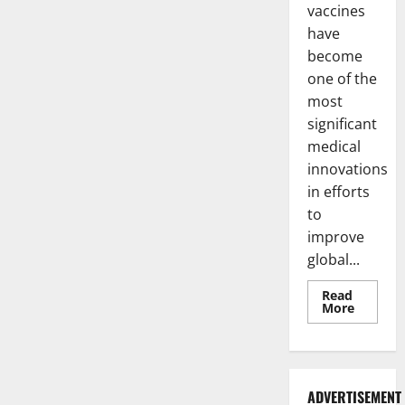
vaccines
have
become
one of the
most
significant
medical
innovations
in efforts
to
improve
global...
Read
Read
More
more
about
world
vaccine
and
their
ADVERTISEMENT
impact