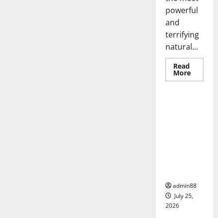
powerful
and
terrifying
natural...
Read
Read
More
more
Uncategorized
about
World
Tsunam
Mystery
Global
What
Earthquake
Do
We
s:
Know?
Geological
Phenomena
Affecting
the Earth
admin88
July 25,
2026