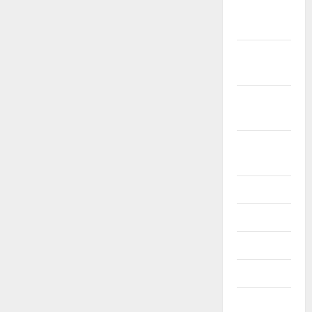
November
2022
October
2022
September
2022
August
2022
July 2022
June 2022
May 2022
April 2022
March 2022