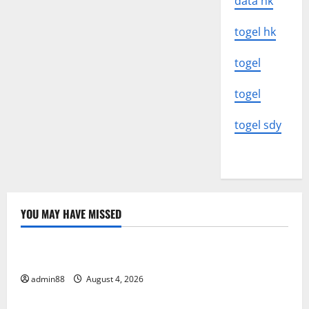
data hk
togel hk
togel
togel
togel sdy
YOU MAY HAVE MISSED
Uncategorized
Impact of Global Climate Change on Biodiversity
admin88
August 4, 2026
Uncategorized