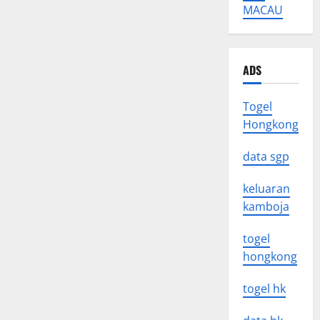
MACAU
ADS
Togel
Hongkong
data sgp
keluaran
kamboja
togel
hongkong
togel hk