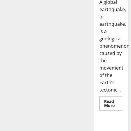
A global
earthquake,
or
earthquake,
is a
geological
phenomenon
caused by
the
movement
of the
Earth’s
tectonic...
Read
Read
More
more
Uncategorized
about
Global
Earthqu
Geologic
The Worst
Phenom