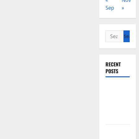
«
Nov
Sep
»
Search
for:
RECENT
POSTS
Impact of
Global
Climate
Change on
Biodiversity
World
Tsunami