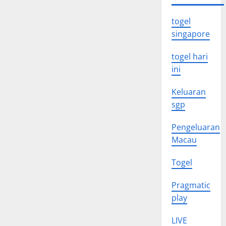
on
global
health
togel
singapore
togel hari
ini
Keluaran
sgp
Pengeluaran
Macau
Togel
Pragmatic
play
LIVE