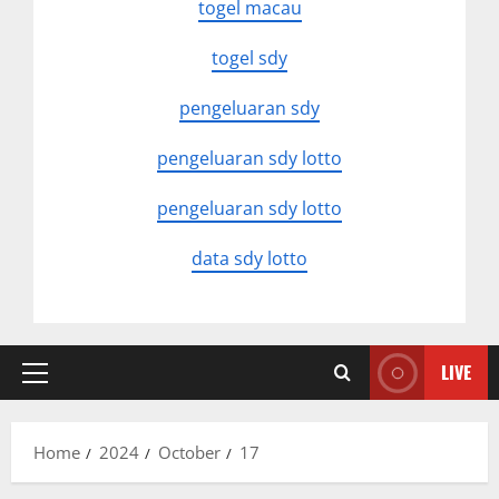
togel macau
togel sdy
pengeluaran sdy
pengeluaran sdy lotto
pengeluaran sdy lotto
data sdy lotto
LIVE
Primary
Menu
Home
2024
October
17