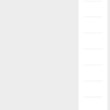
February
2022
January
2022
December
2021
November
2021
October
2021
September
2021
August
2021