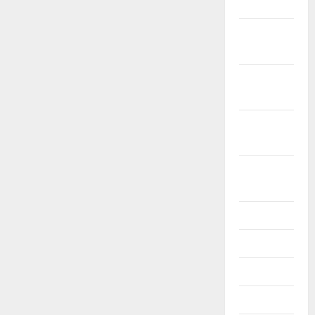
Tanpa
2024
Potongan!
November
2024
October
2024
September
2024
August
2024
July 2024
June 2024
May 2024
April 2024