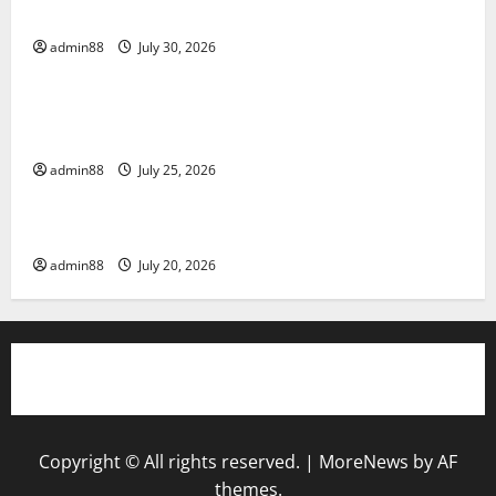
World Tsunami Mystery: What Do We Know?
admin88
July 30, 2026
Uncategorized
Global Earthquakes: Geological Phenomena Affecting
the Earth
admin88
July 25, 2026
Uncategorized
The Worst Natural Disasters That Rocked the World
admin88
July 20, 2026
togel hongkong
Copyright © All rights reserved.
|
MoreNews
by AF
themes.