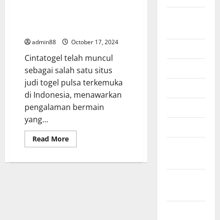
Write
Cintatogel: Menang Tanpa Batas
a
December
– Situs Judi Togel Pulsa Tanpa
Story
About
Potongan!
2025
an
Event
admin88
October 17, 2024
July 2025
Cintatogel telah muncul
June 2025
sebagai salah satu situs
judi togel pulsa terkemuka
May 2025
di Indonesia, menawarkan
pengalaman bermain
April 2025
yang...
March 2025
Read
Read More
more
February
about
2025
Cintatogel:
Menang
Tanpa
January
Batas
–
2025
Situs
Judi
Togel
December
Pulsa