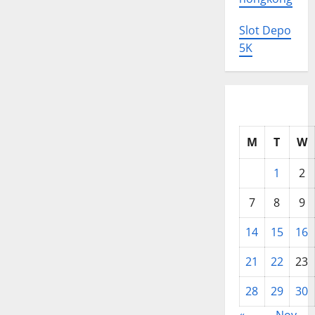
Slot Depo
5K
M
T
W
1
2
7
8
9
14
15
16
21
22
23
28
29
30