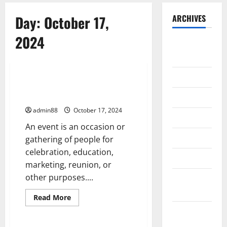
Day:
October 17,
ARCHIVES
2024
August
2026
Uncategorized
July 2026
How to Write a Story About an
Event
June 2026
admin88
October 17, 2024
May 2026
An event is an occasion or
April 2026
gathering of people for
celebration, education,
March 2026
marketing, reunion, or
other purposes....
February
2026
Read
Read More
more
Uncategorized
January
about
How
2026
to