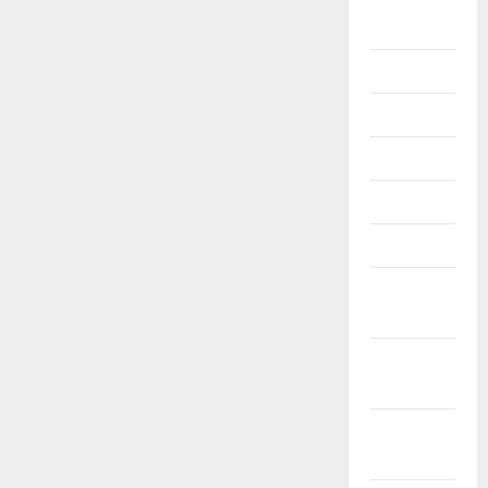
August
2023
July 2023
June 2023
May 2023
April 2023
March 2023
February
2023
January
2023
December
2022