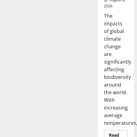
2026
The
impacts
of global
climate
change
are
significantly
affecting
biodiversity
around
the world.
With
increasing
average
temperatures,.
Read