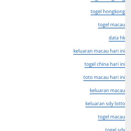
togel hongkong
togel macau
data hk
keluaran macau hari ini
togel china hari ini
toto macau hari ini
keluaran macau
keluaran sdy lotto
togel macau
togel sdy