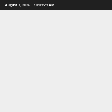
Skip
August 7, 2026
10:09:29 AM
to
content