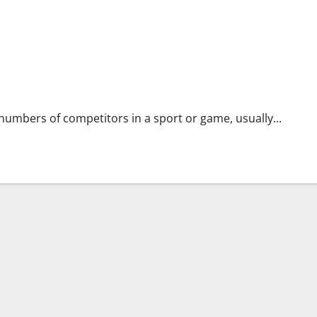
 numbers of competitors in a sport or game, usually...