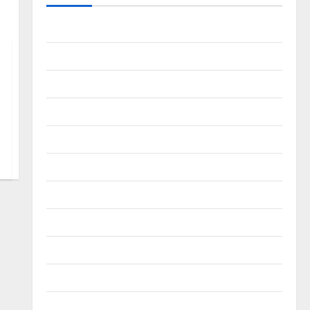
August 2026
July 2026
June 2026
May 2026
April 2026
March 2026
February 2026
January 2026
December 2025
July 2025
June 2025