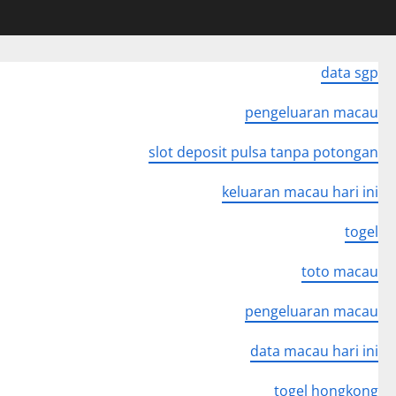
data sgp
pengeluaran macau
slot deposit pulsa tanpa potongan
keluaran macau hari ini
togel
toto macau
pengeluaran macau
data macau hari ini
togel hongkong