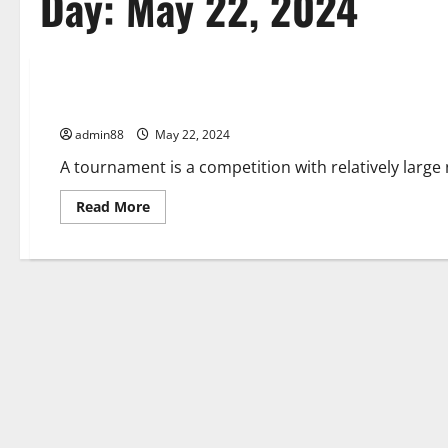
Day:
May 22, 2024
Uncategorized
What is a Tournament?
admin88
May 22, 2024
A tournament is a competition with relatively large
Read
Read More
more
about
What
is
a
Tournament?