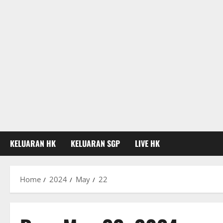
KELUARAN HK
KELUARAN SGP
LIVE HK
Home
2024
May
22