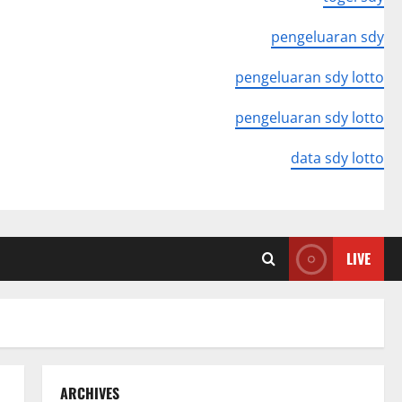
pengeluaran sdy
pengeluaran sdy lotto
pengeluaran sdy lotto
data sdy lotto
LIVE
ARCHIVES