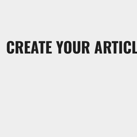
CREATE YOUR ARTIC