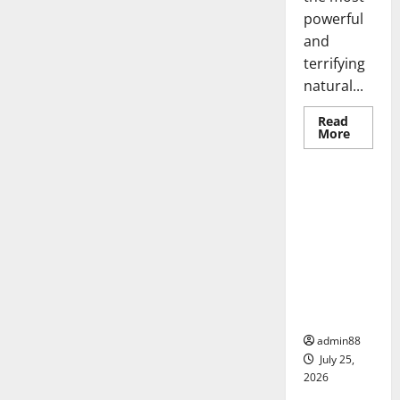
powerful
and
terrifying
natural...
Read
Read
More
more
Uncategorized
about
World
Tsunam
Mystery
Global
What
Earthquake
Do
We
s:
Know?
Geological
Phenomena
Affecting
the Earth
admin88
July 25,
2026