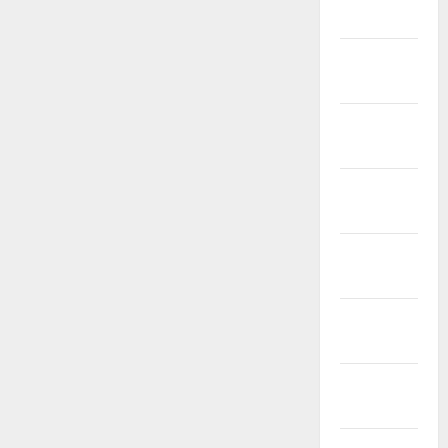
March 2024
February
2024
January
2024
December
2023
November
2023
October
2023
September
2023