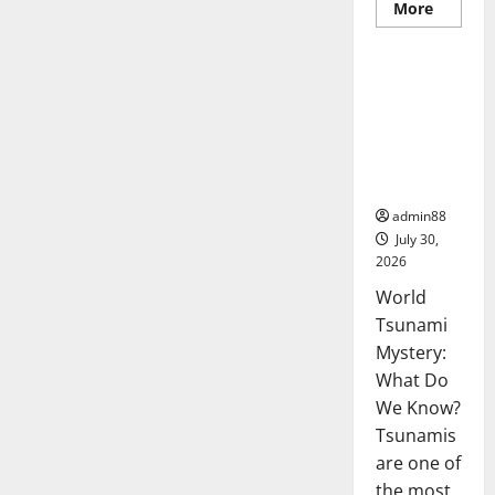
Read
More
more
Uncategorized
about
Impact
of
Global
World
Climate
Tsunami
Change
on
Mystery:
Biodiver
What Do We
Know?
admin88
July 30,
2026
World
Tsunami
Mystery:
What Do
We Know?
Tsunamis
are one of
the most