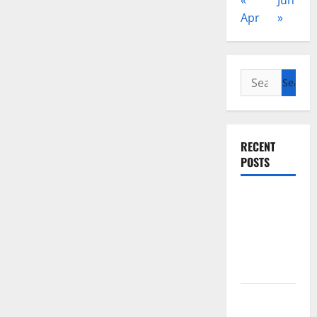
«
Jun
Apr
»
Search
for:
RECENT
POSTS
Impact of
Global
Climate
Change on
Biodiversity
World
Tsunami