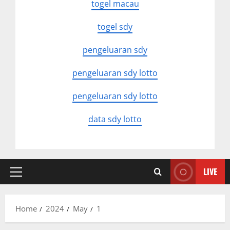
togel macau
togel sdy
pengeluaran sdy
pengeluaran sdy lotto
pengeluaran sdy lotto
data sdy lotto
LIVE
Primary
Menu
Home
2024
May
1