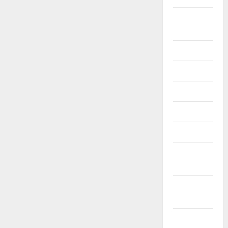
December
2025
July 2025
June 2025
May 2025
April 2025
March 2025
February
2025
January
2025
December