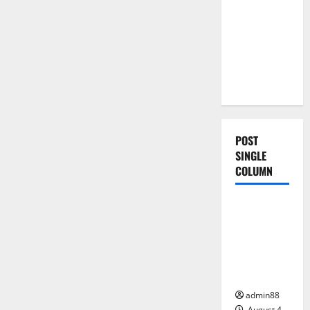
vaccines
and their
impact on
global
health
POST
SINGLE
COLUMN
Uncategorized
Impact of
Global
Climate
Change on
Biodiversity
admin88
August 4,