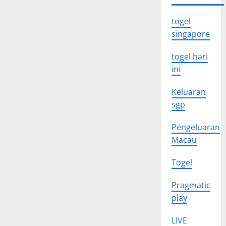
on
global
health
togel
singapore
togel hari
ini
Keluaran
sgp
Pengeluaran
Macau
Togel
Pragmatic
play
LIVE