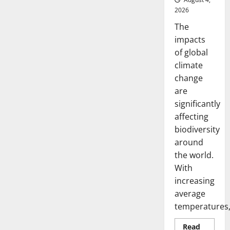
2026
The
impacts
of global
climate
change
are
significantly
affecting
biodiversity
around
the world.
With
increasing
average
temperatures,.
Read