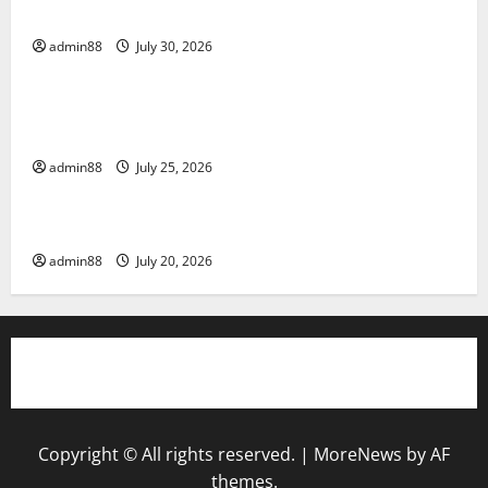
World Tsunami Mystery: What Do We Know?
admin88
July 30, 2026
Uncategorized
Global Earthquakes: Geological Phenomena Affecting
the Earth
admin88
July 25, 2026
Uncategorized
The Worst Natural Disasters That Rocked the World
admin88
July 20, 2026
togel hongkong
Copyright © All rights reserved.
|
MoreNews
by AF
themes.