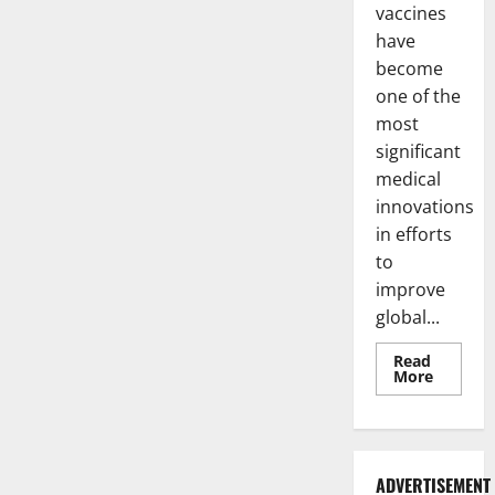
vaccines
have
become
one of the
most
significant
medical
innovations
in efforts
to
improve
global...
Read
Read
More
more
about
world
vaccine
and
their
ADVERTISEMENT
impact