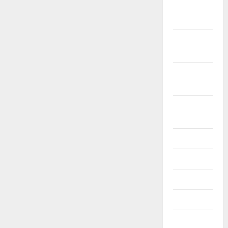
November
2022
October
2022
September
2022
August
2022
July 2022
June 2022
May 2022
April 2022
March 2022