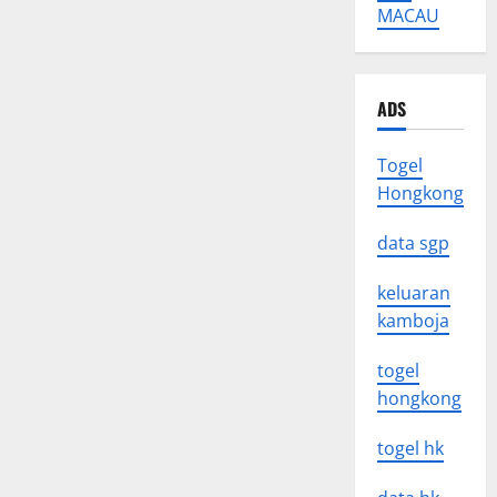
MACAU
ADS
Togel
Hongkong
data sgp
keluaran
kamboja
togel
hongkong
togel hk