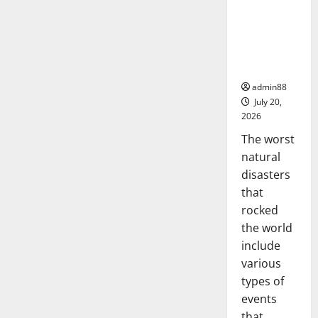
Natural
Affectin
the
Disasters
Earth
That
Rocked the
World
admin88
July 20,
2026
The worst
natural
disasters
that
rocked
the world
include
various
types of
events
that