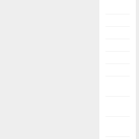
August
2023
July 2023
June 2023
May 2023
April 2023
March 2023
February
2023
January
2023
December
2022