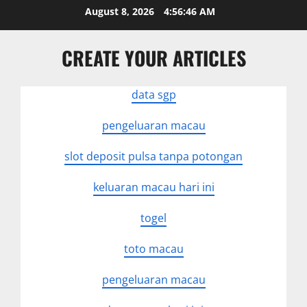
Skip
August 8, 2026
4:56:47 AM
to
content
CREATE YOUR ARTICLES
data sgp
pengeluaran macau
slot deposit pulsa tanpa potongan
keluaran macau hari ini
togel
toto macau
pengeluaran macau