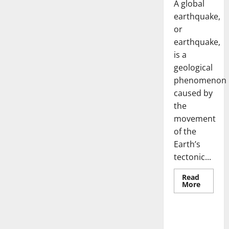
A global
earthquake,
or
earthquake,
is a
geological
phenomenon
caused by
the
movement
of the
Earth’s
tectonic...
Read
Read
More
more
Uncategorized
about
Global
Earthqu
Geologic
The Worst
Phenom