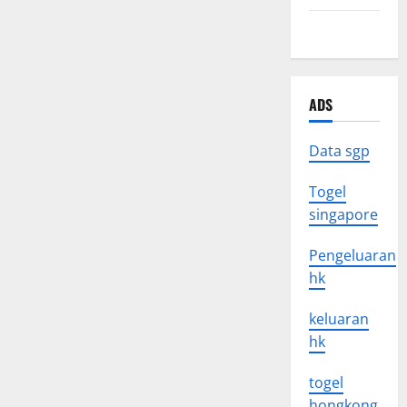
July 2021
ADS
Data sgp
Togel
singapore
Pengeluaran
hk
keluaran
hk
togel
hongkong