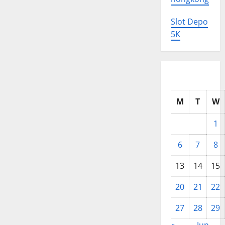
Slot Depo
5K
M
T
W
1
6
7
8
13
14
15
20
21
22
27
28
29