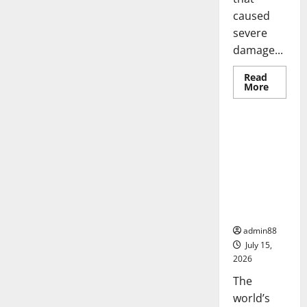
caused
severe
damage...
Read
Read
More
more
Uncategorized
about
The
Worst
Natural
world
Disaster
vaccines
That
Rocked
and their
the
impact on
World
global
health
admin88
July 15,
2026
The
world’s