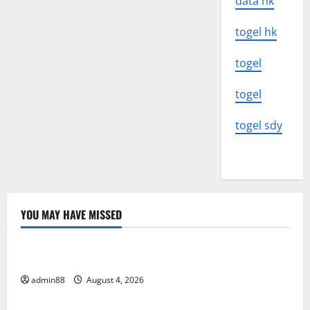
data hk
togel hk
togel
togel
togel sdy
YOU MAY HAVE MISSED
Uncategorized
Impact of Global Climate Change on Biodiversity
admin88
August 4, 2026
Uncategorized