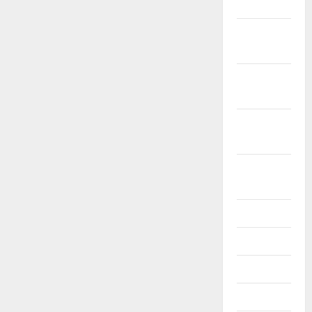
2024
November
2024
October
2024
September
2024
August
2024
July 2024
June 2024
May 2024
April 2024