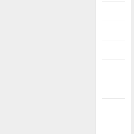
February
2022
January
2022
December
2021
November
2021
October
2021
September
2021
August
2021