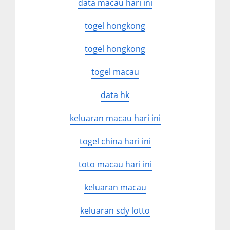
data macau hari ini
togel hongkong
togel hongkong
togel macau
data hk
keluaran macau hari ini
togel china hari ini
toto macau hari ini
keluaran macau
keluaran sdy lotto