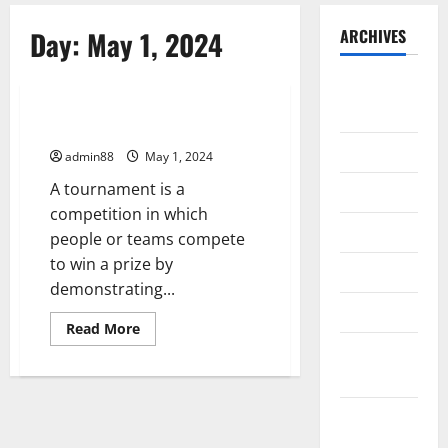
Day:
May 1, 2024
ARCHIVES
Uncategorized
August
2026
How to Win a Tournament
July 2026
admin88
May 1, 2024
A tournament is a
June 2026
competition in which
May 2026
people or teams compete
to win a prize by
April 2026
demonstrating...
March 2026
Read
Read More
more
February
about
How
2026
to
Win
a
January
Tournament
2026