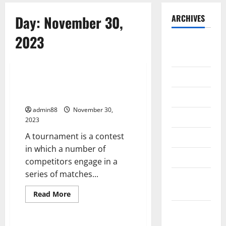
Day:
November 30,
ARCHIVES
2023
August
2026
Uncategorized
July 2026
How to Prepare for a Legend
Story Tournament
June 2026
admin88
November 30,
May 2026
2023
A tournament is a contest
April 2026
in which a number of
March 2026
competitors engage in a
series of matches...
February
2026
Read
Read More
more
Uncategorized
about
January
How
to
2026