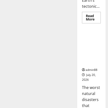
Earth’s
tectonic...
Read
Read
More
more
Uncategorized
about
Global
Earthqu
Geologic
The Worst
Phenom
Natural
Affectin
the
Disasters
Earth
That
Rocked the
World
admin88
July 20,
2026
The worst
natural
disasters
that