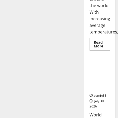
the world.
With
increasing
average
temperatures,.
Read
Read
More
more
Uncategorized
about
Impact
of
Global
World
Climate
Tsunami
Change
on
Mystery:
Biodiver
What Do We
Know?
admin88
July 30,
2026
World