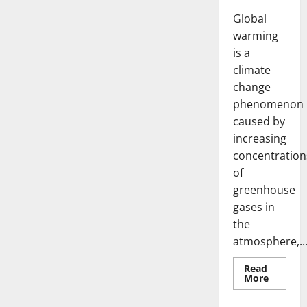
Global
warming
is a
climate
change
phenomenon
caused by
increasing
concentration
of
greenhouse
gases in
the
atmosphere,..
Read
Read
More
more
Uncategorized
about
Global