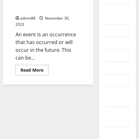
Prepare
How to Write a Great Event
for
Description
December
a
Legend
2025
admin88
November 30,
Story
Tournament
2023
July 2025
An event is an occurrence
that has occurred or will
June 2025
occur in the future. This
May 2025
can be...
April 2025
Read
Read More
more
about
March 2025
How
to
Write
February
a
2025
Great
Event
Description
January
2025
December