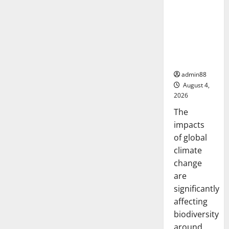
Warmin
and
Impact of
Its
Global
Impact
on
Climate
Ecosyst
Change on
Biodiversity
admin88
August 4,
2026
The
impacts
of global
climate
change
are
significantly
affecting
biodiversity
around