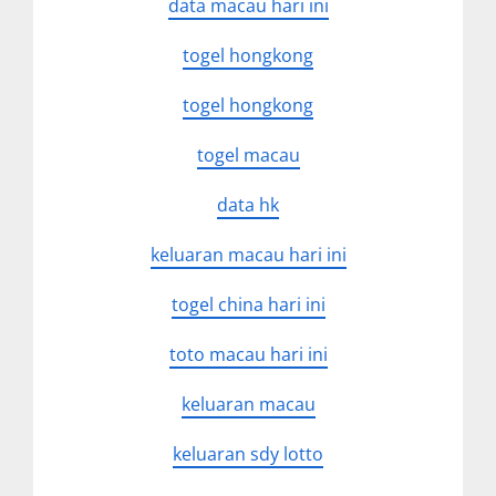
data macau hari ini
togel hongkong
togel hongkong
togel macau
data hk
keluaran macau hari ini
togel china hari ini
toto macau hari ini
keluaran macau
keluaran sdy lotto