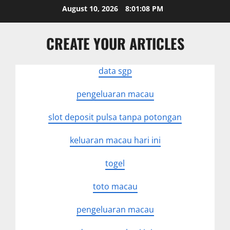
Skip
August 10, 2026
8:01:09 PM
to
content
CREATE YOUR ARTICLES
data sgp
pengeluaran macau
slot deposit pulsa tanpa potongan
keluaran macau hari ini
togel
toto macau
pengeluaran macau