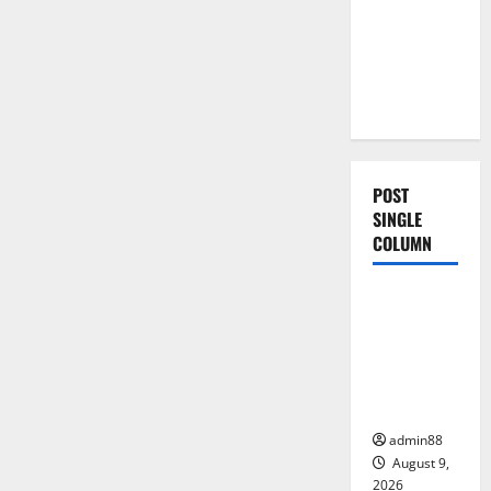
Disasters
That
Rocked the
World
POST
SINGLE
COLUMN
Uncategorized
Global
Warming
and Its
Impact on
Ecosystems
admin88
August 9,
2026