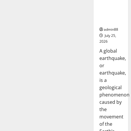
Geological
Phenomena
Affecting
the Earth
admin88
July 25,
2026
A global
earthquake,
or
earthquake,
is a
geological
phenomenon
caused by
the
movement
of the