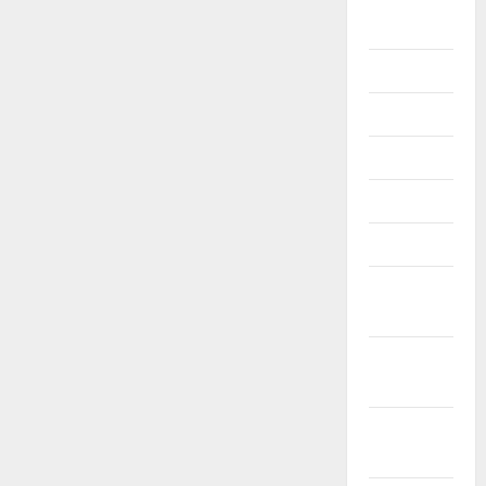
August
2023
July 2023
June 2023
May 2023
April 2023
March 2023
February
2023
January
2023
December
2022