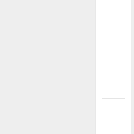
February
2022
January
2022
December
2021
November
2021
October
2021
September
2021
August
2021