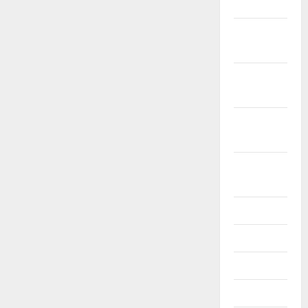
2024
November
2024
October
2024
September
2024
August
2024
July 2024
June 2024
May 2024
April 2024