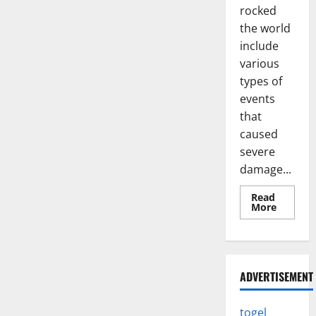
rocked
the world
include
various
types of
events
that
caused
severe
damage...
Read
Read
More
more
about
The
Worst
Natural
Disaster
ADVERTISEMENT
That
Rocked
the
World
togel