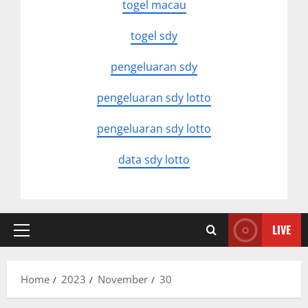
togel macau
togel sdy
pengeluaran sdy
pengeluaran sdy lotto
pengeluaran sdy lotto
data sdy lotto
LIVE
Primary
Menu
Home
2023
November
30