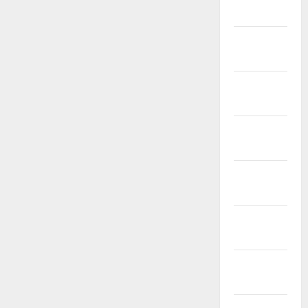
March 2024
February
2024
January
2024
December
2023
November
2023
October
2023
September
2023