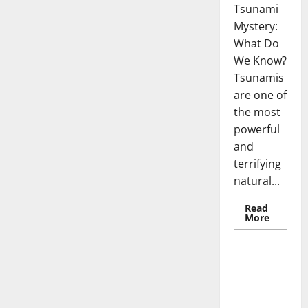
Tsunami
Mystery:
What Do
We Know?
Tsunamis
are one of
the most
powerful
and
terrifying
natural...
Read
Read
More
more
Uncategorized
about
World
Tsunam
Mystery
Global
What
Earthquake
Do
We
s:
Know?