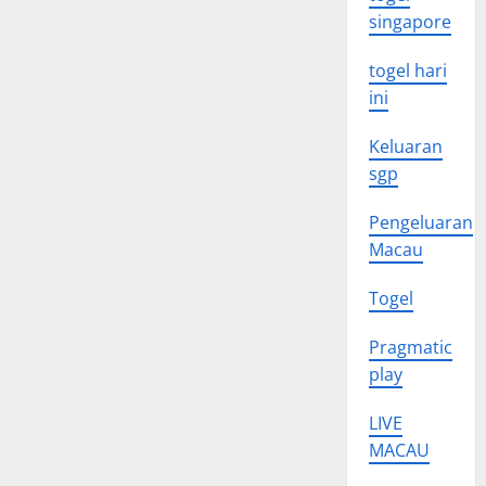
singapore
togel hari
ini
Keluaran
sgp
Pengeluaran
Macau
Togel
Pragmatic
play
LIVE
MACAU