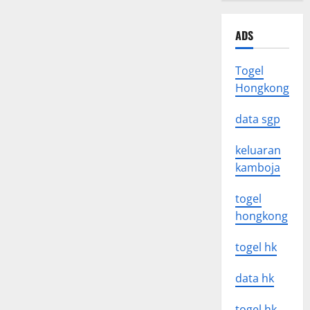
ADS
Togel
Hongkong
data sgp
keluaran
kamboja
togel
hongkong
togel hk
data hk
togel hk