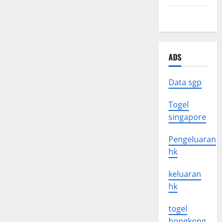
July 2021
ADS
Data sgp
Togel
singapore
Pengeluaran
hk
keluaran
hk
togel
hongkong