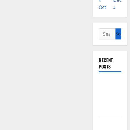
«
Dec
Oct
»
Search
for:
RECENT
POSTS
Global
Warming
and Its
Impact on
Ecosystems
Impact of
Global