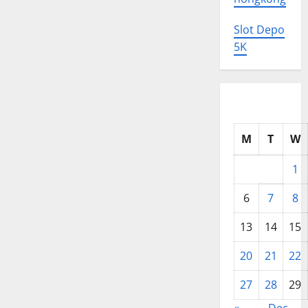
Slot Depo
5K
M
T
W
1
6
7
8
13
14
15
20
21
22
27
28
29