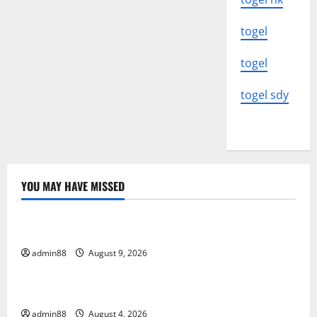
togel
togel
togel sdy
YOU MAY HAVE MISSED
Uncategorized
Global Warming and Its Impact on Ecosystems
admin88
August 9, 2026
Uncategorized
Impact of Global Climate Change on Biodiversity
admin88
August 4, 2026