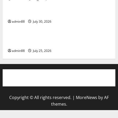
Uncategorized
World Tsunami Mystery: What Do We Know?
admin88
July 30, 2026
Uncategorized
Global Earthquakes: Geological Phenomena Affecting
the Earth
admin88
July 25, 2026
togel hongkong
Copyright © All rights reserved.
|
MoreNews
by AF
themes.