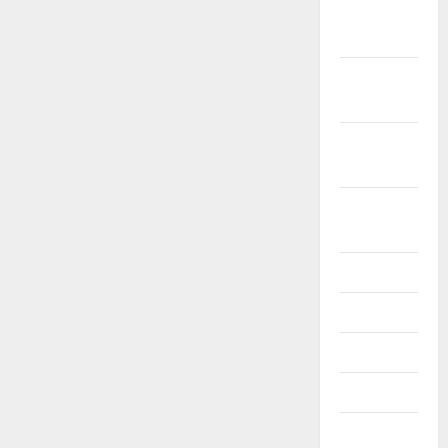
November
2022
October
2022
September
2022
August
2022
July 2022
June 2022
May 2022
April 2022
March 2022