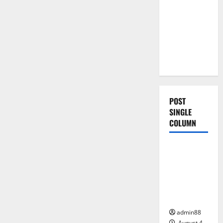
vaccines
and their
impact on
global
health
POST
SINGLE
COLUMN
Uncategorized
Impact of
Global
Climate
Change on
Biodiversity
admin88
August 4,