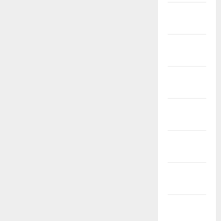
February
2022
January
2022
December
2021
November
2021
October
2021
September
2021
August
2021