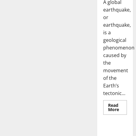
A global
earthquake,
or
earthquake,
is a
geological
phenomenon
caused by
the
movement
of the
Earth’s
tectonic...
Read
Read
More
more
Uncategorized
about
Global
Earthqu
Geologic
The Worst
Phenom