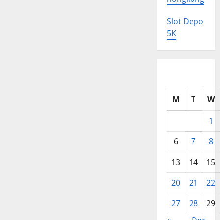
Slot Depo
5K
M
T
W
1
6
7
8
13
14
15
20
21
22
27
28
29