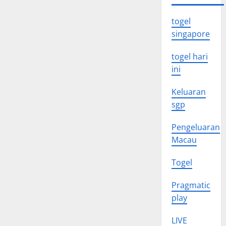
on
global
health
togel
singapore
togel hari
ini
Keluaran
sgp
Pengeluaran
Macau
Togel
Pragmatic
play
LIVE