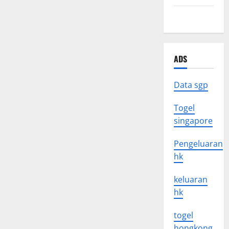
July 2021
ADS
Data sgp
Togel
singapore
Pengeluaran
hk
keluaran
hk
togel
hongkong