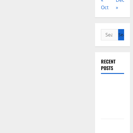
«
Dec
Oct
»
Search
for:
RECENT
POSTS
Impact of
Global
Climate
Change on
Biodiversity
World
Tsunami