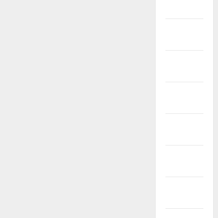
March 2024
February
2024
January
2024
December
2023
November
2023
October
2023
September
2023