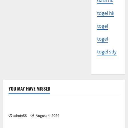
data hk
togel hk
togel
togel
togel sdy
YOU MAY HAVE MISSED
Uncategorized
Impact of Global Climate Change on Biodiversity
admin88
August 4, 2026
Uncategorized