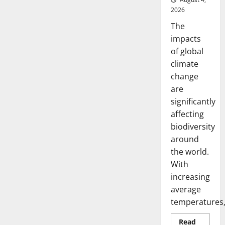
2026
The
impacts
of global
climate
change
are
significantly
affecting
biodiversity
around
the world.
With
increasing
average
temperatures,.
Read