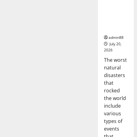
Natural
Affectin
the
Disasters
Earth
That
Rocked the
World
admin88
July 20,
2026
The worst
natural
disasters
that
rocked
the world
include
various
types of
events
that