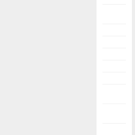
Write
Effective
December
Event
Content
2025
July 2025
June 2025
May 2025
April 2025
March 2025
February
2025
January
2025
December