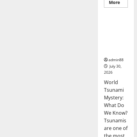
Read
More
more
Uncategorized
about
Impact
of
Global
World
Climate
Tsunami
Change
on
Mystery:
Biodiver
What Do We
Know?
admin88
July 30,
2026
World
Tsunami
Mystery:
What Do
We Know?
Tsunamis
are one of
the most