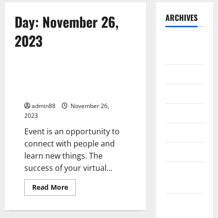
Day:
November 26,
ARCHIVES
2023
August
2026
Uncategorized
July 2026
How to Write Effective Event
Content
June 2026
admin88
November 26,
May 2026
2023
Event is an opportunity to
April 2026
connect with people and
March 2026
learn new things. The
success of your virtual...
February
2026
Read
Read More
more
about
January
How
to
2026