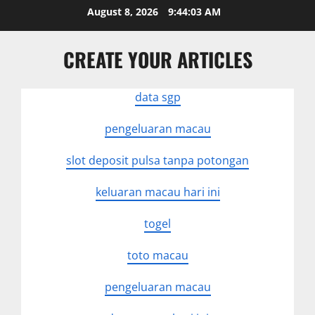
Skip
August 8, 2026
9:44:04 AM
to
content
CREATE YOUR ARTICLES
data sgp
pengeluaran macau
slot deposit pulsa tanpa potongan
keluaran macau hari ini
togel
toto macau
pengeluaran macau