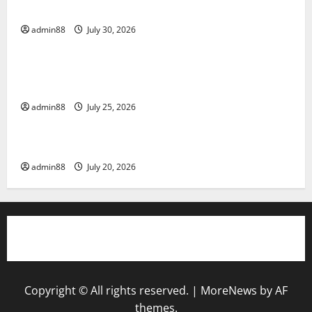
World Tsunami Mystery: What Do We Know?
admin88
July 30, 2026
Uncategorized
Global Earthquakes: Geological Phenomena Affecting
the Earth
admin88
July 25, 2026
Uncategorized
The Worst Natural Disasters That Rocked the World
admin88
July 20, 2026
togel hongkong
Copyright © All rights reserved.
|
MoreNews
by AF
themes.