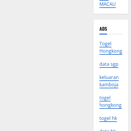
MACAU
ADS
Togel
Hongkong
data sgp
keluaran
kamboja
togel
hongkong
togel hk