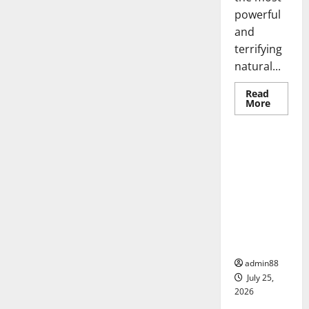
powerful
and
terrifying
natural...
Read
Read
More
more
Uncategorized
about
World
Tsunam
Mystery
Global
What
Earthquake
Do
We
s:
Know?
Geological
Phenomena
Affecting
the Earth
admin88
July 25,
2026