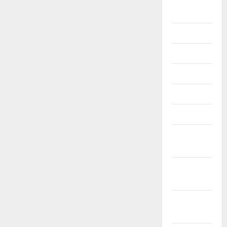
August
2023
July 2023
June 2023
May 2023
April 2023
March 2023
February
2023
January
2023
December
2022