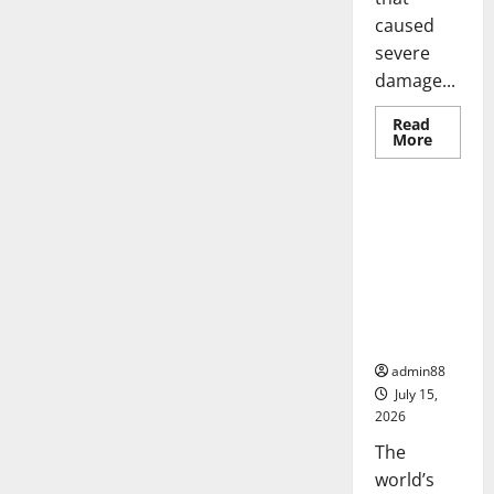
caused
severe
damage...
Read
Read
More
more
Uncategorized
about
The
Worst
Natural
world
Disaster
vaccines
That
Rocked
and their
the
impact on
World
global
health
admin88
July 15,
2026
The
world’s