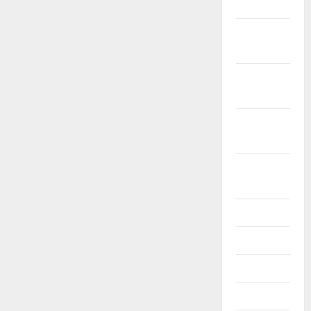
2024
November
2024
October
2024
September
2024
August
2024
July 2024
June 2024
May 2024
April 2024