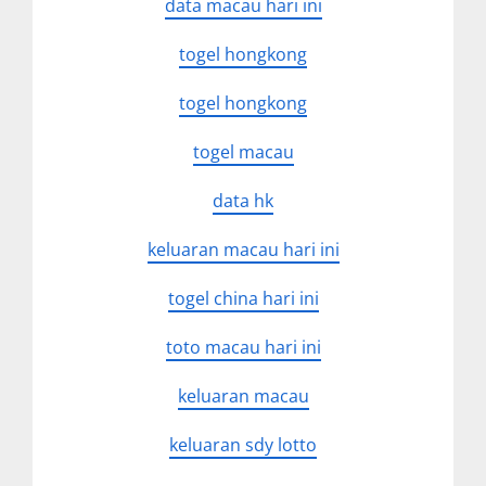
data macau hari ini
togel hongkong
togel hongkong
togel macau
data hk
keluaran macau hari ini
togel china hari ini
toto macau hari ini
keluaran macau
keluaran sdy lotto