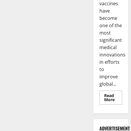
vaccines
have
become
one of the
most
significant
medical
innovations
in efforts
to
improve
global...
Read
Read
More
more
about
world
vaccine
and
their
ADVERTISEMENT
impact