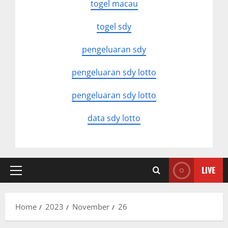
togel macau
togel sdy
pengeluaran sdy
pengeluaran sdy lotto
pengeluaran sdy lotto
data sdy lotto
LIVE
Primary
Menu
Home
2023
November
26