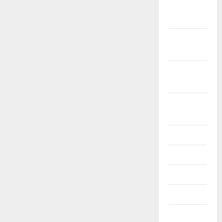
November
2022
October
2022
September
2022
August
2022
July 2022
June 2022
May 2022
April 2022
March 2022