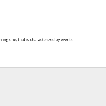
rring one, that is characterized by events,