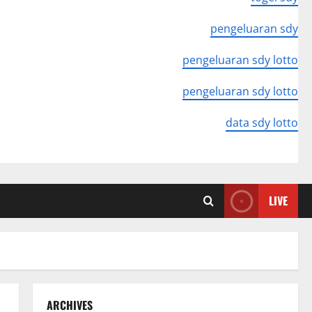
pengeluaran sdy
pengeluaran sdy lotto
pengeluaran sdy lotto
data sdy lotto
LIVE
ARCHIVES