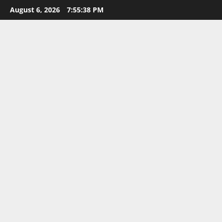
Skip
August 6, 2026
7:55:39 PM
to
content