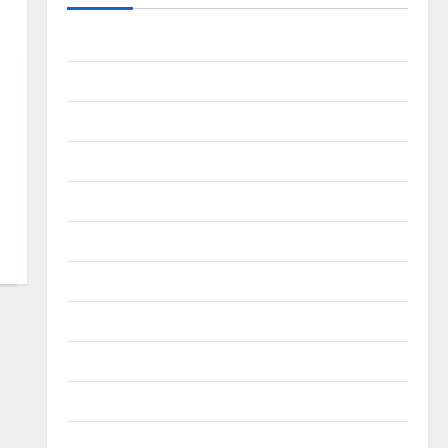
August 2026
July 2026
June 2026
May 2026
April 2026
March 2026
February 2026
January 2026
December 2025
July 2025
June 2025