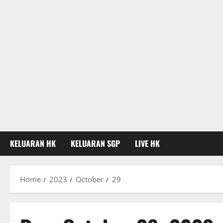
KELUARAN HK
KELUARAN SGP
LIVE HK
Home
2023
October
29