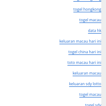
togel hongkong
togel macau
data hk
keluaran macau hari ini
togel china hari ini
toto macau hari ini
keluaran macau
keluaran sdy lotto
togel macau
togel sdy