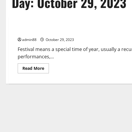
Day:
October 29, 2023
Uncategorized
What is a Festival?
admin88
October 29, 2023
Festival means a special time of year, usually a recu
performances,...
Read
Read More
more
about
What
is
a
Festival?