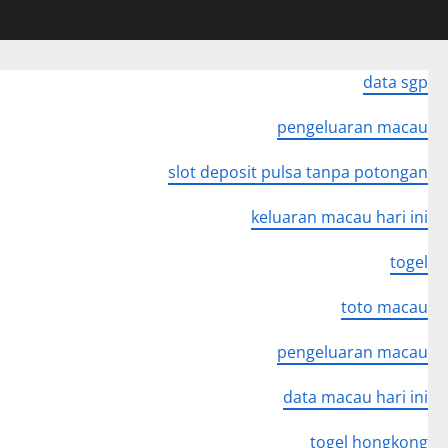
data sgp
pengeluaran macau
slot deposit pulsa tanpa potongan
keluaran macau hari ini
togel
toto macau
pengeluaran macau
data macau hari ini
togel hongkong