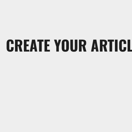
CREATE YOUR ARTIC