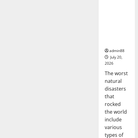
Earthqu
Geologic
The Worst
Phenom
Natural
Affectin
the
Disasters
Earth
That
Rocked the
World
admin88
July 20,
2026
The worst
natural
disasters
that
rocked
the world
include
various
types of