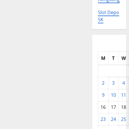
Slot Depo
5K
M
T
W
2
3
4
9
10
11
16
17
18
23
24
25