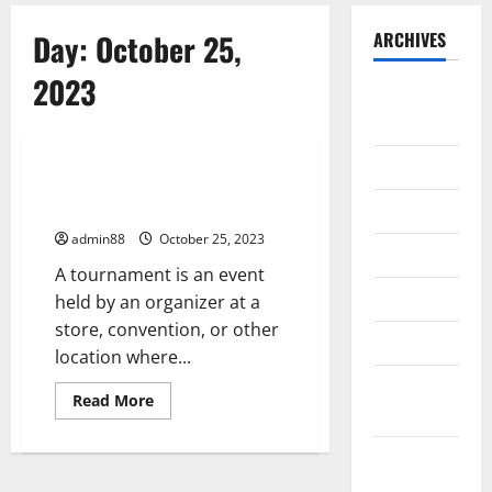
Day:
October 25,
ARCHIVES
2023
August
2026
Uncategorized
July 2026
What is a Tournament and How
Does it Work?
June 2026
admin88
October 25, 2023
May 2026
A tournament is an event
April 2026
held by an organizer at a
store, convention, or other
March 2026
location where...
February
Read
Read More
2026
more
about
What
January
is
a
2026
Tournament