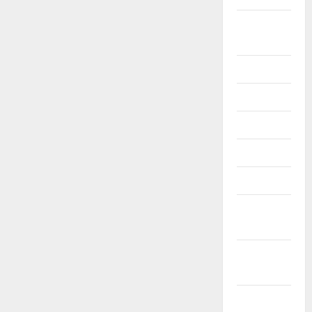
and
How
December
Does
it
2025
Work?
July 2025
June 2025
May 2025
April 2025
March 2025
February
2025
January
2025
December