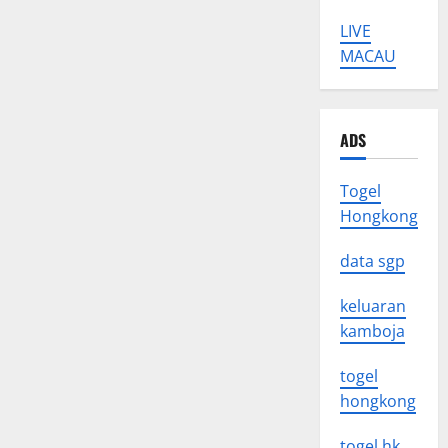
LIVE
MACAU
ADS
Togel
Hongkong
data sgp
keluaran
kamboja
togel
hongkong
togel hk