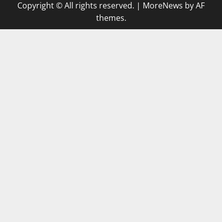
Copyright © All rights reserved.
|
MoreNews
by AF
themes.