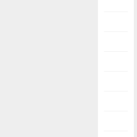
March 2024
February
2024
January
2024
December
2023
November
2023
October
2023
September
2023