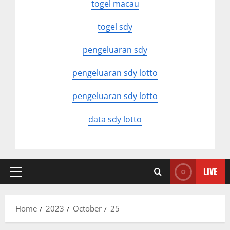
togel macau
togel sdy
pengeluaran sdy
pengeluaran sdy lotto
pengeluaran sdy lotto
data sdy lotto
LIVE
Primary
Menu
Home
2023
October
25