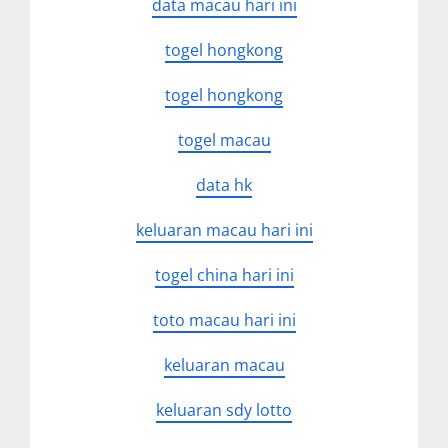
data macau hari ini
togel hongkong
togel hongkong
togel macau
data hk
keluaran macau hari ini
togel china hari ini
toto macau hari ini
keluaran macau
keluaran sdy lotto