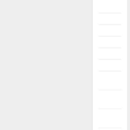
August
2023
July 2023
June 2023
May 2023
April 2023
March 2023
February
2023
January
2023
December
2022