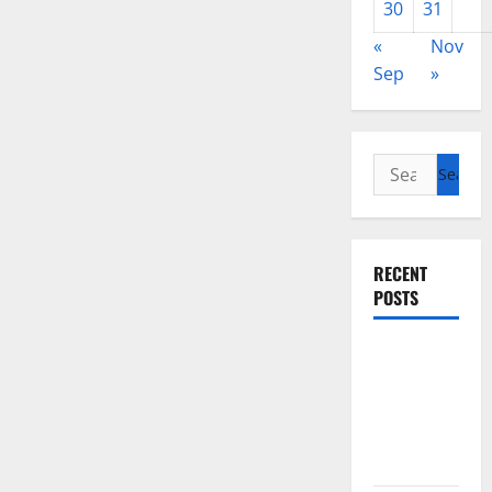
30
31
«
Nov
Sep
»
Search
for:
RECENT
POSTS
Impact of
Global
Climate
Change on
Biodiversity