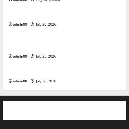
Uncategorized
World Tsunami Mystery: What Do We Know?
admin88
July 30, 2026
Uncategorized
Global Earthquakes: Geological Phenomena Affecting
the Earth
admin88
July 25, 2026
Uncategorized
The Worst Natural Disasters That Rocked the World
admin88
July 20, 2026
togel hongkong