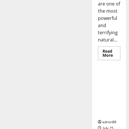
are one of
the most
powerful
and
terrifying
natural...
Read
Read
More
more
Uncategorized
about
World
Tsunam
Mystery
Global
What
Earthquake
Do
We
s:
Know?
Geological
Phenomena
Affecting
the Earth
admin88
July 25,