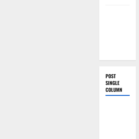
world
vaccines
and their
impact on
global
health
POST
SINGLE
COLUMN
Uncategorized
Impact of
Global
Climate
Change on
Biodiversity