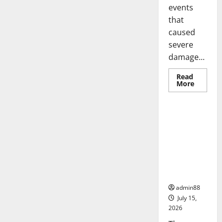
events
that
caused
severe
damage...
Read
Read
More
more
Uncategorized
about
The
Worst
Natural
world
Disaster
vaccines
That
Rocked
and their
the
impact on
World
global
health
admin88
July 15,
2026