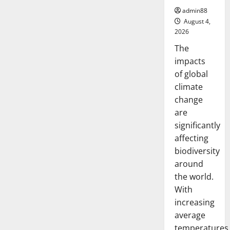
admin88
August 4,
2026
The
impacts
of global
climate
change
are
significantly
affecting
biodiversity
around
the world.
With
increasing
average
temperatures,.