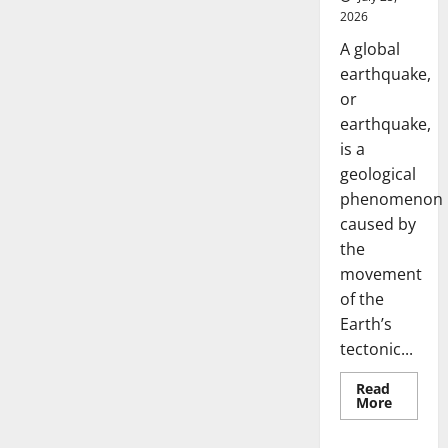
2026
A global
earthquake,
or
earthquake,
is a
geological
phenomenon
caused by
the
movement
of the
Earth’s
tectonic...
Read
Read
More
more
Uncategorized
about
Global