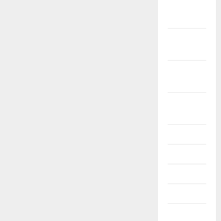
November
2022
October
2022
September
2022
August
2022
July 2022
June 2022
May 2022
April 2022
March 2022