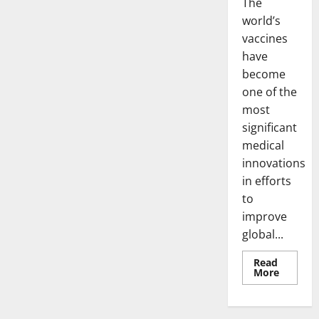
The
world’s
vaccines
have
become
one of the
most
significant
medical
innovations
in efforts
to
improve
global...
Read
Read
More
more
about
world
vaccine