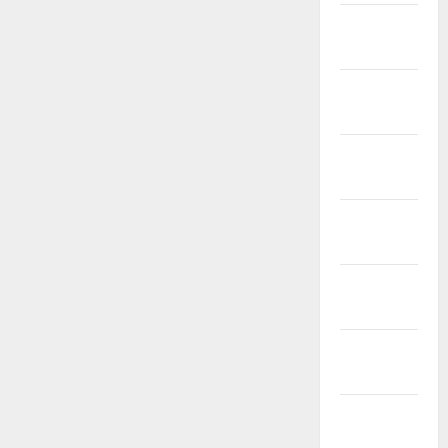
February
2022
January
2022
December
2021
November
2021
October
2021
September
2021
August
2021