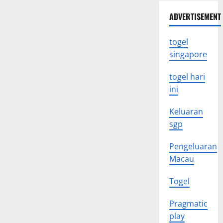
and
their
ADVERTISEMENT
impact
on
global
health
togel
singapore
togel hari
ini
Keluaran
sgp
Pengeluaran
Macau
Togel
Pragmatic
play