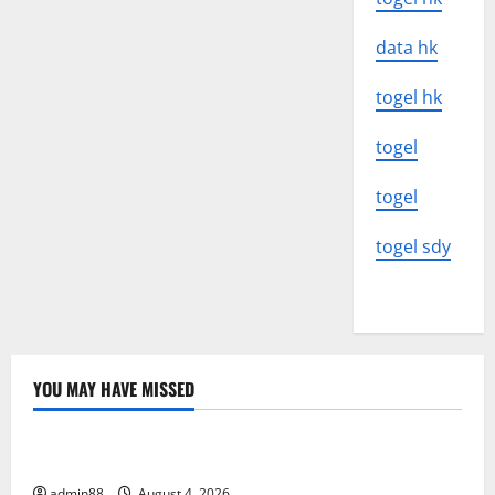
data hk
togel hk
togel
togel
togel sdy
YOU MAY HAVE MISSED
Uncategorized
Impact of Global Climate Change on Biodiversity
admin88
August 4, 2026