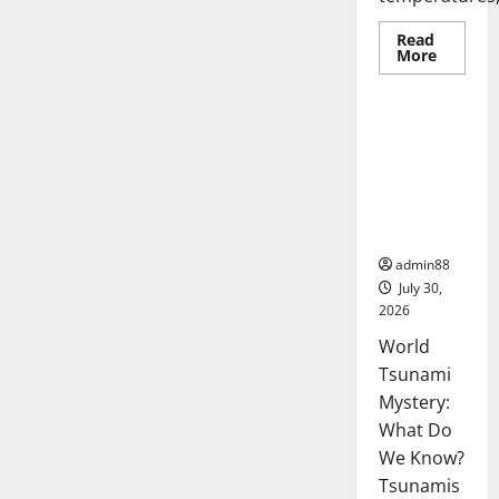
Read
Read
More
more
Uncategorized
about
Impact
of
Global
World
Climate
Tsunami
Change
on
Mystery:
Biodiver
What Do We
Know?
admin88
July 30,
2026
World
Tsunami
Mystery:
What Do
We Know?
Tsunamis