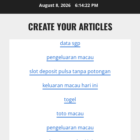
Skip
August 8, 2026
6:14:23 PM
to
content
CREATE YOUR ARTICLES
data sgp
pengeluaran macau
slot deposit pulsa tanpa potongan
keluaran macau hari ini
togel
toto macau
pengeluaran macau