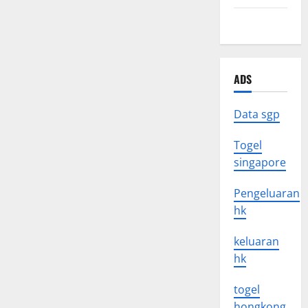
July 2021
ADS
Data sgp
Togel
singapore
Pengeluaran
hk
keluaran
hk
togel
hongkong