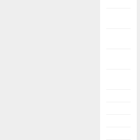
2024
November
2024
October
2024
September
2024
August
2024
July 2024
June 2024
May 2024
April 2024