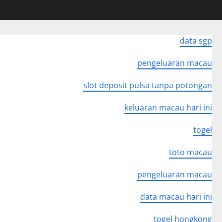
data sgp
pengeluaran macau
slot deposit pulsa tanpa potongan
keluaran macau hari ini
togel
toto macau
pengeluaran macau
data macau hari ini
togel hongkong