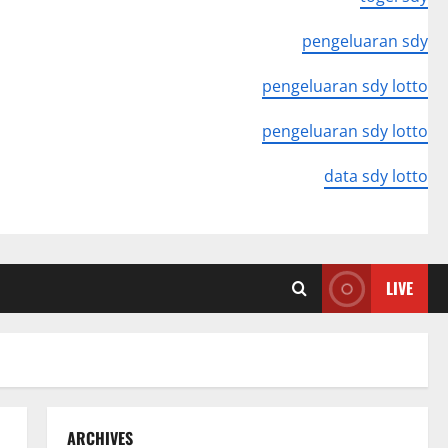
pengeluaran sdy
pengeluaran sdy lotto
pengeluaran sdy lotto
data sdy lotto
LIVE
ARCHIVES