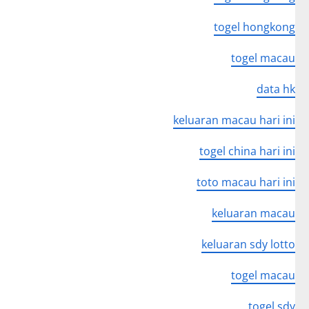
togel hongkong
togel macau
data hk
keluaran macau hari ini
togel china hari ini
toto macau hari ini
keluaran macau
keluaran sdy lotto
togel macau
togel sdy