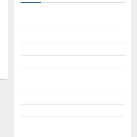
August 2026
July 2026
June 2026
May 2026
April 2026
March 2026
February 2026
January 2026
December 2025
July 2025
June 2025