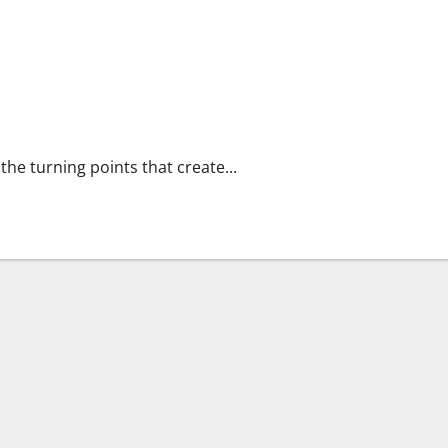
the turning points that create...