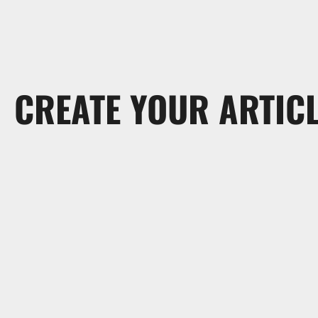
CREATE YOUR ARTIC