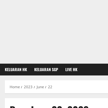
KELUARAN HK
KELUARAN SGP
LIVE HK
Home
2023
June
22