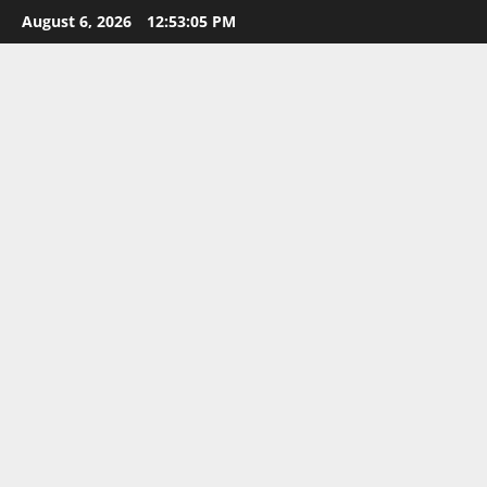
Skip
August 6, 2026
12:53:06 PM
to
content