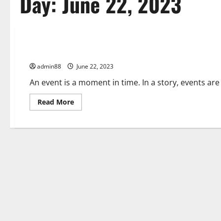
Day:
June 22, 2023
Uncategorized
How to Write a Good Event Description
admin88
June 22, 2023
An event is a moment in time. In a story, events are 
Read
Read More
more
about
How
to
Write
a
Good
Event
Description