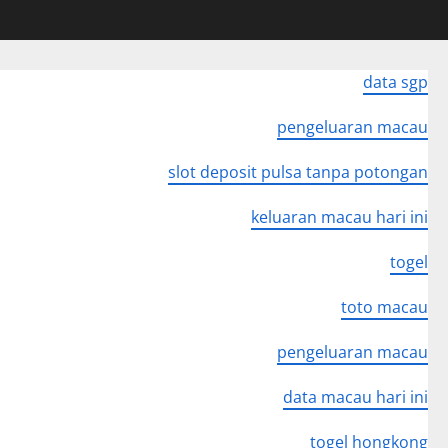
data sgp
pengeluaran macau
slot deposit pulsa tanpa potongan
keluaran macau hari ini
togel
toto macau
pengeluaran macau
data macau hari ini
togel hongkong