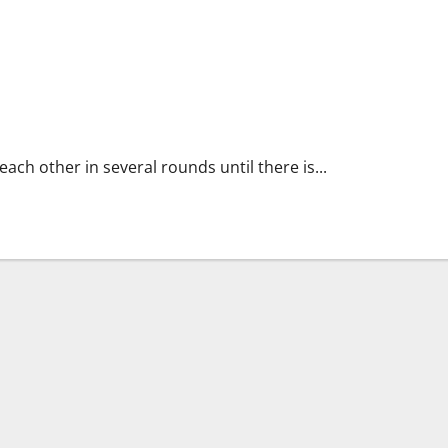
ch other in several rounds until there is...