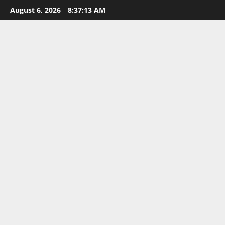
Skip
August 6, 2026
8:37:13 AM
to
content