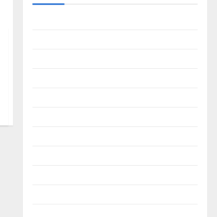
August 2026
July 2026
June 2026
May 2026
April 2026
March 2026
February 2026
January 2026
December 2025
July 2025
June 2025