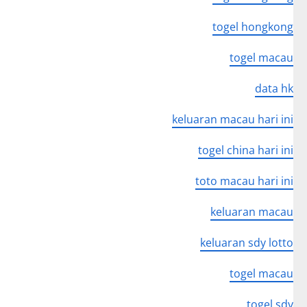
togel hongkong
togel macau
data hk
keluaran macau hari ini
togel china hari ini
toto macau hari ini
keluaran macau
keluaran sdy lotto
togel macau
togel sdy