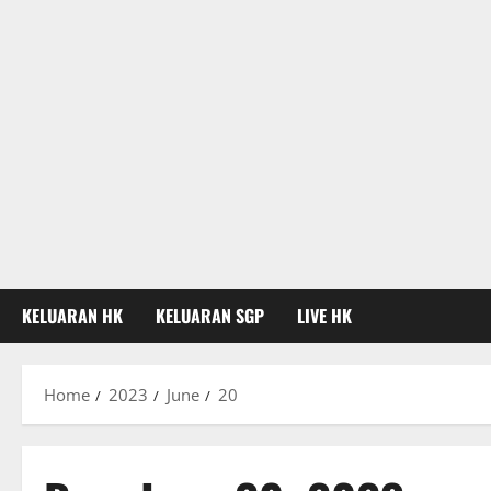
KELUARAN HK
KELUARAN SGP
LIVE HK
Home
2023
June
20