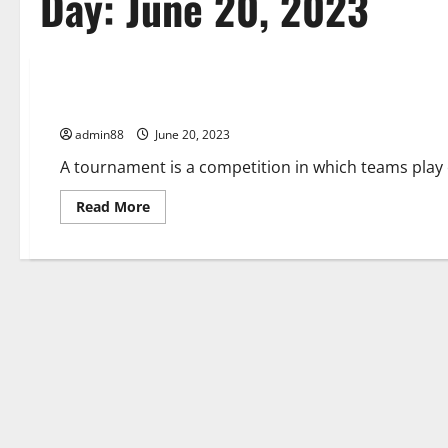
Day:
June 20, 2023
Uncategorized
Preparing For a Tournament
admin88
June 20, 2023
A tournament is a competition in which teams play ea
Read
Read More
more
about
Preparing
For
a
Tournament