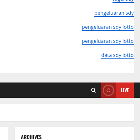
pengeluaran sdy
pengeluaran sdy lotto
pengeluaran sdy lotto
data sdy lotto
LIVE
ARCHIVES