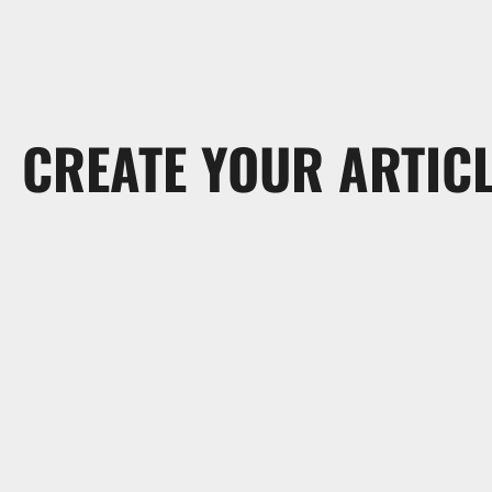
CREATE YOUR ARTIC