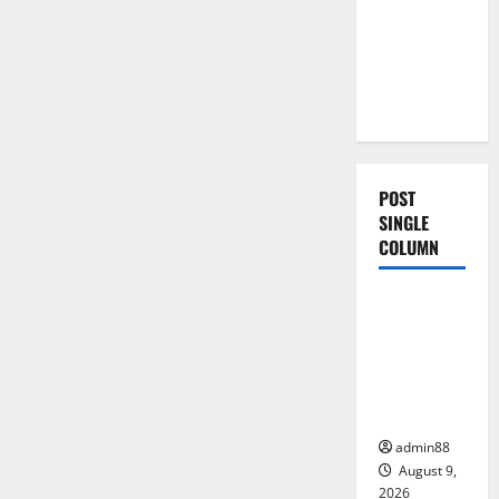
Disasters
That
Rocked the
World
POST
SINGLE
COLUMN
Uncategorized
Global
Warming
and Its
Impact on
Ecosystems
admin88
August 9,
2026