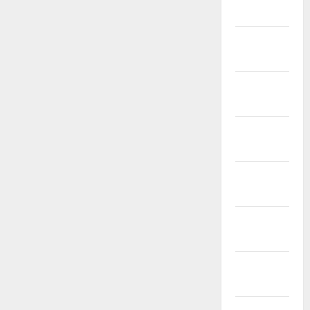
March 2024
February
2024
January
2024
December
2023
November
2023
October
2023
September
2023