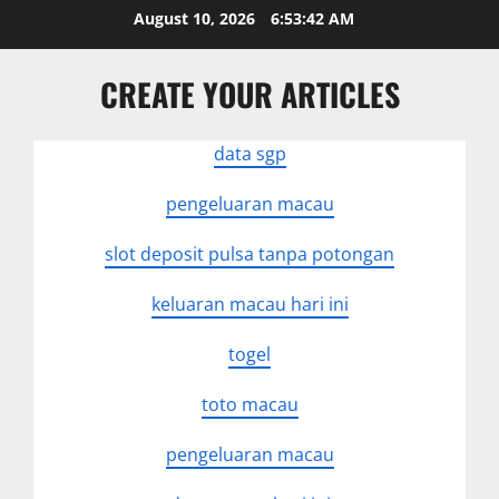
Skip
August 10, 2026
6:53:43 AM
to
content
CREATE YOUR ARTICLES
data sgp
pengeluaran macau
slot deposit pulsa tanpa potongan
keluaran macau hari ini
togel
toto macau
pengeluaran macau