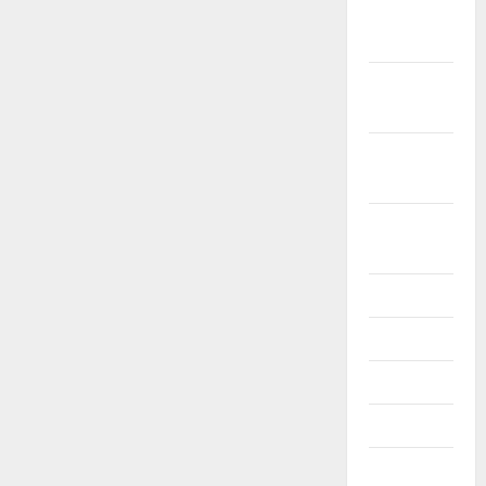
November
2022
October
2022
September
2022
August
2022
July 2022
June 2022
May 2022
April 2022
March 2022