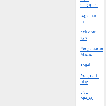
singapore
togel hari
ini
Keluaran
sgp
Pengeluaran
Macau
Togel
Pragmatic
play
LIVE
MACAU