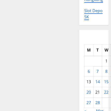
Slot Depo
5K
M
T
W
1
6
7
8
13
14
15
20
21
22
27
28