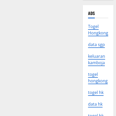
ADS
Togel
Hongkong
data sgp
keluaran
kamboja
togel
hongkong
togel hk
data hk
togel hk