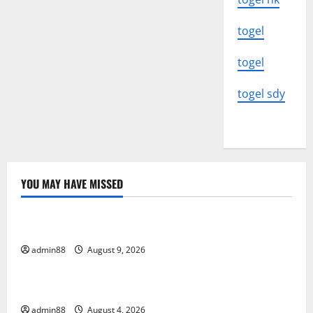
togel
togel
togel sdy
YOU MAY HAVE MISSED
Uncategorized
Global Warming and Its Impact on Ecosystems
admin88
August 9, 2026
Uncategorized
Impact of Global Climate Change on Biodiversity
admin88
August 4, 2026