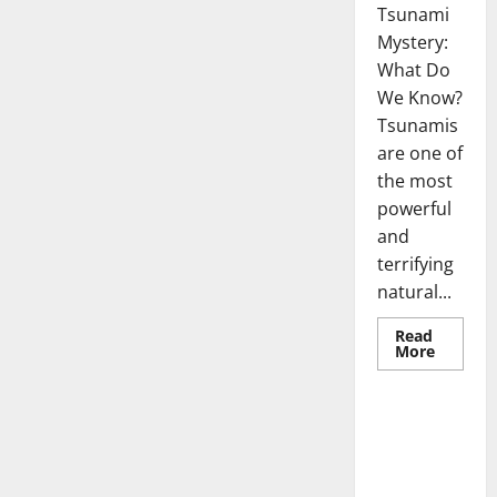
Tsunami
Mystery:
What Do
We Know?
Tsunamis
are one of
the most
powerful
and
terrifying
natural...
Read
Read
More
more
Uncategorized
about
World
Tsunam
Mystery
Global
What
Earthquake
Do
We
s:
Know?