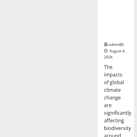
Warmin
and
Impact of
Its
Global
Impact
on
Climate
Ecosyst
Change on
Biodiversity
admin88
August 4,
2026
The
impacts
of global
climate
change
are
significantly
affecting
biodiversity
around