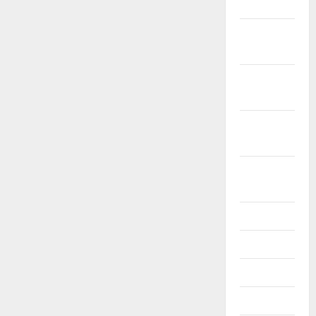
2024
November
2024
October
2024
September
2024
August
2024
July 2024
June 2024
May 2024
April 2024