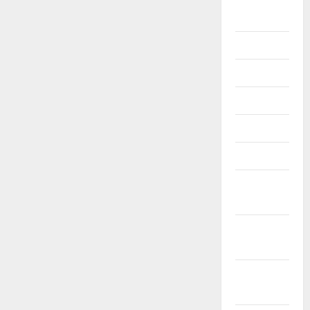
August
2023
July 2023
June 2023
May 2023
April 2023
March 2023
February
2023
January
2023
December
2022