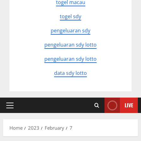
togel macau
togel sdy
pengeluaran sdy
pengeluaran sdy lotto
pengeluaran sdy lotto
data sdy lotto
LIVE
Primary
Menu
Home
2023
February
7