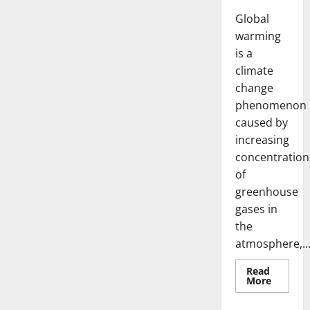
Global
warming
is a
climate
change
phenomenon
caused by
increasing
concentration
of
greenhouse
gases in
the
atmosphere,..
Read
Read
More
more
Uncategorized
about
Global