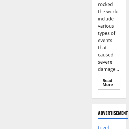
rocked
the world
include
various
types of
events
that
caused
severe
damage...
Read
Read
More
more
about
The
Worst
Natural
Disaster
ADVERTISEMENT
That
Rocked
the
World
togel