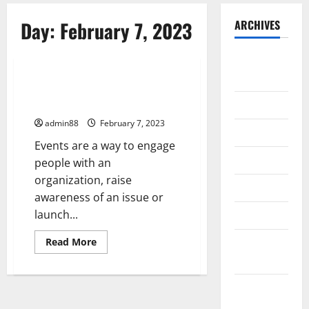
Day:
February 7, 2023
ARCHIVES
Uncategorized
August
2026
How to Write a Blog Post About
an Event
July 2026
admin88
February 7, 2023
June 2026
Events are a way to engage
May 2026
people with an
organization, raise
April 2026
awareness of an issue or
launch...
March 2026
Read
February
Read More
more
2026
about
How
to
January
Write
a
2026
Blog