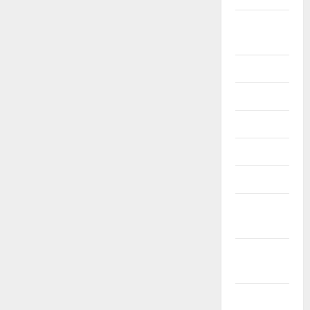
Post
About
December
an
Event
2025
July 2025
June 2025
May 2025
April 2025
March 2025
February
2025
January
2025
December