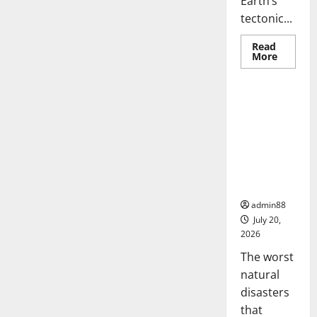
Earth’s
tectonic...
Read
Read
More
more
Uncategorized
about
Global
Earthqu
Geologic
The Worst
Phenom
Natural
Affectin
the
Disasters
Earth
That
Rocked the
World
admin88
July 20,
2026
The worst
natural
disasters
that