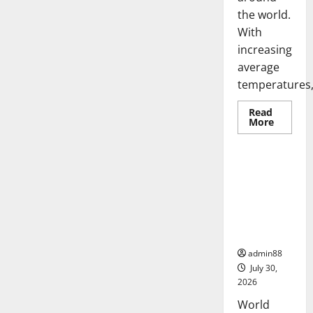
the world.
With
increasing
average
temperatures,.
Read
Read
More
more
Uncategorized
about
Impact
of
Global
World
Climate
Tsunami
Change
on
Mystery:
Biodiver
What Do We
Know?
admin88
July 30,
2026
World