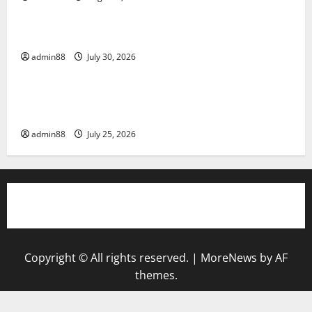
Uncategorized
World Tsunami Mystery: What Do We Know?
admin88
July 30, 2026
Uncategorized
Global Earthquakes: Geological Phenomena Affecting
the Earth
admin88
July 25, 2026
togel hongkong
Copyright © All rights reserved.
|
MoreNews
by AF
themes.