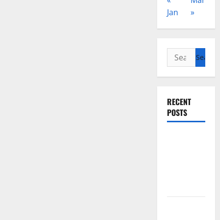
«
Mar
Jan
»
Search
for:
RECENT
POSTS
Global
Warming
and Its
Impact on
Ecosystems
Impact of
Global