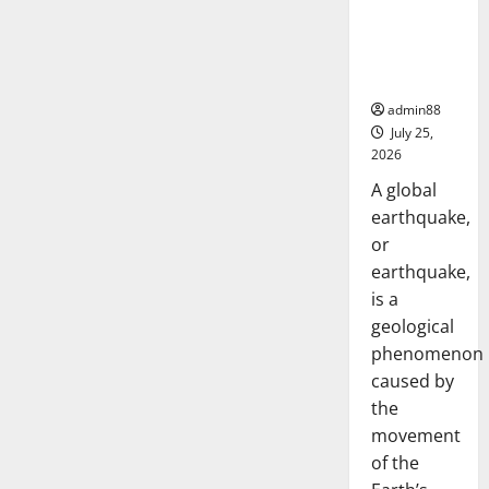
Geological
Phenomena
Affecting
the Earth
admin88
July 25,
2026
A global
earthquake,
or
earthquake,
is a
geological
phenomenon
caused by
the
movement
of the