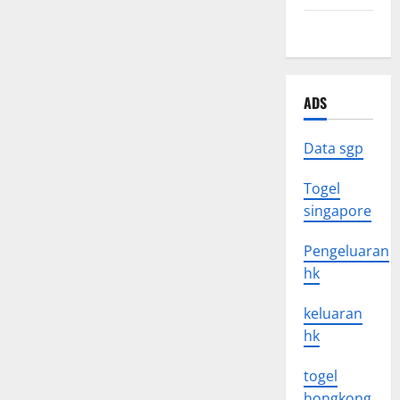
July 2021
ADS
Data sgp
Togel
singapore
Pengeluaran
hk
keluaran
hk
togel
hongkong