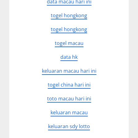
data macau hari ini
togel hongkong
togel hongkong
togel macau
data hk
keluaran macau hari ini
togel china hari ini
toto macau hari ini
keluaran macau
keluaran sdy lotto