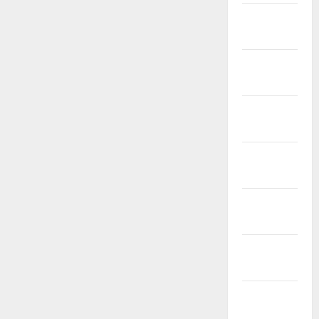
February
2022
January
2022
December
2021
November
2021
October
2021
September
2021
August
2021