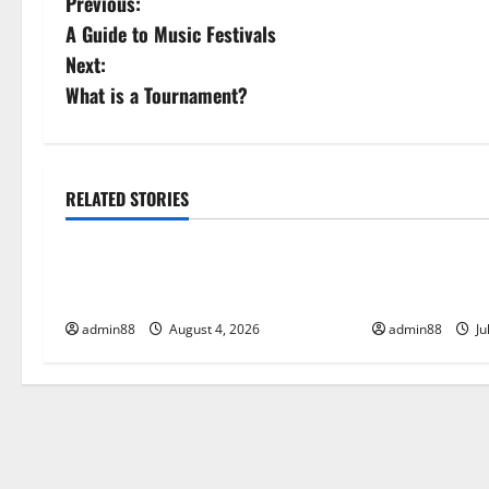
P
Previous:
A Guide to Music Festivals
o
Next:
s
What is a Tournament?
t
n
RELATED STORIES
Uncategorized
Uncategorize
a
Impact of Global Climate Change
World Tsunami
v
on Biodiversity
We Know?
i
admin88
August 4, 2026
admin88
Ju
g
a
t