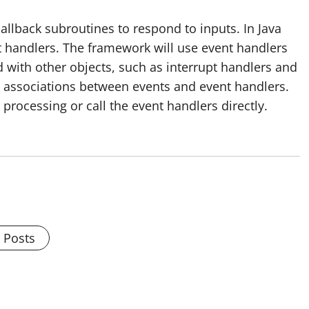
llback subroutines to respond to inputs. In Java
nt handlers. The framework will use event handlers
d with other objects, such as interrupt handlers and
 associations between events and event handlers.
 processing or call the event handlers directly.
l Posts