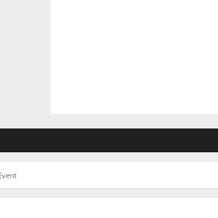
Event