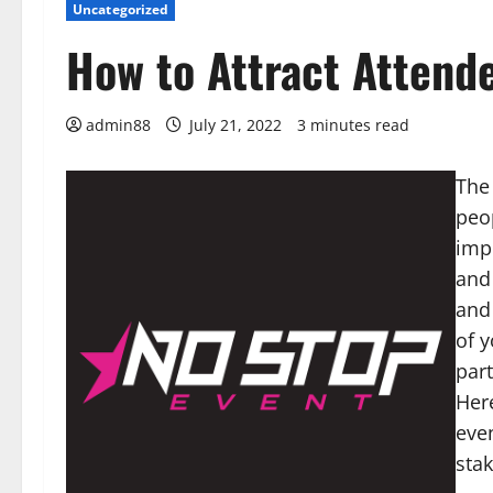
Uncategorized
How to Attract Attende
admin88
July 21, 2022
3 minutes read
The
peop
imp
and 
and 
of y
part
Her
even
sta