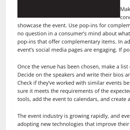
Mak
con
showcase the event. Use pop-ins for compleme
no question in a consumer’s mind about what t
pop-ins that offer complementary items. In a
event’s social media pages are engaging. If pos
Once the venue has been chosen, make a list 
Decide on the speakers and write their bios an
Check if they’ve worked with similar events b
sure it meets the requirements of the expecte
tools, add the event to calendars, and create
The event industry is growing rapidly, and ev
adopting new technologies that improve their 