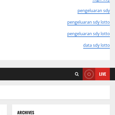
pengeluaran sdy
pengeluaran sdy lotto
pengeluaran sdy lotto
data sdy lotto
LIVE
ARCHIVES