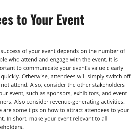
es to Your Event
 success of your event depends on the number of
le who attend and engage with the event. It is
ortant to communicate your event’s value clearly
quickly. Otherwise, attendees will simply switch off
not attend. Also, consider the other stakeholders
our event, such as sponsors, exhibitors, and event
ners. Also consider revenue-generating activities.
e are some tips on how to attract attendees to your
t. In short, make your event relevant to all
keholders.