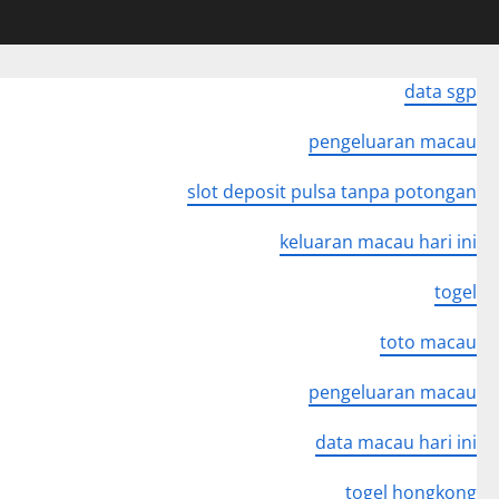
data sgp
pengeluaran macau
slot deposit pulsa tanpa potongan
keluaran macau hari ini
togel
toto macau
pengeluaran macau
data macau hari ini
togel hongkong