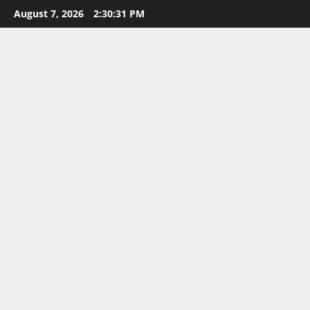
Skip
August 7, 2026
2:30:32 PM
to
content