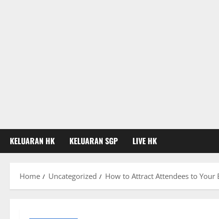
KELUARAN HK
KELUARAN SGP
LIVE HK
Home
Uncategorized
How to Attract Attendees to Your 