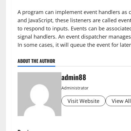
A program can implement event handlers as ca
and JavaScript, these listeners are called eve
to respond to inputs. Events can be associate
signal handlers. An event dispatcher manages
In some cases, it will queue the event for later
ABOUT THE AUTHOR
admin88
Administrator
Visit Website
View Al