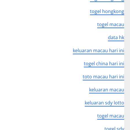
togel hongkong
togel macau
data hk
keluaran macau hari ini
togel china hari ini
toto macau hari ini
keluaran macau
keluaran sdy lotto
togel macau
togel sdy