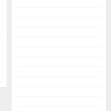
August 2022
July 2022
June 2022
May 2022
April 2022
March 2022
February 2022
January 2022
December 2021
November 2021
October 2021