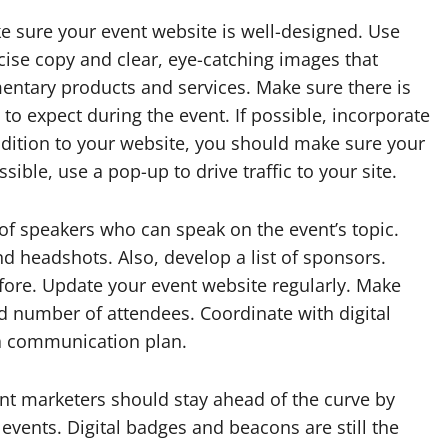
e sure your event website is well-designed. Use
cise copy and clear, eye-catching images that
ntary products and services. Make sure there is
o expect during the event. If possible, incorporate
ddition to your website, you should make sure your
sible, use a pop-up to drive traffic to your site.
of speakers who can speak on the event’s topic.
d headshots. Also, develop a list of sponsors.
efore. Update your event website regularly. Make
d number of attendees. Coordinate with digital
 a communication plan.
ent marketers should stay ahead of the curve by
events. Digital badges and beacons are still the