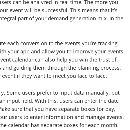
tasets can be analyzed in real time. The more you
ur event will be successful. This means that it’s
ntegral part of your demand generation mix. In the
ute each conversion to the events you’re tracking.
ith your app and allow you to improve your events
vent calendar can also help you win the trust of
ls and guiding them through the planning process.
event if they want to meet you face to face.
y. Some users prefer to input data manually, but
 input field. With this, users can enter the date
Make sure that you have separate boxes for day,
 your users to enter information and manage events.
t the calendar has separate boxes for each month.