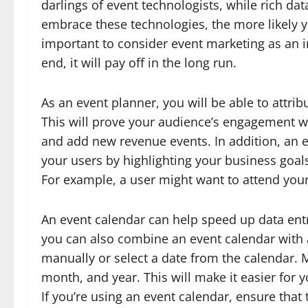
darlings of event technologists, while rich da
embrace these technologies, the more likely yo
important to consider event marketing as an i
end, it will pay off in the long run.
As an event planner, you will be able to attrib
This will prove your audience’s engagement w
and add new revenue events. In addition, an e
your users by highlighting your business goa
For example, a user might want to attend your 
An event calendar can help speed up data entr
you can also combine an event calendar with an
manually or select a date from the calendar. 
month, and year. This will make it easier for
If you’re using an event calendar, ensure tha