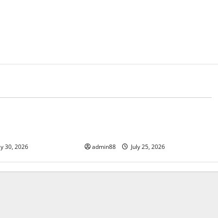
d
Uncategorized
 Mystery: What Do
Global Earthquakes: Geological
Phenomena Affecting the Earth
ly 30, 2026
admin88
July 25, 2026