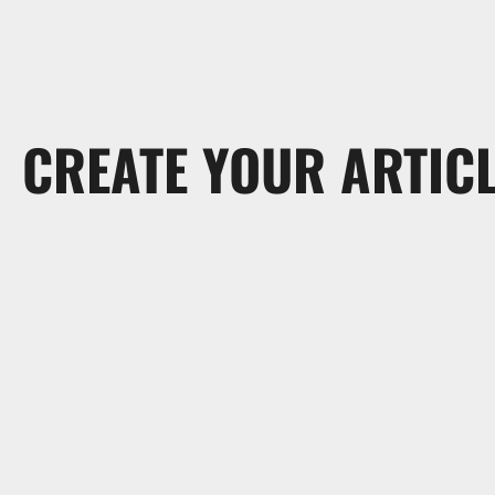
CREATE YOUR ARTIC