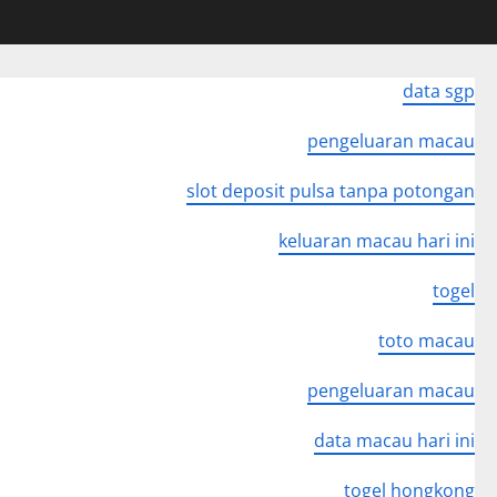
data sgp
pengeluaran macau
slot deposit pulsa tanpa potongan
keluaran macau hari ini
togel
toto macau
pengeluaran macau
data macau hari ini
togel hongkong