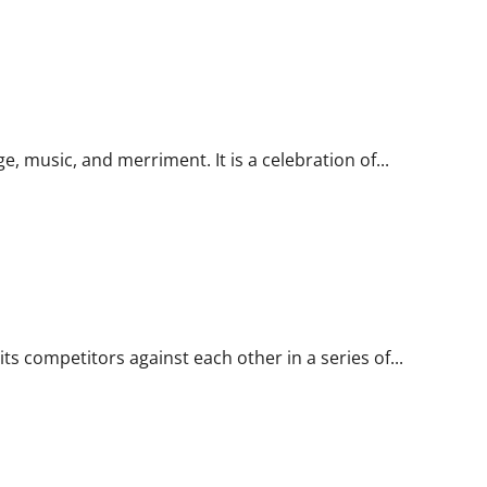
e, music, and merriment. It is a celebration of...
s competitors against each other in a series of...