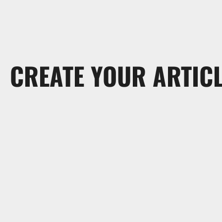
CREATE YOUR ARTIC