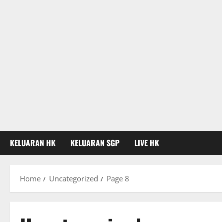
KELUARAN HK
KELUARAN SGP
LIVE HK
Home
Uncategorized
Page 8