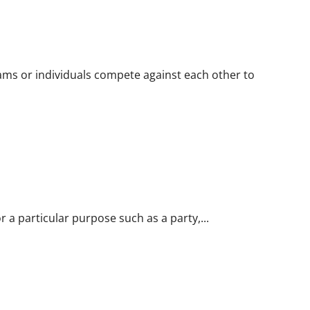
ams or individuals compete against each other to
r a particular purpose such as a party,...