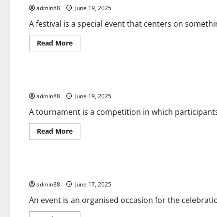
Event
admin88
Brief
June 19, 2025
A festival is a special event that centers on somethi
Read
Read More
more
about
Uncategorized
What
is
a
How to Organize a Successful Tournament
Festival?
admin88
June 19, 2025
A tournament is a competition in which participants
Read
Read More
more
about
Uncategorized
How
to
Organize
How to Execute a Successful Event
a
Successful
admin88
Tournament
June 17, 2025
An event is an organised occasion for the celebratio