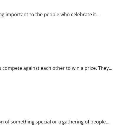
ng important to the people who celebrate it....
 compete against each other to win a prize. They...
n of something special or a gathering of people...