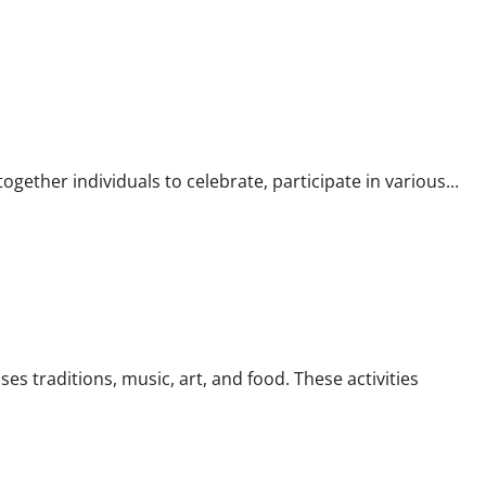
ogether individuals to celebrate, participate in various...
ses traditions, music, art, and food. These activities