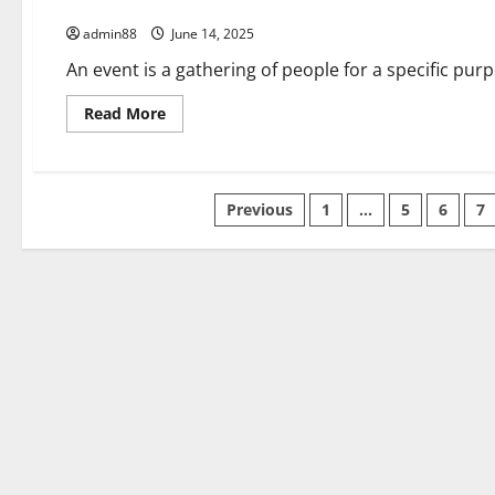
How to Write an Event Report
For
a
admin88
Tournament
June 14, 2025
An event is a gathering of people for a specific pur
Read
Read More
more
about
How
to
Write
Posts
an
Previous
1
…
5
6
7
Event
Report
pagination