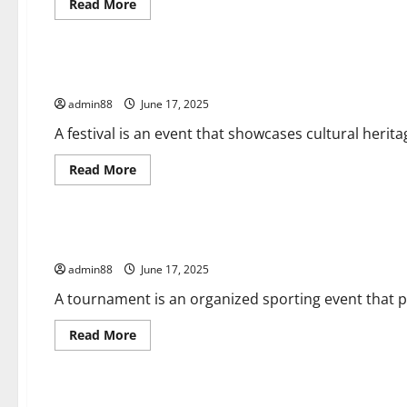
Read
Read More
more
about
Uncategorized
How
to
Execute
What is a Festival?
a
Successful
admin88
Event
June 17, 2025
A festival is an event that showcases cultural heritag
Read
Read More
more
about
Uncategorized
What
is
a
How to Prepare For a Tournament
Festival?
admin88
June 17, 2025
A tournament is an organized sporting event that pit
Read
Read More
more
about
Uncategorized
How
to
Prepare