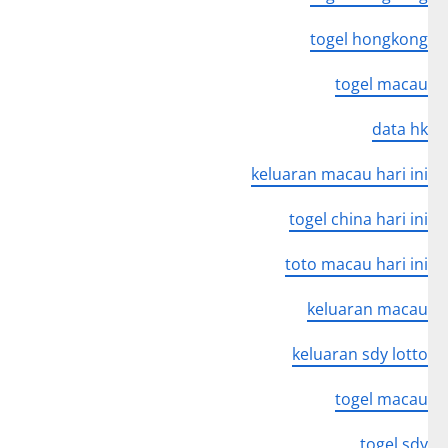
togel hongkong
togel macau
data hk
keluaran macau hari ini
togel china hari ini
toto macau hari ini
keluaran macau
keluaran sdy lotto
togel macau
togel sdy