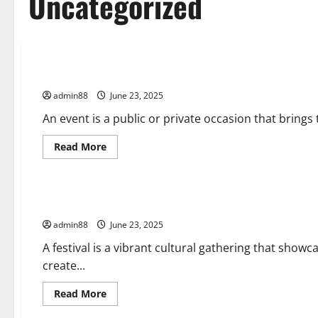
Uncategorized
Uncategorized
How to Structure a Successful Event
admin88
June 23, 2025
An event is a public or private occasion that brings t
Read
Read More
more
about
Uncategorized
How
to
Structure
The Culture of a Festival
a
Successful
admin88
Event
June 23, 2025
A festival is a vibrant cultural gathering that showca
create...
Read
Read More
more
about
Uncategorized