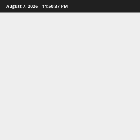
Skip
August 7, 2026
11:50:37 PM
to
content