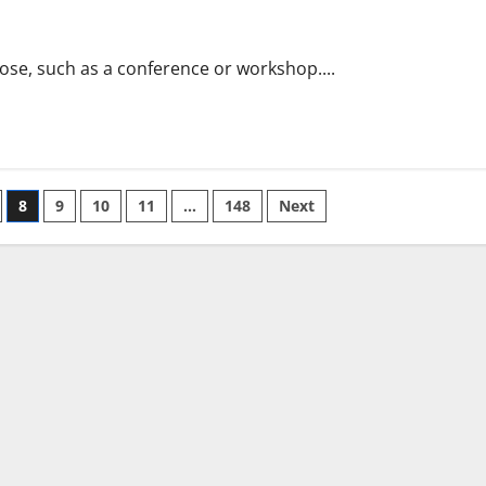
pose, such as a conference or workshop....
8
9
10
11
…
148
Next