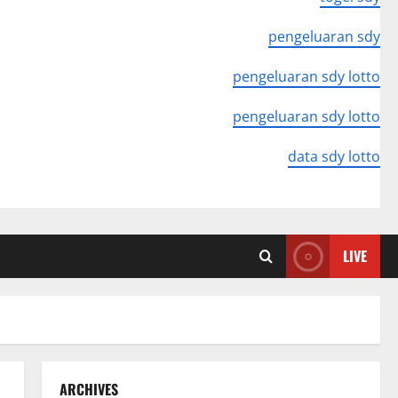
pengeluaran sdy
pengeluaran sdy lotto
pengeluaran sdy lotto
data sdy lotto
LIVE
ARCHIVES