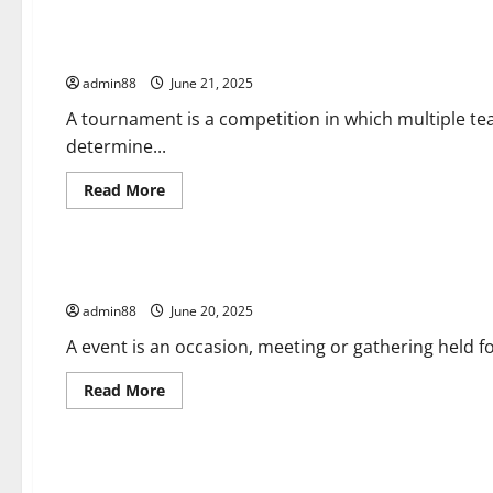
The
Culture
of
How to Organize a Successful Esports Tournament
a
Festival
admin88
June 21, 2025
A tournament is a competition in which multiple te
determine...
Read
Read More
more
about
Uncategorized
How
to
Organize
How to Write an Event Brief
a
Successful
admin88
Esports
June 20, 2025
Tournament
A event is an occasion, meeting or gathering held fo
Read
Read More
more
about
Uncategorized
How
to
Write
What is a Festival?
an