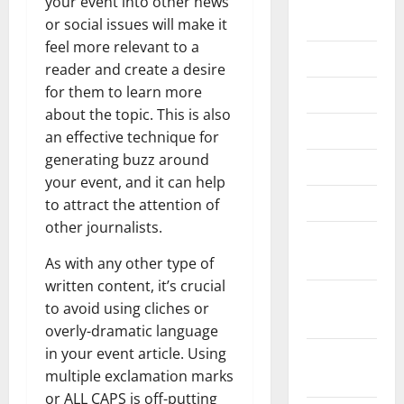
August
your event into other news
2023
or social issues will make it
feel more relevant to a
July 2023
reader and create a desire
for them to learn more
June 2023
about the topic. This is also
May 2023
an effective technique for
generating buzz around
April 2023
your event, and it can help
March 2023
to attract the attention of
other journalists.
February
2023
As with any other type of
written content, it’s crucial
January
to avoid using cliches or
2023
overly-dramatic language
in your event article. Using
December
multiple exclamation marks
2022
or ALL CAPS is off-putting