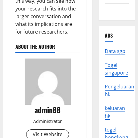
this way, you can see how
your research fits into the
July 2021
larger conversation and
what its implications are
for future researchers.
ADS
ABOUT THE AUTHOR
Data sgp
Togel
singapore
Pengeluaran
hk
admin88
keluaran
hk
Administrator
togel
Visit Website
hongkong