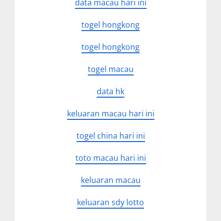
data macau hari ini
togel hongkong
togel hongkong
togel macau
data hk
keluaran macau hari ini
togel china hari ini
toto macau hari ini
keluaran macau
keluaran sdy lotto