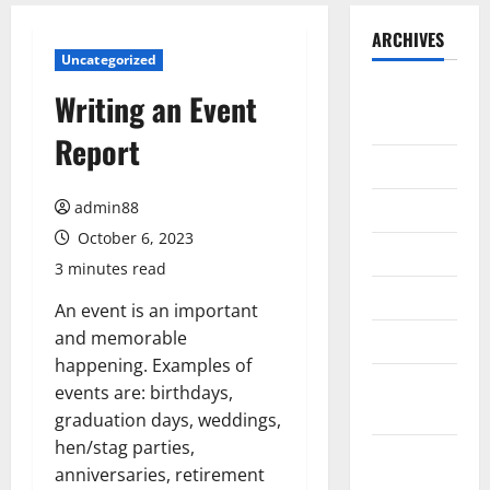
ARCHIVES
Uncategorized
August
Writing an Event
2026
Report
July 2026
admin88
June 2026
October 6, 2023
May 2026
3 minutes read
April 2026
An event is an important
and memorable
March 2026
happening. Examples of
February
events are: birthdays,
2026
graduation days, weddings,
hen/stag parties,
January
anniversaries, retirement
2026