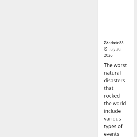
The Worst
Phenom
Natural
Affectin
the
Disasters
Earth
That
Rocked the
World
admin88
July 20,
2026
The worst
natural
disasters
that
rocked
the world
include
various
types of
events