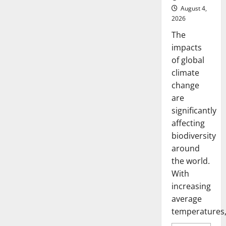
August 4,
2026
The
impacts
of global
climate
change
are
significantly
affecting
biodiversity
around
the world.
With
increasing
average
temperatures,.