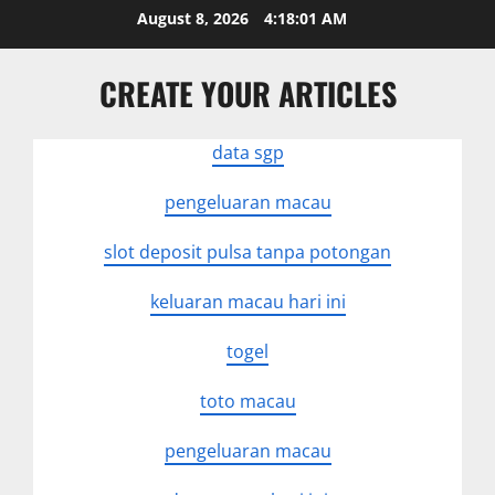
Skip
August 8, 2026
4:18:02 AM
to
content
CREATE YOUR ARTICLES
data sgp
pengeluaran macau
slot deposit pulsa tanpa potongan
keluaran macau hari ini
togel
toto macau
pengeluaran macau