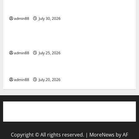
World Tsunami Mystery: What Do We Know?
admin88
July 30, 2026
Uncategorized
Global Earthquakes: Geological Phenomena Affecting
the Earth
admin88
July 25, 2026
Uncategorized
The Worst Natural Disasters That Rocked the World
admin88
July 20, 2026
togel hongkong
Copyright © All rights reserved.
|
MoreNews
by AF