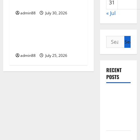
31
What Do We Know?
a
« Jul
admin88
July 30, 2026
Uncategorized
t
Global Earthquakes:
i
Geological Phenomena
Search
o
Affecting the Earth
for:
admin88
July 25, 2026
n
RECENT
POSTS
Impact of
Global
Climate
Change on
Biodiversity
World