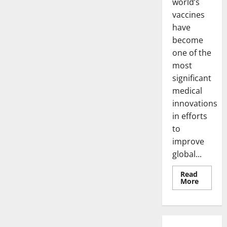
world’s
vaccines
have
become
one of the
most
significant
medical
innovations
in efforts
to
improve
global...
Read
Read
More
more
about
world
vaccine
and
their