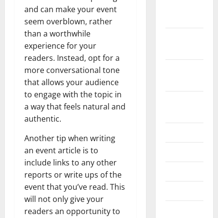
November
and can make your event
2022
seem overblown, rather
than a worthwhile
October
experience for your
2022
readers. Instead, opt for a
September
more conversational tone
2022
that allows your audience
to engage with the topic in
August
a way that feels natural and
2022
authentic.
July 2022
Another tip when writing
an event article is to
June 2022
include links to any other
May 2022
reports or write ups of the
event that you’ve read. This
April 2022
will not only give your
March 2022
readers an opportunity to