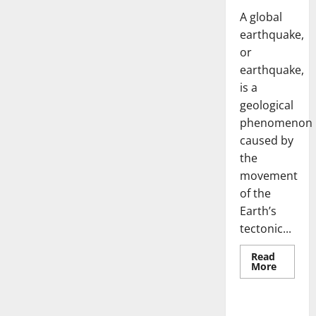
A global
earthquake,
or
earthquake,
is a
geological
phenomenon
caused by
the
movement
of the
Earth’s
tectonic...
Read
Read
More
more
Uncategorized
about
Global
Earthqu
Geologic