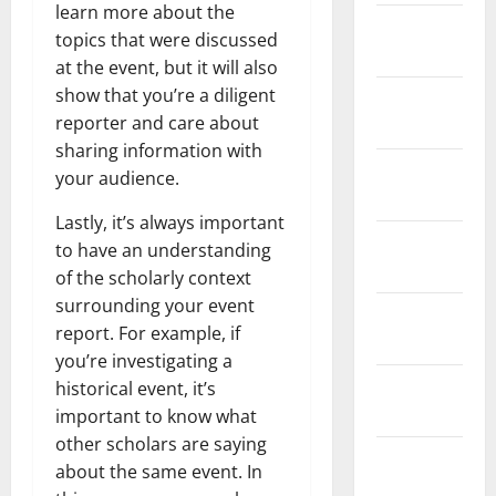
learn more about the
February
topics that were discussed
2022
at the event, but it will also
show that you’re a diligent
January
reporter and care about
2022
sharing information with
December
your audience.
2021
Lastly, it’s always important
November
to have an understanding
2021
of the scholarly context
surrounding your event
October
report. For example, if
2021
you’re investigating a
September
historical event, it’s
2021
important to know what
other scholars are saying
August
about the same event. In
2021