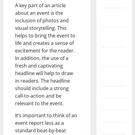
2024
A key part of an article
about an event is the
November
inclusion of photos and
2024
visual storytelling. This
October
helps to bring the event to
2024
life and creates a sense of
excitement for the reader.
September
In addition, the use of a
2024
fresh and captivating
August
headline will help to draw
2024
in readers. The headline
should include a strong
July 2024
call-to-action and be
relevant to the event.
June 2024
It’s important to think of an
May 2024
event report less as a
April 2024
standard beat-by-beat