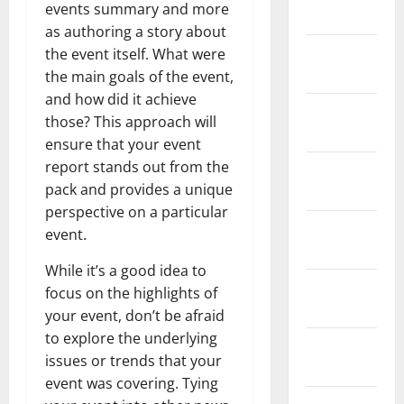
events summary and more
March 2024
as authoring a story about
February
the event itself. What were
2024
the main goals of the event,
and how did it achieve
January
those? This approach will
2024
ensure that your event
report stands out from the
December
pack and provides a unique
2023
perspective on a particular
November
event.
2023
While it’s a good idea to
October
focus on the highlights of
2023
your event, don’t be afraid
to explore the underlying
September
issues or trends that your
2023
event was covering. Tying