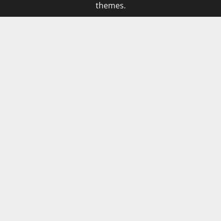
themes.