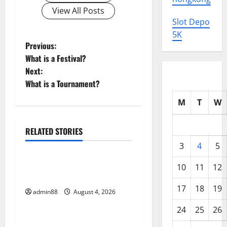
View All Posts
Slot Depo
5K
P
Previous:
What is a Festival?
o
Next:
What is a Tournament?
s
M
T
W
t
n
RELATED STORIES
Uncategorized
3
4
5
a
Impact of Global Climate
10
11
12
v
Change on Biodiversity
17
18
19
i
admin88
August 4, 2026
Uncategorized
24
25
26
g
World Tsunami Mystery: