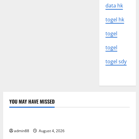
data hk
togel hk
togel
togel
togel sdy
YOU MAY HAVE MISSED
Uncategorized
Impact of Global Climate Change on Biodiversity
admin88
August 4, 2026
Uncategorized