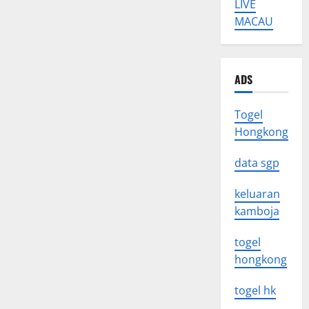
LIVE
MACAU
ADS
Togel
Hongkong
data sgp
keluaran
kamboja
togel
hongkong
togel hk