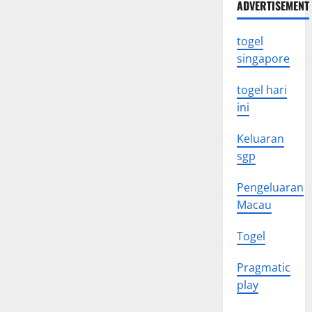
ADVERTISEMENT
impact
on
global
health
togel
singapore
togel hari
ini
Keluaran
sgp
Pengeluaran
Macau
Togel
Pragmatic
play