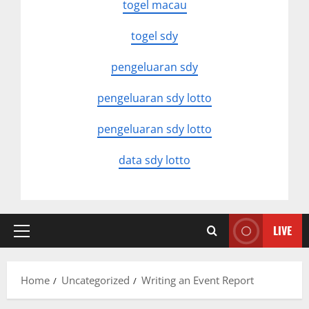
togel macau
togel sdy
pengeluaran sdy
pengeluaran sdy lotto
pengeluaran sdy lotto
data sdy lotto
LIVE
Primary
Menu
Home
Uncategorized
Writing an Event Report