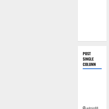
world
vaccines
and their
impact on
global
health
POST
SINGLE
COLUMN
Uncategorized
Impact of
Global
Climate
Change on
Biodiversity
admin88