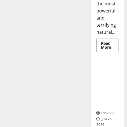
the most
powerful
and
terrifying
natural...
Read
Read
More
more
Uncategorized
about
World
Tsunam
Mystery
Global
What
Earthquake
Do
We
s:
Know?
Geological
Phenomena
Affecting
the Earth
admin88
July 25,
2026