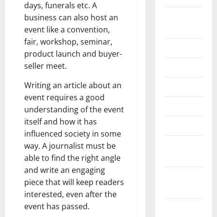
days, funerals etc. A
December
business can also host an
2025
event like a convention,
fair, workshop, seminar,
July 2025
product launch and buyer-
seller meet.
June 2025
Writing an article about an
May 2025
event requires a good
April 2025
understanding of the event
itself and how it has
March 2025
influenced society in some
February
way. A journalist must be
2025
able to find the right angle
and write an engaging
January
piece that will keep readers
2025
interested, even after the
event has passed.
December