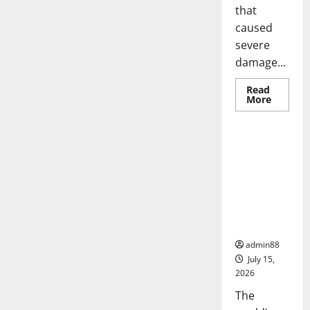
that
caused
severe
damage...
Read
Read
More
more
Uncategorized
about
The
Worst
Natural
world
Disaster
vaccines
That
Rocked
and their
the
impact on
World
global
health
admin88
July 15,
2026
The