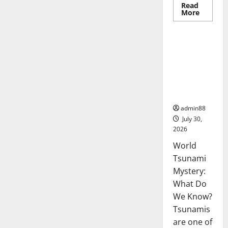
Read
Read
More
more
Uncategorized
about
Impact
of
Global
World
Climate
Tsunami
Change
on
Mystery:
Biodiver
What Do We
Know?
admin88
July 30,
2026
World
Tsunami
Mystery:
What Do
We Know?
Tsunamis
are one of