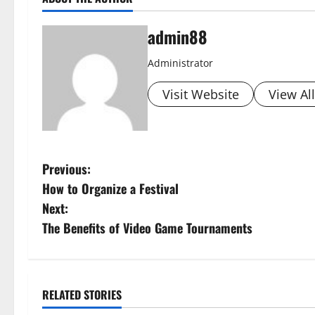
admin88
Administrator
Visit Website
View Al
P
Previous:
How to Organize a Festival
o
Next:
s
The Benefits of Video Game Tournaments
t
n
RELATED STORIES
Uncategorized
Uncategorize