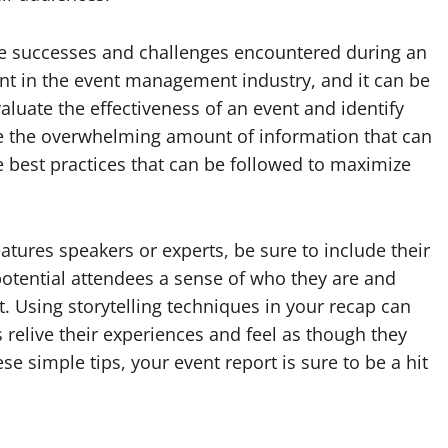
the successes and challenges encountered during an
ent in the event management industry, and it can be
aluate the effectiveness of an event and identify
e the overwhelming amount of information that can
e best practices that can be followed to maximize
tures speakers or experts, be sure to include their
potential attendees a sense of who they are and
. Using storytelling techniques in your recap can
s relive their experiences and feel as though they
e simple tips, your event report is sure to be a hit