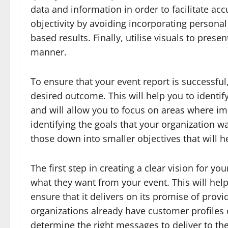
data and information in order to facilitate accu
objectivity by avoiding incorporating persona
based results. Finally, utilise visuals to prese
manner.
To ensure that your event report is successful, i
desired outcome. This will help you to identif
and will allow you to focus on areas where i
identifying the goals that your organization w
those down into smaller objectives that will h
The first step in creating a clear vision for y
what they want from your event. This will hel
ensure that it delivers on its promise of prov
organizations already have customer profiles 
determine the right messages to deliver to th