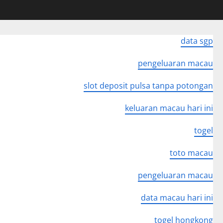
data sgp
pengeluaran macau
slot deposit pulsa tanpa potongan
keluaran macau hari ini
togel
toto macau
pengeluaran macau
data macau hari ini
togel hongkong