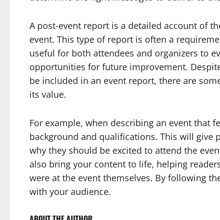
A post-event report is a detailed account of 
event. This type of report is often a requirem
useful for both attendees and organizers to ev
opportunities for future improvement. Despit
be included in an event report, there are som
its value.
For example, when describing an event that fea
background and qualifications. This will give 
why they should be excited to attend the event
also bring your content to life, helping reader
were at the event themselves. By following thes
with your audience.
ABOUT THE AUTHOR