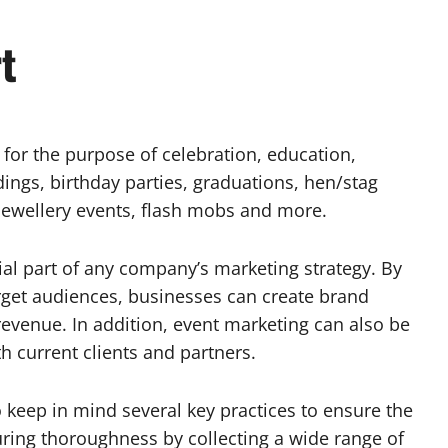
t
 for the purpose of celebration, education,
ngs, birthday parties, graduations, hen/stag
 jewellery events, flash mobs and more.
ial part of any company’s marketing strategy. By
rget audiences, businesses can create brand
evenue. In addition, event marketing can also be
h current clients and partners.
o keep in mind several key practices to ensure the
suring thoroughness by collecting a wide range of