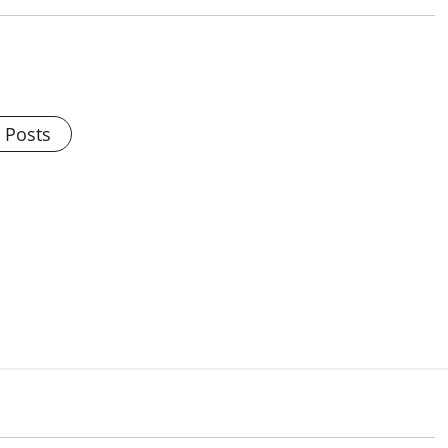
l Posts
d
Uncategorized