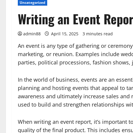
Uncategorized
Writing an Event Repor
admin88
April 15, 2025
3 minutes read
An event is any type of gathering or ceremony
marketing, or reunion. Examples include weddi
parties, political processions, fashion shows,
In the world of business, events are an essent
planning and hosting events that appeal to ta
awareness and ultimately increase sales and r
used to build and strengthen relationships wit
When writing an event report, it’s important t
quality of the final product. This includes en