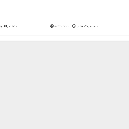
 Mystery: What Do
Global Earthquakes: Geological
Phenomena Affecting the Earth
ly 30, 2026
admin88
July 25, 2026