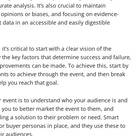
rate analysis. It’s also crucial to maintain
l opinions or biases, and focusing on evidence-
nt data in an accessible and easily digestible
t’s critical to start with a clear vision of the
y the key factors that determine success and failure,
mprovements can be made. To achieve this, start by
ants to achieve through the event, and then break
elp you reach that goal.
our event is to understand who your audience is and
p you to better market the event to them, and
iding a solution to their problem or need. Smart
or buyer personas in place, and they use these to
eir audiences.