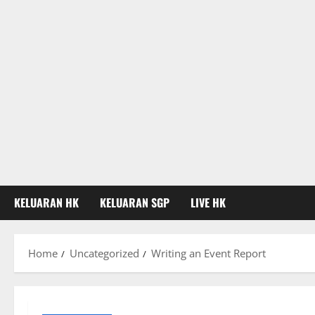
KELUARAN HK
KELUARAN SGP
LIVE HK
Home
Uncategorized
Writing an Event Report