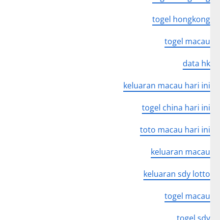
togel hongkong
togel macau
data hk
keluaran macau hari ini
togel china hari ini
toto macau hari ini
keluaran macau
keluaran sdy lotto
togel macau
togel sdy