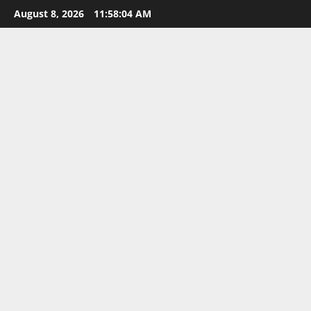
Skip
August 8, 2026
11:58:05 AM
to
content