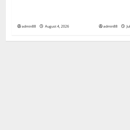
a
Impact of Global Climate Change
World Tsunami
v
on Biodiversity
We Know?
i
admin88
August 4, 2026
admin88
Ju
g
a
t
i
o
n