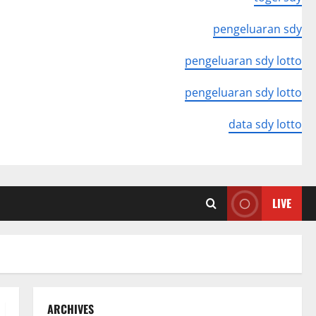
pengeluaran sdy
pengeluaran sdy lotto
pengeluaran sdy lotto
data sdy lotto
LIVE
ARCHIVES