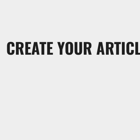
CREATE YOUR ARTIC