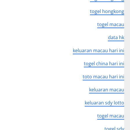
togel hongkong
togel macau
data hk
keluaran macau hari ini
togel china hari ini
toto macau hari ini
keluaran macau
keluaran sdy lotto
togel macau
togel sdy