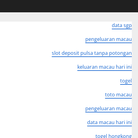
data sgp
pengeluaran macau
slot deposit pulsa tanpa potongan
keluaran macau hari ini
togel
toto macau
pengeluaran macau
data macau hari ini
togel hongkong