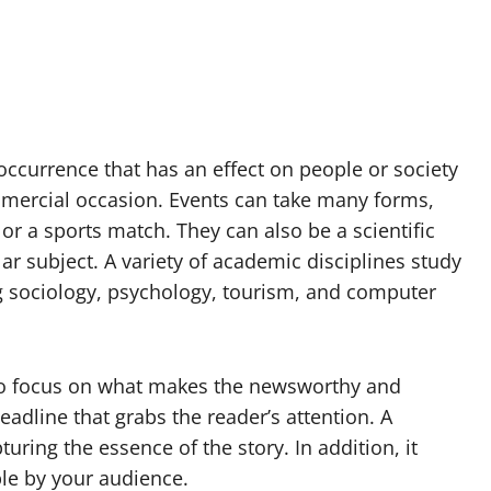
t
occurrence that has an effect on people or society
ommercial occasion. Events can take many forms,
 or a sports match. They can also be a scientific
ar subject. A variety of academic disciplines study
ng sociology, psychology, tourism, and computer
 to focus on what makes the newsworthy and
headline that grabs the reader’s attention. A
uring the essence of the story. In addition, it
le by your audience.