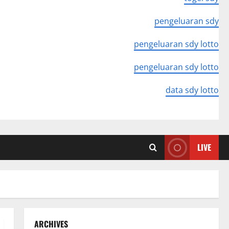
pengeluaran sdy
pengeluaran sdy lotto
pengeluaran sdy lotto
data sdy lotto
LIVE
ARCHIVES