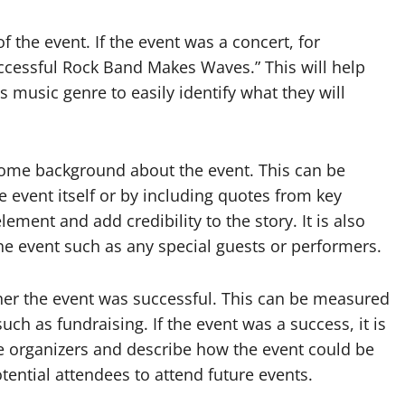
of the event. If the event was a concert, for
Successful Rock Band Makes Waves.” This will help
 music genre to easily identify what they will
e some background about the event. This can be
e event itself or by including quotes from key
lement and add credibility to the story. It is also
e event such as any special guests or performers.
her the event was successful. This can be measured
uch as fundraising. If the event was a success, it is
he organizers and describe how the event could be
otential attendees to attend future events.