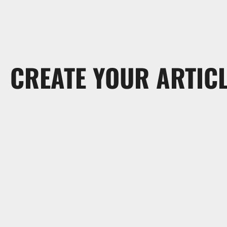
CREATE YOUR ARTIC