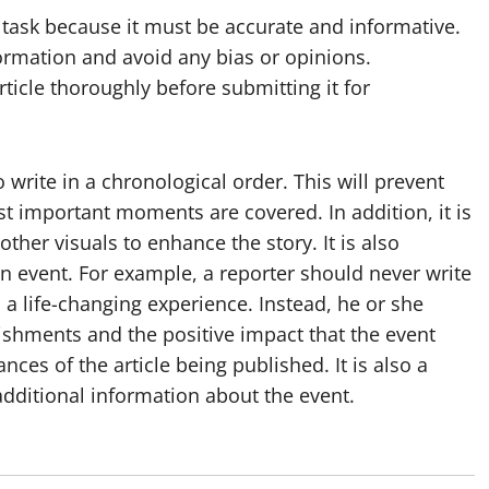
g task because it must be accurate and informative.
nformation and avoid any bias or opinions.
rticle thoroughly before submitting it for
o write in a chronological order. This will prevent
t important moments are covered. In addition, it is
other visuals to enhance the story. It is also
an event. For example, a reporter should never write
s a life-changing experience. Instead, he or she
ishments and the positive impact that the event
nces of the article being published. It is also a
 additional information about the event.