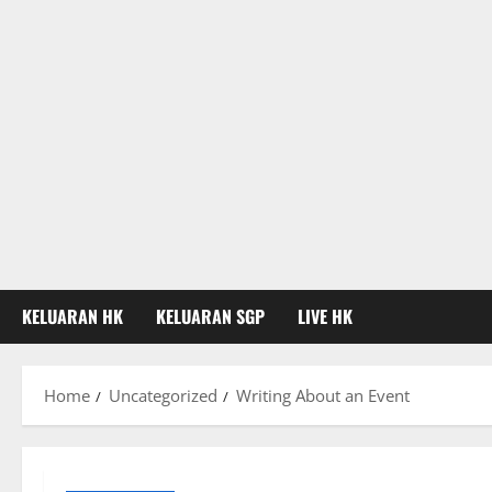
KELUARAN HK
KELUARAN SGP
LIVE HK
Home
Uncategorized
Writing About an Event