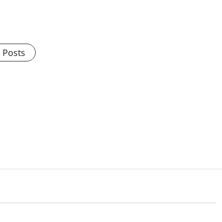
l Posts
d
Uncategorized