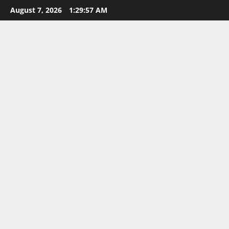
Skip
August 7, 2026
1:29:58 AM
to
content