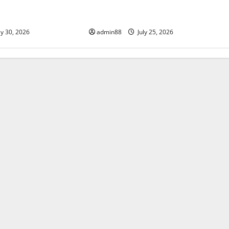
 Mystery: What Do
Global Earthquakes: Geological
Phenomena Affecting the Earth
ly 30, 2026
admin88
July 25, 2026