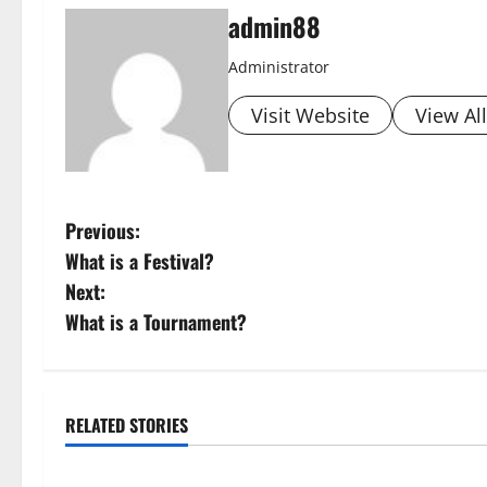
admin88
Administrator
Visit Website
View Al
P
Previous:
What is a Festival?
o
Next:
s
What is a Tournament?
t
n
RELATED STORIES
Uncategorized
Uncategorize
a