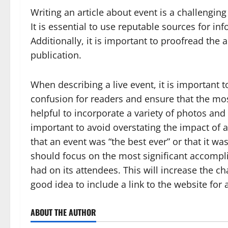
Writing an article about event is a challengin
It is essential to use reputable sources for i
Additionally, it is important to proofread the a
publication.
When describing a live event, it is important t
confusion for readers and ensure that the mos
helpful to incorporate a variety of photos and 
important to avoid overstating the impact of 
that an event was “the best ever” or that it wa
should focus on the most significant accompl
had on its attendees. This will increase the cha
good idea to include a link to the website for
ABOUT THE AUTHOR