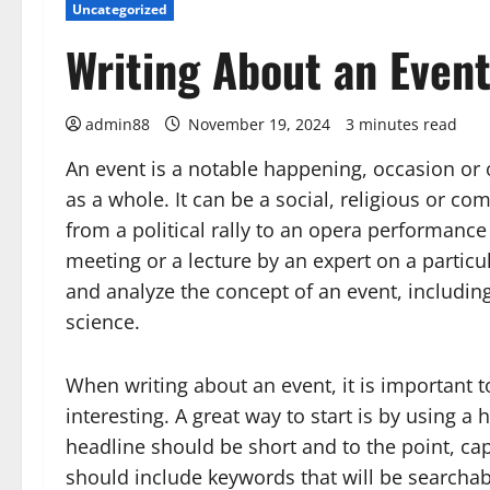
Uncategorized
Writing About an Even
admin88
November 19, 2024
3 minutes read
An event is a notable happening, occasion or 
as a whole. It can be a social, religious or c
from a political rally to an opera performance
meeting or a lecture by an expert on a particul
and analyze the concept of an event, includi
science.
When writing about an event, it is important
interesting. A great way to start is by using a 
headline should be short and to the point, capt
should include keywords that will be searchab