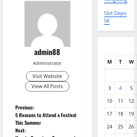
Slot Depo
5K
admin88
M
T
W
Administrator
Visit Website
View All Posts
3
4
5
10
11
12
P
Previous:
17
18
19
5 Reasons to Attend a Festival
o
This Summer
24
25
26
Next:
s