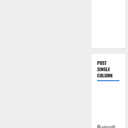
world
vaccines
and their
impact on
global
health
POST
SINGLE
COLUMN
Uncategorized
Impact of
Global
Climate
Change on
Biodiversity
admin88