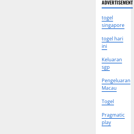
ADVERTISEMENT
impact
on
global
health
togel
singapore
togel hari
ini
Keluaran
sgp
Pengeluaran
Macau
Togel
Pragmatic
play