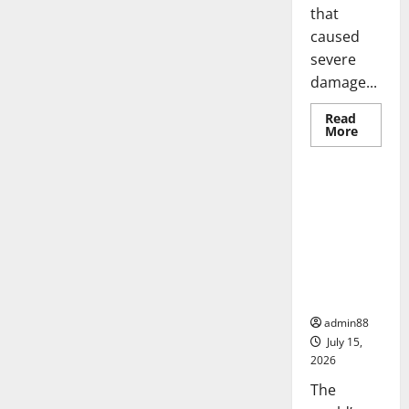
that
caused
severe
damage...
Read
Read
More
more
Uncategorized
about
The
Worst
Natural
world
Disaster
vaccines
That
Rocked
and their
the
impact on
World
global
health
admin88
July 15,
2026
The