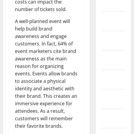
costs can impact the
March 2024
number of tickets sold.
February
A well-planned event will
2024
help build brand
awareness and engage
January
customers. In fact, 64% of
2024
event marketers cite brand
December
awareness as the main
2023
reason for organizing
events. Events allow brands
November
to associate a physical
2023
identity and aesthetic with
October
their brand. This creates an
2023
immersive experience for
attendees. As a result,
September
customers will remember
2023
their favorite brands.