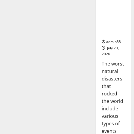
The Worst
Phenom
Natural
Affectin
the
Disasters
Earth
That
Rocked the
World
admin88
July 20,
2026
The worst
natural
disasters
that
rocked
the world
include
various
types of
events