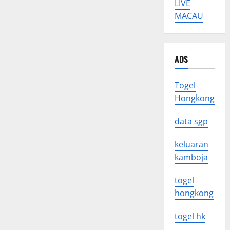
LIVE
MACAU
ADS
Togel
Hongkong
data sgp
keluaran
kamboja
togel
hongkong
togel hk