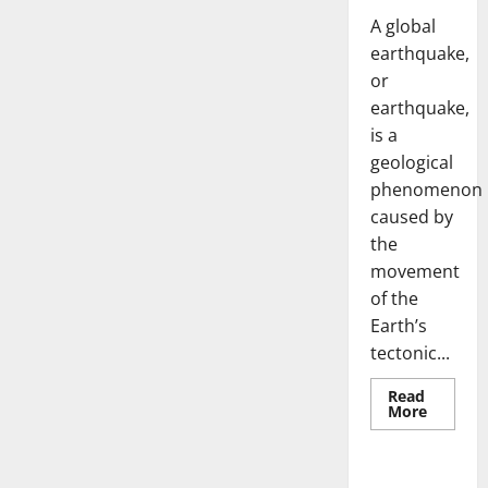
A global
earthquake,
or
earthquake,
is a
geological
phenomenon
caused by
the
movement
of the
Earth’s
tectonic...
Read
Read
More
more
Uncategorized
about
Global
Earthqu
Geologic