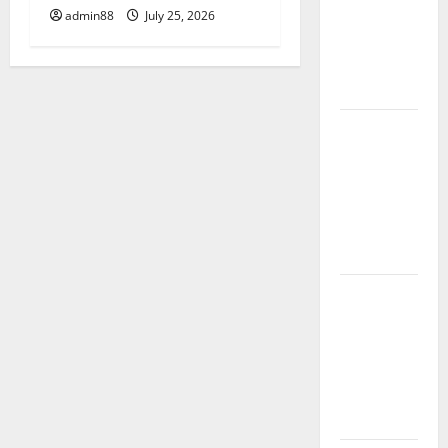
n
Tsunami
admin88
July 25, 2026
Mystery:
What Do We
Know?
Global
Earthquakes:
Geological
Phenomena
Affecting
the Earth
The Worst
Natural
Disasters
That
Rocked the
World