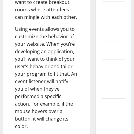
want to create breakout
February
rooms where attendees
2022
can mingle with each other.
January
Using events allows you to
2022
customize the behavior of
your website. When you’re
December
developing an application,
2021
you’ll want to think of your
November
user’s behavior and tailor
2021
your program to fit that. An
event listener will notify
October
you of when they’ve
2021
performed a specific
action. For example, if the
September
mouse hovers over a
2021
button, it will change its
August
color.
2021