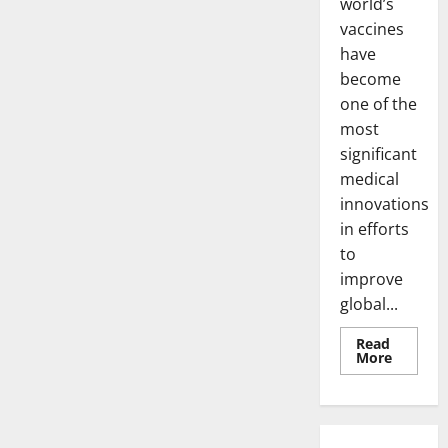
world’s
vaccines
have
become
one of the
most
significant
medical
innovations
in efforts
to
improve
global...
Read
Read
More
more
about
world
vaccine
and
their