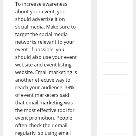
August
To increase awareness
2023
about your event, you
should advertise it on
July 2023
social media. Make sure to
June 2023
target the social media
networks relevant to your
May 2023
event. If possible, you
April 2023
should also use your event
website and event listing
March 2023
website. Email marketing is
another effective way to
February
reach your audience. 39%
2023
of event marketers said
January
that email marketing was
2023
the most effective tool for
event promotion. People
December
often check their email
2022
regularly, so using email