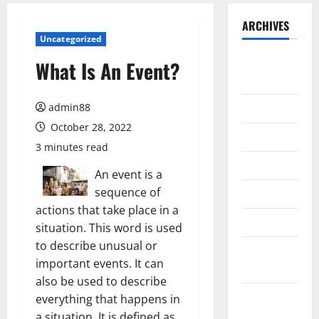
ARCHIVES
Uncategorized
August
What Is An Event?
2026
July 2026
admin88
October 28, 2022
June 2026
3 minutes read
May 2026
An event is a
sequence of
April 2026
actions that take place in a
March 2026
situation. This word is used
to describe unusual or
February
important events. It can
2026
also be used to describe
January
everything that happens in
2026
a situation. It is defined as