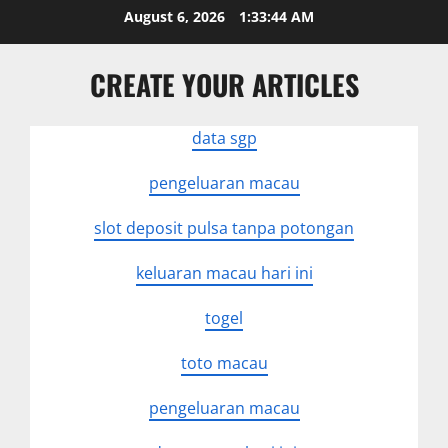
Skip
August 6, 2026
1:33:45 AM
to
content
CREATE YOUR ARTICLES
data sgp
pengeluaran macau
slot deposit pulsa tanpa potongan
keluaran macau hari ini
togel
toto macau
pengeluaran macau