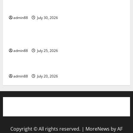
World Tsunami Mystery: What Do We Know?
admin88
July 30, 2026
Uncategorized
Global Earthquakes: Geological Phenomena Affecting
the Earth
admin88
July 25, 2026
Uncategorized
The Worst Natural Disasters That Rocked the World
admin88
July 20, 2026
togel hongkong
Copyright © All rights reserved.
|
MoreNews
by AF