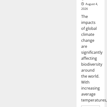
August 4,
2026
The
impacts
of global
climate
change
are
significantly
affecting
biodiversity
around
the world.
With
increasing
average
temperatures,.