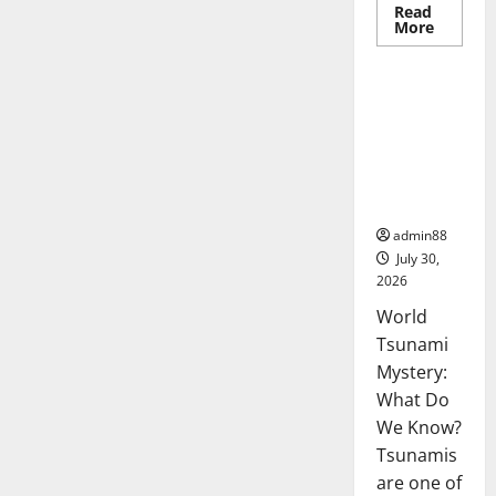
Read
Read
More
more
Uncategorized
about
Impact
of
Global
World
Climate
Tsunami
Change
on
Mystery:
Biodiver
What Do We
Know?
admin88
July 30,
2026
World
Tsunami
Mystery:
What Do
We Know?
Tsunamis
are one of