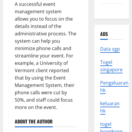
A successful event
July 2021
management system
allows you to focus on the
details instead of the
administrative process. The
ADS
system can help you
minimize phone calls and
Data sgp
streamline your event. For
Togel
example, a University of
singapore
Vermont client reported
that by using the Event
Pengeluaran
Management System, their
hk
phone calls were cut by
50%, and staff could focus
keluaran
more on the event.
hk
ABOUT THE AUTHOR
togel
hongkong