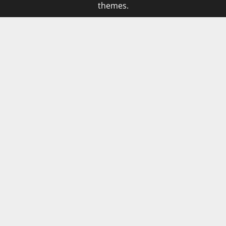
themes.