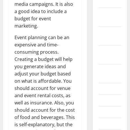
2024
media campaigns. It is also
a good idea to include a
November
budget for event
2024
marketing.
October
Event planning can be an
2024
expensive and time-
September
consuming process.
2024
Creating a budget will help
you generate ideas and
August
adjust your budget based
2024
on what is affordable. You
should account for venue
July 2024
and event rental costs, as
June 2024
well as insurance. Also, you
should account for the cost
May 2024
of food and beverages. This
April 2024
is self-explanatory, but the