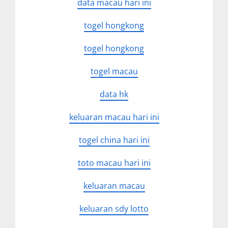
data macau hari ini
togel hongkong
togel hongkong
togel macau
data hk
keluaran macau hari ini
togel china hari ini
toto macau hari ini
keluaran macau
keluaran sdy lotto