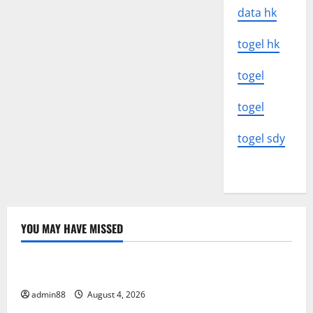
data hk
togel hk
togel
togel
togel sdy
YOU MAY HAVE MISSED
Uncategorized
Impact of Global Climate Change on Biodiversity
admin88
August 4, 2026
Uncategorized