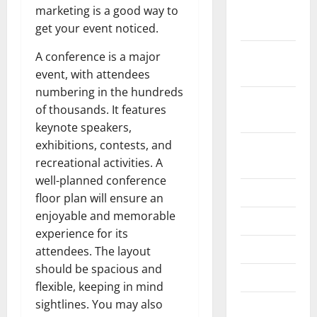
November
marketing is a good way to
2022
get your event noticed.
October
A conference is a major
2022
event, with attendees
numbering in the hundreds
September
of thousands. It features
2022
keynote speakers,
exhibitions, contests, and
August
recreational activities. A
2022
well-planned conference
July 2022
floor plan will ensure an
enjoyable and memorable
June 2022
experience for its
May 2022
attendees. The layout
should be spacious and
April 2022
flexible, keeping in mind
sightlines. You may also
March 2022