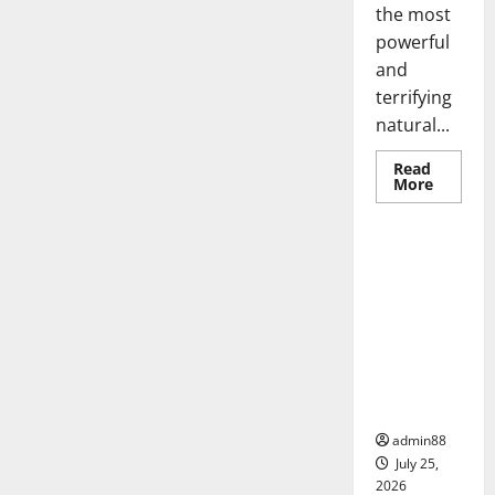
the most
powerful
and
terrifying
natural...
Read
Read
More
more
Uncategorized
about
World
Tsunam
Mystery
Global
What
Earthquake
Do
We
s:
Know?
Geological
Phenomena
Affecting
the Earth
admin88
July 25,
2026