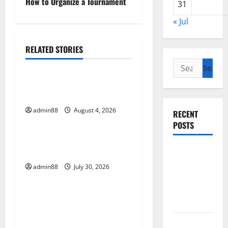
How to Organize a Tournament
31
t
« Jul
n
RELATED STORIES
a
Uncategorized
Search
v
for:
Impact of Global Climate
Change on Biodiversity
i
admin88
August 4, 2026
RECENT
Uncategorized
g
POSTS
World Tsunami Mystery:
a
Impact of
What Do We Know?
t
Global
admin88
July 30, 2026
Uncategorized
Climate
i
Change on
Global Earthquakes:
Biodiversity
o
Geological Phenomena
Affecting the Earth
World