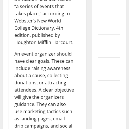
“a series of events that
December
takes place,” according to
2025
Webster’s New World
College Dictionary, 4th
July 2025
edition, published by
June 2025
Houghton Mifflin Harcourt.
May 2025
An event organizer should
have clear goals. These can
April 2025
include raising awareness
March 2025
about a cause, collecting
donations, or attracting
February
attendees. A clear objective
2025
will give the organizers
guidance. They can also
January
use marketing tactics such
2025
as landing pages, email
December
drip campaigns, and social