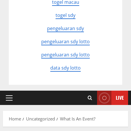
togel macau
togel sdy
pengeluaran sdy
pengeluaran sdy lotto
pengeluaran sdy lotto
data sdy lotto
LIVE
Primary
Menu
Home
Uncategorized
What Is An Event?