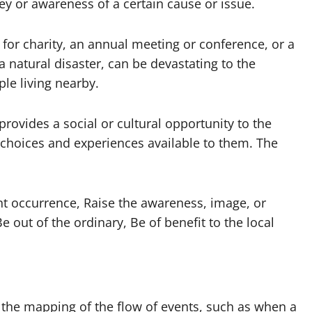
ey or awareness of a certain cause or issue.
 for charity, an annual meeting or conference, or a
 natural disaster, can be devastating to the
le living nearby.
 provides a social or cultural opportunity to the
 choices and experiences available to them. The
ent occurrence, Raise the awareness, image, or
Be out of the ordinary, Be of benefit to the local
n the mapping of the flow of events, such as when a