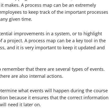
s it makes. A process map can be an extremely
mployees to keep track of the important processes
any given time.
otential improvements in a system, or to highlight
 a project. A process map can be a key tool in the
s, and it is very important to keep it updated and
o remember that there are several types of events.
there are also internal actions.
 determine what events will happen during the course
tion because it ensures that the correct information
ll need it later on.