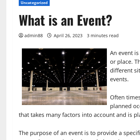
Uncategorized
What is an Event?
admin88
April 26, 2023
3 minutes read
An event is 
or place. T
different s
events.
Often times
planned oc
that takes many factors into account and is p
The purpose of an event is to provide a specif