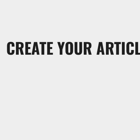
CREATE YOUR ARTIC