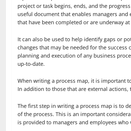
project or task begins, ends, and the progres
useful document that enables managers and e
that have been completed or are underway at 
It can also be used to help identify gaps or p
changes that may be needed for the success of
planning and execution of any business proces
up-to-date.
When writing a process map, it is important t
In addition to those that are external actions, 
The first step in writing a process map is to
of the process. This is an important considera
is provided to managers and employees who wi