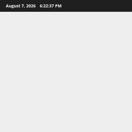
Skip
August 7, 2026
6:22:38 PM
to
content