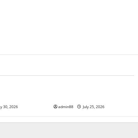
d
Uncategorized
 Mystery: What Do
Global Earthquakes: Geological
Phenomena Affecting the Earth
ly 30, 2026
admin88
July 25, 2026