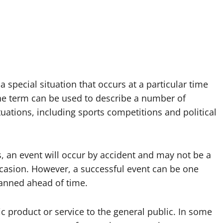
a special situation that occurs at a particular time
he term can be used to describe a number of
ituations, including sports competitions and political
, an event will occur by accident and may not be a
casion. However, a successful event can be one
lanned ahead of time.
ic product or service to the general public. In some