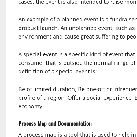
cases, the event is also intended to raise mon
An example of a planned event is a fundraiser
product launch. An unplanned event, such as a
environment and cause great suffering to peop
A special event is a specific kind of event that
consumer that is outside the normal range of
definition of a special event is:
Be of limited duration, Be one-off or infrequ
profile of a region, Offer a social experience, 
economy.
Process Map and Documentation
A process map is a tool that is used to help i