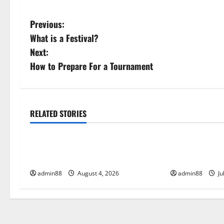
P
Previous:
What is a Festival?
o
Next:
s
How to Prepare For a Tournament
t
n
RELATED STORIES
Uncategorized
Uncategorize
a
Impact of Global Climate Change
World Tsunami
v
on Biodiversity
We Know?
i
admin88
August 4, 2026
admin88
Ju
g
a