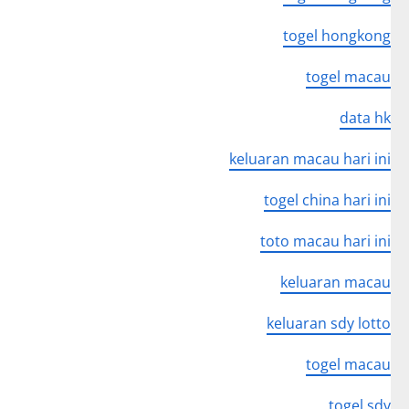
togel hongkong
togel macau
data hk
keluaran macau hari ini
togel china hari ini
toto macau hari ini
keluaran macau
keluaran sdy lotto
togel macau
togel sdy