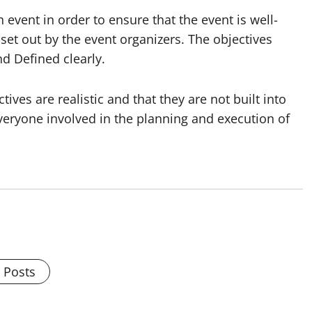
ch event in order to ensure that the event is well-
set out by the event organizers. The objectives
nd Defined clearly.
tives are realistic and that they are not built into
 everyone involved in the planning and execution of
l Posts