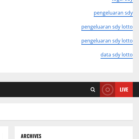
pengeluaran sdy
pengeluaran sdy lotto
pengeluaran sdy lotto
data sdy lotto
LIVE
ARCHIVES