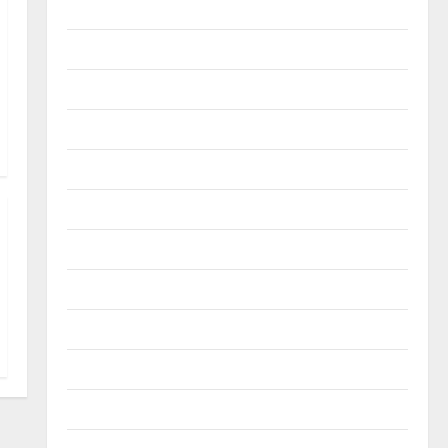
August 2022
July 2022
June 2022
May 2022
April 2022
March 2022
February 2022
January 2022
December 2021
November 2021
October 2021