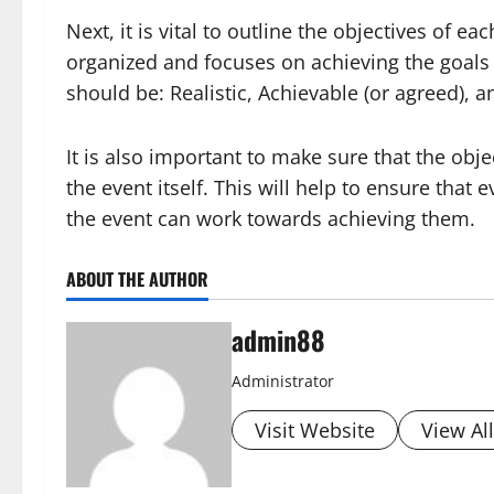
Next, it is vital to outline the objectives of ea
organized and focuses on achieving the goals 
should be: Realistic, Achievable (or agreed), a
It is also important to make sure that the objec
the event itself. This will help to ensure that
the event can work towards achieving them.
ABOUT THE AUTHOR
admin88
Administrator
Visit Website
View Al