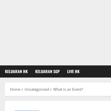
KELUARAN HK
KELUARAN SGP
LIVE HK
Home
Uncategorized
What is an Event?