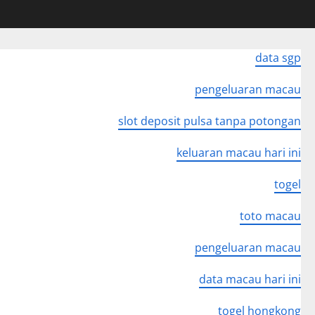
data sgp
pengeluaran macau
slot deposit pulsa tanpa potongan
keluaran macau hari ini
togel
toto macau
pengeluaran macau
data macau hari ini
togel hongkong