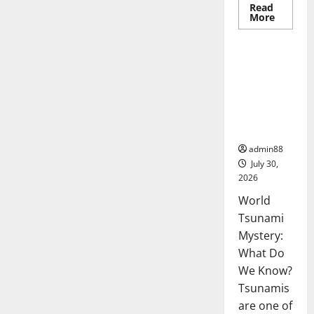
Read
Read
More
more
Uncategorized
about
Impact
of
Global
World
Climate
Tsunami
Change
on
Mystery:
Biodiver
What Do We
Know?
admin88
July 30,
2026
World
Tsunami
Mystery:
What Do
We Know?
Tsunamis
are one of