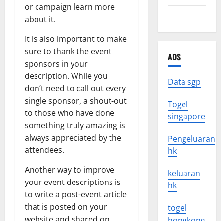
or campaign learn more
July 2021
about it.
It is also important to make
sure to thank the event
ADS
sponsors in your
description. While you
Data sgp
don’t need to call out every
single sponsor, a shout-out
Togel
to those who have done
singapore
something truly amazing is
always appreciated by the
Pengeluaran
attendees.
hk
Another way to improve
keluaran
your event descriptions is
hk
to write a post-event article
that is posted on your
togel
website and shared on
hongkong