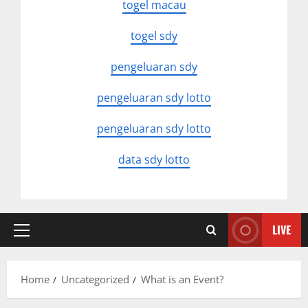
togel macau
togel sdy
pengeluaran sdy
pengeluaran sdy lotto
pengeluaran sdy lotto
data sdy lotto
LIVE
Primary
Menu
Home
Uncategorized
What is an Event?