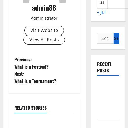
31
admin88
« Jul
Administrator
Visit Website
Search
View All Posts
for:
P
Previous:
RECENT
What is a Festival?
POSTS
o
Next:
What is a Tournament?
s
Impact of
Global
t
Climate
Change on
n
RELATED STORIES
Uncategorized
Biodiversity
a
World
Impact of Global Climate