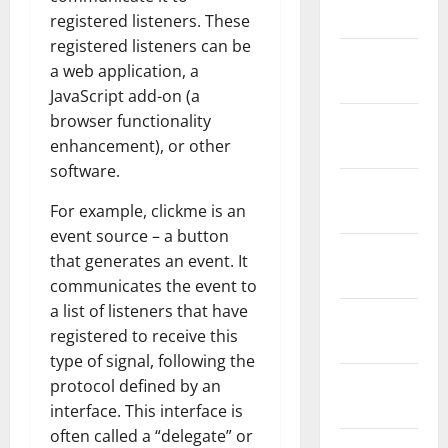
March 2024
registered listeners. These
registered listeners can be
February
a web application, a
2024
JavaScript add-on (a
browser functionality
January
enhancement), or other
2024
software.
December
For example, clickme is an
2023
event source – a button
November
that generates an event. It
2023
communicates the event to
a list of listeners that have
October
registered to receive this
2023
type of signal, following the
September
protocol defined by an
2023
interface. This interface is
often called a “delegate” or