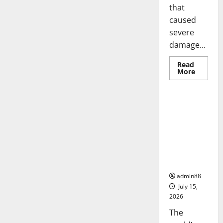
that
caused
severe
damage...
Read
Read
More
more
Uncategorized
about
The
Worst
Natural
world
Disaster
vaccines
That
Rocked
and their
the
impact on
World
global
health
admin88
July 15,
2026
The