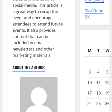
social media. This article is
Slot Depo
a great way to recap the
5K
event and encourage
attendees to attend future
events. It also provides
content that can be
included in email
newsletters and other
M
T
W
marketing materials.
ABOUT THE AUTHOR
3
4
5
10
11
12
17
18
19
24
25
26