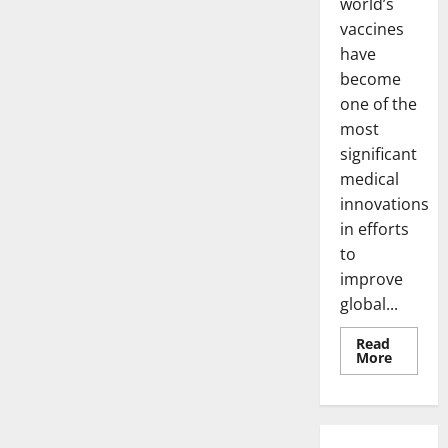
world’s
vaccines
have
become
one of the
most
significant
medical
innovations
in efforts
to
improve
global...
Read
Read
More
more
about
world
vaccine
and
their