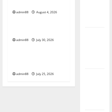
v
Tsunami
Change on Biodiversity
Mystery:
i
admin88
August 4, 2026
Uncategorized
What Do We
Know?
g
World Tsunami Mystery:
Global
What Do We Know?
a
Earthquakes:
admin88
July 30, 2026
Uncategorized
t
Geological
Phenomena
Global Earthquakes:
i
Affecting
Geological Phenomena
the Earth
o
Affecting the Earth
The Worst
admin88
July 25, 2026
n
Natural
Disasters
That
Rocked the
World