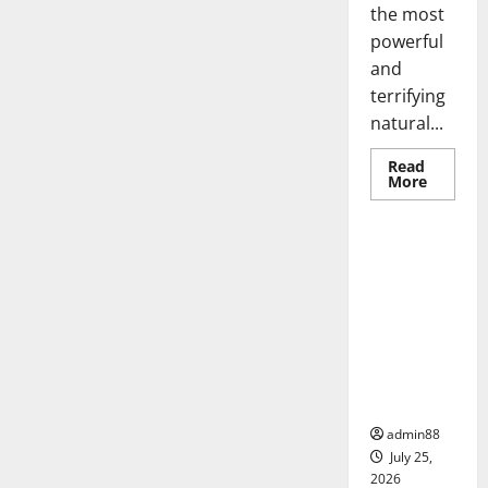
the most
powerful
and
terrifying
natural...
Read
Read
More
more
Uncategorized
about
World
Tsunam
Mystery
Global
What
Earthquake
Do
We
s:
Know?
Geological
Phenomena
Affecting
the Earth
admin88
July 25,
2026