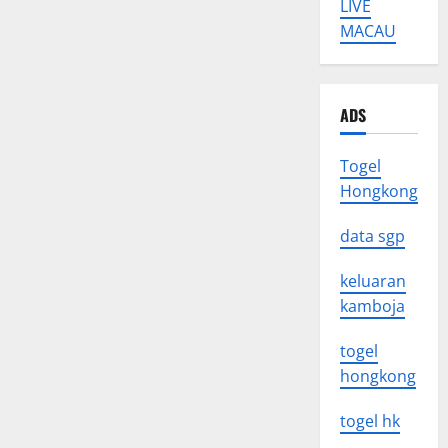
LIVE
MACAU
ADS
Togel
Hongkong
data sgp
keluaran
kamboja
togel
hongkong
togel hk