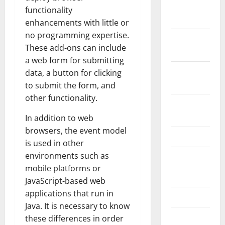
November
functionality
2022
enhancements with little or
no programming expertise.
October
These add-ons can include
2022
a web form for submitting
September
data, a button for clicking
2022
to submit the form, and
other functionality.
August
2022
In addition to web
browsers, the event model
July 2022
is used in other
environments such as
June 2022
mobile platforms or
May 2022
JavaScript-based web
applications that run in
April 2022
Java. It is necessary to know
March 2022
these differences in order