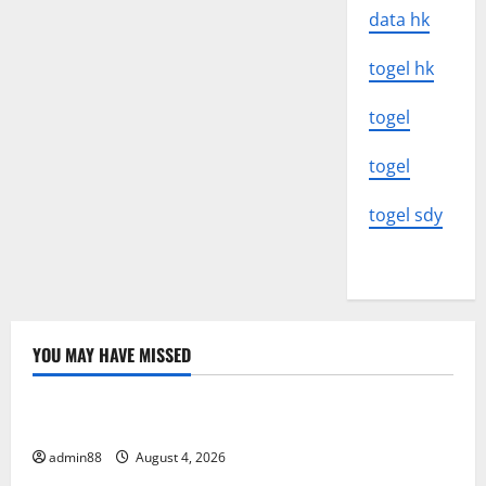
data hk
togel hk
togel
togel
togel sdy
YOU MAY HAVE MISSED
Uncategorized
Impact of Global Climate Change on Biodiversity
admin88
August 4, 2026
Uncategorized