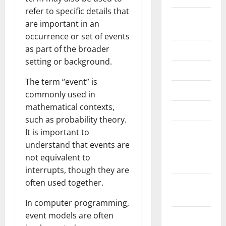
refer to specific details that
December
are important in an
2025
occurrence or set of events
as part of the broader
July 2025
setting or background.
June 2025
The term “event” is
May 2025
commonly used in
mathematical contexts,
April 2025
such as probability theory.
March 2025
It is important to
understand that events are
February
not equivalent to
2025
interrupts, though they are
often used together.
January
2025
In computer programming,
event models are often
December