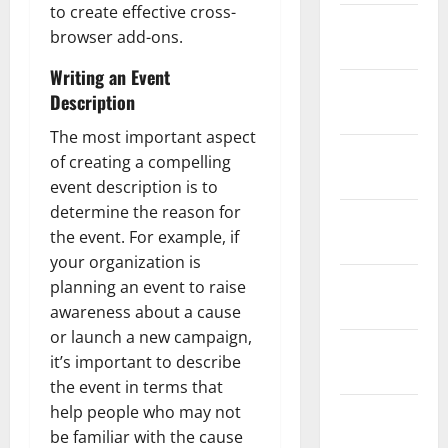
to create effective cross-
February
browser add-ons.
2022
Writing an Event
January
Description
2022
The most important aspect
December
of creating a compelling
2021
event description is to
determine the reason for
November
the event. For example, if
2021
your organization is
October
planning an event to raise
2021
awareness about a cause
or launch a new campaign,
September
it’s important to describe
2021
the event in terms that
help people who may not
August
be familiar with the cause
2021