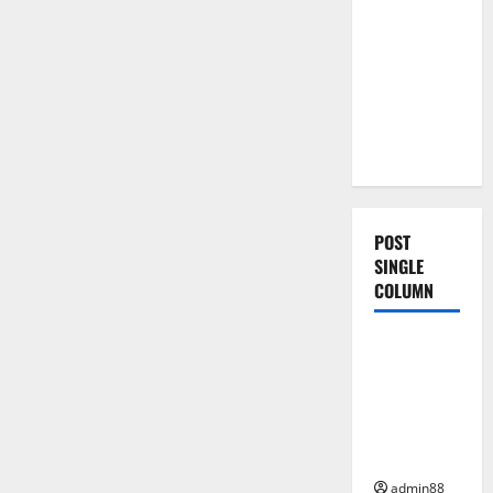
world
vaccines
and their
impact on
global
health
POST
SINGLE
COLUMN
Uncategorized
Impact of
Global
Climate
Change on
Biodiversity
admin88