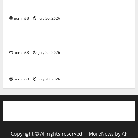
World Tsunami Mystery: What Do We Know?
admin88
July 30, 2026
Uncategorized
Global Earthquakes: Geological Phenomena Affecting
the Earth
admin88
July 25, 2026
Uncategorized
The Worst Natural Disasters That Rocked the World
admin88
July 20, 2026
togel hongkong
Copyright © All rights reserved.
|
MoreNews
by AF