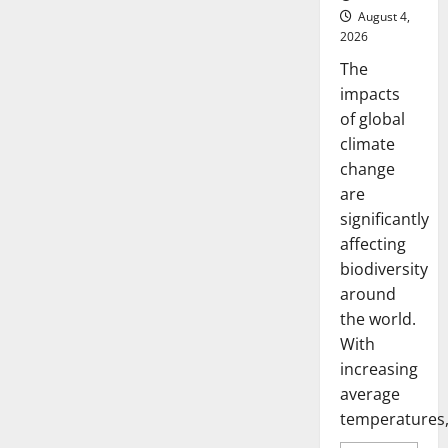
August 4,
2026
The
impacts
of global
climate
change
are
significantly
affecting
biodiversity
around
the world.
With
increasing
average
temperatures,.