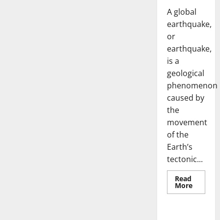
A global
earthquake,
or
earthquake,
is a
geological
phenomenon
caused by
the
movement
of the
Earth’s
tectonic...
Read
Read
More
more
Uncategorized
about
Global
Earthqu
Geologic