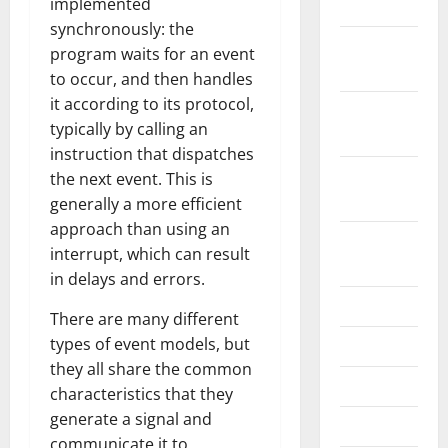
implemented
2024
synchronously: the
November
program waits for an event
2024
to occur, and then handles
it according to its protocol,
October
typically by calling an
2024
instruction that dispatches
September
the next event. This is
2024
generally a more efficient
approach than using an
August
interrupt, which can result
2024
in delays and errors.
July 2024
There are many different
types of event models, but
June 2024
they all share the common
May 2024
characteristics that they
generate a signal and
April 2024
communicate it to