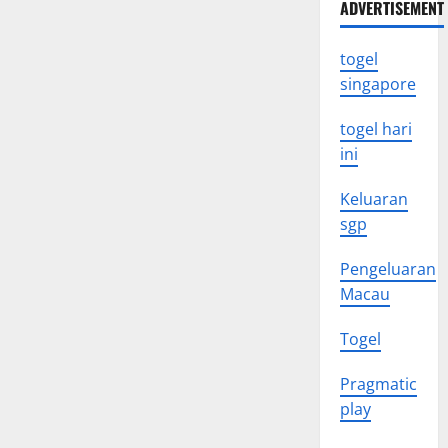
ADVERTISEMENT
impact
on
global
health
togel
singapore
togel hari
ini
Keluaran
sgp
Pengeluaran
Macau
Togel
Pragmatic
play