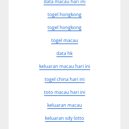
data macau hari ini
togel hongkong
togel hongkong
togel macau
data hk
keluaran macau hari ini
togel china hari ini
toto macau hari ini
keluaran macau
keluaran sdy lotto