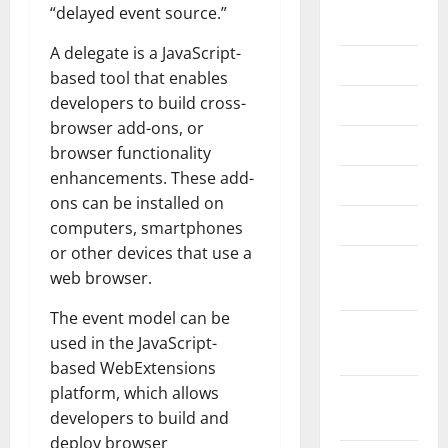
August
“delayed event source.”
2023
A delegate is a JavaScript-
July 2023
based tool that enables
developers to build cross-
June 2023
browser add-ons, or
May 2023
browser functionality
enhancements. These add-
April 2023
ons can be installed on
March 2023
computers, smartphones
or other devices that use a
February
web browser.
2023
The event model can be
January
used in the JavaScript-
2023
based WebExtensions
platform, which allows
December
developers to build and
2022
deploy browser