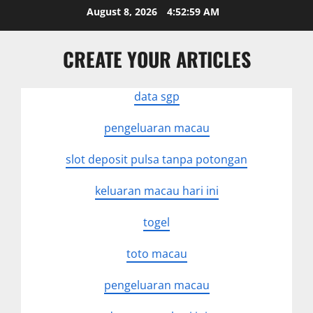
Skip
August 8, 2026
4:53:00 AM
to
content
CREATE YOUR ARTICLES
data sgp
pengeluaran macau
slot deposit pulsa tanpa potongan
keluaran macau hari ini
togel
toto macau
pengeluaran macau