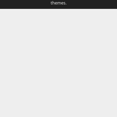
themes.