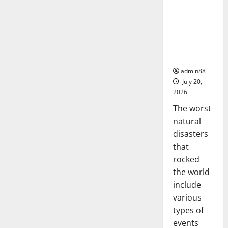
The Worst
Phenom
Natural
Affectin
the
Disasters
Earth
That
Rocked the
World
admin88
July 20,
2026
The worst
natural
disasters
that
rocked
the world
include
various
types of
events