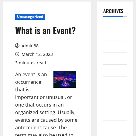
ARCHIVES
Uncategorized
August
What is an Event?
2026
July 2026
admin88
March 12, 2023
June 2026
3 minutes read
May 2026
An event is an
occurrence
April 2026
that is
March 2026
important or unusual, or
one that occurs in an
February
organized setting. Usually,
2026
events are caused by some
January
antecedent cause. The
2026
term may also be used to