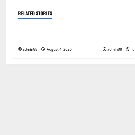
n
RELATED STORIES
Uncategorized
Uncategorize
a
Impact of Global Climate Change
World Tsunami
v
on Biodiversity
We Know?
i
admin88
August 4, 2026
admin88
Ju
g
a
t
i
o
n