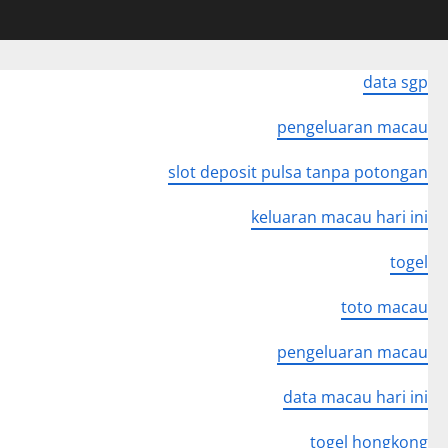
data sgp
pengeluaran macau
slot deposit pulsa tanpa potongan
keluaran macau hari ini
togel
toto macau
pengeluaran macau
data macau hari ini
togel hongkong