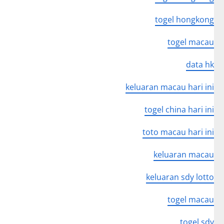
togel hongkong
togel macau
data hk
keluaran macau hari ini
togel china hari ini
toto macau hari ini
keluaran macau
keluaran sdy lotto
togel macau
togel sdy