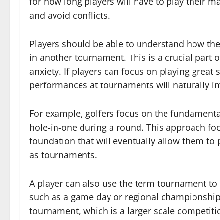
for how long players will have to play their ma
and avoid conflicts.
Players should be able to understand how thei
in another tournament. This is a crucial part
anxiety. If players can focus on playing great 
performances at tournaments will naturally i
For example, golfers focus on the fundamentals
hole-in-one during a round. This approach foc
foundation that will eventually allow them to
as tournaments.
A player can also use the term tournament to r
such as a game day or regional championship. T
tournament, which is a larger scale competitio