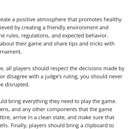
create a positive atmosphere that promotes healthy
ieved by creating a friendly environment and
he rules, regulations, and expected behavior.
 about their game and share tips and tricks with
ournament.
, all players should respect the decisions made by
or disagree with a judge’s ruling, you should never
e disrupted.
ld bring everything they need to play the game.
okens, and any other components that the game
tire, arrive in a clean state, and make sure that
ls. Finally, players should bring a clipboard to