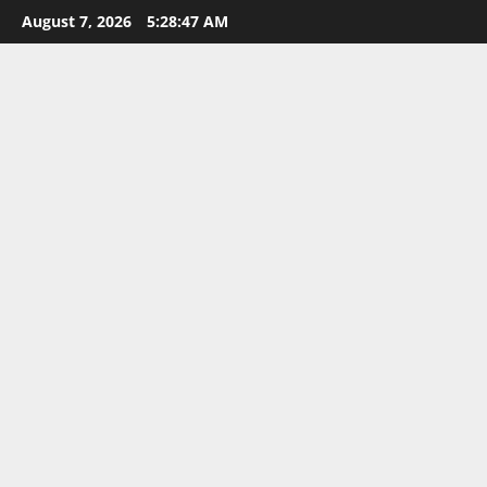
Skip
August 7, 2026
5:28:48 AM
to
content