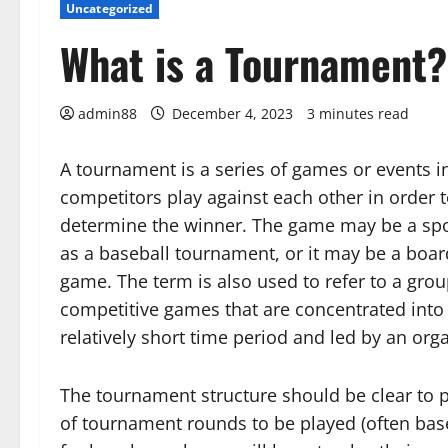
Uncategorized
What is a Tournament?
admin88
December 4, 2023
3 minutes read
A tournament is a series of games or events i
competitors play against each other in order 
determine the winner. The game may be a spo
as a baseball tournament, or it may be a boar
game. The term is also used to refer to a grou
competitive games that are concentrated into
relatively short time period and led by an orga
The tournament structure should be clear to p
of tournament rounds to be played (often base