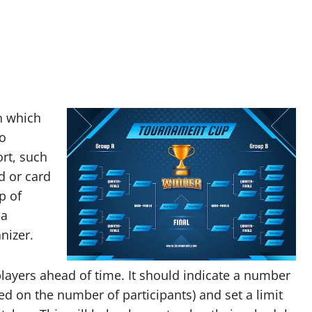
n which
to
rt, such
d or card
p of
 a
nizer.
layers ahead of time. It should indicate a number
d on the number of participants) and set a limit