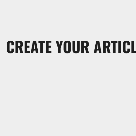
CREATE YOUR ARTIC