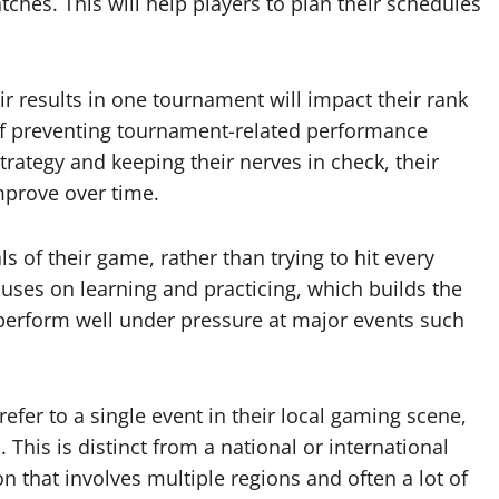
tches. This will help players to plan their schedules
r results in one tournament will impact their rank
 of preventing tournament-related performance
strategy and keeping their nerves in check, their
mprove over time.
 of their game, rather than trying to hit every
uses on learning and practicing, which builds the
 perform well under pressure at major events such
efer to a single event in their local gaming scene,
his is distinct from a national or international
n that involves multiple regions and often a lot of