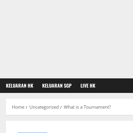
KELUARAN HK
KELUARAN SGP
LIVE HK
Home
Uncategorized
What is a Tournament?