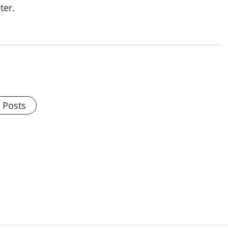
ter.
l Posts