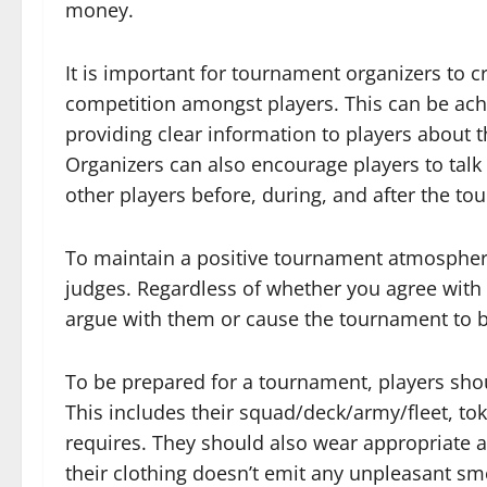
money.
It is important for tournament organizers to 
competition amongst players. This can be ach
providing clear information to players about t
Organizers can also encourage players to talk
other players before, during, and after the t
To maintain a positive tournament atmosphere
judges. Regardless of whether you agree with 
argue with them or cause the tournament to b
To be prepared for a tournament, players shou
This includes their squad/deck/army/fleet, t
requires. They should also wear appropriate at
their clothing doesn’t emit any unpleasant smel