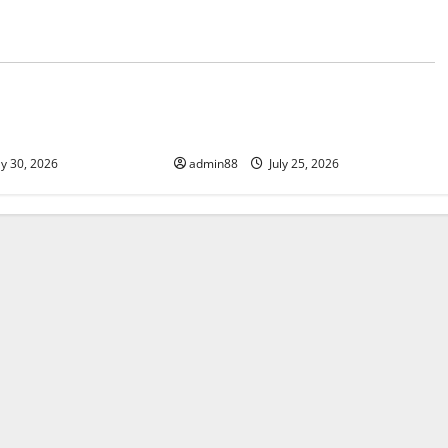
d
Uncategorized
 Mystery: What Do
Global Earthquakes: Geological
Phenomena Affecting the Earth
ly 30, 2026
admin88
July 25, 2026