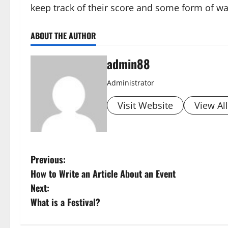
keep track of their score and some form of wa
ABOUT THE AUTHOR
admin88
Administrator
Visit Website
View Al
P
Previous:
How to Write an Article About an Event
o
Next:
s
What is a Festival?
t