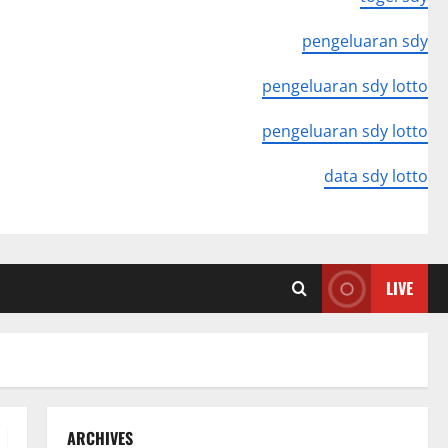
pengeluaran sdy
pengeluaran sdy lotto
pengeluaran sdy lotto
data sdy lotto
LIVE
ARCHIVES