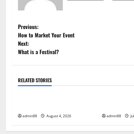
P
Previous:
How to Market Your Event
o
Next:
s
What is a Festival?
t
n
RELATED STORIES
Uncategorized
Uncategorize
a
Impact of Global Climate Change
World Tsunami
v
on Biodiversity
We Know?
i
admin88
August 4, 2026
admin88
Ju
g