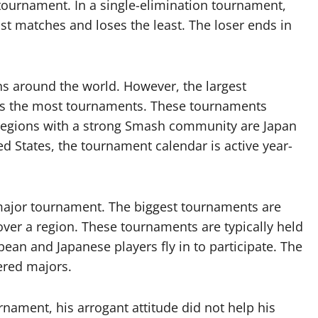
 tournament. In a single-elimination tournament,
t matches and loses the least. The loser ends in
s around the world. However, the largest
sts the most tournaments. These tournaments
r regions with a strong Smash community are Japan
d States, the tournament calendar is active year-
major tournament. The biggest tournaments are
over a region. These tournaments are typically held
an and Japanese players fly in to participate. The
ered majors.
rnament, his arrogant attitude did not help his