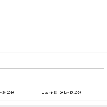
d
Uncategorized
 Mystery: What Do
Global Earthquakes: Geological
Phenomena Affecting the Earth
ly 30, 2026
admin88
July 25, 2026