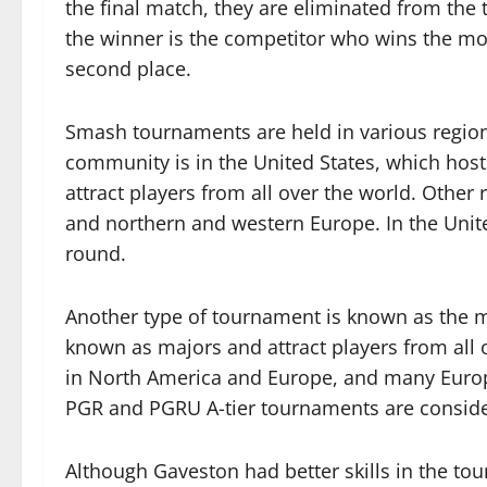
the final match, they are eliminated from the
the winner is the competitor who wins the mos
second place.
Smash tournaments are held in various region
community is in the United States, which ho
attract players from all over the world. Othe
and northern and western Europe. In the Unite
round.
Another type of tournament is known as the 
known as majors and attract players from all 
in North America and Europe, and many Europe
PGR and PGRU A-tier tournaments are consid
Although Gaveston had better skills in the tou