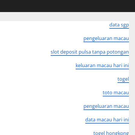
data sgp
pengeluaran macau
slot deposit pulsa tanpa potongan
keluaran macau hari ini
togel
toto macau
pengeluaran macau
data macau hari ini
togel hongkong