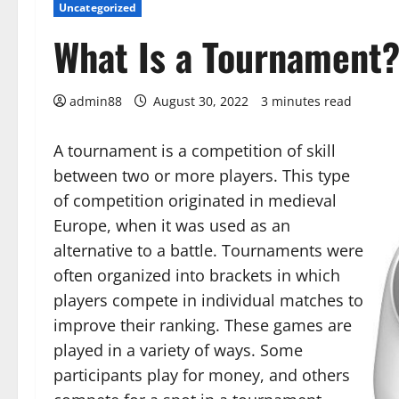
Uncategorized
What Is a Tournament
admin88
August 30, 2022
3 minutes read
A tournament is a competition of skill
between two or more players. This type
of competition originated in medieval
Europe, when it was used as an
alternative to a battle. Tournaments were
often organized into brackets in which
players compete in individual matches to
improve their ranking. These games are
played in a variety of ways. Some
participants play for money, and others