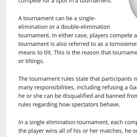
compete for a spot in a tournament.
A tournament can be a single-
elimination or a double-elimination
tournament. In either case, players compete a
tournament is also referred to as a tornoieme
means to tilt. This is the reason that tourna
or tiltings.
The tournament rules state that participants 
many responsibilities, including refusing a Gam
he or she can be disqualified and banned from
rules regarding how spectators behave.
In a single elimination tournament, each compe
the player wins all of his or her matches, he o