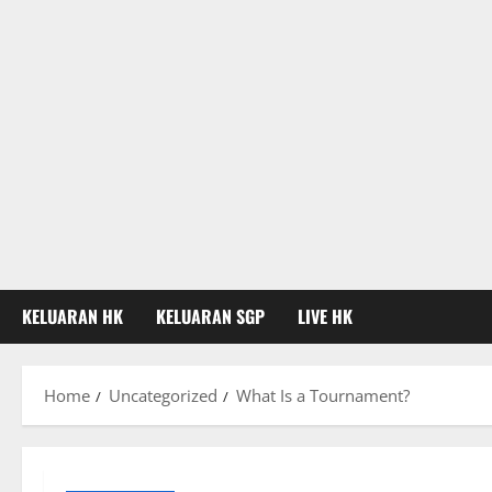
KELUARAN HK
KELUARAN SGP
LIVE HK
Home
Uncategorized
What Is a Tournament?