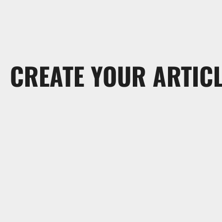
CREATE YOUR ARTIC