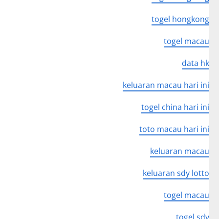
togel hongkong
togel macau
data hk
keluaran macau hari ini
togel china hari ini
toto macau hari ini
keluaran macau
keluaran sdy lotto
togel macau
togel sdy