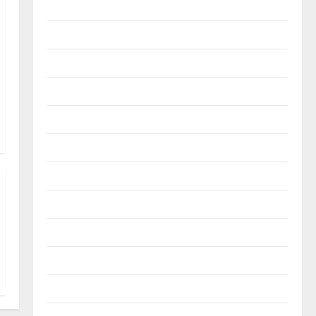
August 2022
July 2022
June 2022
May 2022
April 2022
March 2022
February 2022
January 2022
December 2021
November 2021
October 2021