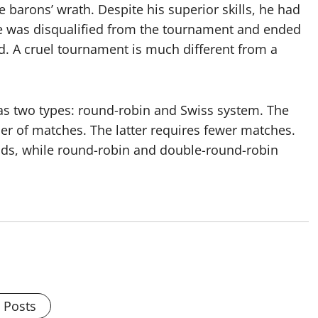
e barons’ wrath. Despite his superior skills, he had
he was disqualified from the tournament and ended
. A cruel tournament is much different from a
has two types: round-robin and Swiss system. The
er of matches. The latter requires fewer matches.
ds, while round-robin and double-round-robin
l Posts