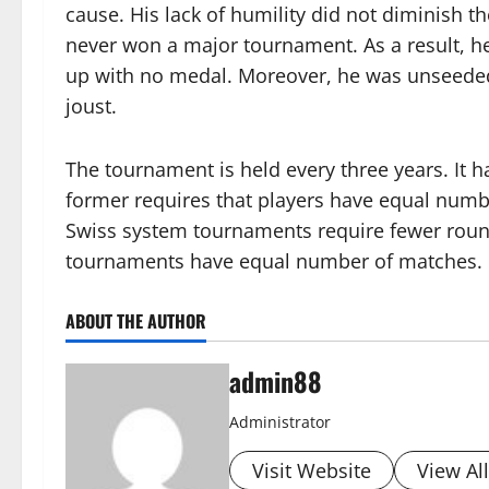
cause. His lack of humility did not diminish th
never won a major tournament. As a result, 
up with no medal. Moreover, he was unseeded
joust.
The tournament is held every three years. It 
former requires that players have equal numb
Swiss system tournaments require fewer roun
tournaments have equal number of matches.
ABOUT THE AUTHOR
admin88
Administrator
Visit Website
View Al