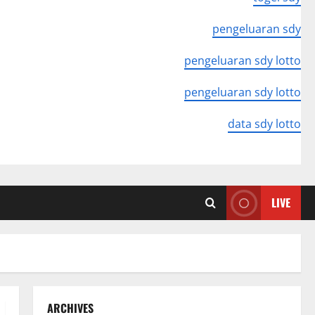
pengeluaran sdy
pengeluaran sdy lotto
pengeluaran sdy lotto
data sdy lotto
LIVE
ARCHIVES