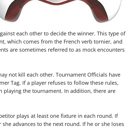
gainst each other to decide the winner. This type of
nt, which comes from the French verb tornier, and
ments are sometimes referred to as mock encounters
may not kill each other. Tournament Officials have
er Tag. If a player refuses to follow these rules,
 playing the tournament. In addition, there are
titor plays at least one fixture in each round. If
r she advances to the next round. If he or she loses