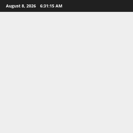
Skip
August 8, 2026
6:31:16 AM
to
content