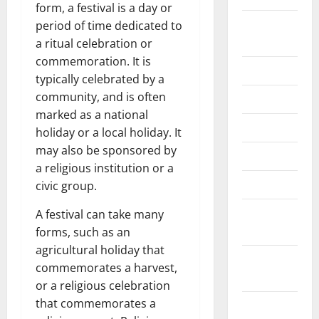
form, a festival is a day or
December
period of time dedicated to
2025
a ritual celebration or
commemoration. It is
July 2025
typically celebrated by a
community, and is often
June 2025
marked as a national
May 2025
holiday or a local holiday. It
may also be sponsored by
April 2025
a religious institution or a
March 2025
civic group.
February
A festival can take many
2025
forms, such as an
agricultural holiday that
January
commemorates a harvest,
2025
or a religious celebration
that commemorates a
December