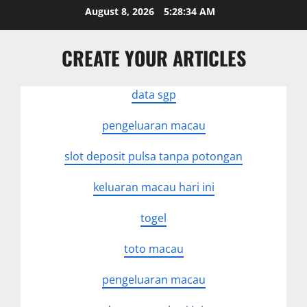
Skip
August 8, 2026
5:28:35 AM
to
content
CREATE YOUR ARTICLES
data sgp
pengeluaran macau
slot deposit pulsa tanpa potongan
keluaran macau hari ini
togel
toto macau
pengeluaran macau