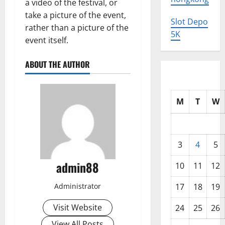
a video of the festival, or
take a picture of the event,
Slot Depo
rather than a picture of the
5K
event itself.
ABOUT THE AUTHOR
M
T
W
3
4
5
admin88
10
11
12
Administrator
17
18
19
Visit Website
24
25
26
View All Posts