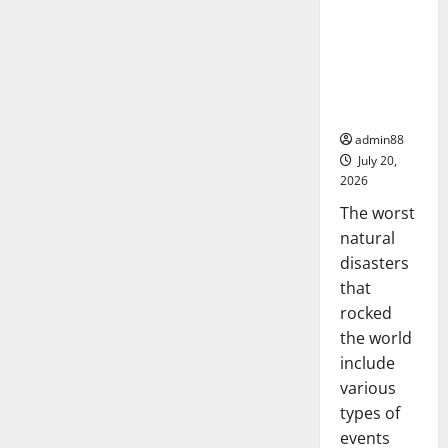
The Worst
Phenom
Natural
Affectin
the
Disasters
Earth
That
Rocked the
World
admin88
July 20,
2026
The worst
natural
disasters
that
rocked
the world
include
various
types of
events