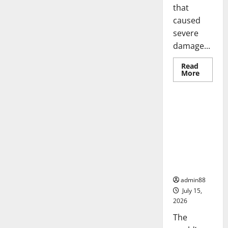
that
caused
severe
damage...
Read
Read
More
more
Uncategorized
about
The
Worst
Natural
world
Disaster
vaccines
That
Rocked
and their
the
impact on
World
global
health
admin88
July 15,
2026
The