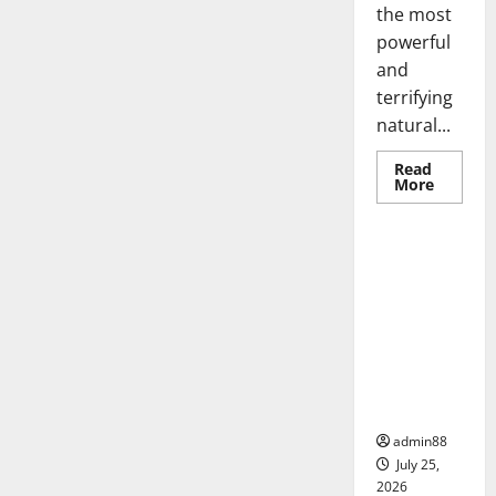
the most
powerful
and
terrifying
natural...
Read
Read
More
more
Uncategorized
about
World
Tsunam
Mystery
Global
What
Earthquake
Do
We
s:
Know?
Geological
Phenomena
Affecting
the Earth
admin88
July 25,
2026