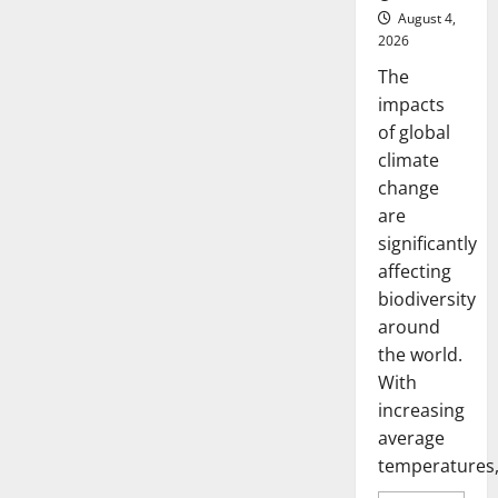
August 4,
2026
The
impacts
of global
climate
change
are
significantly
affecting
biodiversity
around
the world.
With
increasing
average
temperatures,.