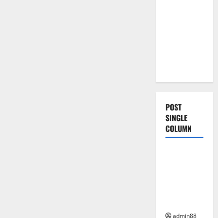
world
vaccines
and their
impact on
global
health
POST
SINGLE
COLUMN
Uncategorized
Impact of
Global
Climate
Change on
Biodiversity
admin88