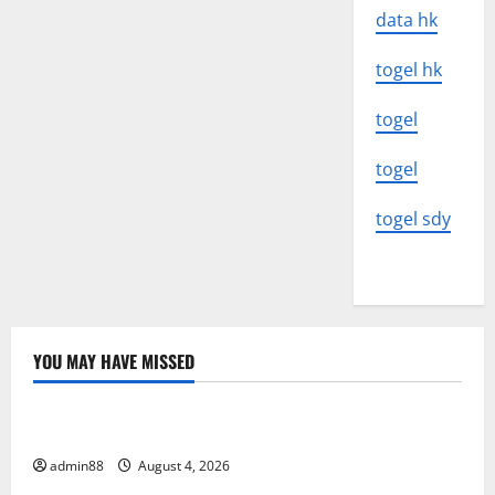
data hk
togel hk
togel
togel
togel sdy
YOU MAY HAVE MISSED
Uncategorized
Impact of Global Climate Change on Biodiversity
admin88
August 4, 2026
Uncategorized