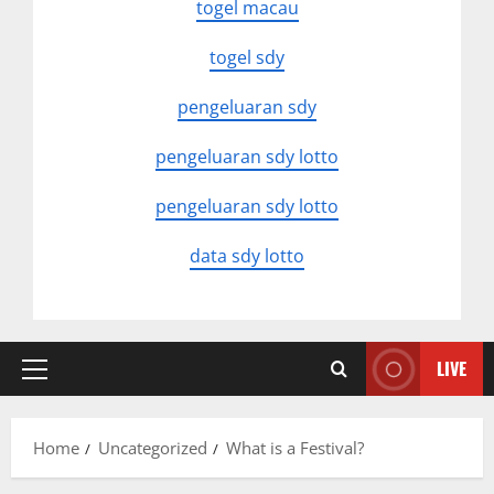
togel macau
togel sdy
pengeluaran sdy
pengeluaran sdy lotto
pengeluaran sdy lotto
data sdy lotto
LIVE
Primary
Menu
Home
Uncategorized
What is a Festival?