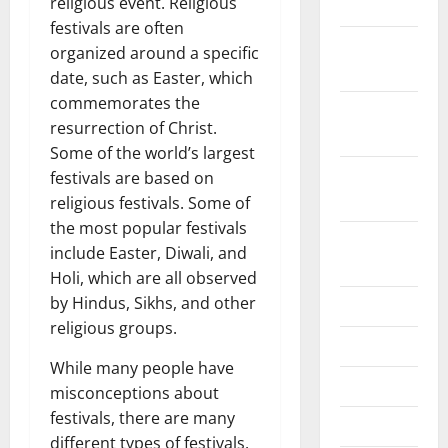
religious event. Religious
2024
festivals are often
November
organized around a specific
2024
date, such as Easter, which
commemorates the
October
resurrection of Christ.
2024
Some of the world’s largest
September
festivals are based on
2024
religious festivals. Some of
the most popular festivals
August
include Easter, Diwali, and
2024
Holi, which are all observed
by Hindus, Sikhs, and other
July 2024
religious groups.
June 2024
While many people have
May 2024
misconceptions about
festivals, there are many
April 2024
different types of festivals.