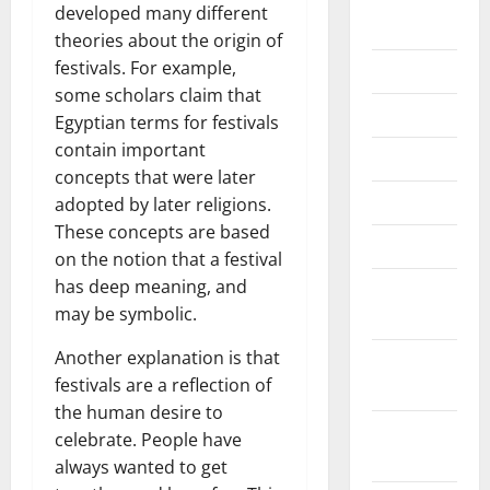
August
developed many different
2023
theories about the origin of
festivals. For example,
July 2023
some scholars claim that
June 2023
Egyptian terms for festivals
contain important
May 2023
concepts that were later
April 2023
adopted by later religions.
These concepts are based
March 2023
on the notion that a festival
has deep meaning, and
February
may be symbolic.
2023
Another explanation is that
January
festivals are a reflection of
2023
the human desire to
December
celebrate. People have
2022
always wanted to get