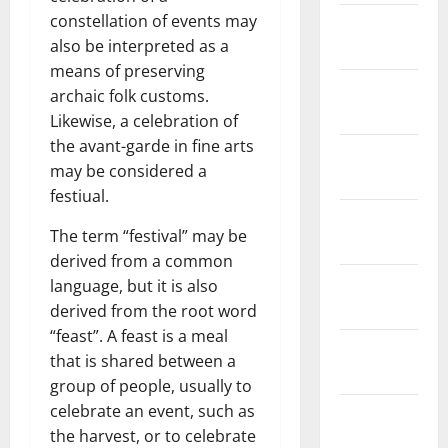
constellation of events may
February
also be interpreted as a
2022
means of preserving
January
archaic folk customs.
2022
Likewise, a celebration of
the avant-garde in fine arts
December
may be considered a
2021
festiual.
November
The term “festival” may be
2021
derived from a common
October
language, but it is also
2021
derived from the root word
“feast”. A feast is a meal
September
that is shared between a
2021
group of people, usually to
celebrate an event, such as
August
the harvest, or to celebrate
2021