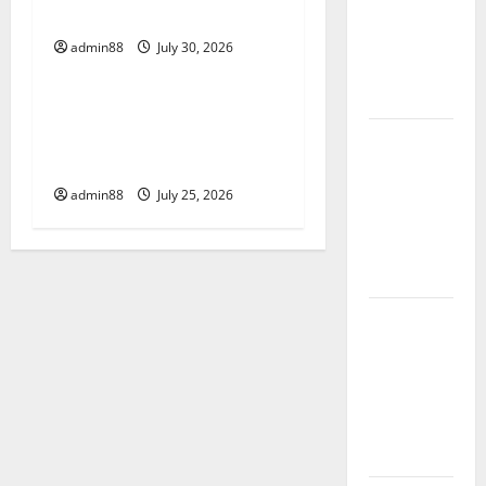
a
What Do We Know?
Tsunami
t
Mystery:
admin88
July 30, 2026
Uncategorized
What Do We
i
Know?
Global Earthquakes:
o
Geological Phenomena
Global
Affecting the Earth
Earthquakes:
n
Geological
admin88
July 25, 2026
Phenomena
Affecting
the Earth
The Worst
Natural
Disasters
That
Rocked the
World