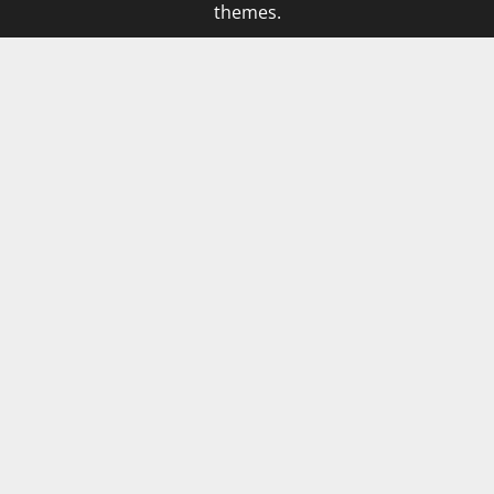
themes.