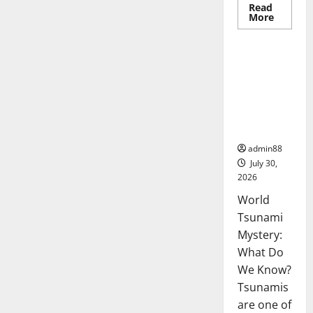
Read
Read
More
more
Uncategorized
about
Impact
of
Global
World
Climate
Tsunami
Change
on
Mystery:
Biodiver
What Do We
Know?
admin88
July 30,
2026
World
Tsunami
Mystery:
What Do
We Know?
Tsunamis
are one of