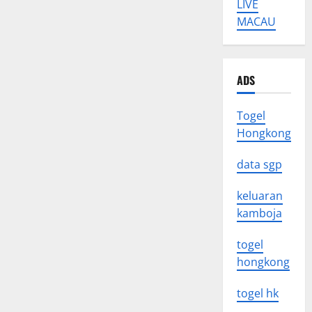
LIVE
MACAU
ADS
Togel
Hongkong
data sgp
keluaran
kamboja
togel
hongkong
togel hk