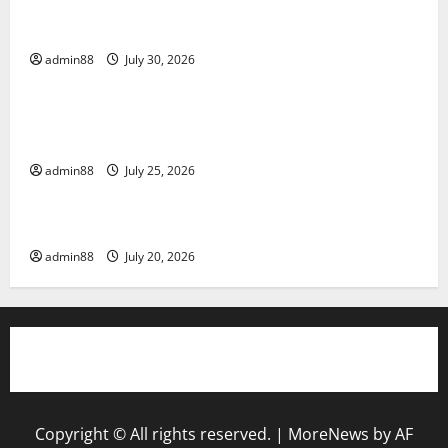
World Tsunami Mystery: What Do We Know?
admin88
July 30, 2026
Uncategorized
Global Earthquakes: Geological Phenomena Affecting
the Earth
admin88
July 25, 2026
Uncategorized
The Worst Natural Disasters That Rocked the World
admin88
July 20, 2026
togel hongkong
Copyright © All rights reserved.
|
MoreNews
by AF