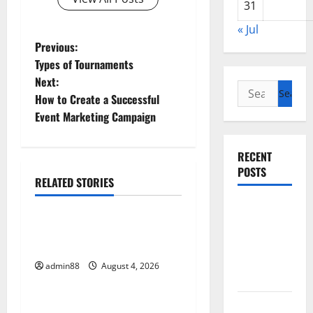
31
« Jul
P
Previous:
Types of Tournaments
o
Next:
Search
How to Create a Successful
s
for:
Event Marketing Campaign
t
RECENT
n
POSTS
RELATED STORIES
a
Uncategorized
Impact of
v
Global
Impact of Global Climate
Climate
Change on Biodiversity
i
Change on
admin88
August 4, 2026
Uncategorized
Biodiversity
g
World Tsunami Mystery:
World