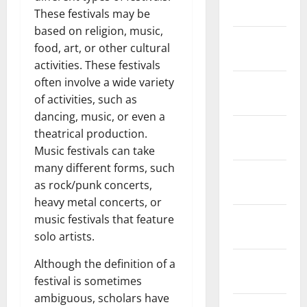
March 2024
These festivals may be
based on religion, music,
February
food, art, or other cultural
2024
activities. These festivals
often involve a wide variety
January
of activities, such as
2024
dancing, music, or even a
December
theatrical production.
2023
Music festivals can take
many different forms, such
November
as rock/punk concerts,
2023
heavy metal concerts, or
October
music festivals that feature
2023
solo artists.
September
Although the definition of a
2023
festival is sometimes
ambiguous, scholars have