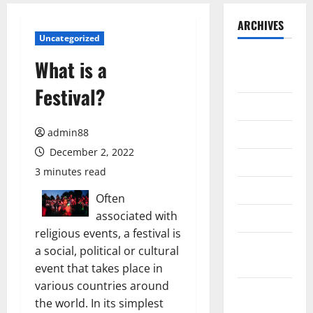
ARCHIVES
Uncategorized
August
What is a
2026
Festival?
July 2026
admin88
June 2026
December 2, 2022
May 2026
3 minutes read
April 2026
Often
associated with
March 2026
religious events, a festival is
February
a social, political or cultural
2026
event that takes place in
various countries around
January
the world. In its simplest
2026