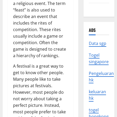
a religious event. The term
July 2021
“feast” is also used to
describe an event that
includes the rites of
competition. These rites
ADS
usually include a game or
competition. Often the
Data sgp
game is designed to create
Togel
a hierarchy of rankings.
singapore
A festival is a great way to
get to know other people.
Pengeluaran
Many people like to take
hk
pictures at festivals.
keluaran
However, most people do
hk
not worry about taking a
perfect picture. Instead,
togel
most people prefer to take
hongkong