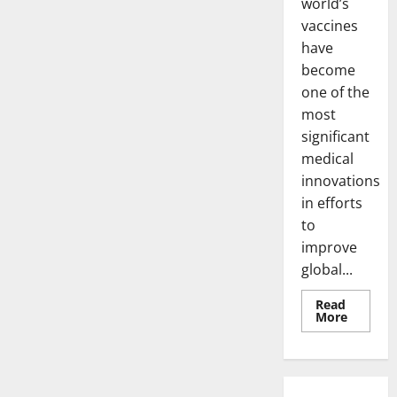
world’s
vaccines
have
become
one of the
most
significant
medical
innovations
in efforts
to
improve
global...
Read
Read
More
more
about
world
vaccine
and
their