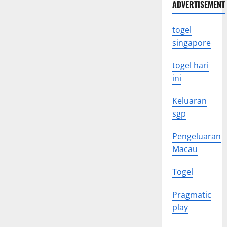
ADVERTISEMENT
impact
on
global
health
togel
singapore
togel hari
ini
Keluaran
sgp
Pengeluaran
Macau
Togel
Pragmatic
play