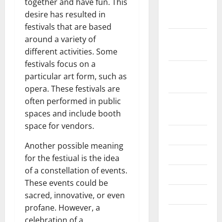
together and have fun. This
November
desire has resulted in
2022
festivals that are based
October
around a variety of
2022
different activities. Some
festivals focus on a
September
particular art form, such as
2022
opera. These festivals are
often performed in public
August
spaces and include booth
2022
space for vendors.
July 2022
Another possible meaning
June 2022
for the festiual is the idea
of a constellation of events.
May 2022
These events could be
April 2022
sacred, innovative, or even
profane. However, a
March 2022
celebration of a