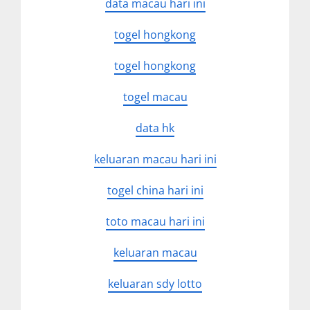
data macau hari ini
togel hongkong
togel hongkong
togel macau
data hk
keluaran macau hari ini
togel china hari ini
toto macau hari ini
keluaran macau
keluaran sdy lotto