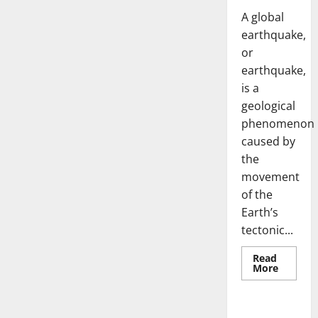
A global
earthquake,
or
earthquake,
is a
geological
phenomenon
caused by
the
movement
of the
Earth’s
tectonic...
Read
Read
More
more
Uncategorized
about
Global
Earthqu
Geologic