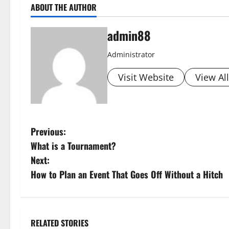
ABOUT THE AUTHOR
admin88
Administrator
Visit Website
View Al
P
Previous:
What is a Tournament?
o
Next:
s
How to Plan an Event That Goes Off Without a Hitch
t
n
RELATED STORIES