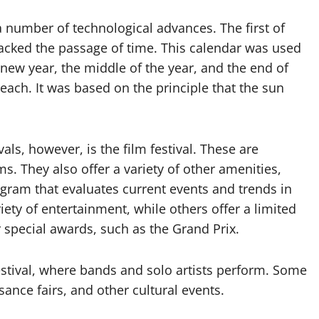
a number of technological advances. The first of
racked the passage of time. This calendar was used
 new year, the middle of the year, and the end of
 each. It was based on the principle that the sun
als, however, is the film festival. These are
ms. They also offer a variety of other amenities,
ram that evaluates current events and trends in
iety of entertainment, while others offer a limited
special awards, such as the Grand Prix.
festival, where bands and solo artists perform. Some
sance fairs, and other cultural events.