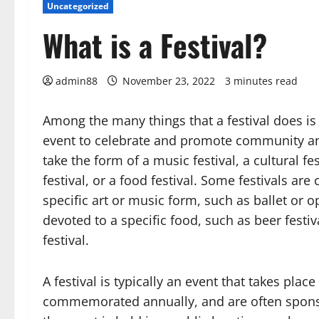
Uncategorized
What is a Festival?
admin88
November 23, 2022
3 minutes read
Among the many things that a festival does is 
event to celebrate and promote community an
take the form of a music festival, a cultural fes
festival, or a food festival. Some festivals are
specific art or music form, such as ballet or o
devoted to a specific food, such as beer festiv
festival.
A festival is typically an event that takes plac
commemorated annually, and are often sponsor