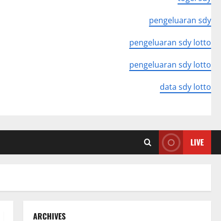
pengeluaran sdy
pengeluaran sdy lotto
pengeluaran sdy lotto
data sdy lotto
LIVE
ARCHIVES