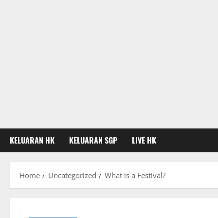
KELUARAN HK
KELUARAN SGP
LIVE HK
Home
Uncategorized
What is a Festival?