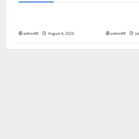
Uncategorized
Uncategorize
a
Impact of Global Climate Change
World Tsunami
v
on Biodiversity
We Know?
i
admin88
August 4, 2026
admin88
Ju
g
a
t
i
o
n