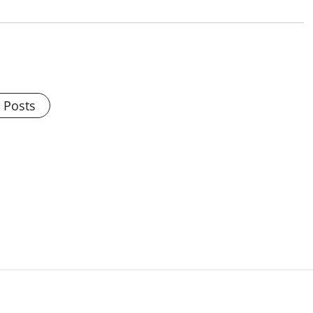
l Posts