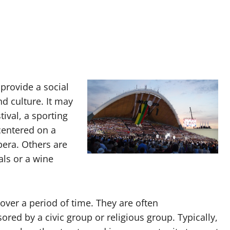
provide a social
d culture. It may
tival, a sporting
 centered on a
pera. Others are
als or a wine
e over a period of time. They are often
ed by a civic group or religious group. Typically,