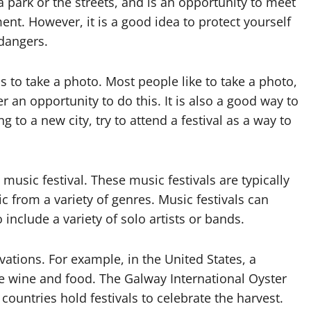
 a park or the streets, and is an opportunity to meet
ent. However, it is a good idea to protect yourself
dangers.
is to take a photo. Most people like to take a photo,
er an opportunity to do this. It is also a good way to
ng to a new city, try to attend a festival as a way to
 music festival. These music festivals are typically
c from a variety of genres. Music festivals can
nclude a variety of solo artists or bands.
vations. For example, in the United States, a
te wine and food. The Galway International Oyster
 countries hold festivals to celebrate the harvest.