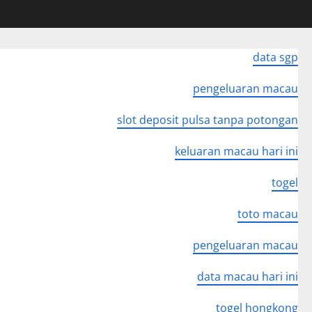
data sgp
pengeluaran macau
slot deposit pulsa tanpa potongan
keluaran macau hari ini
togel
toto macau
pengeluaran macau
data macau hari ini
togel hongkong