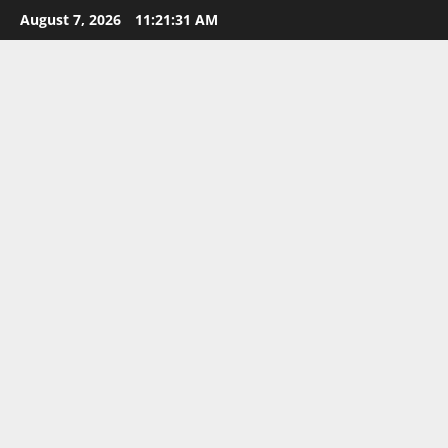
Skip
August 7, 2026
11:21:32 AM
to
content