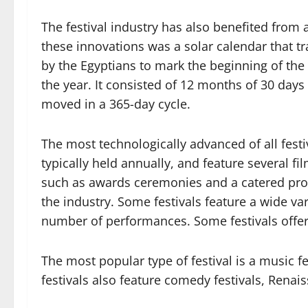
The festival industry has also benefited from 
these innovations was a solar calendar that t
by the Egyptians to mark the beginning of the
the year. It consisted of 12 months of 30 days
moved in a 365-day cycle.
The most technologically advanced of all festiv
typically held annually, and feature several fil
such as awards ceremonies and a catered prog
the industry. Some festivals feature a wide var
number of performances. Some festivals offer 
The most popular type of festival is a music 
festivals also feature comedy festivals, Renais