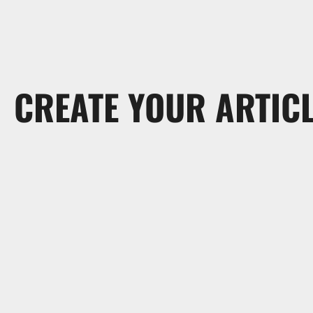
CREATE YOUR ARTIC