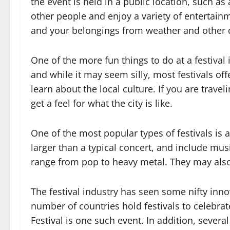
the event is held in a public location, such as
other people and enjoy a variety of entertainm
and your belongings from weather and other 
One of the more fun things to do at a festival 
and while it may seem silly, most festivals off
learn about the local culture. If you are traveli
get a feel for what the city is like.
One of the most popular types of festivals is a
larger than a typical concert, and include musi
range from pop to heavy metal. They may also i
The festival industry has seen some nifty inno
number of countries hold festivals to celebra
Festival is one such event. In addition, several