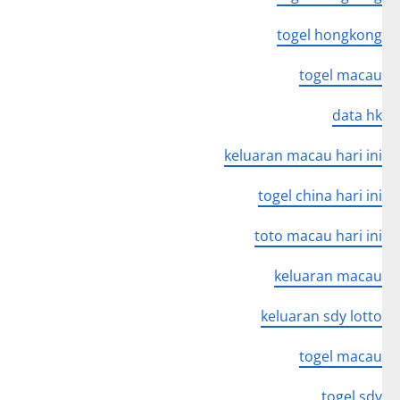
togel hongkong
togel macau
data hk
keluaran macau hari ini
togel china hari ini
toto macau hari ini
keluaran macau
keluaran sdy lotto
togel macau
togel sdy