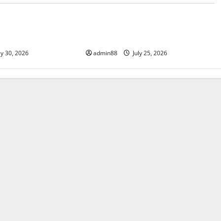
d
Uncategorized
 Mystery: What Do
Global Earthquakes: Geological
Phenomena Affecting the Earth
ly 30, 2026
admin88
July 25, 2026