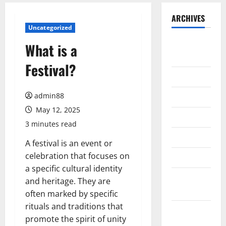
ARCHIVES
Uncategorized
August
What is a
2026
Festival?
July 2026
admin88
June 2026
May 12, 2025
May 2026
3 minutes read
April 2026
A festival is an event or
celebration that focuses on
March 2026
a specific cultural identity
February
and heritage. They are
2026
often marked by specific
rituals and traditions that
January
promote the spirit of unity
2026