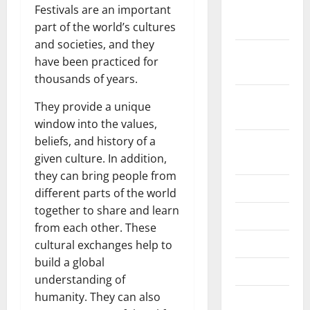
November
Festivals are an important
2022
part of the world’s cultures
and societies, and they
October
have been practiced for
2022
thousands of years.
September
They provide a unique
2022
window into the values,
beliefs, and history of a
August
given culture. In addition,
2022
they can bring people from
July 2022
different parts of the world
together to share and learn
June 2022
from each other. These
May 2022
cultural exchanges help to
build a global
April 2022
understanding of
humanity. They can also
March 2022