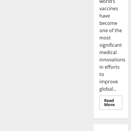
world’s
vaccines
have
become
one of the
most
significant
medical
innovations
in efforts
to
improve
global...
Read
Read
More
more
about
world
vaccine
and
their