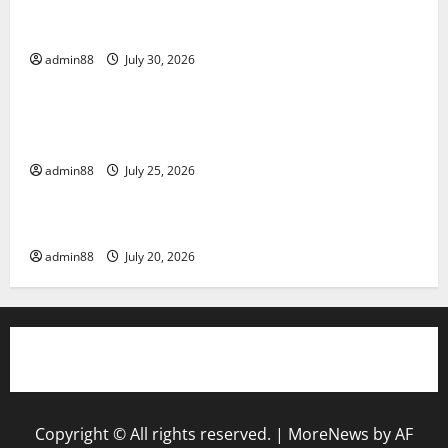
World Tsunami Mystery: What Do We Know?
admin88
July 30, 2026
Uncategorized
Global Earthquakes: Geological Phenomena Affecting
the Earth
admin88
July 25, 2026
Uncategorized
The Worst Natural Disasters That Rocked the World
admin88
July 20, 2026
togel hongkong
Copyright © All rights reserved.
|
MoreNews
by AF