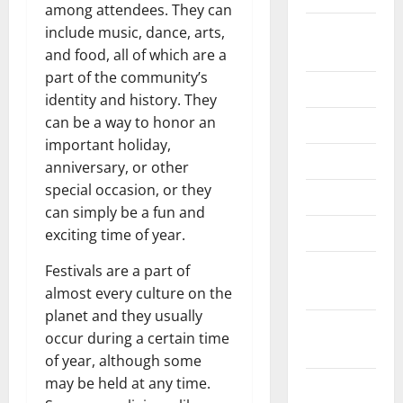
among attendees. They can
December
include music, dance, arts,
2025
and food, all of which are a
part of the community’s
July 2025
identity and history. They
can be a way to honor an
June 2025
important holiday,
May 2025
anniversary, or other
special occasion, or they
April 2025
can simply be a fun and
March 2025
exciting time of year.
February
Festivals are a part of
2025
almost every culture on the
planet and they usually
January
occur during a certain time
2025
of year, although some
may be held at any time.
December