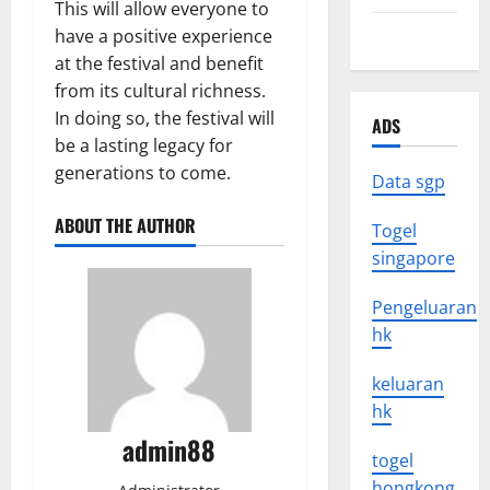
This will allow everyone to
July 2021
have a positive experience
at the festival and benefit
from its cultural richness.
In doing so, the festival will
ADS
be a lasting legacy for
generations to come.
Data sgp
ABOUT THE AUTHOR
Togel
singapore
Pengeluaran
hk
keluaran
hk
admin88
togel
hongkong