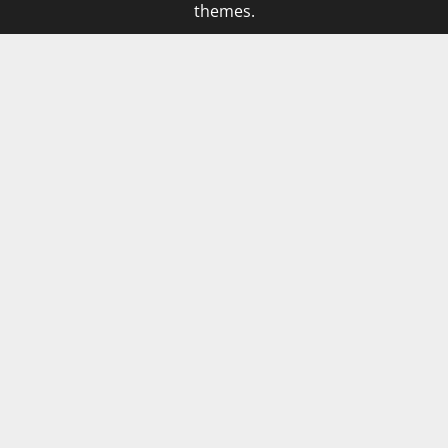
themes.