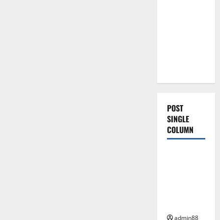
world
vaccines
and their
impact on
global
health
POST
SINGLE
COLUMN
Uncategorized
Impact of
Global
Climate
Change on
Biodiversity
admin88