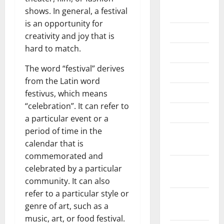
August
shows. In general, a festival
2023
is an opportunity for
July 2023
creativity and joy that is
hard to match.
June 2023
The word “festival” derives
May 2023
from the Latin word
April 2023
festivus, which means
“celebration”. It can refer to
March 2023
a particular event or a
period of time in the
February
calendar that is
2023
commemorated and
January
celebrated by a particular
2023
community. It can also
refer to a particular style or
December
genre of art, such as a
2022
music, art, or food festival.