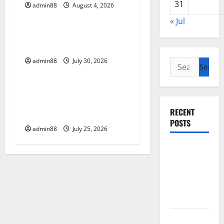
31
admin88
August 4, 2026
Uncategorized
g
« Jul
World Tsunami Mystery:
a
What Do We Know?
t
admin88
July 30, 2026
Search
Uncategorized
for:
i
Global Earthquakes:
o
Geological Phenomena
RECENT
Affecting the Earth
n
POSTS
admin88
July 25, 2026
Impact of
Global
Climate
Change on
Biodiversity
World