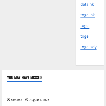
data hk
togel hk
togel
togel
togel sdy
YOU MAY HAVE MISSED
Uncategorized
Impact of Global Climate Change on Biodiversity
admin88
August 4, 2026
Uncategorized