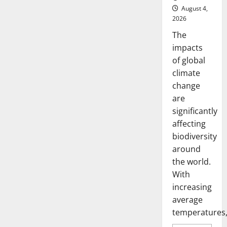
August 4,
2026
The
impacts
of global
climate
change
are
significantly
affecting
biodiversity
around
the world.
With
increasing
average
temperatures,.