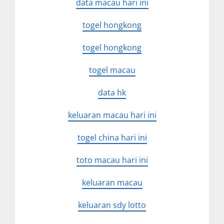
data macau hari ini
togel hongkong
togel hongkong
togel macau
data hk
keluaran macau hari ini
togel china hari ini
toto macau hari ini
keluaran macau
keluaran sdy lotto