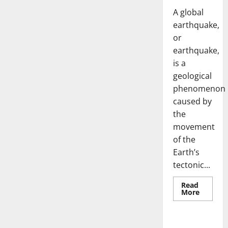
A global
earthquake,
or
earthquake,
is a
geological
phenomenon
caused by
the
movement
of the
Earth’s
tectonic...
Read
Read
More
more
Uncategorized
about
Global
Earthqu
Geologic