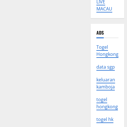
LIVE
MACAU
ADS
Togel
Hongkong
data sgp
keluaran
kamboja
togel
hongkong
togel hk