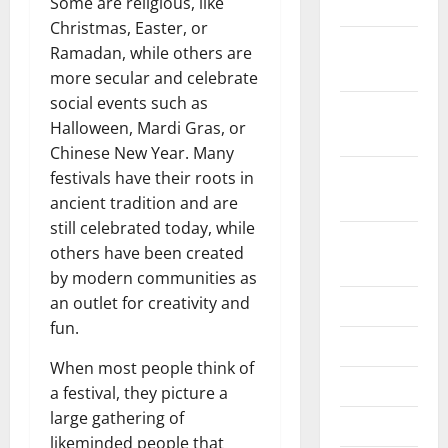
Some are religious, like
2024
Christmas, Easter, or
November
Ramadan, while others are
2024
more secular and celebrate
social events such as
October
Halloween, Mardi Gras, or
2024
Chinese New Year. Many
September
festivals have their roots in
2024
ancient tradition and are
still celebrated today, while
August
others have been created
2024
by modern communities as
an outlet for creativity and
July 2024
fun.
June 2024
When most people think of
May 2024
a festival, they picture a
large gathering of
April 2024
likeminded people that