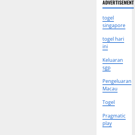
ADVERTISEMENT
impact
on
global
health
togel
singapore
togel hari
ini
Keluaran
sgp
Pengeluaran
Macau
Togel
Pragmatic
play