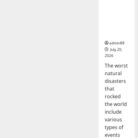
The Worst
Phenom
Natural
Affectin
the
Disasters
Earth
That
Rocked the
World
admin88
July 20,
2026
The worst
natural
disasters
that
rocked
the world
include
various
types of
events