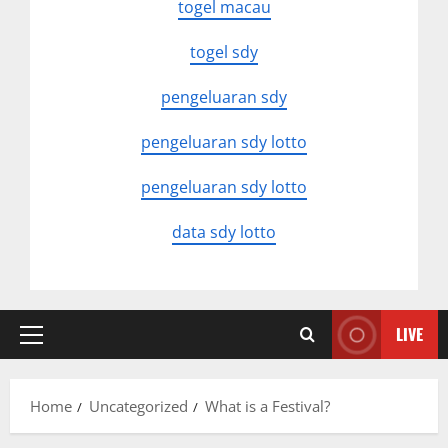
togel macau
togel sdy
pengeluaran sdy
pengeluaran sdy lotto
pengeluaran sdy lotto
data sdy lotto
LIVE
Primary
Menu
Home
Uncategorized
What is a Festival?