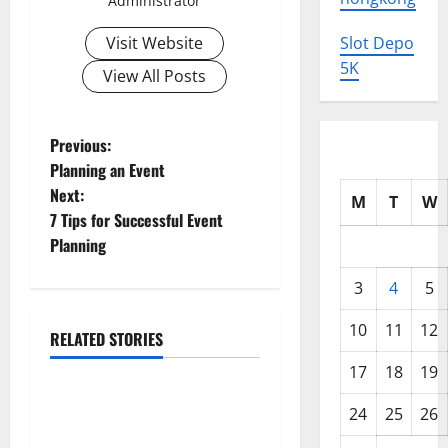
Administrator
Visit Website
Slot Depo
5K
View All Posts
P
Previous:
Planning an Event
o
Next:
M
T
W
7 Tips for Successful Event
s
Planning
t
3
4
5
n
10
11
12
RELATED STORIES
a
Uncategorized
17
18
19
v
Impact of Global Climate
24
25
26
Change on Biodiversity
i