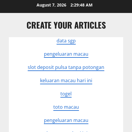
Skip
August 7, 2026
2:29:49 AM
to
content
CREATE YOUR ARTICLES
data sgp
pengeluaran macau
slot deposit pulsa tanpa potongan
keluaran macau hari ini
togel
toto macau
pengeluaran macau