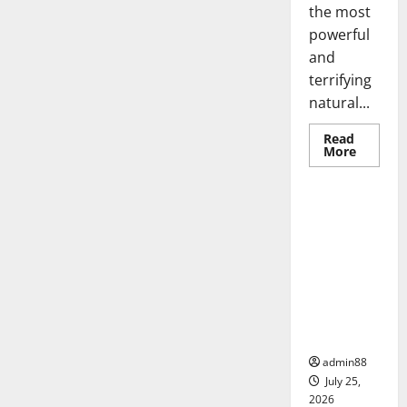
the most
powerful
and
terrifying
natural...
Read
Read
More
more
Uncategorized
about
World
Tsunam
Mystery
Global
What
Earthquake
Do
We
s:
Know?
Geological
Phenomena
Affecting
the Earth
admin88
July 25,
2026