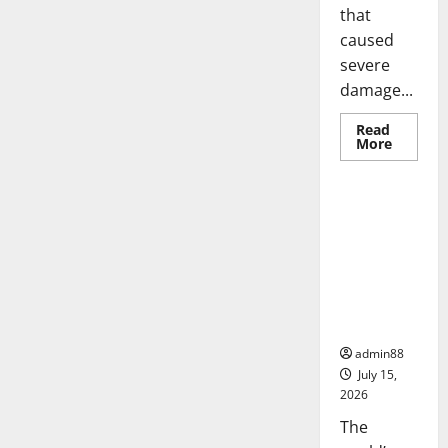
that
caused
severe
damage...
Read
Read
More
more
Uncategorized
about
The
Worst
Natural
world
Disaster
vaccines
That
Rocked
and their
the
impact on
World
global
health
admin88
July 15,
2026
The