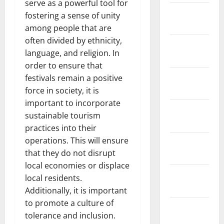
serve as a powerful tool for
February
fostering a sense of unity
2022
among people that are
often divided by ethnicity,
January
language, and religion. In
2022
order to ensure that
December
festivals remain a positive
2021
force in society, it is
important to incorporate
November
sustainable tourism
2021
practices into their
operations. This will ensure
October
that they do not disrupt
2021
local economies or displace
September
local residents.
2021
Additionally, it is important
to promote a culture of
August
tolerance and inclusion.
2021