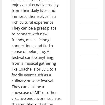
March 2024
enjoy an alternative reality
from their daily lives and
February
immerse themselves in a
2024
rich cultural experience.
They can be a great place
January
to connect with new
2024
friends, make lifelong
December
connections, and find a
2023
sense of belonging. A
festival can be anything
November
from a musical gathering
2023
like Coachella or EDC to a
October
foodie event such as a
2023
culinary or wine festival.
They can also be a
September
showcase of ART or other
2023
creative endeavors, such as
theater, film, or fashion