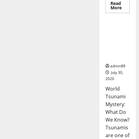
Read
Read
More
more
Uncategorized
about
Impact
of
Global
World
Climate
Tsunami
Change
on
Mystery:
Biodiver
What Do We
Know?
admin88
July 30,
2026
World
Tsunami
Mystery:
What Do
We Know?
Tsunamis
are one of