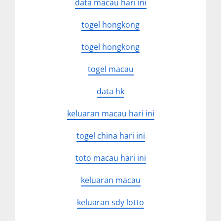
data macau hari ini
togel hongkong
togel hongkong
togel macau
data hk
keluaran macau hari ini
togel china hari ini
toto macau hari ini
keluaran macau
keluaran sdy lotto