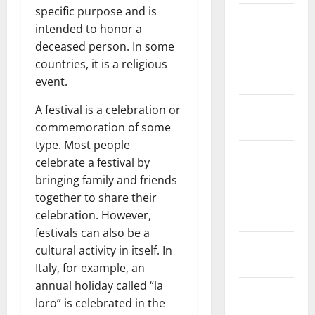
specific purpose and is
February
intended to honor a
2022
deceased person. In some
January
countries, it is a religious
2022
event.
December
A festival is a celebration or
2021
commemoration of some
type. Most people
November
celebrate a festival by
2021
bringing family and friends
together to share their
October
celebration. However,
2021
festivals can also be a
September
cultural activity in itself. In
2021
Italy, for example, an
annual holiday called “la
August
loro” is celebrated in the
2021