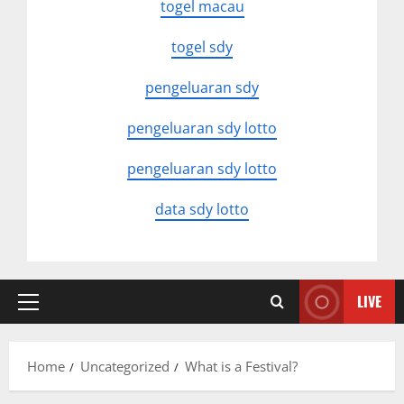
togel macau
togel sdy
pengeluaran sdy
pengeluaran sdy lotto
pengeluaran sdy lotto
data sdy lotto
LIVE
Primary
Menu
Home
Uncategorized
What is a Festival?