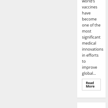
world’s
vaccines
have
become
one of the
most
significant
medical
innovations
in efforts
to
improve
global...
Read
Read
More
more
about
world
vaccine
and
their