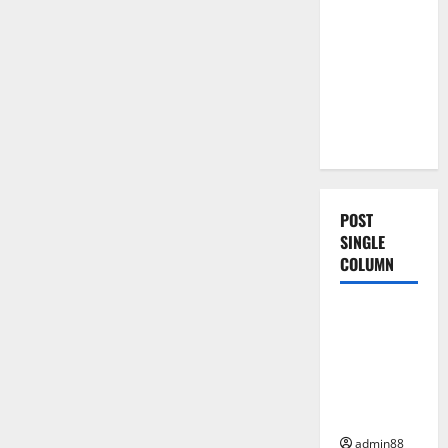
world
vaccines
and their
impact on
global
health
POST
SINGLE
COLUMN
Uncategorized
Impact of
Global
Climate
Change on
Biodiversity
admin88