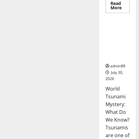
Read
Read
More
more
Uncategorized
about
Impact
of
Global
World
Climate
Tsunami
Change
on
Mystery:
Biodiver
What Do We
Know?
admin88
July 30,
2026
World
Tsunami
Mystery:
What Do
We Know?
Tsunamis
are one of