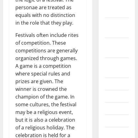
November
personae are treated as
2022
equals with no distinction
in the role that they play.
October
2022
Festivals often include rites
of competition. These
September
competitions are generally
2022
organized through games.
August
A game is a competition
2022
where special rules and
prizes are given. The
July 2022
winner is crowned the
June 2022
champion of the game. In
some cultures, the festival
May 2022
may be a religious event,
but it is also a celebration
April 2022
of a religious holiday. The
March 2022
celebration is held for a