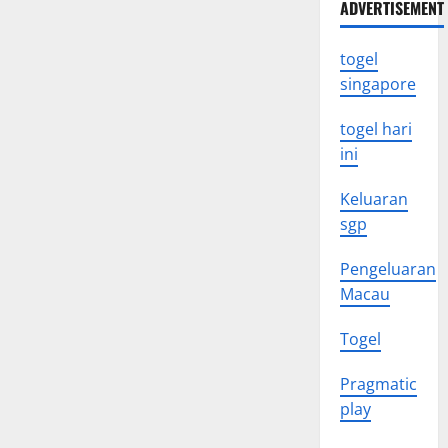
ADVERTISEMENT
impact
on
global
health
togel
singapore
togel hari
ini
Keluaran
sgp
Pengeluaran
Macau
Togel
Pragmatic
play