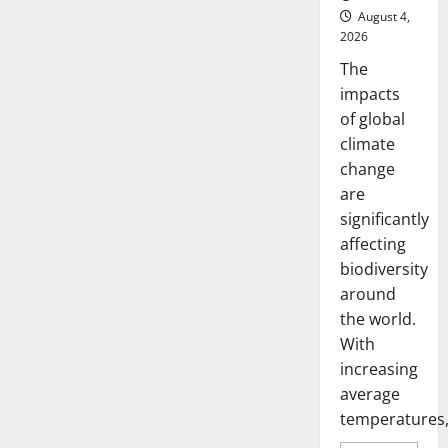
August 4,
2026
The
impacts
of global
climate
change
are
significantly
affecting
biodiversity
around
the world.
With
increasing
average
temperatures,.