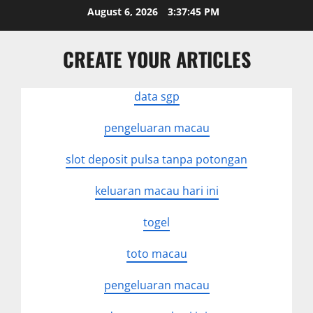
Skip
August 6, 2026
3:37:45 PM
to
content
CREATE YOUR ARTICLES
data sgp
pengeluaran macau
slot deposit pulsa tanpa potongan
keluaran macau hari ini
togel
toto macau
pengeluaran macau