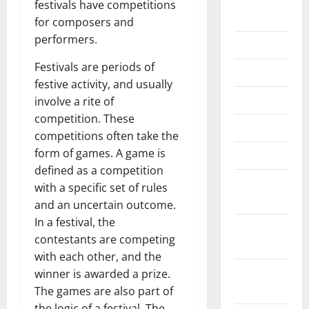
August
festivals have competitions
2023
for composers and
performers.
July 2023
Festivals are periods of
June 2023
festive activity, and usually
May 2023
involve a rite of
competition. These
April 2023
competitions often take the
form of games. A game is
March 2023
defined as a competition
February
with a specific set of rules
2023
and an uncertain outcome.
In a festival, the
January
contestants are competing
2023
with each other, and the
December
winner is awarded a prize.
2022
The games are also part of
the logic of a festival. The