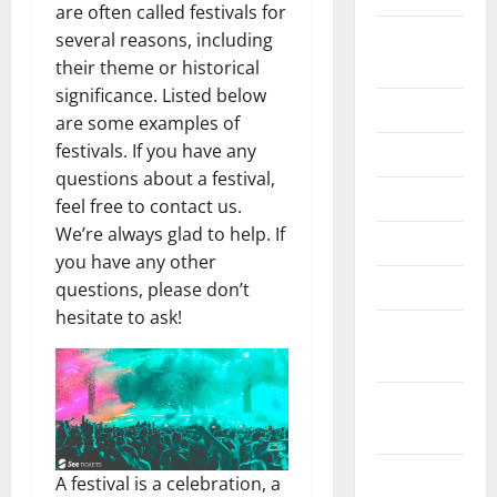
are often called festivals for
December
several reasons, including
2025
their theme or historical
significance. Listed below
July 2025
are some examples of
festivals. If you have any
June 2025
questions about a festival,
May 2025
feel free to contact us.
We’re always glad to help. If
April 2025
you have any other
March 2025
questions, please don’t
hesitate to ask!
February
2025
January
2025
December
A festival is a celebration, a