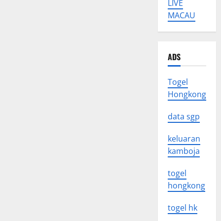
LIVE
MACAU
ADS
Togel
Hongkong
data sgp
keluaran
kamboja
togel
hongkong
togel hk