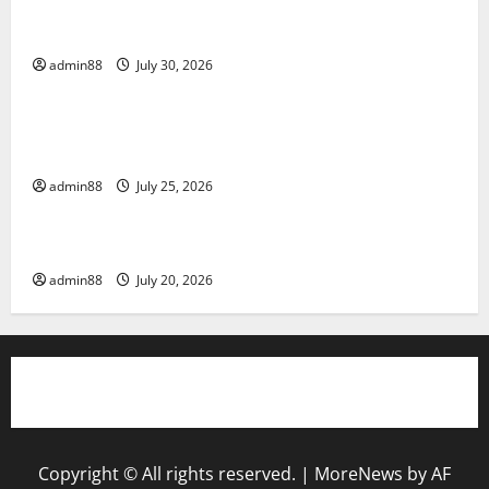
World Tsunami Mystery: What Do We Know?
admin88
July 30, 2026
Uncategorized
Global Earthquakes: Geological Phenomena Affecting
the Earth
admin88
July 25, 2026
Uncategorized
The Worst Natural Disasters That Rocked the World
admin88
July 20, 2026
togel hongkong
Copyright © All rights reserved.
|
MoreNews
by AF