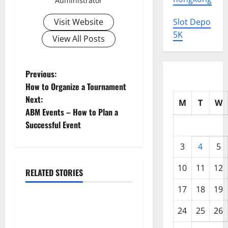
Administrator
Slot Depo
Visit Website
5K
View All Posts
P
Previous:
How to Organize a Tournament
o
Next:
M
T
W
ABM Events – How to Plan a
s
Successful Event
t
3
4
5
n
10
11
12
RELATED STORIES
a
Uncategorized
17
18
19
v
Impact of Global Climate
24
25
26
Change on Biodiversity
i