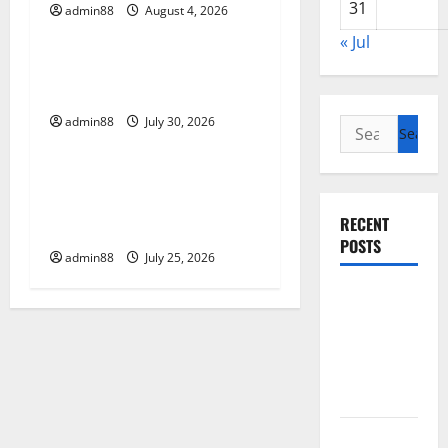
31
admin88
August 4, 2026
Uncategorized
g
« Jul
World Tsunami Mystery:
a
What Do We Know?
t
admin88
July 30, 2026
Search
Uncategorized
for:
i
Global Earthquakes:
o
Geological Phenomena
RECENT
Affecting the Earth
n
POSTS
admin88
July 25, 2026
Impact of
Global
Climate
Change on
Biodiversity
World