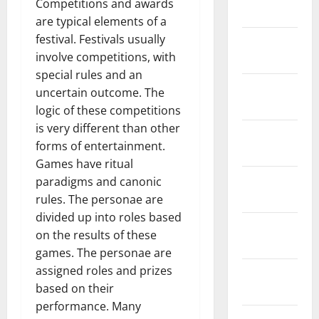
Competitions and awards
March 2024
are typical elements of a
festival. Festivals usually
February
involve competitions, with
2024
special rules and an
January
uncertain outcome. The
2024
logic of these competitions
is very different than other
December
forms of entertainment.
2023
Games have ritual
November
paradigms and canonic
2023
rules. The personae are
divided up into roles based
October
on the results of these
2023
games. The personae are
assigned roles and prizes
September
based on their
2023
performance. Many