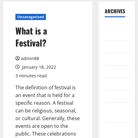
ARCHIVES
Uncategorized
August
What is a
2026
Festival?
July 2026
admin88
June 2026
January 18, 2022
May 2026
3 minutes read
April 2026
The definition of festival is
an event that is held for a
March 2026
specific reason. A festival
February
can be religious, seasonal,
2026
or cultural. Generally, these
events are open to the
January
public. These celebrations
2026