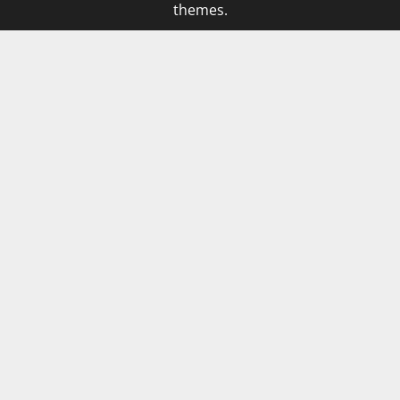
themes.