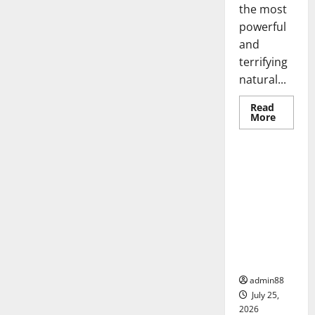
the most
powerful
and
terrifying
natural...
Read
Read
More
more
Uncategorized
about
World
Tsunam
Mystery
Global
What
Earthquake
Do
We
s:
Know?
Geological
Phenomena
Affecting
the Earth
admin88
July 25,
2026