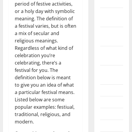
2024
period of festive activities,
or a holy day with symbolic
November
meaning. The definition of
2024
a festival varies, but is often
October
a mix of secular and
2024
religious meanings.
Regardless of what kind of
September
celebration you’re
2024
celebrating, there’s a
festival for you. The
August
definition below is meant
2024
to give you an idea of what
July 2024
a particular festival means.
Listed below are some
June 2024
popular examples: festiual,
May 2024
traditional, religious, and
modern.
April 2024