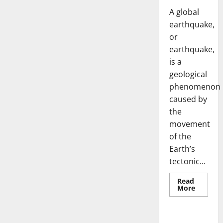
A global
earthquake,
or
earthquake,
is a
geological
phenomenon
caused by
the
movement
of the
Earth’s
tectonic...
Read
Read
More
more
Uncategorized
about
Global
Earthqu
Geologic