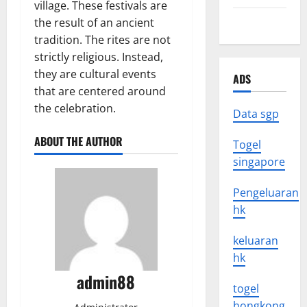
village. These festivals are
July 2021
the result of an ancient
tradition. The rites are not
strictly religious. Instead,
they are cultural events
ADS
that are centered around
the celebration.
Data sgp
ABOUT THE AUTHOR
Togel
singapore
Pengeluaran
hk
keluaran
hk
admin88
togel
hongkong