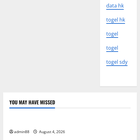
data hk
togel hk
togel
togel
togel sdy
YOU MAY HAVE MISSED
Uncategorized
Impact of Global Climate Change on Biodiversity
admin88
August 4, 2026
Uncategorized