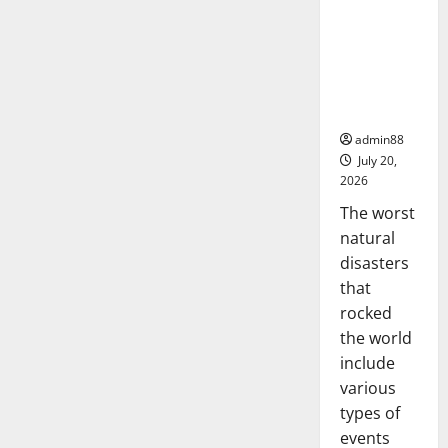
The Worst
Phenom
Natural
Affectin
the
Disasters
Earth
That
Rocked the
World
admin88
July 20,
2026
The worst
natural
disasters
that
rocked
the world
include
various
types of
events