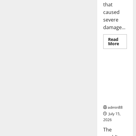
that
caused
severe
damage...
Read
Read
More
more
Uncategorized
about
The
Worst
Natural
world
Disaster
vaccines
That
Rocked
and their
the
impact on
World
global
health
admin88
July 15,
2026
The