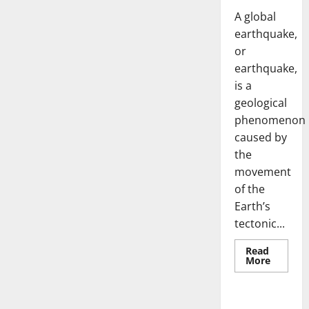
A global
earthquake,
or
earthquake,
is a
geological
phenomenon
caused by
the
movement
of the
Earth’s
tectonic...
Read
Read
More
more
Uncategorized
about
Global
Earthqu
Geologic