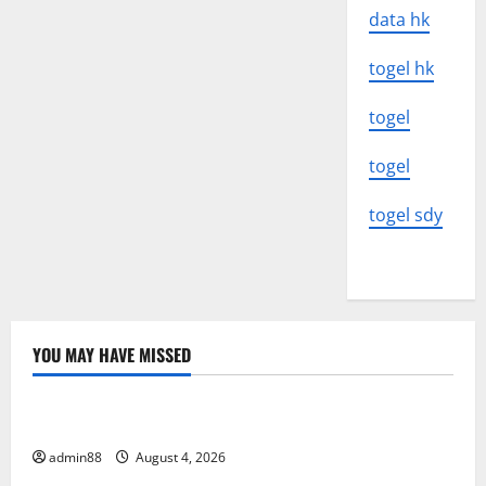
data hk
togel hk
togel
togel
togel sdy
YOU MAY HAVE MISSED
Uncategorized
Impact of Global Climate Change on Biodiversity
admin88
August 4, 2026
Uncategorized