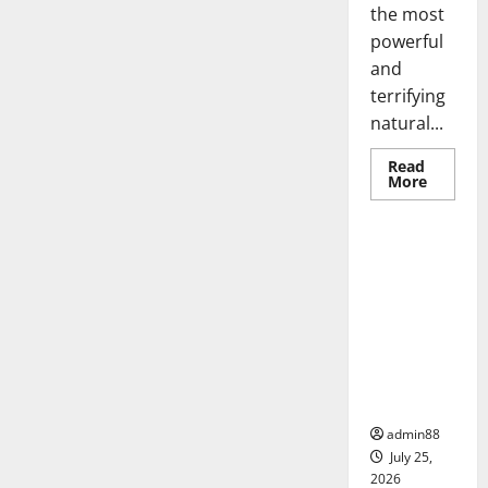
the most
powerful
and
terrifying
natural...
Read
Read
More
more
Uncategorized
about
World
Tsunam
Mystery
Global
What
Earthquake
Do
We
s:
Know?
Geological
Phenomena
Affecting
the Earth
admin88
July 25,
2026