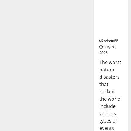
The Worst
Phenom
Natural
Affectin
the
Disasters
Earth
That
Rocked the
World
admin88
July 20,
2026
The worst
natural
disasters
that
rocked
the world
include
various
types of
events