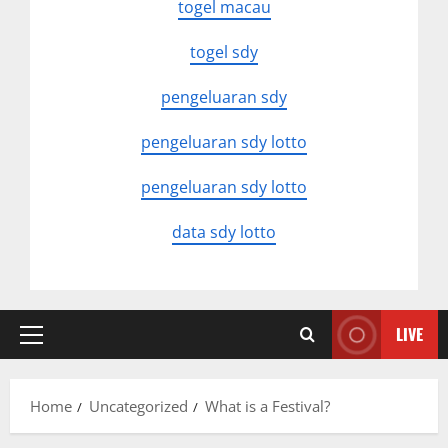
togel macau
togel sdy
pengeluaran sdy
pengeluaran sdy lotto
pengeluaran sdy lotto
data sdy lotto
LIVE
Primary
Menu
Home
Uncategorized
What is a Festival?