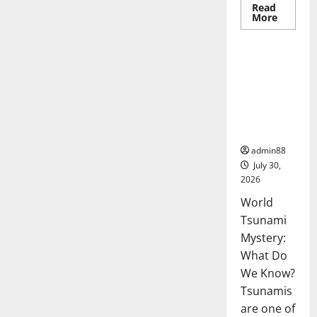
Read
Read
More
more
Uncategorized
about
Impact
of
Global
World
Climate
Tsunami
Change
on
Mystery:
Biodiver
What Do We
Know?
admin88
July 30,
2026
World
Tsunami
Mystery:
What Do
We Know?
Tsunamis
are one of