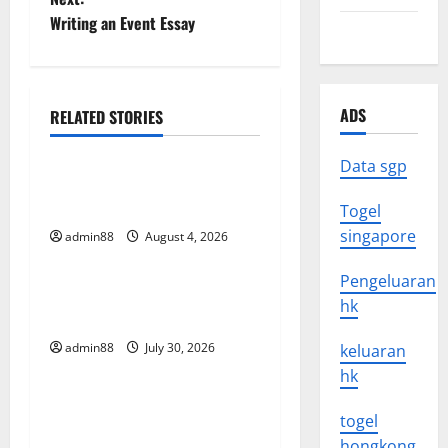
s
Writing an Event Essay
July 2021
t
n
ADS
RELATED STORIES
a
Uncategorized
Data sgp
v
Impact of Global Climate
Change on Biodiversity
Togel
i
singapore
admin88
August 4, 2026
Uncategorized
g
Pengeluaran
World Tsunami Mystery:
a
hk
What Do We Know?
t
admin88
July 30, 2026
keluaran
Uncategorized
hk
i
Global Earthquakes:
togel
o
Geological Phenomena
hongkong