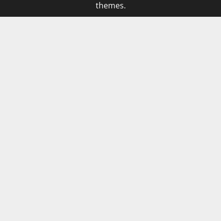
themes.