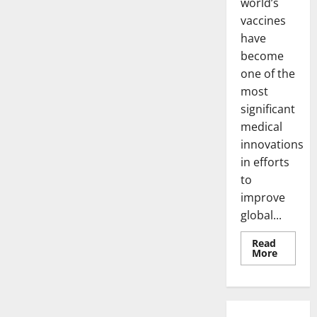
world’s
vaccines
have
become
one of the
most
significant
medical
innovations
in efforts
to
improve
global...
Read
Read
More
more
about
world
vaccine
and
their