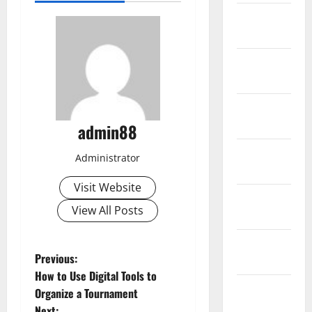
February
2022
January
2022
December
2021
admin88
November
Administrator
2021
Visit Website
October
View All Posts
2021
September
P
Previous:
2021
How to Use Digital Tools to
o
August
Organize a Tournament
2021
Next: