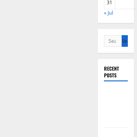
31
« Jul
Search
for:
RECENT
POSTS
Impact of
Global
Climate
Change on
Biodiversity
World