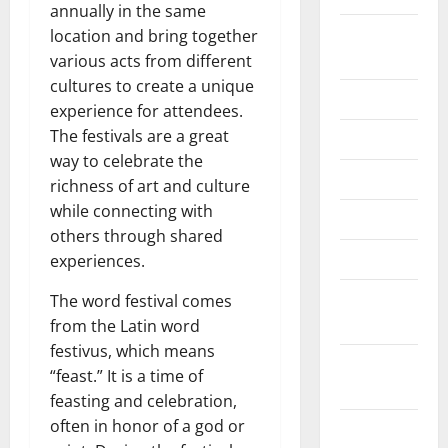
annually in the same
December
location and bring together
2025
various acts from different
cultures to create a unique
July 2025
experience for attendees.
The festivals are a great
June 2025
way to celebrate the
May 2025
richness of art and culture
while connecting with
April 2025
others through shared
March 2025
experiences.
February
The word festival comes
2025
from the Latin word
festivus, which means
January
“feast.” It is a time of
2025
feasting and celebration,
often in honor of a god or
December