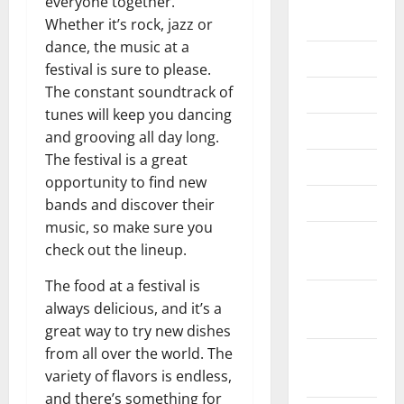
August
everyone together.
2023
Whether it’s rock, jazz or
dance, the music at a
July 2023
festival is sure to please.
The constant soundtrack of
June 2023
tunes will keep you dancing
May 2023
and grooving all day long.
The festival is a great
April 2023
opportunity to find new
March 2023
bands and discover their
music, so make sure you
February
check out the lineup.
2023
The food at a festival is
January
always delicious, and it’s a
2023
great way to try new dishes
from all over the world. The
December
variety of flavors is endless,
2022
and there’s something for