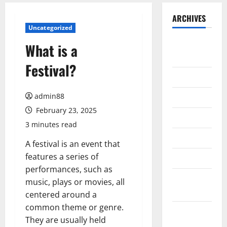
ARCHIVES
Uncategorized
August
What is a
2026
Festival?
July 2026
admin88
June 2026
February 23, 2025
May 2026
3 minutes read
April 2026
A festival is an event that
features a series of
March 2026
performances, such as
February
music, plays or movies, all
2026
centered around a
common theme or genre.
January
They are usually held
2026