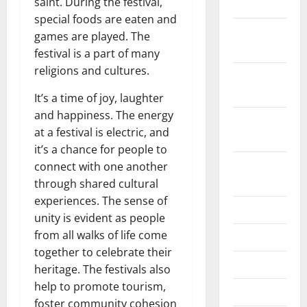
saint. During the festival,
2024
special foods are eaten and
November
games are played. The
2024
festival is a part of many
religions and cultures.
October
2024
It’s a time of joy, laughter
and happiness. The energy
September
at a festival is electric, and
2024
it’s a chance for people to
August
connect with one another
2024
through shared cultural
experiences. The sense of
July 2024
unity is evident as people
from all walks of life come
June 2024
together to celebrate their
May 2024
heritage. The festivals also
help to promote tourism,
April 2024
foster community cohesion