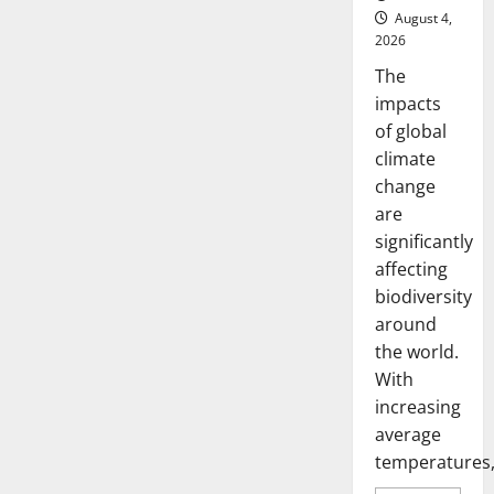
August 4,
2026
The
impacts
of global
climate
change
are
significantly
affecting
biodiversity
around
the world.
With
increasing
average
temperatures,.