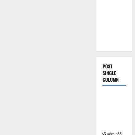
world
vaccines
and their
impact on
global
health
POST
SINGLE
COLUMN
Uncategorized
Impact of
Global
Climate
Change on
Biodiversity
admin88