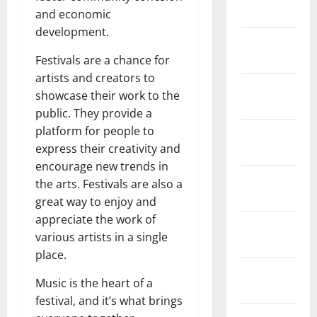
March 2024
and economic
development.
February
2024
Festivals are a chance for
artists and creators to
January
showcase their work to the
2024
public. They provide a
platform for people to
December
express their creativity and
2023
encourage new trends in
November
the arts. Festivals are also a
2023
great way to enjoy and
appreciate the work of
October
various artists in a single
2023
place.
September
Music is the heart of a
2023
festival, and it’s what brings