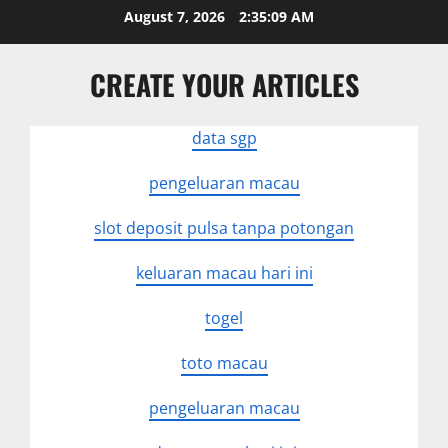
Skip
August 7, 2026
2:35:10 AM
to
content
CREATE YOUR ARTICLES
data sgp
pengeluaran macau
slot deposit pulsa tanpa potongan
keluaran macau hari ini
togel
toto macau
pengeluaran macau