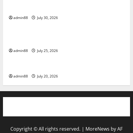
World Tsunami Mystery: What Do We Know?
admin88
July 30, 2026
Uncategorized
Global Earthquakes: Geological Phenomena Affecting
the Earth
admin88
July 25, 2026
Uncategorized
The Worst Natural Disasters That Rocked the World
admin88
July 20, 2026
togel hongkong
Copyright © All rights reserved.
|
MoreNews
by AF