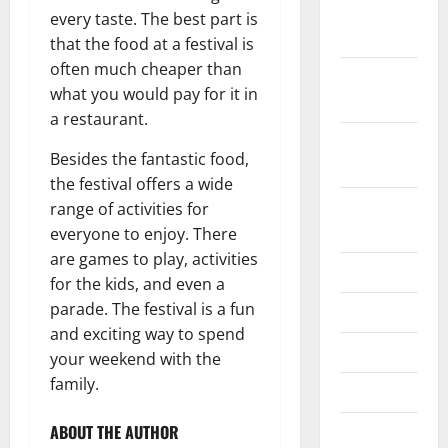
November
every taste. The best part is
2022
that the food at a festival is
often much cheaper than
October
what you would pay for it in
2022
a restaurant.
September
Besides the fantastic food,
2022
the festival offers a wide
August
range of activities for
2022
everyone to enjoy. There
are games to play, activities
July 2022
for the kids, and even a
parade. The festival is a fun
June 2022
and exciting way to spend
May 2022
your weekend with the
family.
April 2022
ABOUT THE AUTHOR
March 2022