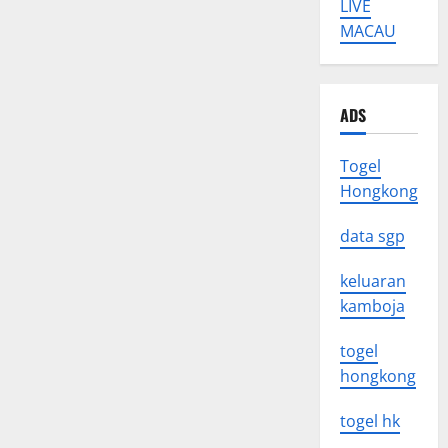
LIVE
MACAU
ADS
Togel
Hongkong
data sgp
keluaran
kamboja
togel
hongkong
togel hk