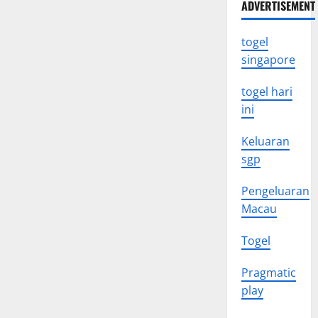
ADVERTISEMENT
impact
on
global
health
togel
singapore
togel hari
ini
Keluaran
sgp
Pengeluaran
Macau
Togel
Pragmatic
play