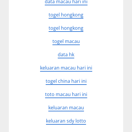
data macau hari ini
togel hongkong
togel hongkong
togel macau
data hk
keluaran macau hari ini
togel china hari ini
toto macau hari ini
keluaran macau
keluaran sdy lotto