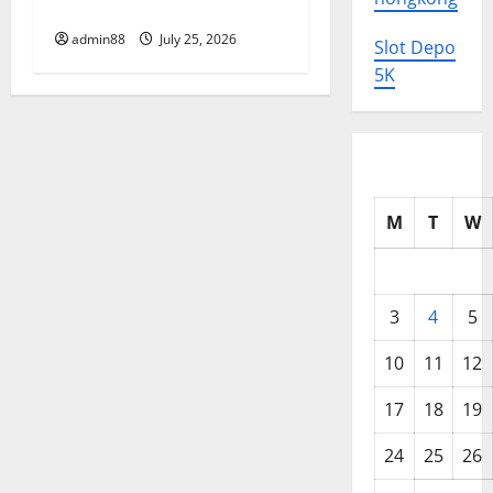
Affecting the Earth
n
admin88
July 25, 2026
Slot Depo
5K
M
T
W
3
4
5
10
11
12
17
18
19
24
25
26