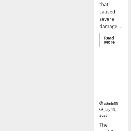
that
caused
severe
damage...
Read
Read
More
more
Uncategorized
about
The
Worst
Natural
world
Disaster
vaccines
That
Rocked
and their
the
impact on
World
global
health
admin88
July 15,
2026
The