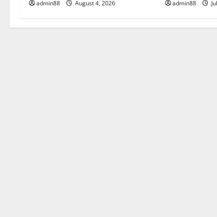
i
admin88
August 4, 2026
admin88
Ju
g
a
t
i
o
n