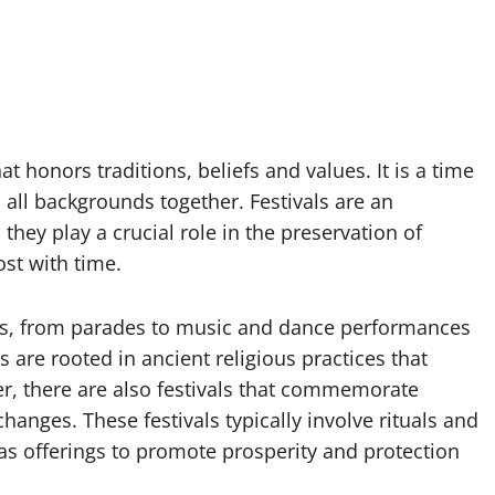
hat honors traditions, beliefs and values. It is a time
 all backgrounds together. Festivals are an
they play a crucial role in the preservation of
ost with time.
als, from parades to music and dance performances
s are rooted in ancient religious practices that
er, there are also festivals that commemorate
hanges. These festivals typically involve rituals and
 as offerings to promote prosperity and protection