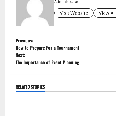
Administrator
Visit Website
View Al
P
Previous:
How to Prepare For a Tournament
o
Next:
s
The Importance of Event Planning
t
n
RELATED STORIES
Uncategorized
Uncategorize
a
Impact of Global Climate Change
World Tsunami
v
on Biodiversity
We Know?