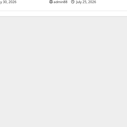
ly 30, 2026
admin88
July 25, 2026