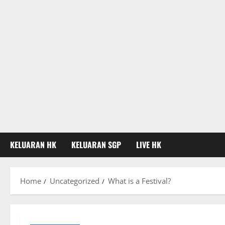
KELUARAN HK
KELUARAN SGP
LIVE HK
Home
Uncategorized
What is a Festival?