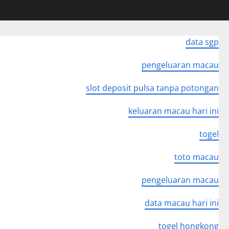
data sgp
pengeluaran macau
slot deposit pulsa tanpa potongan
keluaran macau hari ini
togel
toto macau
pengeluaran macau
data macau hari ini
togel hongkong