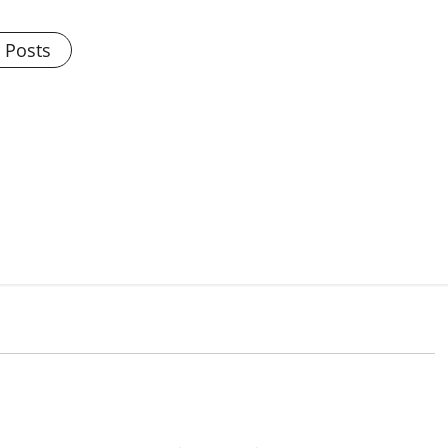
l Posts
d
Uncategorized
 Mystery: What Do
Global Earthquakes: Geological
Phenomena Affecting the Earth