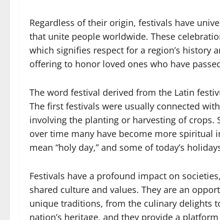
Regardless of their origin, festivals have uni
that unite people worldwide. These celebratio
which signifies respect for a region’s history a
offering to honor loved ones who have passe
The word festival derived from the Latin fest
The first festivals were usually connected wit
involving the planting or harvesting of crops. 
over time many have become more spiritual in
mean “holy day,” and some of today’s holidays 
Festivals have a profound impact on societies,
shared culture and values. They are an oppor
unique traditions, from the culinary delights to
nation’s heritage, and they provide a platform