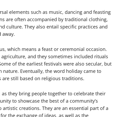
versal elements such as music, dancing and feasting
ns are often accompanied by traditional clothing,
nd culture. They also entail specific practices and
d away.
ivus, which means a feast or ceremonial occasion.
h agriculture, and they sometimes included rituals
Some of the earliest festivals were also secular, but
 nature. Eventually, the word holiday came to
are still based on religious traditions.
 as they bring people together to celebrate their
tunity to showcase the best of a community’s
 artistic creations. They are an essential part of a
 for the exchange of ideas, as well as the