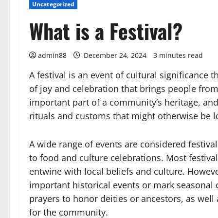
Uncategorized
What is a Festival?
admin88
December 24, 2024
3 minutes read
A festival is an event of cultural significance t
of joy and celebration that brings people from
important part of a community’s heritage, and 
rituals and customs that might otherwise be l
A wide range of events are considered festiv
to food and culture celebrations. Most festival
entwine with local beliefs and culture. Howev
important historical events or mark seasonal c
prayers to honor deities or ancestors, as well
for the community.