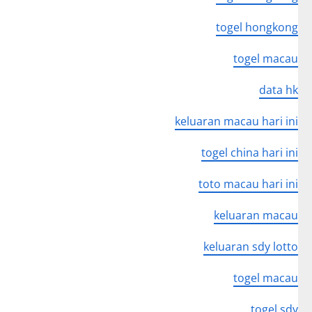
togel hongkong
togel macau
data hk
keluaran macau hari ini
togel china hari ini
toto macau hari ini
keluaran macau
keluaran sdy lotto
togel macau
togel sdy