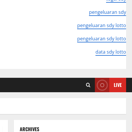
pengeluaran sdy
pengeluaran sdy lotto
pengeluaran sdy lotto
data sdy lotto
LIVE
ARCHIVES