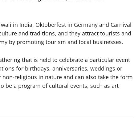
wali in India, Oktoberfest in Germany and Carnival
 culture and traditions, and they attract tourists and
nomy by promoting tourism and local businesses.
athering that is held to celebrate a particular event
tions for birthdays, anniversaries, weddings or
or non-religious in nature and can also take the form
so be a program of cultural events, such as art