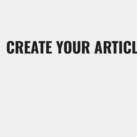
CREATE YOUR ARTIC