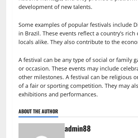
development of new talents.
Some examples of popular festivals include Di
in Brazil. These events reflect a country’s rich
locals alike. They also contribute to the eco
A festival can be any type of social or family g
or occasion. These events may include celebra
other milestones. A festival can be religious 
of a fair or sporting competition. They may al
exhibitions and performances.
ABOUT THE AUTHOR
admin88