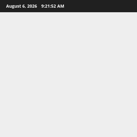
Skip
August 6, 2026
9:21:53 AM
to
content