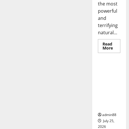
the most
powerful
and
terrifying
natural...
Read
Read
More
more
Uncategorized
about
World
Tsunam
Mystery
Global
What
Earthquake
Do
We
s:
Know?
Geological
Phenomena
Affecting
the Earth
admin88
July 25,
2026