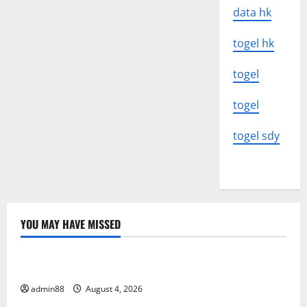
data hk
togel hk
togel
togel
togel sdy
YOU MAY HAVE MISSED
Uncategorized
Impact of Global Climate Change on Biodiversity
admin88
August 4, 2026
Uncategorized