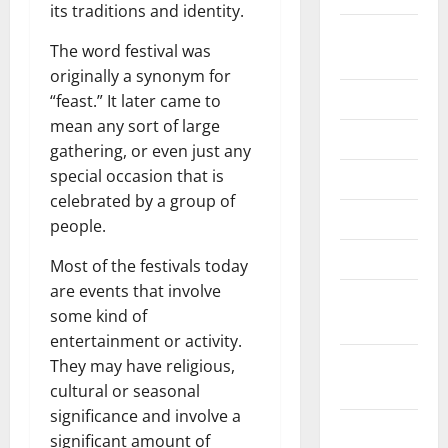
its traditions and identity.
December
The word festival was
2025
originally a synonym for
July 2025
“feast.” It later came to
mean any sort of large
June 2025
gathering, or even just any
special occasion that is
May 2025
celebrated by a group of
April 2025
people.
March 2025
Most of the festivals today
are events that involve
February
some kind of
2025
entertainment or activity.
January
They may have religious,
2025
cultural or seasonal
significance and involve a
December
significant amount of