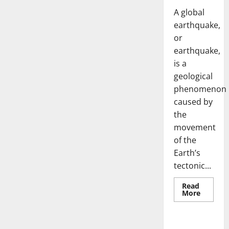
A global
earthquake,
or
earthquake,
is a
geological
phenomenon
caused by
the
movement
of the
Earth’s
tectonic...
Read
Read
More
more
Uncategorized
about
Global
Earthqu
Geologic