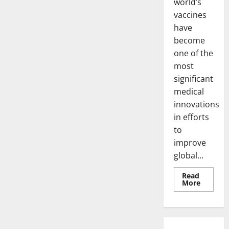
world’s
vaccines
have
become
one of the
most
significant
medical
innovations
in efforts
to
improve
global...
Read
Read
More
more
about
world
vaccine
and
their