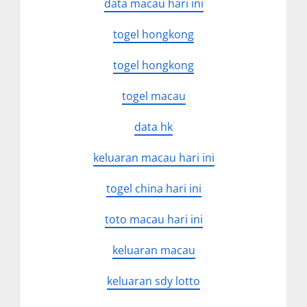
data macau hari ini
togel hongkong
togel hongkong
togel macau
data hk
keluaran macau hari ini
togel china hari ini
toto macau hari ini
keluaran macau
keluaran sdy lotto