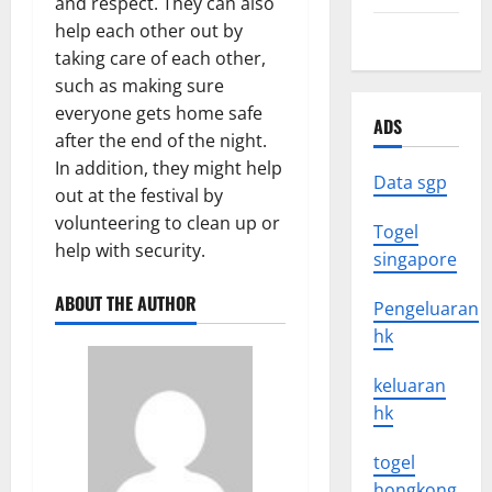
and respect. They can also
help each other out by
July 2021
taking care of each other,
such as making sure
everyone gets home safe
ADS
after the end of the night.
In addition, they might help
Data sgp
out at the festival by
volunteering to clean up or
Togel
help with security.
singapore
ABOUT THE AUTHOR
Pengeluaran
hk
keluaran
hk
togel
hongkong