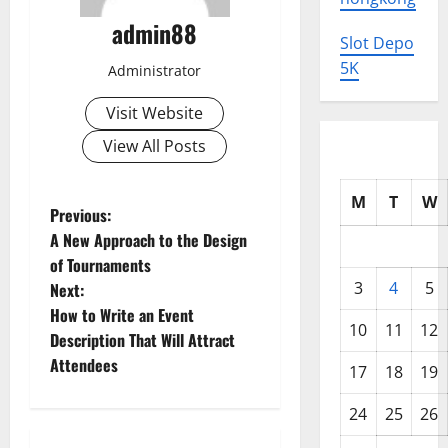
admin88
Slot Depo
5K
Administrator
Visit Website
View All Posts
M
T
W
P
Previous:
A New Approach to the Design
o
of Tournaments
3
4
5
Next:
s
How to Write an Event
10
11
12
t
Description That Will Attract
Attendees
17
18
19
n
24
25
26
a