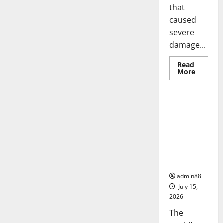
that
caused
severe
damage...
Read
Read
More
more
Uncategorized
about
The
Worst
Natural
world
Disaster
vaccines
That
Rocked
and their
the
impact on
World
global
health
admin88
July 15,
2026
The