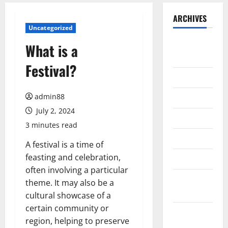
ARCHIVES
Uncategorized
August
What is a
2026
Festival?
July 2026
admin88
June 2026
July 2, 2024
May 2026
3 minutes read
April 2026
A festival is a time of
feasting and celebration,
March 2026
often involving a particular
February
theme. It may also be a
2026
cultural showcase of a
certain community or
January
region, helping to preserve
2026