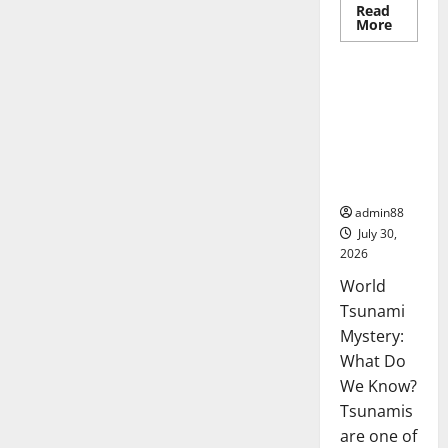
Read
Read
More
more
Uncategorized
about
Impact
of
Global
World
Climate
Tsunami
Change
on
Mystery:
Biodiver
What Do We
Know?
admin88
July 30,
2026
World
Tsunami
Mystery:
What Do
We Know?
Tsunamis
are one of