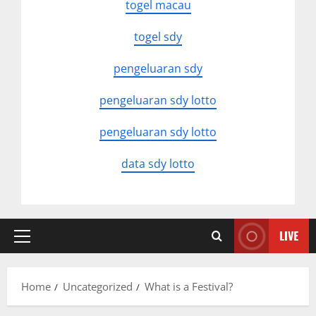
togel macau
togel sdy
pengeluaran sdy
pengeluaran sdy lotto
pengeluaran sdy lotto
data sdy lotto
LIVE
Primary
Menu
Home
Uncategorized
What is a Festival?