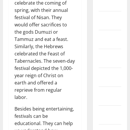
celebrate the coming of
March 2024
spring, with their annual
February
festival of Nisan. They
2024
would offer sacrifices to
the gods Dumuzi or
January
Tammuz and eat a feast.
2024
Similarly, the Hebrews
celebrated the Feast of
December
Tabernacles. The seven-day
2023
festival depicted the 1,000-
November
year reign of Christ on
2023
earth and offered a
reprieve from regular
October
labor.
2023
Besides being entertaining,
September
festivals can be
2023
educational. They can help