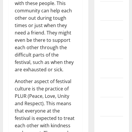
with these people. This
February
community can help each
2022
other out during tough
times or just when they
January
need a friend. They might
2022
even be there to support
December
each other through the
2021
difficult parts of the
festival, such as when they
November
are exhausted or sick.
2021
Another aspect of festival
October
culture is the practice of
2021
PLUR (Peace, Love, Unity
September
and Respect). This means
2021
that everyone at the
festival is expected to treat
August
each other with kindness
2021