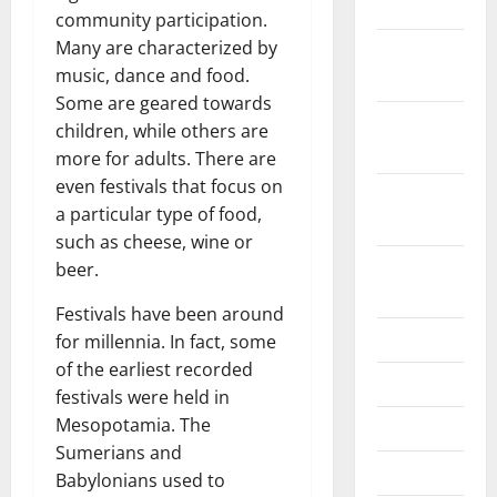
2024
community participation.
Many are characterized by
November
music, dance and food.
2024
Some are geared towards
October
children, while others are
2024
more for adults. There are
even festivals that focus on
September
a particular type of food,
2024
such as cheese, wine or
August
beer.
2024
Festivals have been around
July 2024
for millennia. In fact, some
of the earliest recorded
June 2024
festivals were held in
Mesopotamia. The
May 2024
Sumerians and
April 2024
Babylonians used to