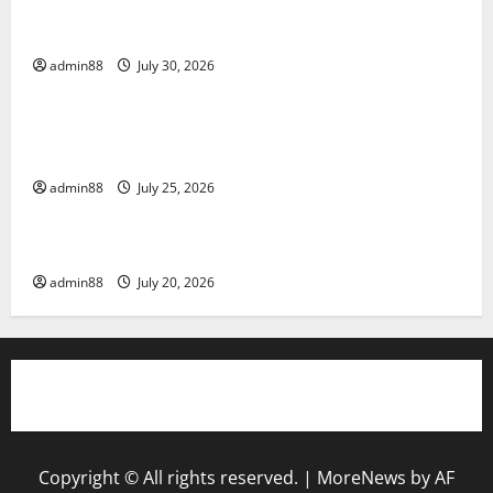
World Tsunami Mystery: What Do We Know?
admin88
July 30, 2026
Uncategorized
Global Earthquakes: Geological Phenomena Affecting
the Earth
admin88
July 25, 2026
Uncategorized
The Worst Natural Disasters That Rocked the World
admin88
July 20, 2026
togel hongkong
Copyright © All rights reserved.
|
MoreNews
by AF