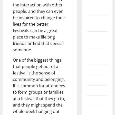
November
the interaction with other
2022
people, and they can even
be inspired to change their
October
lives for the better.
2022
Festivals can be a great
September
place to make lifelong
2022
friends or find that special
someone.
August
2022
One of the biggest things
that people get out of a
July 2022
festival is the sense of
community and belonging.
June 2022
It is common for attendees
May 2022
to form groups or families
at a festival that they go to,
April 2022
and they might spend the
March 2022
whole week hanging out