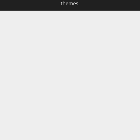
themes.