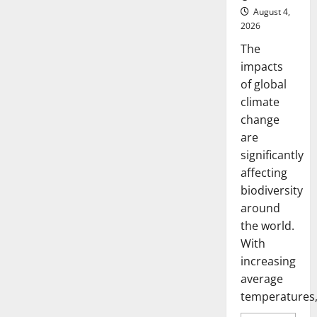
August 4,
2026
The
impacts
of global
climate
change
are
significantly
affecting
biodiversity
around
the world.
With
increasing
average
temperatures,.