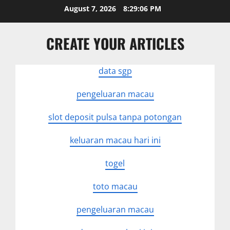
Skip
August 7, 2026
8:29:06 PM
to
content
CREATE YOUR ARTICLES
data sgp
pengeluaran macau
slot deposit pulsa tanpa potongan
keluaran macau hari ini
togel
toto macau
pengeluaran macau