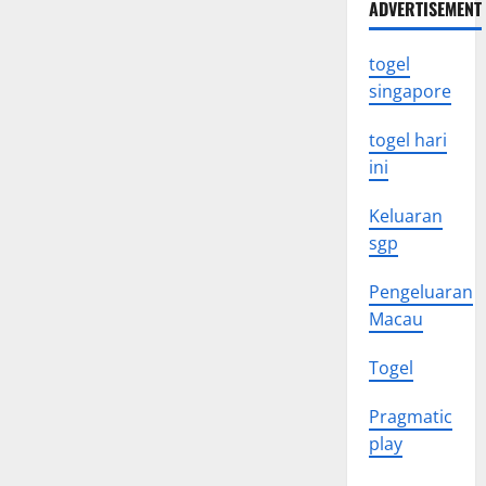
ADVERTISEMENT
impact
on
global
health
togel
singapore
togel hari
ini
Keluaran
sgp
Pengeluaran
Macau
Togel
Pragmatic
play