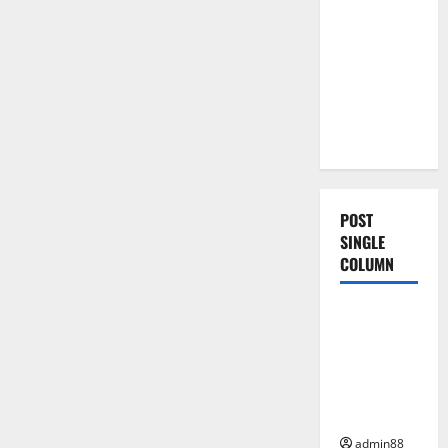
world
vaccines
and their
impact on
global
health
POST
SINGLE
COLUMN
Uncategorized
Impact of
Global
Climate
Change on
Biodiversity
admin88