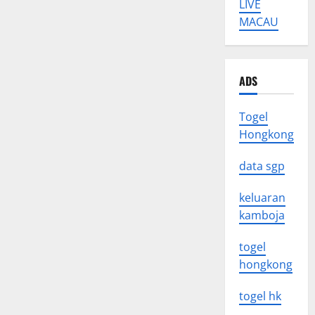
LIVE
MACAU
ADS
Togel
Hongkong
data sgp
keluaran
kamboja
togel
hongkong
togel hk