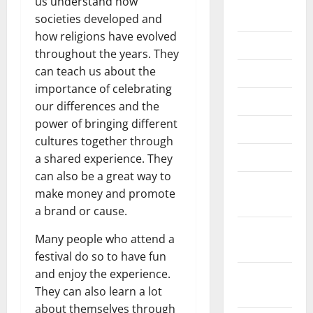
August
us understand how
2023
societies developed and
how religions have evolved
July 2023
throughout the years. They
can teach us about the
June 2023
importance of celebrating
May 2023
our differences and the
power of bringing different
April 2023
cultures together through
March 2023
a shared experience. They
can also be a great way to
February
make money and promote
2023
a brand or cause.
January
Many people who attend a
2023
festival do so to have fun
and enjoy the experience.
December
They can also learn a lot
2022
about themselves through