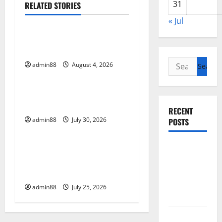
31
RELATED STORIES
v
Uncategorized
« Jul
i
Impact of Global Climate
g
Change on Biodiversity
Search
admin88
August 4, 2026
Uncategorized
a
for:
t
World Tsunami Mystery:
What Do We Know?
RECENT
i
admin88
July 30, 2026
POSTS
Uncategorized
o
Impact of
Global Earthquakes:
n
Global
Geological Phenomena
Climate
Affecting the Earth
Change on
admin88
July 25, 2026
Biodiversity
World