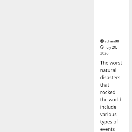
The Worst
Phenom
Natural
Affectin
the
Disasters
Earth
That
Rocked the
World
admin88
July 20,
2026
The worst
natural
disasters
that
rocked
the world
include
various
types of
events