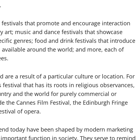
.
rt festivals that promote and encourage interaction
 art; music and dance festivals that showcase
cific genres; food and drink festivals that introduce
 available around the world; and more, each of
ees.
are a result of a particular culture or location. For
estival that has its roots in religious observances,
ountry and the world for purely commercial or
e the Cannes Film Festival, the Edinburgh Fringe
stival of opera.
attend today have been shaped by modern marketing
n important function in society. They serve to remind