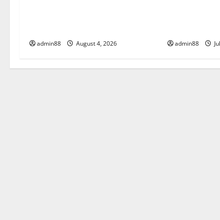
a
Impact of Global Climate Change
World Tsunami
v
on Biodiversity
We Know?
i
admin88
August 4, 2026
admin88
Ju
g
a
t
i
o
n