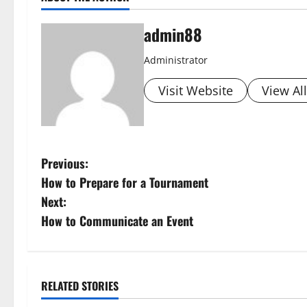
admin88
Administrator
Visit Website
View Al
P
Previous:
How to Prepare for a Tournament
o
Next:
s
How to Communicate an Event
t
n
RELATED STORIES
Uncategorized
Uncategorize