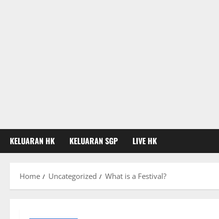
KELUARAN HK
KELUARAN SGP
LIVE HK
Home
Uncategorized
What is a Festival?