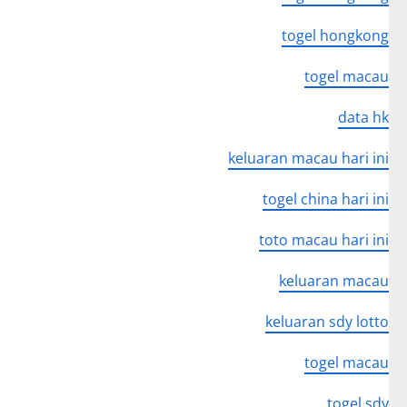
togel hongkong
togel macau
data hk
keluaran macau hari ini
togel china hari ini
toto macau hari ini
keluaran macau
keluaran sdy lotto
togel macau
togel sdy