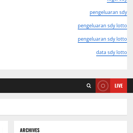
pengeluaran sdy
pengeluaran sdy lotto
pengeluaran sdy lotto
data sdy lotto
LIVE
ARCHIVES