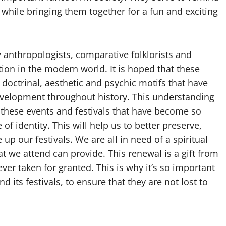
, while bringing them together for a fun and exciting
y anthropologists, comparative folklorists and
ion in the modern world. It is hoped that these
, doctrinal, aesthetic and psychic motifs that have
evelopment throughout history. This understanding
d these events and festivals that have become so
of identity. This will help us to better preserve,
p our festivals. We are all in need of a spiritual
t we attend can provide. This renewal is a gift from
er taken for granted. This is why it’s so important
d its festivals, to ensure that they are not lost to