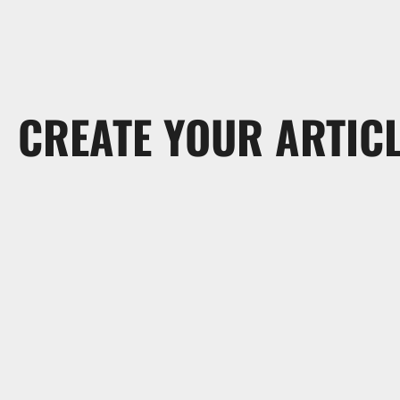
CREATE YOUR ARTIC