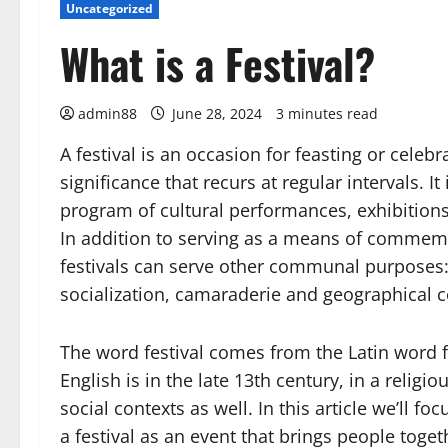
Uncategorized
What is a Festival?
admin88
June 28, 2024
3 minutes read
A festival is an occasion for feasting or celebr
significance that recurs at regular intervals. I
program of cultural performances, exhibitions o
In addition to serving as a means of commemo
festivals can serve other communal purposes: 
socialization, camaraderie and geographical 
The word festival comes from the Latin word fe
English is in the late 13th century, in a relig
social contexts as well. In this article we’ll f
a festival as an event that brings people toget