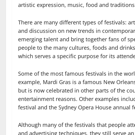
artistic expression, music, food and traditions
There are many different types of festivals: a
and discussion on new trends in contemporary
emerging talent and bring together fans of spe
people to the many cultures, foods and drinks
which serves a specific purpose for its attend
Some of the most famous festivals in the world 
example, Mardi Gras is a famous New Orleans f
but is now celebrated in other parts of the c
entertainment reasons. Other examples includ
festival and the Sydney Opera House annual fe
Although many of the festivals that people 
and advertising techniques, they still serve a