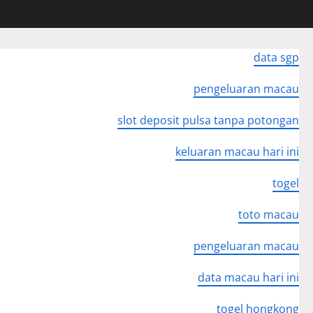
data sgp
pengeluaran macau
slot deposit pulsa tanpa potongan
keluaran macau hari ini
togel
toto macau
pengeluaran macau
data macau hari ini
togel hongkong