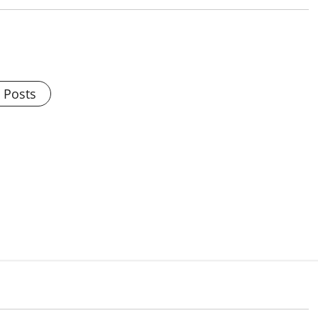
l Posts
d
Uncategorized