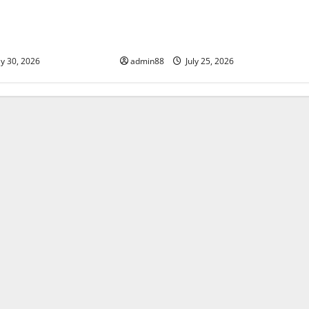
 Mystery: What Do
Global Earthquakes: Geological
Phenomena Affecting the Earth
ly 30, 2026
admin88
July 25, 2026