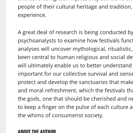
people of their cultural heritage and tradition
experience.
A great deal of research is being conducted b
psychoanalysts to examine how festivals funct
analyses will uncover mythological, ritualistic
been central to human religious and social d
will ultimately enable us to better understan
important for our collective survival and sense 
protect and develop the sanctuaries that make u
and moral refreshment, which the festivals tha
the gods, one that should be cherished and nev
to keep a finger on the pulse of each culture an
the whims of consumerist society.
ABOUT THE AUTHOR