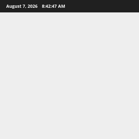
Skip
August 7, 2026
8:42:48 AM
to
content