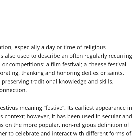
ation, especially a day or time of religious
t is also used to describe an often regularly recurring
r competitions: a film festival; a cheese festival.
rating, thanking and honoring deities or saints,
preserving traditional knowledge and skills,
connection.
stivus meaning “festive”. Its earliest appearance in
ious context; however, it has been used in secular and
ocus on the more popular, non-religious definition of
her to celebrate and interact with different forms of