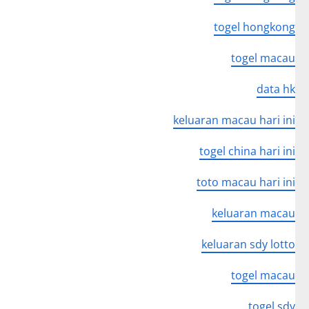
togel hongkong
togel macau
data hk
keluaran macau hari ini
togel china hari ini
toto macau hari ini
keluaran macau
keluaran sdy lotto
togel macau
togel sdy