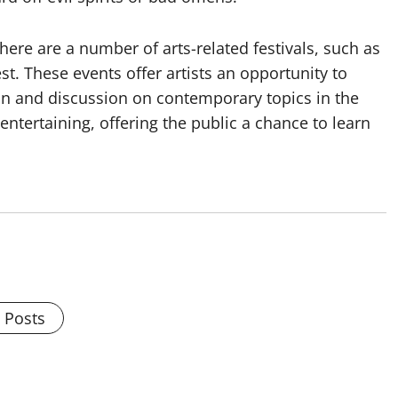
 there are a number of arts-related festivals, such as
st. These events offer artists an opportunity to
n and discussion on contemporary topics in the
entertaining, offering the public a chance to learn
l Posts