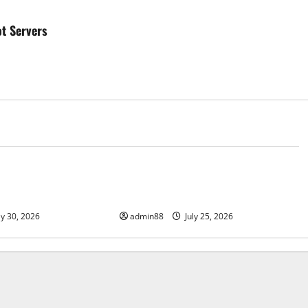
ot Servers
d
Uncategorized
 Mystery: What Do
Global Earthquakes: Geological
Phenomena Affecting the Earth
ly 30, 2026
admin88
July 25, 2026