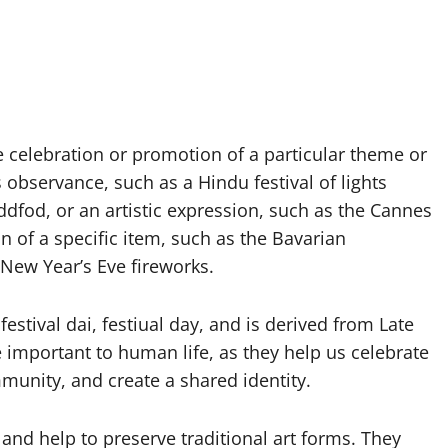
he celebration or promotion of a particular theme or
 observance, such as a Hindu festival of lights
teddfod, or an artistic expression, such as the Cannes
ion of a specific item, such as the Bavarian
 New Year’s Eve fireworks.
estival dai, festiual day, and is derived from Late
are important to human life, as they help us celebrate
munity, and create a shared identity.
 and help to preserve traditional art forms. They