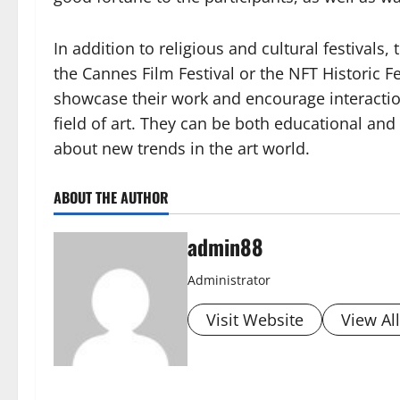
In addition to religious and cultural festivals,
the Cannes Film Festival or the NFT Historic Fe
showcase their work and encourage interactio
field of art. They can be both educational and 
about new trends in the art world.
ABOUT THE AUTHOR
admin88
Administrator
Visit Website
View Al