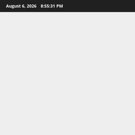
Skip
August 6, 2026
8:55:32 PM
to
content