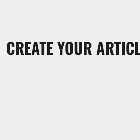
CREATE YOUR ARTIC