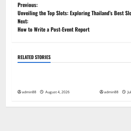
P
Previous:
Unveiling the Top Slots: Exploring Thailand’s Best Sl
o
Next:
s
How to Write a Post-Event Report
t
n
RELATED STORIES
Uncategorized
Uncategorize
a
Impact of Global Climate Change
World Tsunami
v
on Biodiversity
We Know?
i
admin88
August 4, 2026
admin88
Ju
g
a
t