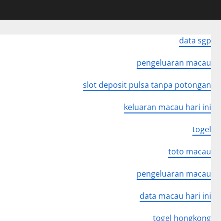
data sgp
pengeluaran macau
slot deposit pulsa tanpa potongan
keluaran macau hari ini
togel
toto macau
pengeluaran macau
data macau hari ini
togel hongkong