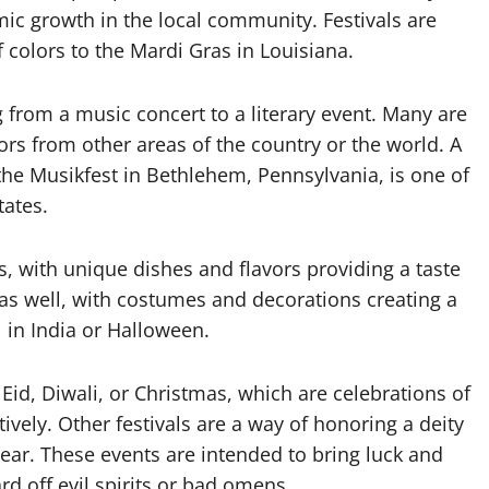
mic growth in the local community. Festivals are
 colors to the Mardi Gras in Louisiana.
 from a music concert to a literary event. Many are
tors from other areas of the country or the world. A
the Musikfest in Bethlehem, Pennsylvania, is one of
tates.
s, with unique dishes and flavors providing a taste
s as well, with costumes and decorations creating a
l in India or Halloween.
 Eid, Diwali, or Christmas, which are celebrations of
tively. Other festivals are a way of honoring a deity
Year. These events are intended to bring luck and
rd off evil spirits or bad omens.