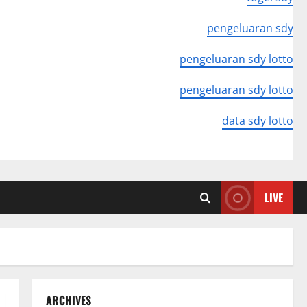
pengeluaran sdy
pengeluaran sdy lotto
pengeluaran sdy lotto
data sdy lotto
LIVE
ARCHIVES