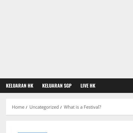
KELUARAN HK
KELUARAN SGP
LIVE HK
Home
Uncategorized
What is a Festival?