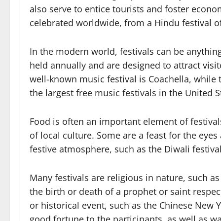
also serve to entice tourists and foster econo
celebrated worldwide, from a Hindu festival of
In the modern world, festivals can be anything
held annually and are designed to attract visi
well-known music festival is Coachella, while 
the largest free music festivals in the United S
Food is often an important element of festival
of local culture. Some are a feast for the eye
festive atmosphere, such as the Diwali festiva
Many festivals are religious in nature, such as
the birth or death of a prophet or saint respec
or historical event, such as the Chinese New 
good fortune to the participants, as well as wa