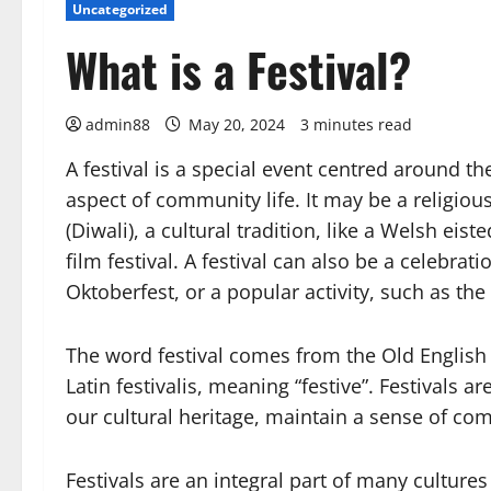
Uncategorized
What is a Festival?
admin88
May 20, 2024
3 minutes read
A festival is a special event centred around t
aspect of community life. It may be a religious
(Diwali), a cultural tradition, like a Welsh eis
film festival. A festival can also be a celebrat
Oktoberfest, or a popular activity, such as the
The word festival comes from the Old English f
Latin festivalis, meaning “festive”. Festivals 
our cultural heritage, maintain a sense of com
Festivals are an integral part of many cultures