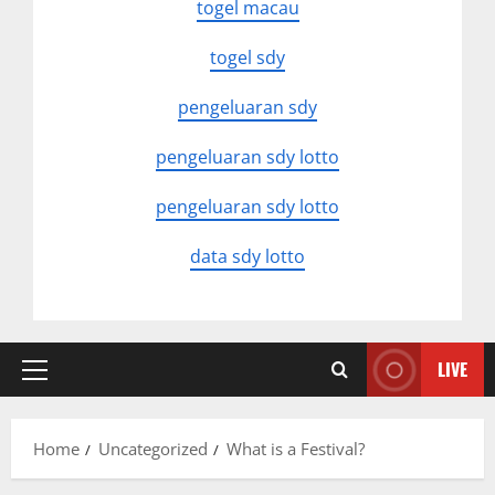
togel macau
togel sdy
pengeluaran sdy
pengeluaran sdy lotto
pengeluaran sdy lotto
data sdy lotto
LIVE
Primary
Menu
Home
Uncategorized
What is a Festival?