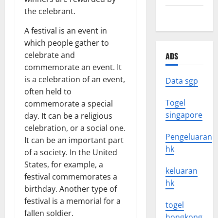
the celebrant.
July 2021
A festival is an event in
which people gather to
celebrate and
ADS
commemorate an event. It
is a celebration of an event,
Data sgp
often held to
Togel
commemorate a special
singapore
day. It can be a religious
celebration, or a social one.
Pengeluaran
It can be an important part
hk
of a society. In the United
States, for example, a
keluaran
festival commemorates a
hk
birthday. Another type of
festival is a memorial for a
togel
fallen soldier.
hongkong