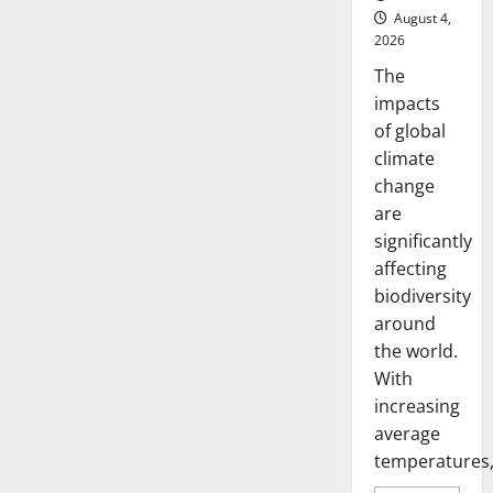
August 4,
2026
The
impacts
of global
climate
change
are
significantly
affecting
biodiversity
around
the world.
With
increasing
average
temperatures,.