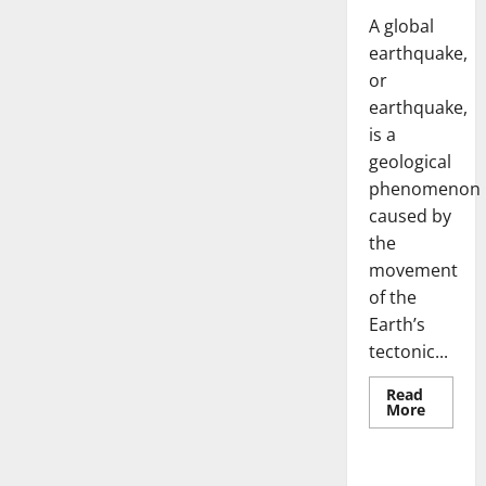
A global
earthquake,
or
earthquake,
is a
geological
phenomenon
caused by
the
movement
of the
Earth’s
tectonic...
Read
Read
More
more
Uncategorized
about
Global
Earthqu
Geologic