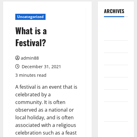
ARCHIVES
Uncategorized
August
What is a
2026
Festival?
July 2026
admin88
June 2026
December 31, 2021
May 2026
3 minutes read
April 2026
A festival is an event that is
celebrated by a
March 2026
community. It is often
February
observed as a national or
2026
local holiday, and is often
associated with a religious
January
celebration such as a feast
2026