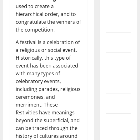
March 2024
used to create a
hierarchical order, and to
February
congratulate the winners of
2024
the competition.
January
A festival is a celebration of
2024
a religious or social event.
Historically, this type of
December
event has been associated
2023
with many types of
November
celebratory events,
2023
including parades, religious
ceremonies, and
October
merriment. These
2023
festivities have meanings
September
beyond the superficial, and
2023
can be traced through the
history of cultures around