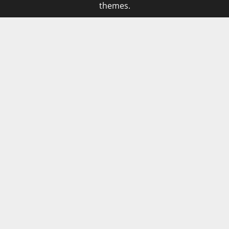
themes.