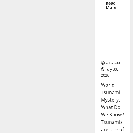
Read
Read
More
more
Uncategorized
about
Impact
of
Global
World
Climate
Tsunami
Change
on
Mystery:
Biodiver
What Do We
Know?
admin88
July 30,
2026
World
Tsunami
Mystery:
What Do
We Know?
Tsunamis
are one of