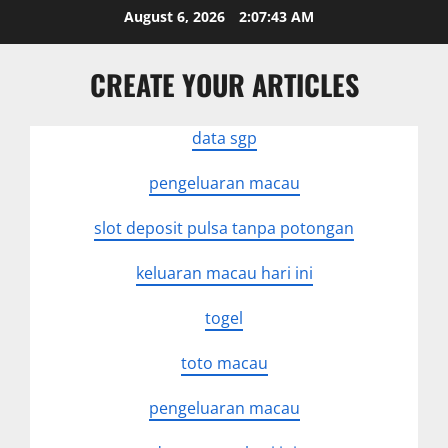
Skip
August 6, 2026
2:07:44 AM
to
content
CREATE YOUR ARTICLES
data sgp
pengeluaran macau
slot deposit pulsa tanpa potongan
keluaran macau hari ini
togel
toto macau
pengeluaran macau