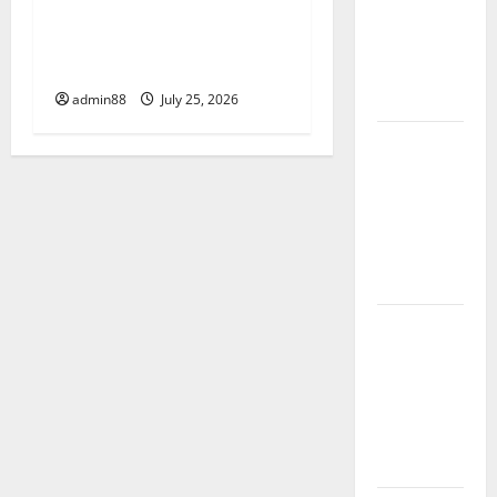
Global Earthquakes:
Tsunami
o
Geological Phenomena
Mystery:
Affecting the Earth
What Do We
n
Know?
admin88
July 25, 2026
Global
Earthquakes:
Geological
Phenomena
Affecting
the Earth
The Worst
Natural
Disasters
That
Rocked the
World