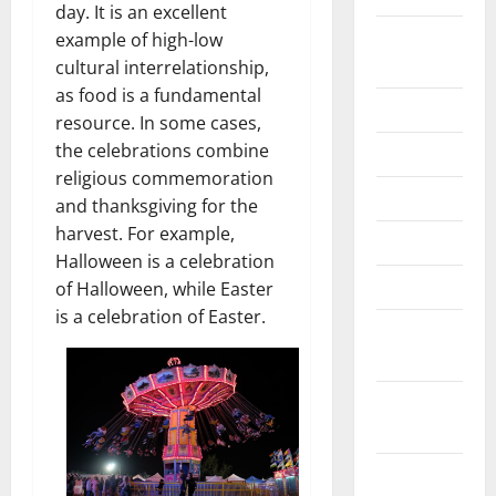
day. It is an excellent
December
example of high-low
2025
cultural interrelationship,
as food is a fundamental
July 2025
resource. In some cases,
the celebrations combine
June 2025
religious commemoration
May 2025
and thanksgiving for the
harvest. For example,
April 2025
Halloween is a celebration
March 2025
of Halloween, while Easter
is a celebration of Easter.
February
2025
January
2025
December