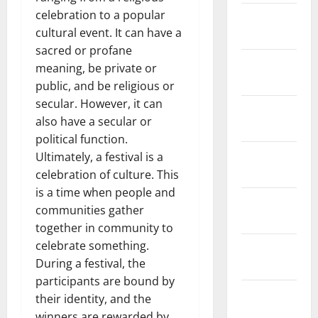
celebration to a popular
February
cultural event. It can have a
2022
sacred or profane
January
meaning, be private or
2022
public, and be religious or
secular. However, it can
December
also have a secular or
2021
political function.
November
Ultimately, a festival is a
2021
celebration of culture. This
is a time when people and
October
communities gather
2021
together in community to
celebrate something.
September
During a festival, the
2021
participants are bound by
August
their identity, and the
2021
winners are rewarded by