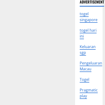
ADVERTISEMENT
impact
on
global
health
togel
singapore
togel hari
ini
Keluaran
sgp
Pengeluaran
Macau
Togel
Pragmatic
play