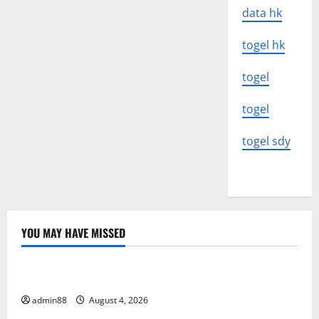
data hk
togel hk
togel
togel
togel sdy
YOU MAY HAVE MISSED
Uncategorized
Impact of Global Climate Change on Biodiversity
admin88
August 4, 2026
Uncategorized