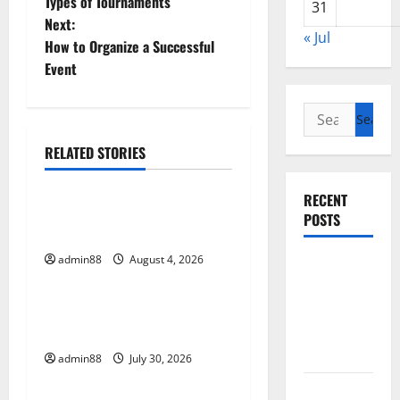
Types of Tournaments
31
o
Next:
« Jul
How to Organize a Successful
s
Event
t
Search
n
for:
RELATED STORIES
a
Uncategorized
RECENT
v
Impact of Global Climate
POSTS
Change on Biodiversity
i
admin88
August 4, 2026
Impact of
Uncategorized
g
Global
World Tsunami Mystery:
Climate
a
What Do We Know?
Change on
t
Biodiversity
admin88
July 30, 2026
Uncategorized
i
World