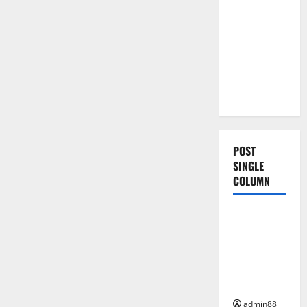
world
vaccines
and their
impact on
global
health
POST
SINGLE
COLUMN
Uncategorized
Impact of
Global
Climate
Change on
Biodiversity
admin88