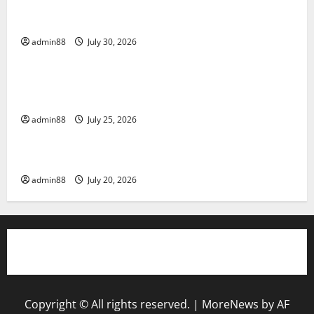
World Tsunami Mystery: What Do We Know?
admin88
July 30, 2026
Uncategorized
Global Earthquakes: Geological Phenomena Affecting
the Earth
admin88
July 25, 2026
Uncategorized
The Worst Natural Disasters That Rocked the World
admin88
July 20, 2026
togel hongkong
Copyright © All rights reserved.
|
MoreNews
by AF