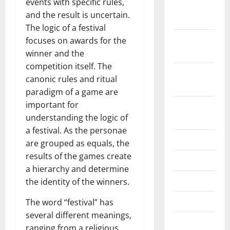
events with specific rules,
November
and the result is uncertain.
2022
The logic of a festival
October
focuses on awards for the
2022
winner and the
competition itself. The
September
canonic rules and ritual
2022
paradigm of a game are
important for
August
understanding the logic of
2022
a festival. As the personae
July 2022
are grouped as equals, the
results of the games create
June 2022
a hierarchy and determine
May 2022
the identity of the winners.
April 2022
The word “festival” has
several different meanings,
March 2022
ranging from a religious