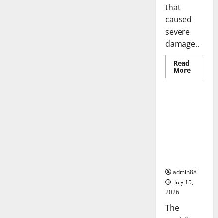
that
caused
severe
damage...
Read
Read
More
more
Uncategorized
about
The
Worst
Natural
world
Disaster
vaccines
That
Rocked
and their
the
impact on
World
global
health
admin88
July 15,
2026
The