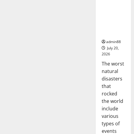
The Worst
Phenom
Natural
Affectin
the
Disasters
Earth
That
Rocked the
World
admin88
July 20,
2026
The worst
natural
disasters
that
rocked
the world
include
various
types of
events