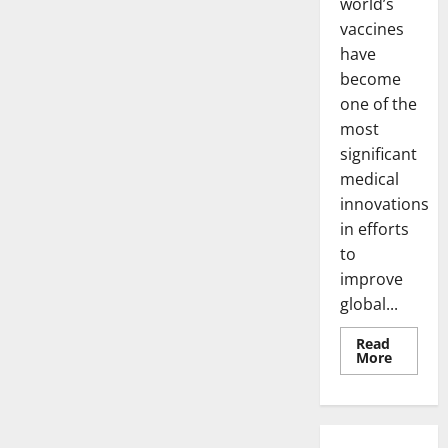
world’s
vaccines
have
become
one of the
most
significant
medical
innovations
in efforts
to
improve
global...
Read
Read
More
more
about
world
vaccine
and
their