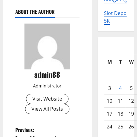
ABOUT THE AUTHOR
Slot Depo
5K
M
T
W
admin88
Administrator
3
4
5
Visit Website
10
11
12
View All Posts
17
18
19
24
25
26
P
Previous: