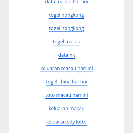
data macau hari ini
togel hongkong
togel hongkong
togel macau
data hk
keluaran macau hari ini
togel china hari ini
toto macau hari ini
keluaran macau
keluaran sdy lotto