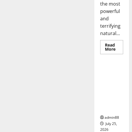
the most
powerful
and
terrifying
natural...
Read
Read
More
more
Uncategorized
about
World
Tsunam
Mystery
Global
What
Earthquake
Do
We
s:
Know?
Geological
Phenomena
Affecting
the Earth
admin88
July 25,
2026