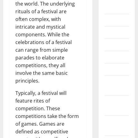
August
the world. The underlying
2023
rituals of a festival are
often complex, with
July 2023
intricate and mystical
June 2023
components. While the
celebrations of a festival
May 2023
can range from simple
April 2023
parades to elaborate
competitions, they all
March 2023
involve the same basic
principles.
February
2023
Typically, a festival will
feature rites of
January
competition. These
2023
competitions take the form
December
of games. Games are
2022
defined as competitive