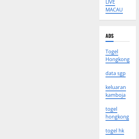
LIVE
MACAU
ADS
Togel
Hongkong
data sgp
keluaran
kamboja
togel
hongkong
togel hk