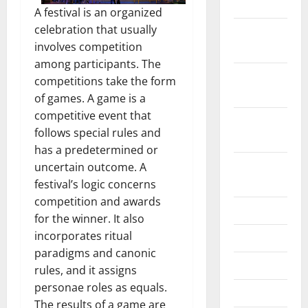
2024
A festival is an organized
celebration that usually
November
involves competition
2024
among participants. The
October
competitions take the form
2024
of games. A game is a
competitive event that
September
follows special rules and
2024
has a predetermined or
August
uncertain outcome. A
2024
festival’s logic concerns
competition and awards
July 2024
for the winner. It also
incorporates ritual
June 2024
paradigms and canonic
May 2024
rules, and it assigns
personae roles as equals.
April 2024
The results of a game are