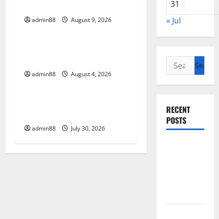
31
Impact on Ecosystems
i
« Jul
admin88
August 9, 2026
Uncategorized
g
Impact of Global Climate
a
Change on Biodiversity
Search
t
for:
admin88
August 4, 2026
Uncategorized
i
World Tsunami Mystery:
RECENT
o
What Do We Know?
POSTS
admin88
July 30, 2026
n
Global
Warming
and Its
Impact on
Ecosystems
Impact of