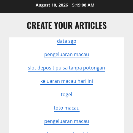
Skip
August 10, 2026
5:19:09 AM
to
content
CREATE YOUR ARTICLES
data sgp
pengeluaran macau
slot deposit pulsa tanpa potongan
keluaran macau hari ini
togel
toto macau
pengeluaran macau