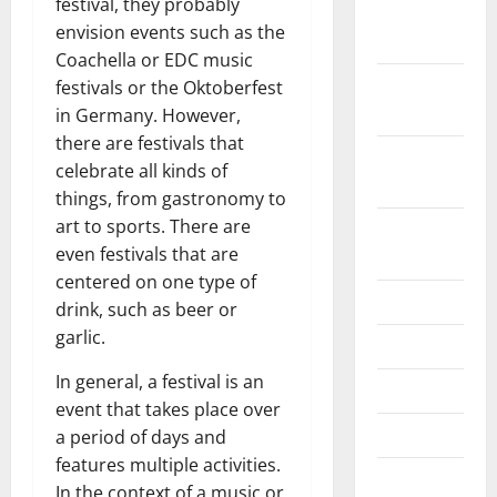
festival, they probably
November
envision events such as the
2022
Coachella or EDC music
October
festivals or the Oktoberfest
2022
in Germany. However,
there are festivals that
September
celebrate all kinds of
2022
things, from gastronomy to
art to sports. There are
August
even festivals that are
2022
centered on one type of
July 2022
drink, such as beer or
garlic.
June 2022
In general, a festival is an
May 2022
event that takes place over
April 2022
a period of days and
features multiple activities.
March 2022
In the context of a music or