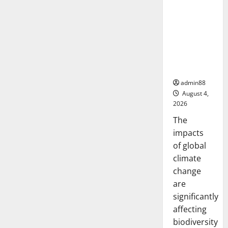
about
Global
Warmin
and
Impact of
Its
Global
Impact
on
Climate
Ecosyst
Change on
Biodiversity
admin88
August 4,
2026
The
impacts
of global
climate
change
are
significantly
affecting
biodiversity