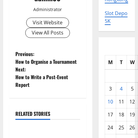
Administrator
Slot Depo
5K
Visit Website
View All Posts
P
Previous:
How to Organise a Tournament
M
T
W
o
Next:
How to Write a Post-Event
s
Report
3
4
5
t
10
11
12
n
RELATED STORIES
17
18
19
a
Uncategorized
24
25
26
v
Global Warming and Its