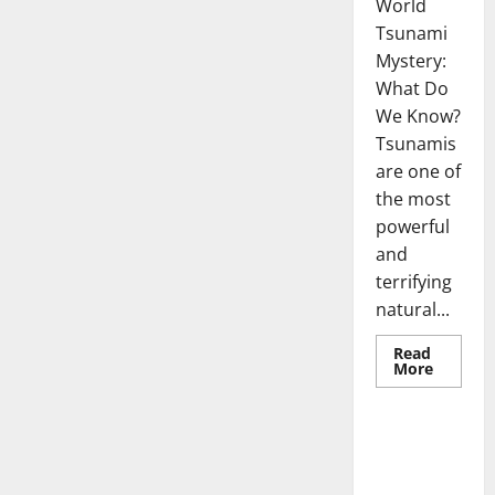
World
Tsunami
Mystery:
What Do
We Know?
Tsunamis
are one of
the most
powerful
and
terrifying
natural...
Read
Read
More
more
Uncategorized
about
World
Tsunam
Mystery
Global
What
Earthquake
Do
We