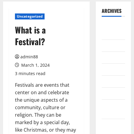
ARCHIVES
Uncategorized
August
What is a
2026
Festival?
July 2026
admin88
June 2026
March 1, 2024
May 2026
3 minutes read
April 2026
Festivals are events that
center on and celebrate
March 2026
the unique aspects of a
February
community, culture or
2026
religion. They can be
marked by a special day,
January
like Christmas, or they may
2026