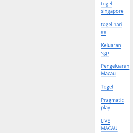
World
togel
singapore
togel hari
ini
Keluaran
sgp
Pengeluaran
Macau
Togel
Pragmatic
play
LIVE
MACAU