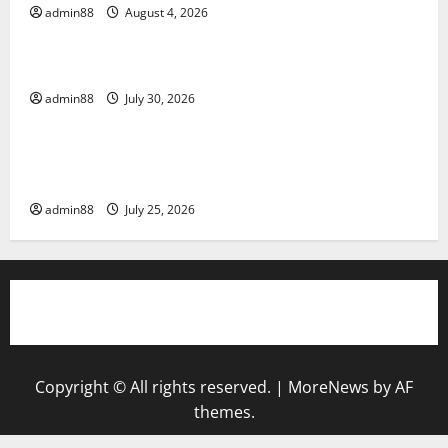
admin88
August 4, 2026
Uncategorized
World Tsunami Mystery: What Do We Know?
admin88
July 30, 2026
Uncategorized
Global Earthquakes: Geological Phenomena Affecting
the Earth
admin88
July 25, 2026
togel hongkong
Copyright © All rights reserved.
|
MoreNews
by AF
themes.