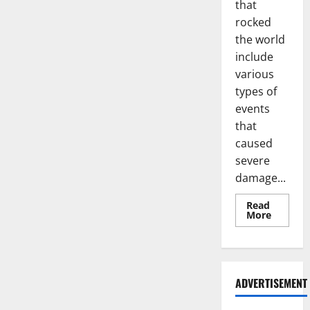
that
rocked
the world
include
various
types of
events
that
caused
severe
damage...
Read
Read
More
more
about
The
Worst
Natural
Disaster
ADVERTISEMENT
That
Rocked
the