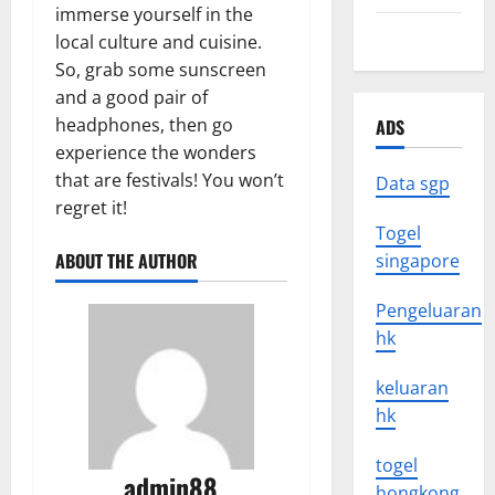
immerse yourself in the
July 2021
local culture and cuisine.
So, grab some sunscreen
and a good pair of
headphones, then go
ADS
experience the wonders
that are festivals! You won’t
Data sgp
regret it!
Togel
ABOUT THE AUTHOR
singapore
Pengeluaran
hk
keluaran
hk
togel
admin88
hongkong