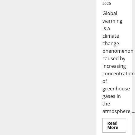
2026
Global
warming
is a
climate
change
phenomenon
caused by
increasing
concentration
of
greenhouse
gases in
the
atmosphere,..
Read
Read
More
more
Uncategorized