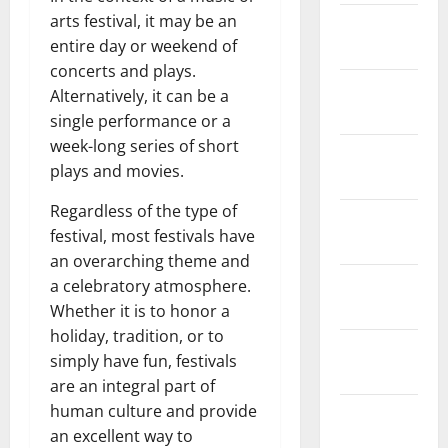
arts festival, it may be an
February
entire day or weekend of
2022
concerts and plays.
January
Alternatively, it can be a
2022
single performance or a
week-long series of short
December
plays and movies.
2021
Regardless of the type of
November
festival, most festivals have
2021
an overarching theme and
October
a celebratory atmosphere.
2021
Whether it is to honor a
holiday, tradition, or to
September
simply have fun, festivals
2021
are an integral part of
human culture and provide
August
an excellent way to
2021