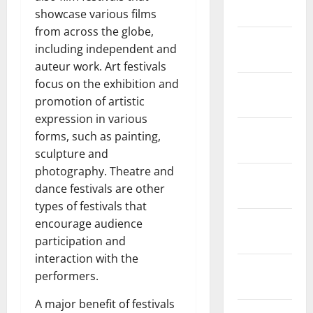
March 2024
showcase various films
from across the globe,
February
including independent and
2024
auteur work. Art festivals
focus on the exhibition and
January
promotion of artistic
2024
expression in various
December
forms, such as painting,
2023
sculpture and
photography. Theatre and
November
dance festivals are other
2023
types of festivals that
October
encourage audience
2023
participation and
interaction with the
September
performers.
2023
A major benefit of festivals