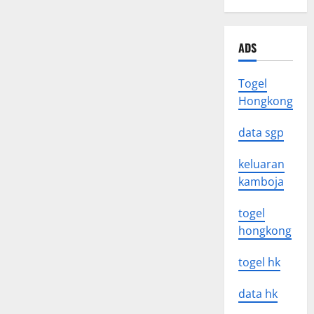
ADS
Togel
Hongkong
data sgp
keluaran
kamboja
togel
hongkong
togel hk
data hk