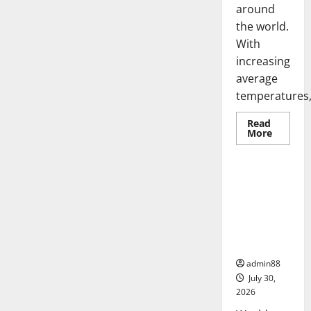
around
the world.
With
increasing
average
temperatures,.
Read
Read
More
more
Uncategorized
about
Impact
of
Global
World
Climate
Tsunami
Change
on
Mystery:
Biodiver
What Do We
Know?
admin88
July 30,
2026