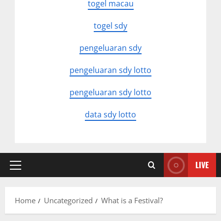
togel macau
togel sdy
pengeluaran sdy
pengeluaran sdy lotto
pengeluaran sdy lotto
data sdy lotto
LIVE
Primary
Menu
Home
Uncategorized
What is a Festival?