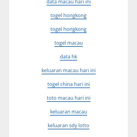
data macau hari ini
togel hongkong
togel hongkong
togel macau
data hk
keluaran macau hari ini
togel china hari ini
toto macau hari ini
keluaran macau
keluaran sdy lotto