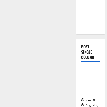
Natural
Disasters
That
Rocked the
World
POST
SINGLE
COLUMN
Uncategorized
Global
Warming
and Its
Impact on
Ecosystems
admin88
August 9,