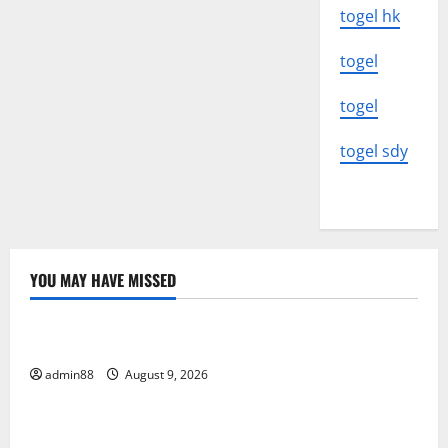
togel hk
togel
togel
togel sdy
YOU MAY HAVE MISSED
Uncategorized
Global Warming and Its Impact on Ecosystems
admin88
August 9, 2026
Uncategorized
Impact of Global Climate Change on Biodiversity