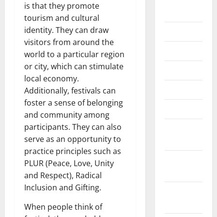
August
is that they promote
2023
tourism and cultural
identity. They can draw
July 2023
visitors from around the
June 2023
world to a particular region
or city, which can stimulate
May 2023
local economy.
April 2023
Additionally, festivals can
foster a sense of belonging
March 2023
and community among
participants. They can also
February
serve as an opportunity to
2023
practice principles such as
January
PLUR (Peace, Love, Unity
2023
and Respect), Radical
Inclusion and Gifting.
December
2022
When people think of