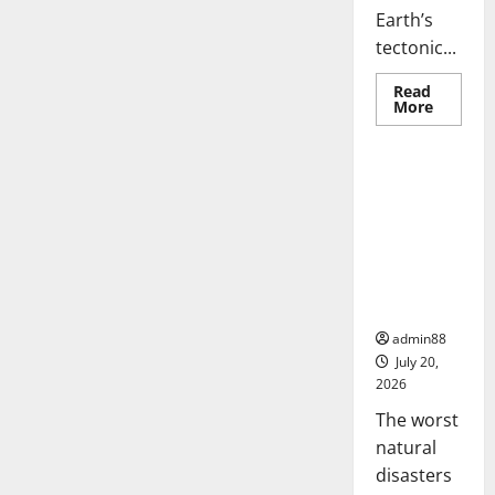
Earth’s
tectonic...
Read
Read
More
more
Uncategorized
about
Global
Earthqu
Geologic
The Worst
Phenom
Natural
Affectin
the
Disasters
Earth
That
Rocked the
World
admin88
July 20,
2026
The worst
natural
disasters