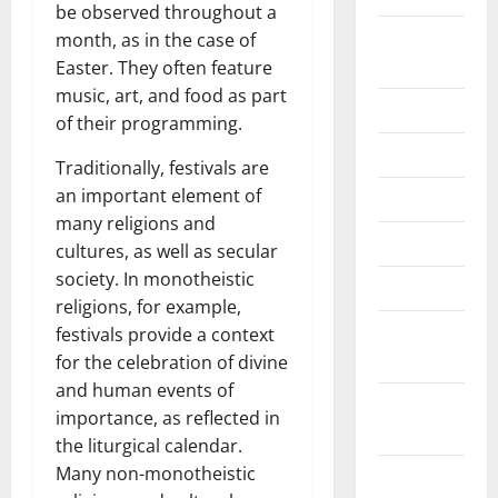
be observed throughout a
December
month, as in the case of
2025
Easter. They often feature
music, art, and food as part
July 2025
of their programming.
June 2025
Traditionally, festivals are
an important element of
May 2025
many religions and
April 2025
cultures, as well as secular
society. In monotheistic
March 2025
religions, for example,
February
festivals provide a context
2025
for the celebration of divine
and human events of
January
importance, as reflected in
2025
the liturgical calendar.
Many non-monotheistic
December