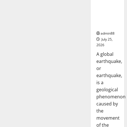
s:
Know?
Geological
Phenomena
Affecting
the Earth
admin88
July 25,
2026
A global
earthquake,
or
earthquake,
is a
geological
phenomenon
caused by
the
movement
of the