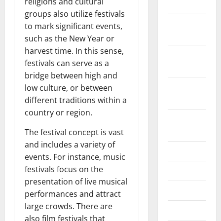
religions and cultural
2024
groups also utilize festivals
November
to mark significant events,
2024
such as the New Year or
harvest time. In this sense,
October
festivals can serve as a
2024
bridge between high and
September
low culture, or between
2024
different traditions within a
country or region.
August
2024
The festival concept is vast
and includes a variety of
July 2024
events. For instance, music
festivals focus on the
June 2024
presentation of live musical
May 2024
performances and attract
large crowds. There are
April 2024
also film festivals that