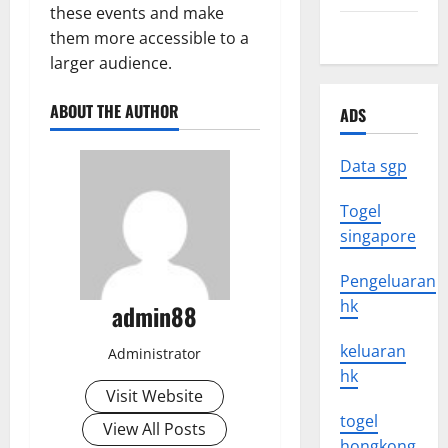
these events and make
July 2021
them more accessible to a
larger audience.
ABOUT THE AUTHOR
ADS
Data sgp
Togel
singapore
Pengeluaran
hk
admin88
keluaran
Administrator
hk
Visit Website
togel
View All Posts
hongkong