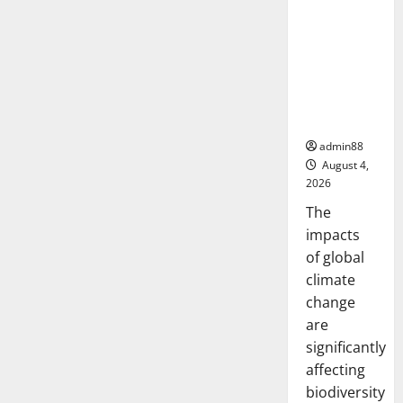
about
Global
Warmin
and
Impact of
Its
Global
Impact
on
Climate
Ecosyst
Change on
Biodiversity
admin88
August 4,
2026
The
impacts
of global
climate
change
are
significantly
affecting
biodiversity