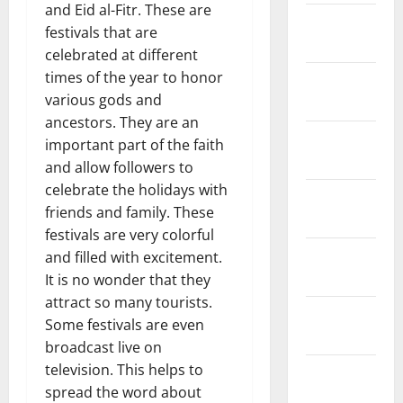
and Eid al-Fitr. These are
February
festivals that are
2022
celebrated at different
times of the year to honor
January
various gods and
2022
ancestors. They are an
December
important part of the faith
2021
and allow followers to
celebrate the holidays with
November
friends and family. These
2021
festivals are very colorful
October
and filled with excitement.
2021
It is no wonder that they
attract so many tourists.
September
Some festivals are even
2021
broadcast live on
television. This helps to
August
spread the word about
2021