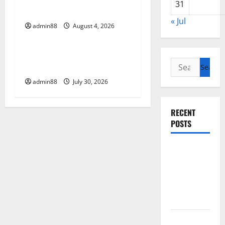
31
t
Change on Biodiversity
« Jul
admin88
August 4, 2026
Uncategorized
i
o
World Tsunami Mystery:
Search
What Do We Know?
n
for:
admin88
July 30, 2026
RECENT
POSTS
Global
Warming
and Its
Impact on
Ecosystems
Impact of