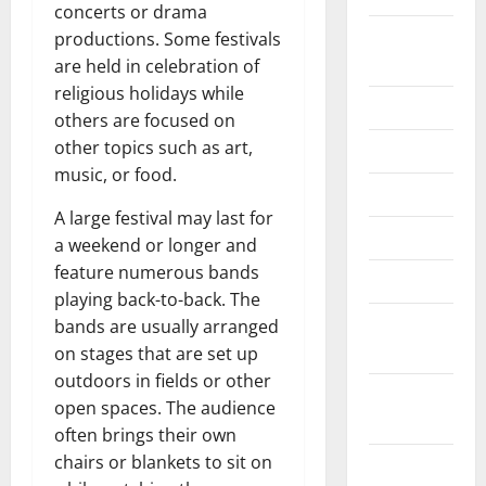
concerts or drama
December
productions. Some festivals
2025
are held in celebration of
religious holidays while
July 2025
others are focused on
other topics such as art,
June 2025
music, or food.
May 2025
A large festival may last for
April 2025
a weekend or longer and
feature numerous bands
March 2025
playing back-to-back. The
February
bands are usually arranged
2025
on stages that are set up
outdoors in fields or other
January
open spaces. The audience
2025
often brings their own
chairs or blankets to sit on
December