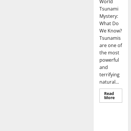
World
Tsunami
Mystery:
What Do
We Know?
Tsunamis
are one of
the most
powerful
and
terrifying
natural...
Read
Read
More
more
Uncategorized
about
World
Tsunam
Mystery
Global
What
Earthquake
Do
We