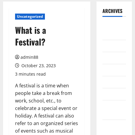
ARCHIVES
Uncategorized
August
What is a
2026
Festival?
July 2026
admin88
June 2026
October 23, 2023
May 2026
3 minutes read
April 2026
A festival is a time when
people take a break from
March 2026
work, school, etc., to
February
celebrate a special event or
2026
holiday. A festival can also
refer to an organized series
January
of events such as musical
2026