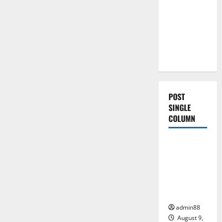
Natural
Disasters
That
Rocked the
World
POST
SINGLE
COLUMN
Uncategorized
Global
Warming
and Its
Impact on
Ecosystems
admin88
August 9,