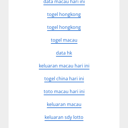
data macau hari ini
togel hongkong
togel hongkong
togel macau
data hk
keluaran macau hari ini
togel china hari ini
toto macau hari ini
keluaran macau
keluaran sdy lotto