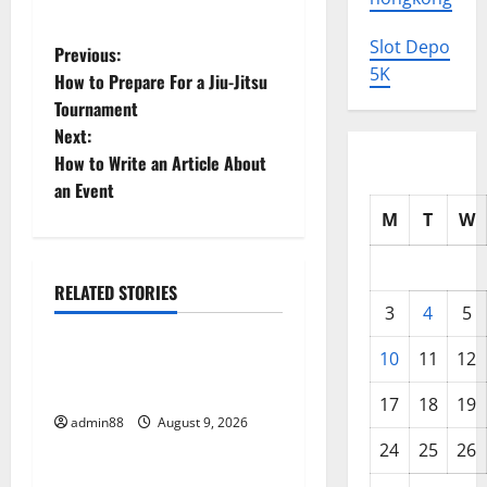
Slot Depo
P
Previous:
5K
How to Prepare For a Jiu-Jitsu
o
Tournament
Next:
s
How to Write an Article About
t
an Event
M
T
W
n
a
RELATED STORIES
Uncategorized
3
4
5
v
10
11
12
Global Warming and Its
i
Impact on Ecosystems
17
18
19
g
admin88
August 9, 2026
Uncategorized
24
25
26
a
Impact of Global Climate