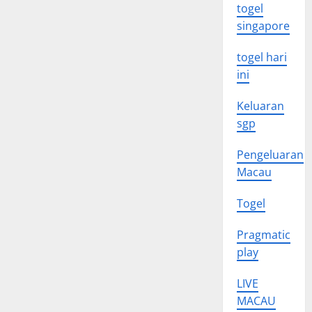
World
togel
singapore
togel hari
ini
Keluaran
sgp
Pengeluaran
Macau
Togel
Pragmatic
play
LIVE
MACAU