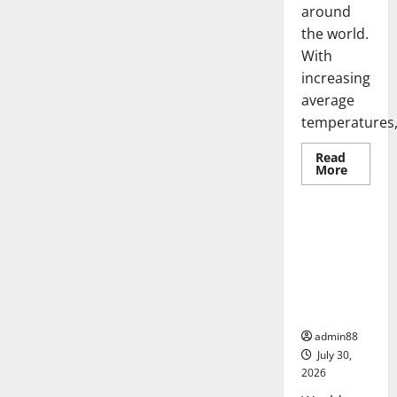
around
the world.
With
increasing
average
temperatures,.
Read
Read
More
more
Uncategorized
about
Impact
of
Global
World
Climate
Tsunami
Change
on
Mystery:
Biodiver
What Do We
Know?
admin88
July 30,
2026