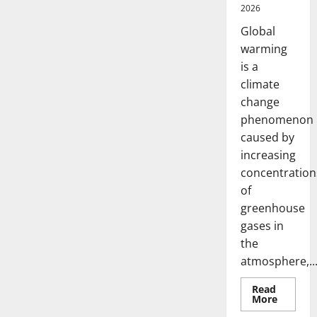
2026
Global
warming
is a
climate
change
phenomenon
caused by
increasing
concentration
of
greenhouse
gases in
the
atmosphere,..
Read
Read
More
more
Uncategorized