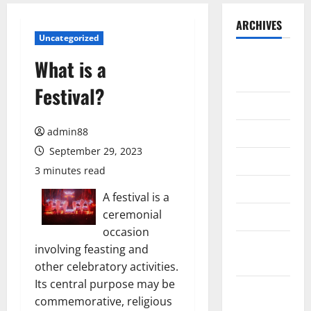
ARCHIVES
Uncategorized
August
What is a
2026
Festival?
July 2026
admin88
June 2026
September 29, 2023
May 2026
3 minutes read
April 2026
A festival is a
ceremonial
March 2026
occasion
February
involving feasting and
2026
other celebratory activities.
Its central purpose may be
January
commemorative, religious
2026