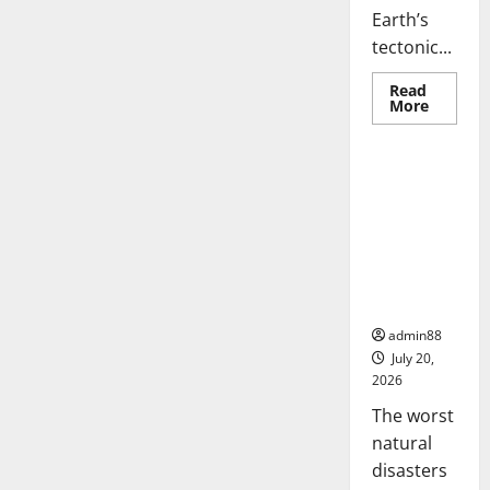
Earth’s
tectonic...
Read
Read
More
more
Uncategorized
about
Global
Earthqu
Geologic
The Worst
Phenom
Natural
Affectin
the
Disasters
Earth
That
Rocked the
World
admin88
July 20,
2026
The worst
natural
disasters