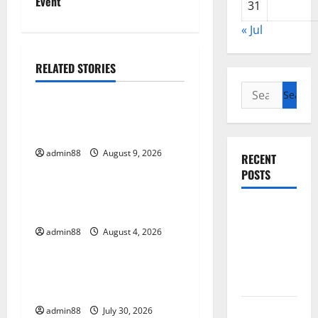
t
Event
31
n
« Jul
a
RELATED STORIES
Uncategorized
v
Search
for:
Global Warming and Its
i
Impact on Ecosystems
g
admin88
August 9, 2026
Uncategorized
RECENT
POSTS
a
Impact of Global Climate
t
Change on Biodiversity
Global
Warming
admin88
August 4, 2026
Uncategorized
i
and Its
Impact on
o
World Tsunami Mystery:
Ecosystems
What Do We Know?
n
Impact of
admin88
July 30, 2026