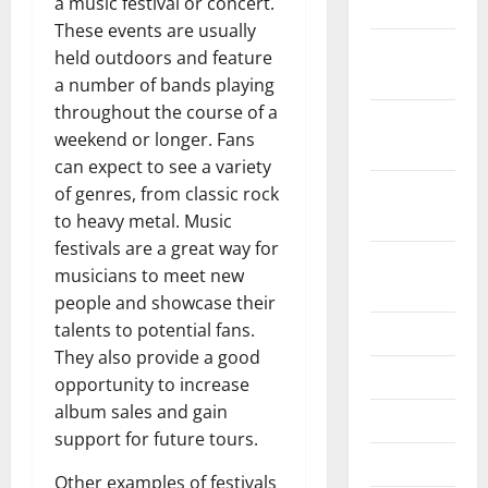
a music festival or concert.
2024
These events are usually
November
held outdoors and feature
2024
a number of bands playing
throughout the course of a
October
weekend or longer. Fans
2024
can expect to see a variety
September
of genres, from classic rock
2024
to heavy metal. Music
festivals are a great way for
August
musicians to meet new
2024
people and showcase their
talents to potential fans.
July 2024
They also provide a good
June 2024
opportunity to increase
album sales and gain
May 2024
support for future tours.
April 2024
Other examples of festivals