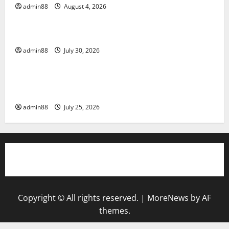
admin88
August 4, 2026
Uncategorized
World Tsunami Mystery: What Do We Know?
admin88
July 30, 2026
Uncategorized
Global Earthquakes: Geological Phenomena Affecting
the Earth
admin88
July 25, 2026
togel hongkong
Copyright © All rights reserved.
|
MoreNews
by AF
themes.