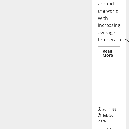
around
the world.
With
increasing
average
temperatures,.
Read
Read
More
more
Uncategorized
about
Impact
of
Global
World
Climate
Tsunami
Change
on
Mystery:
Biodiver
What Do We
Know?
admin88
July 30,
2026