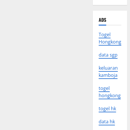
ADS
Togel
Hongkong
data sgp
keluaran
kamboja
togel
hongkong
togel hk
data hk