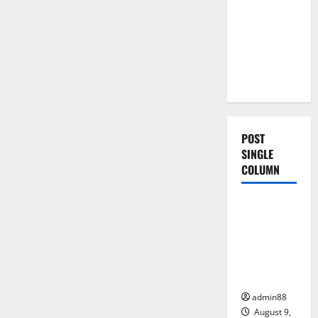
Natural
Disasters
That
Rocked the
World
POST
SINGLE
COLUMN
Uncategorized
Global
Warming
and Its
Impact on
Ecosystems
admin88
August 9,