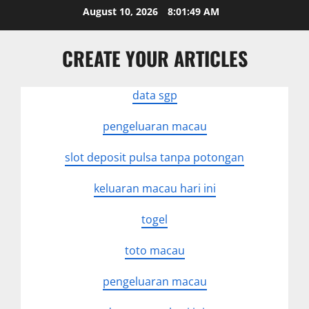
Skip
August 10, 2026
8:01:50 AM
to
content
CREATE YOUR ARTICLES
data sgp
pengeluaran macau
slot deposit pulsa tanpa potongan
keluaran macau hari ini
togel
toto macau
pengeluaran macau