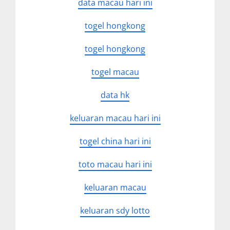
data macau hari ini
togel hongkong
togel hongkong
togel macau
data hk
keluaran macau hari ini
togel china hari ini
toto macau hari ini
keluaran macau
keluaran sdy lotto