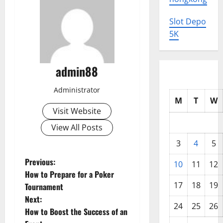
Slot Depo
5K
admin88
Administrator
M
T
W
Visit Website
View All Posts
3
4
5
P
Previous:
10
11
12
How to Prepare for a Poker
o
17
18
19
Tournament
Next:
s
24
25
26
How to Boost the Success of an