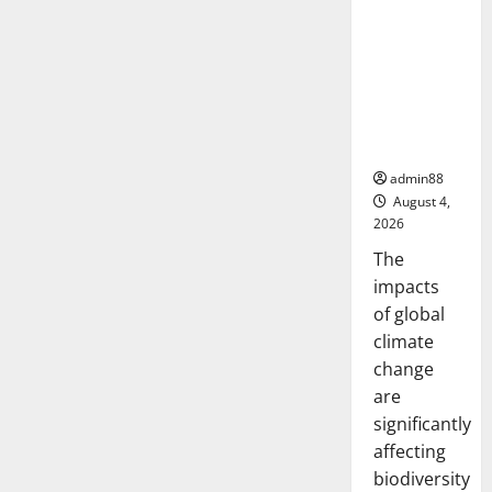
about
Global
Warmin
and
Impact of
Its
Global
Impact
on
Climate
Ecosyst
Change on
Biodiversity
admin88
August 4,
2026
The
impacts
of global
climate
change
are
significantly
affecting
biodiversity