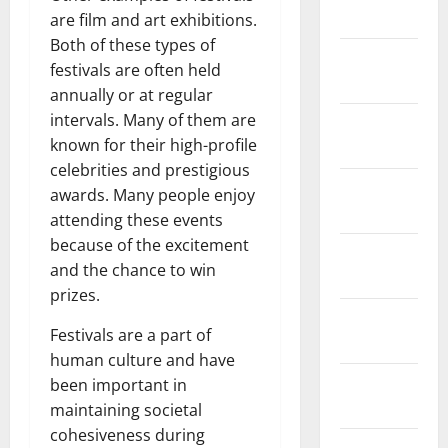
March 2024
are film and art exhibitions.
Both of these types of
February
festivals are often held
2024
annually or at regular
intervals. Many of them are
January
known for their high-profile
2024
celebrities and prestigious
December
awards. Many people enjoy
2023
attending these events
because of the excitement
November
and the chance to win
2023
prizes.
October
Festivals are a part of
2023
human culture and have
September
been important in
2023
maintaining societal
cohesiveness during