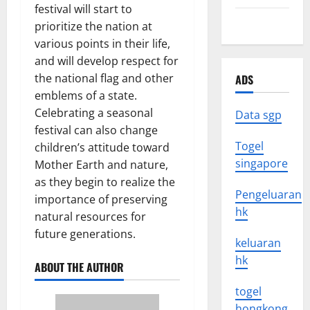
festival will start to
July 2021
prioritize the nation at
various points in their life,
and will develop respect for
the national flag and other
ADS
emblems of a state.
Celebrating a seasonal
Data sgp
festival can also change
Togel
children’s attitude toward
singapore
Mother Earth and nature,
as they begin to realize the
Pengeluaran
importance of preserving
hk
natural resources for
future generations.
keluaran
hk
ABOUT THE AUTHOR
togel
hongkong