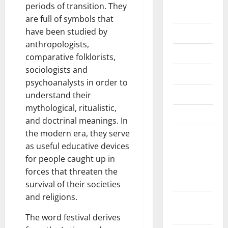
August
periods of transition. They
2023
are full of symbols that
have been studied by
July 2023
anthropologists,
June 2023
comparative folklorists,
sociologists and
May 2023
psychoanalysts in order to
April 2023
understand their
mythological, ritualistic,
March 2023
and doctrinal meanings. In
the modern era, they serve
February
as useful educative devices
2023
for people caught up in
January
forces that threaten the
2023
survival of their societies
and religions.
December
2022
The word festival derives