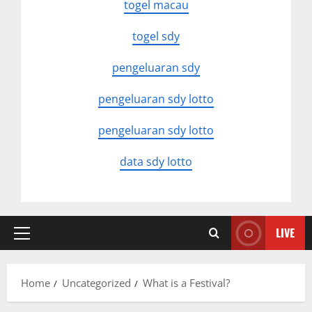
togel macau
togel sdy
pengeluaran sdy
pengeluaran sdy lotto
pengeluaran sdy lotto
data sdy lotto
LIVE
Primary
Menu
Home
Uncategorized
What is a Festival?