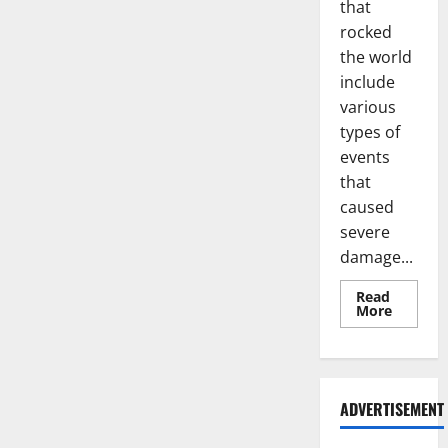
that
rocked
the world
include
various
types of
events
that
caused
severe
damage...
Read
Read
More
more
about
The
Worst
Natural
Disaster
ADVERTISEMENT
That
Rocked
the