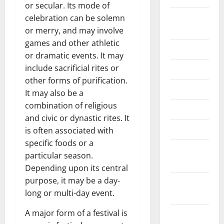
or secular. Its mode of
December
celebration can be solemn
2025
or merry, and may involve
games and other athletic
July 2025
or dramatic events. It may
include sacrificial rites or
June 2025
other forms of purification.
May 2025
It may also be a
combination of religious
April 2025
and civic or dynastic rites. It
March 2025
is often associated with
specific foods or a
February
particular season.
2025
Depending upon its central
purpose, it may be a day-
January
long or multi-day event.
2025
A major form of a festival is
December