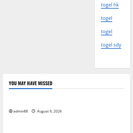
togel hk
togel
togel
togel sdy
YOU MAY HAVE MISSED
Uncategorized
Global Warming and Its Impact on Ecosystems
admin88
August 9, 2026
Uncategorized
Impact of Global Climate Change on Biodiversity