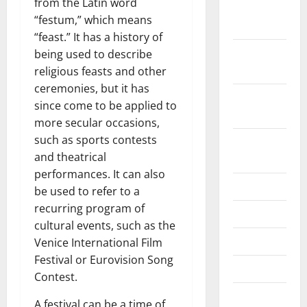
from the Latin word
November
“festum,” which means
2022
“feast.” It has a history of
October
being used to describe
2022
religious feasts and other
ceremonies, but it has
September
since come to be applied to
2022
more secular occasions,
such as sports contests
August
and theatrical
2022
performances. It can also
July 2022
be used to refer to a
recurring program of
June 2022
cultural events, such as the
May 2022
Venice International Film
Festival or Eurovision Song
April 2022
Contest.
March 2022
A festival can be a time of