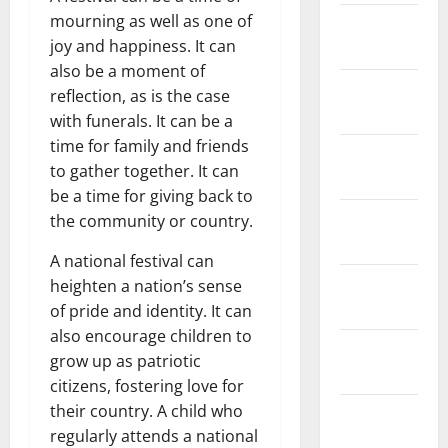
mourning as well as one of
February
joy and happiness. It can
2022
also be a moment of
January
reflection, as is the case
2022
with funerals. It can be a
time for family and friends
December
to gather together. It can
2021
be a time for giving back to
November
the community or country.
2021
A national festival can
October
heighten a nation’s sense
2021
of pride and identity. It can
also encourage children to
September
grow up as patriotic
2021
citizens, fostering love for
their country. A child who
August
regularly attends a national
2021