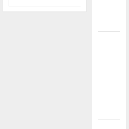
Global
Climate
Change on
Biodiversity
World
Tsunami
Mystery:
What Do We
Know?
Global
Earthquakes:
Geological
Phenomena
Affecting
the Earth
The Worst