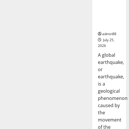
s:
Know?
Geological
Phenomena
Affecting
the Earth
admin88
July 25,
2026
A global
earthquake,
or
earthquake,
is a
geological
phenomenon
caused by
the
movement
of the