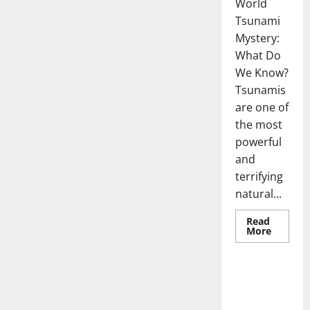
World
Tsunami
Mystery:
What Do
We Know?
Tsunamis
are one of
the most
powerful
and
terrifying
natural...
Read
Read
More
more
Uncategorized
about
World
Tsunam
Mystery
Global
What
Earthquake
Do
We