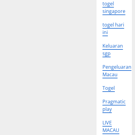
World
togel
singapore
togel hari
ini
Keluaran
sgp
Pengeluaran
Macau
Togel
Pragmatic
play
LIVE
MACAU