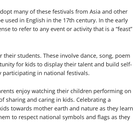
adopt many of these festivals from Asia and other
e used in English in the 17th century. In the early
se to refer to any event or activity that is a “feast”
or their students. These involve dance, song, poem
tunity for kids to display their talent and build self-
participating in national festivals.
arents enjoy watching their children performing on
of sharing and caring in kids. Celebrating a
 kids towards mother earth and nature as they learn
 them to respect national symbols and flags as they