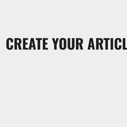
CREATE YOUR ARTIC