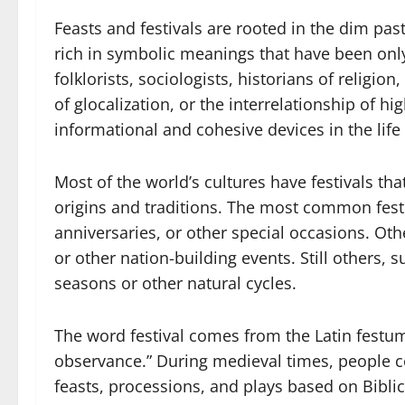
Feasts and festivals are rooted in the dim past
rich in symbolic meanings that have been onl
folklorists, sociologists, historians of religi
of glocalization, or the interrelationship of hi
informational and cohesive devices in the life 
Most of the world’s cultures have festivals that
origins and traditions. The most common festi
anniversaries, or other special occasions. O
or other nation-building events. Still others, 
seasons or other natural cycles.
The word festival comes from the Latin festum
observance.” During medieval times, people c
feasts, processions, and plays based on Biblica