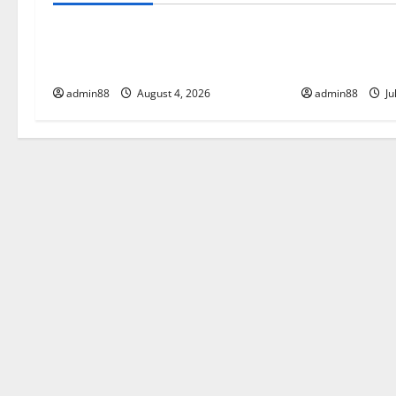
a
Impact of Global Climate Change
World Tsunami
v
on Biodiversity
We Know?
i
admin88
August 4, 2026
admin88
Ju
g
a
t
i
o
n