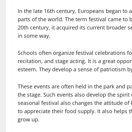
In the late 16th century, Europeans began to 
parts of the world. The term festival came to b
20th century, it acquired its current broader sen
in some way.
Schools often organize festival celebrations f
recitation, and stage acting. It is a great oppor
esteem. They develop a sense of patriotism by 
These events are often held in the park and p
the stage. Such events also develop the spirit 
seasonal festival also changes the attitude of
to appreciate their food supply. It also helps
grow up.