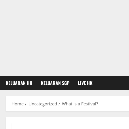
KELUARAN HK
KELUARAN SGP
LIVE HK
Home
Uncategorized
What is a Festival?