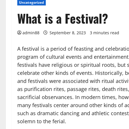
Uncategorized
What is a Festival?
admin88
September 8, 2023
3 minutes read
A festival is a period of feasting and celebrati
program of cultural events and entertainmen
festivals have religious or spiritual roots, but
celebrate other kinds of events. Historically, b
and festivals were associated with ritual activ
as purification rites, passage rites, death rites
sacrificial observances. In modern times, how
many festivals center around other kinds of ac
such as dramatic dancing and athletic contests
solemn to the ferial.