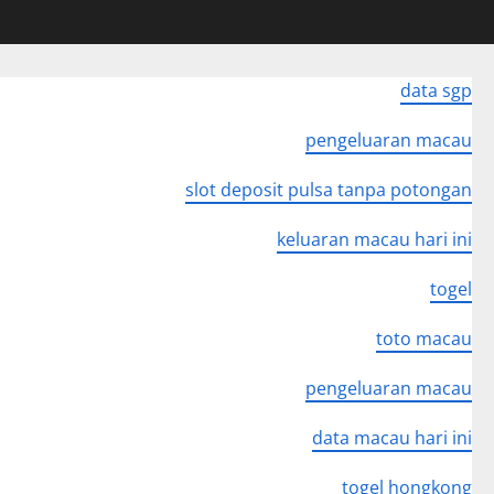
data sgp
pengeluaran macau
slot deposit pulsa tanpa potongan
keluaran macau hari ini
togel
toto macau
pengeluaran macau
data macau hari ini
togel hongkong