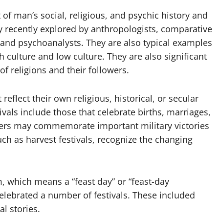
 of man’s social, religious, and psychic history and
y recently explored by anthropologists, comparative
on, and psychoanalysts. They are also typical examples
gh culture and low culture. They are also significant
of religions and their followers.
 reflect their own religious, historical, or secular
vals include those that celebrate births, marriages,
thers may commemorate important military victories
such as harvest festivals, recognize the changing
, which means a “feast day” or “feast-day
elebrated a number of festivals. These included
l stories.