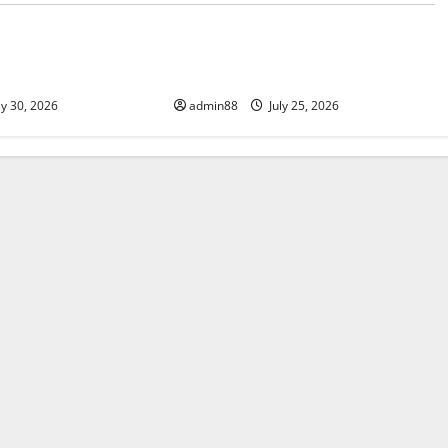
 Mystery: What Do
Global Earthquakes: Geological
Phenomena Affecting the Earth
ly 30, 2026
admin88
July 25, 2026