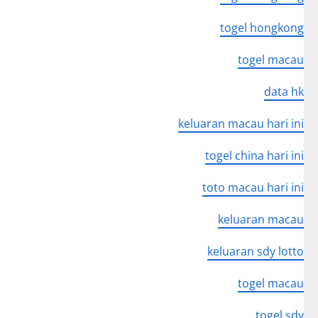
togel hongkong
togel macau
data hk
keluaran macau hari ini
togel china hari ini
toto macau hari ini
keluaran macau
keluaran sdy lotto
togel macau
togel sdy