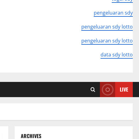
pengeluaran sdy
pengeluaran sdy lotto
pengeluaran sdy lotto
data sdy lotto
LIVE
ARCHIVES