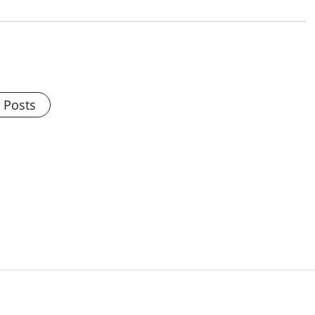
l Posts
d
Uncategorized