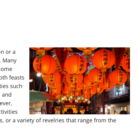
on or a
t. Many
 some
oth feasts
ities such
, and
ever,
tivities
, or a variety of revelries that range from the