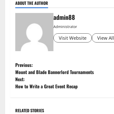
ABOUT THE AUTHOR
admin88
Administrator
Visit Website
View Al
P
Previous:
Mount and Blade Bannerlord Tournaments
o
Next:
s
How to Write a Great Event Recap
t
n
RELATED STORIES
Uncategorized
Uncategorize