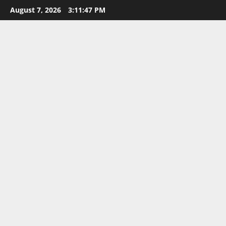
Skip
August 7, 2026
3:11:48 PM
to
content