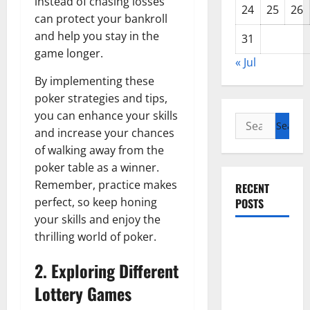
instead of chasing losses
24
25
26
can protect your bankroll
and help you stay in the
31
game longer.
« Jul
By implementing these
poker strategies and tips,
you can enhance your skills
Search
and increase your chances
for:
of walking away from the
poker table as a winner.
Remember, practice makes
RECENT
perfect, so keep honing
POSTS
your skills and enjoy the
thrilling world of poker.
Impact of
Global
2. Exploring Different
Climate
Lottery Games
Change on
Biodiversity