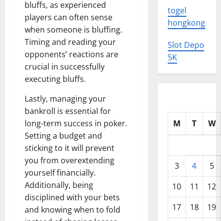
bluffs, as experienced
togel
players can often sense
hongkong
when someone is bluffing.
Timing and reading your
Slot Depo
opponents’ reactions are
5K
crucial in successfully
executing bluffs.
Lastly, managing your
bankroll is essential for
long-term success in poker.
M
T
W
Setting a budget and
sticking to it will prevent
you from overextending
3
4
5
yourself financially.
Additionally, being
10
11
12
disciplined with your bets
17
18
19
and knowing when to fold