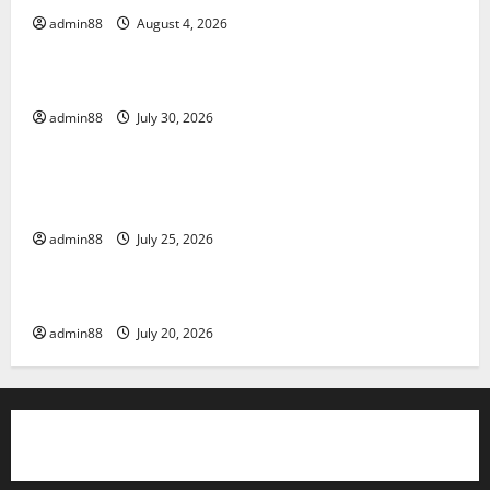
admin88
August 4, 2026
Uncategorized
World Tsunami Mystery: What Do We Know?
admin88
July 30, 2026
Uncategorized
Global Earthquakes: Geological Phenomena Affecting
the Earth
admin88
July 25, 2026
Uncategorized
The Worst Natural Disasters That Rocked the World
admin88
July 20, 2026
togel hongkong