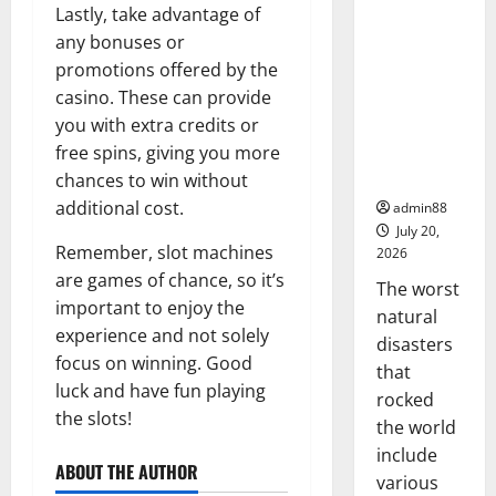
about
Lastly, take advantage of
Global
Earthqu
any bonuses or
Geologic
The Worst
Phenom
promotions offered by the
Natural
Affectin
casino. These can provide
the
Disasters
Earth
you with extra credits or
That
free spins, giving you more
Rocked the
World
chances to win without
additional cost.
admin88
July 20,
Remember, slot machines
2026
are games of chance, so it’s
The worst
important to enjoy the
natural
experience and not solely
disasters
focus on winning. Good
that
luck and have fun playing
rocked
the slots!
the world
include
ABOUT THE AUTHOR
various