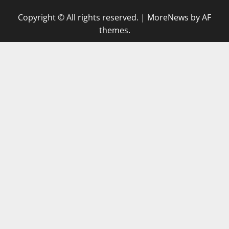
Copyright © All rights reserved.
|
MoreNews
by AF
themes.