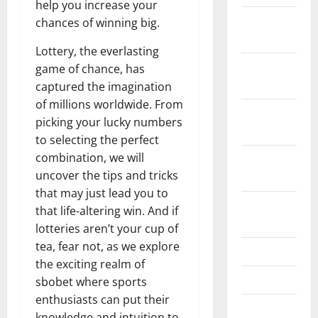
help you increase your
December
chances of winning big.
2024
Lottery, the everlasting
November
game of chance, has
2024
captured the imagination
of millions worldwide. From
October
picking your lucky numbers
2024
to selecting the perfect
combination, we will
September
uncover the tips and tricks
2024
that may just lead you to
August
that life-altering win. And if
2024
lotteries aren’t your cup of
tea, fear not, as we explore
July 2024
the exciting realm of
June 2024
sbobet where sports
enthusiasts can put their
May 2024
knowledge and intuition to