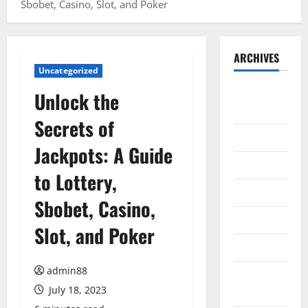
Sbobet, Casino, Slot, and Poker
ARCHIVES
Uncategorized
August
Unlock the
2026
Secrets of
July 2026
Jackpots: A Guide
June 2026
to Lottery,
May 2026
Sbobet, Casino,
April 2026
Slot, and Poker
March 2026
admin88
February
July 18, 2023
2026