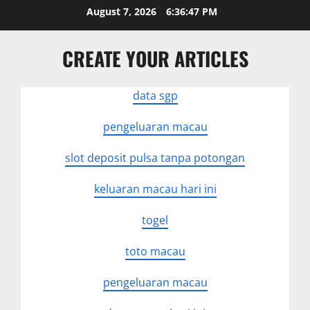
Skip
August 7, 2026
6:36:48 PM
to
content
CREATE YOUR ARTICLES
data sgp
pengeluaran macau
slot deposit pulsa tanpa potongan
keluaran macau hari ini
togel
toto macau
pengeluaran macau