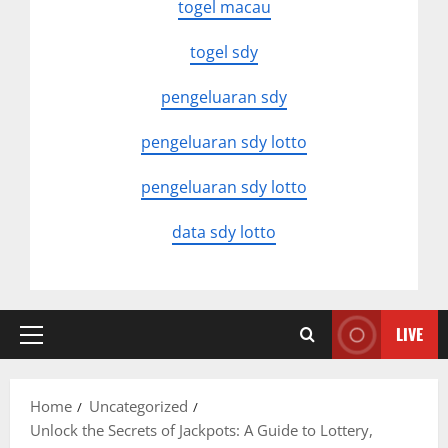
togel macau
togel sdy
pengeluaran sdy
pengeluaran sdy lotto
pengeluaran sdy lotto
data sdy lotto
LIVE
Primary
Menu
Home
Uncategorized
Unlock the Secrets of Jackpots: A Guide to Lottery,