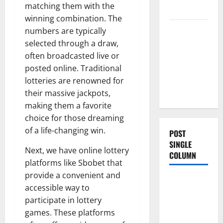
matching them with the
World
winning combination. The
world
numbers are typically
vaccines
selected through a draw,
and their
often broadcasted live or
impact on
posted online. Traditional
global
lotteries are renowned for
health
their massive jackpots,
making them a favorite
choice for those dreaming
of a life-changing win.
POST
SINGLE
Next, we have online lottery
COLUMN
platforms like Sbobet that
Uncategorized
provide a convenient and
Impact of
accessible way to
Global
participate in lottery
Climate
games. These platforms
Change on