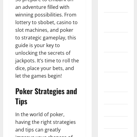
2022
an adventure filled with
winning possibilities. From
November
lottery to sbobet, casino to
2022
slot machines, and poker
to strategic gameplay, this
October
guide is your key to
2022
unlocking the secrets of
September
jackpots. It’s time to roll the
2022
dice, place your bets, and
let the games begin!
August
2022
Poker Strategies and
July 2022
Tips
June 2022
In the world of poker,
having the right strategies
May 2022
and tips can greatly
April 2022