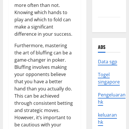
August
more often than not.
2021
Knowing which hands to
play and which to fold can
July 2021
make a significant
difference in your success.
Furthermore, mastering
ADS
the art of bluffing can be a
game-changer in poker.
Data sgp
Bluffing involves making
your opponents believe
Togel
that you have a better
singapore
hand than you actually do.
Pengeluaran
This can be achieved
hk
through consistent betting
and strategic moves.
keluaran
However, it’s important to
hk
be cautious with your