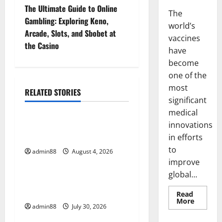
s
The Ultimate Guide to Online
The
t
Gambling: Exploring Keno,
world’s
Arcade, Slots, and Sbobet at
vaccines
n
the Casino
have
a
become
one of the
v
most
RELATED STORIES
Uncategorized
significant
i
medical
g
Impact of Global Climate
innovations
Change on Biodiversity
in efforts
a
to
admin88
August 4, 2026
Uncategorized
improve
t
global...
World Tsunami Mystery:
i
What Do We Know?
Read
Read
More
o
admin88
July 30, 2026
more
Uncategorized
about
world