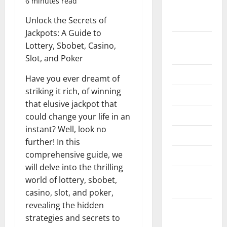
6 minutes read
January
Unlock the Secrets of
2026
Jackpots: A Guide to
December
Lottery, Sbobet, Casino,
2025
Slot, and Poker
July 2025
Have you ever dreamt of
striking it rich, of winning
June 2025
that elusive jackpot that
May 2025
could change your life in an
instant? Well, look no
April 2025
further! In this
comprehensive guide, we
March 2025
will delve into the thrilling
February
world of lottery, sbobet,
2025
casino, slot, and poker,
revealing the hidden
January
strategies and secrets to
2025