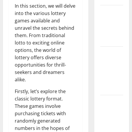
In this section, we will delve
World
into the various lottery
Tsunami
games available and
Mystery:
unravel the secrets behind
What Do We
them. From traditional
Know?
lotto to exciting online
options, the world of
Global
lottery offers diverse
Earthquakes:
opportunities for thrill-
Geological
seekers and dreamers
Phenomena
alike.
Affecting
the Earth
Firstly, let’s explore the
classic lottery format.
The Worst
These games involve
Natural
purchasing tickets with
Disasters
randomly generated
That
numbers in the hopes of
Rocked the