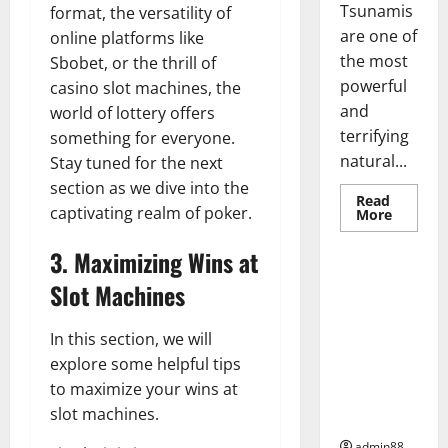
Tsunamis
format, the versatility of
are one of
online platforms like
the most
Sbobet, or the thrill of
powerful
casino slot machines, the
and
world of lottery offers
terrifying
something for everyone.
natural...
Stay tuned for the next
section as we dive into the
Read
captivating realm of poker.
Read
More
more
Uncategorized
about
3. Maximizing Wins at
World
Tsunam
Mystery
Global
Slot Machines
What
Earthquake
Do
We
s:
In this section, we will
Know?
Geological
explore some helpful tips
Phenomena
to maximize your wins at
Affecting
slot machines.
the Earth
admin88