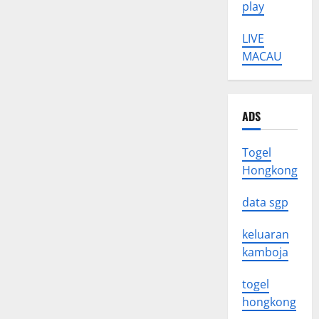
play
LIVE
MACAU
ADS
Togel
Hongkong
data sgp
keluaran
kamboja
togel
hongkong