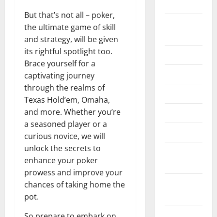
2023
But that’s not all – poker,
August
the ultimate game of skill
2023
and strategy, will be given
its rightful spotlight too.
July 2023
Brace yourself for a
June 2023
captivating journey
through the realms of
May 2023
Texas Hold’em, Omaha,
and more. Whether you’re
April 2023
a seasoned player or a
March 2023
curious novice, we will
unlock the secrets to
February
enhance your poker
2023
prowess and improve your
January
chances of taking home the
2023
pot.
December
So prepare to embark on