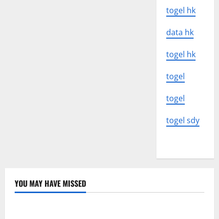
togel hk
data hk
togel hk
togel
togel
togel sdy
YOU MAY HAVE MISSED
Uncategorized
Impact of Global Climate Change on Biodiversity