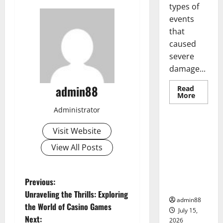
types of
events
that
caused
severe
damage...
admin88
Read
Read
More
more
Uncategorized
about
Administrator
The
Worst
Natural
Visit Website
world
Disaster
vaccines
That
View All Posts
Rocked
and their
the
impact on
World
global
P
Previous:
health
Unraveling the Thrills: Exploring
o
admin88
the World of Casino Games
July 15,
Next:
2026