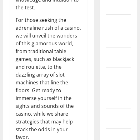
the test.
April 2024
For those seeking the
March 2024
adrenaline rush of a casino,
February
we will unveil the wonders
2024
of this glamorous world,
from traditional table
January
games, such as blackjack
2024
and roulette, to the
December
dazzling array of slot
2023
machines that line the
floors. Get ready to
November
immerse yourself in the
2023
sights and sounds of the
casino, while we share
October
strategies that may help
2023
stack the odds in your
September
favor.