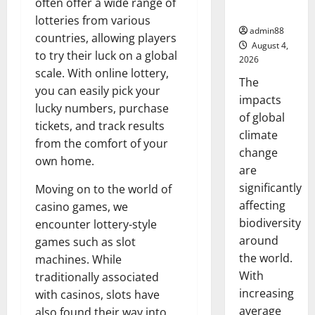
often offer a wide range of
Biodiversity
lotteries from various
admin88
countries, allowing players
August 4,
to try their luck on a global
2026
scale. With online lottery,
The
you can easily pick your
impacts
lucky numbers, purchase
of global
tickets, and track results
climate
from the comfort of your
change
own home.
are
significantly
Moving on to the world of
affecting
casino games, we
biodiversity
encounter lottery-style
around
games such as slot
the world.
machines. While
With
traditionally associated
increasing
with casinos, slots have
average
also found their way into