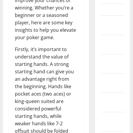
improve your chances of
winning. Whether you’re a
March 2022
beginner or a seasoned
February
player, here are some key
2022
insights to help you elevate
your poker game.
January
2022
Firstly, it’s important to
understand the value of
December
starting hands. A strong
2021
starting hand can give you
an advantage right from
November
the beginning. Hands like
2021
pocket aces (two aces) or
October
king-queen suited are
2021
considered powerful
starting hands, while
September
weaker hands like 7-2
2021
offsuit should be folded