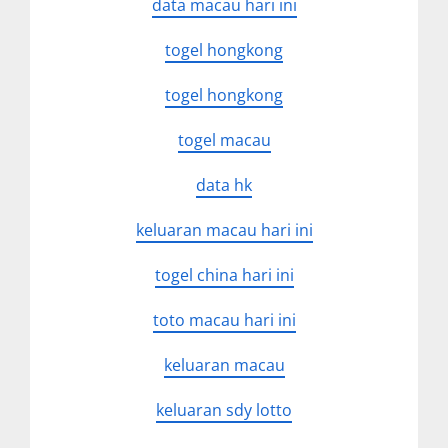
data macau hari ini
togel hongkong
togel hongkong
togel macau
data hk
keluaran macau hari ini
togel china hari ini
toto macau hari ini
keluaran macau
keluaran sdy lotto