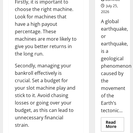
Firstly, it is important to
July 25,
choose the right machine.
2026
Look for machines that
A global
have a high payout
earthquake,
percentage. These
or
machines are more likely to
earthquake,
give you better returns in
is a
the long run.
geological
Secondly, managing your
phenomenon
bankroll effectively is
caused by
crucial. Set a budget for
the
your slot machine play and
movement
stick to it. Avoid chasing
of the
losses or going over your
Earth’s
budget, as this can lead to
tectonic...
unnecessary financial
Read
strain.
Read
More
more
Uncategorized