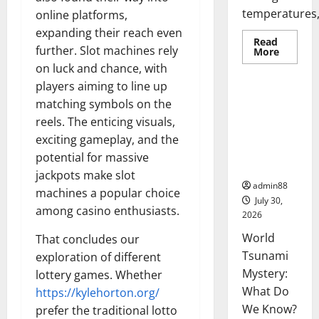
temperatures,.
online platforms,
expanding their reach even
Read
further. Slot machines rely
Read
More
more
on luck and chance, with
Uncategorized
about
Impact
players aiming to line up
of
Global
World
matching symbols on the
Climate
Tsunami
reels. The enticing visuals,
Change
on
Mystery:
exciting gameplay, and the
Biodiver
What Do We
potential for massive
Know?
jackpots make slot
admin88
machines a popular choice
July 30,
among casino enthusiasts.
2026
World
That concludes our
Tsunami
exploration of different
Mystery:
lottery games. Whether
What Do
https://kylehorton.org/
We Know?
prefer the traditional lotto