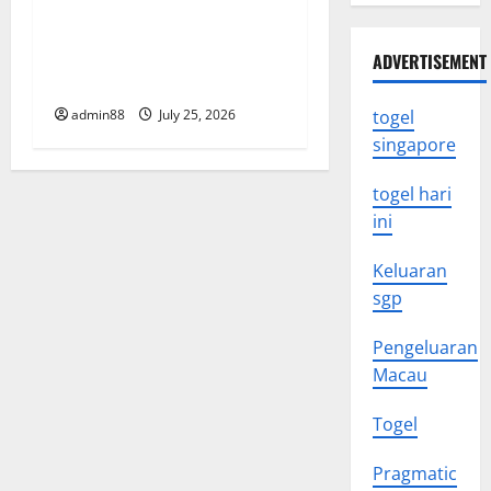
n
vaccine
Global Earthquakes:
and
their
Geological Phenomena
ADVERTISEMENT
impact
on
Affecting the Earth
global
health
admin88
July 25, 2026
togel
singapore
togel hari
ini
Keluaran
sgp
Pengeluaran
Macau
Togel
Pragmatic