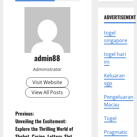
vaccine
and
their
ADVERTISEMENT
impact
on
global
health
togel
singapore
togel hari
admin88
ini
Administrator
Keluaran
Visit Website
sgp
View All Posts
Pengeluaran
Macau
P
Previous:
Togel
Unveiling the Excitement:
o
Explore the Thrilling World of
Pragmatic
Sbobet, Casino, Lottery, Slot,