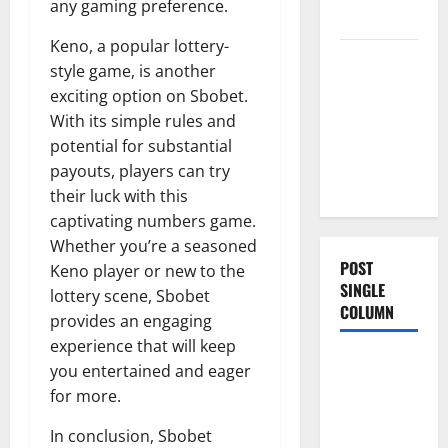
any gaming preference.
World
Keno, a popular lottery-
world
style game, is another
vaccines
exciting option on Sbobet.
and their
With its simple rules and
impact on
potential for substantial
global
payouts, players can try
health
their luck with this
captivating numbers game.
Whether you’re a seasoned
POST
Keno player or new to the
SINGLE
lottery scene, Sbobet
COLUMN
provides an engaging
Uncategorized
experience that will keep
you entertained and eager
Impact of
for more.
Global
Climate
In conclusion, Sbobet
Change on