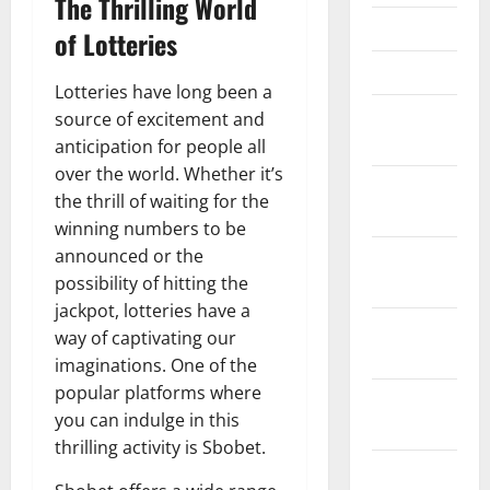
The Thrilling World
April 2024
of Lotteries
March 2024
Lotteries have long been a
February
source of excitement and
2024
anticipation for people all
over the world. Whether it’s
January
the thrill of waiting for the
2024
winning numbers to be
announced or the
December
possibility of hitting the
2023
jackpot, lotteries have a
November
way of captivating our
2023
imaginations. One of the
popular platforms where
October
you can indulge in this
2023
thrilling activity is Sbobet.
September