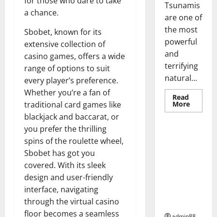
for those who dare to take
Tsunamis
a chance.
are one of
the most
Sbobet, known for its
powerful
extensive collection of
and
casino games, offers a wide
terrifying
range of options to suit
natural...
every player’s preference.
Whether you’re a fan of
Read
Read
traditional card games like
More
more
Uncategorized
blackjack and baccarat, or
about
World
you prefer the thrilling
Tsunam
Mystery
Global
spins of the roulette wheel,
What
Earthquake
Do
Sbobet has got you
We
s:
covered. With its sleek
Know?
Geological
design and user-friendly
Phenomena
interface, navigating
Affecting
through the virtual casino
the Earth
floor becomes a seamless
admin88