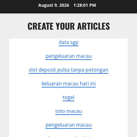
Skip
August 9, 2026
1:28:02 PM
to
content
CREATE YOUR ARTICLES
data sgp
pengeluaran macau
slot deposit pulsa tanpa potongan
keluaran macau hari ini
togel
toto macau
pengeluaran macau