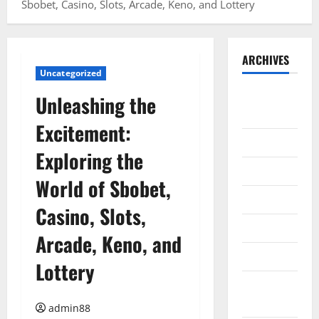
Sbobet, Casino, Slots, Arcade, Keno, and Lottery
ARCHIVES
Uncategorized
August
Unleashing the
2026
Excitement:
July 2026
Exploring the
June 2026
World of Sbobet,
May 2026
Casino, Slots,
April 2026
Arcade, Keno, and
March 2026
Lottery
February
2026
admin88