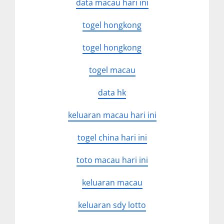
data macau hari ini
togel hongkong
togel hongkong
togel macau
data hk
keluaran macau hari ini
togel china hari ini
toto macau hari ini
keluaran macau
keluaran sdy lotto