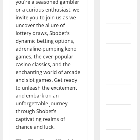
you’re a seasoned gambler
December
or a curious enthusiast, we
2024
invite you to join us as we
uncover the allure of
November
lottery draws, Sbobet’s
2024
dynamic betting options,
adrenaline-pumping keno
October
games, the ever-popular
2024
casino classics, and the
September
enchanting world of arcade
2024
and slot games. Get ready
to unleash the excitement
August
and embark on an
2024
unforgettable journey
July 2024
through Sbobet’s
captivating realms of
June 2024
chance and luck.
May 2024