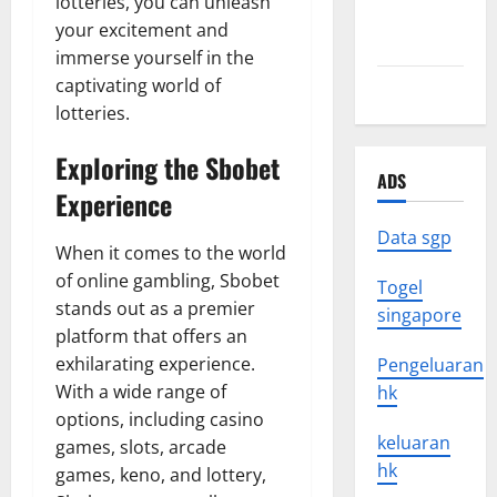
lotteries, you can unleash
August
your excitement and
2021
immerse yourself in the
captivating world of
July 2021
lotteries.
Exploring the Sbobet
ADS
Experience
Data sgp
When it comes to the world
of online gambling, Sbobet
Togel
stands out as a premier
singapore
platform that offers an
exhilarating experience.
Pengeluaran
With a wide range of
hk
options, including casino
keluaran
games, slots, arcade
hk
games, keno, and lottery,