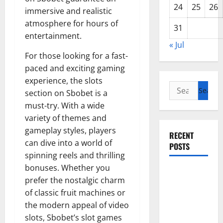
24
25
26
immersive and realistic
atmosphere for hours of
31
entertainment.
« Jul
For those looking for a fast-
paced and exciting gaming
experience, the slots
Search
section on Sbobet is a
for:
must-try. With a wide
variety of themes and
gameplay styles, players
RECENT
can dive into a world of
POSTS
spinning reels and thrilling
bonuses. Whether you
Impact of
prefer the nostalgic charm
Global
of classic fruit machines or
Climate
the modern appeal of video
Change on
slots, Sbobet’s slot games
Biodiversity