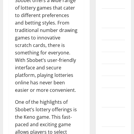
Sbobet offers a wide range
2023
of lottery games that cater
August
to different preferences
2023
and betting styles. From
traditional number drawing
July 2023
games to innovative
scratch cards, there is
June 2023
something for everyone.
May 2023
With Sbobet’s user-friendly
interface and secure
April 2023
platform, playing lotteries
March 2023
online has never been
easier or more convenient.
February
2023
One of the highlights of
Sbobet’s lottery offerings is
January
the Keno game. This fast-
2023
paced and exciting game
allows players to select
December