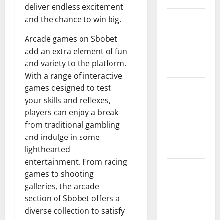
deliver endless excitement
World
and the chance to win big.
Tsunami
Arcade games on Sbobet
Mystery:
add an extra element of fun
What Do We
and variety to the platform.
Know?
With a range of interactive
Global
games designed to test
Earthquakes:
your skills and reflexes,
Geological
players can enjoy a break
Phenomena
from traditional gambling
Affecting
and indulge in some
the Earth
lighthearted
entertainment. From racing
The Worst
games to shooting
Natural
galleries, the arcade
Disasters
section of Sbobet offers a
That
diverse collection to satisfy
Rocked the