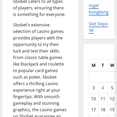
Sbobet caters to all types
togel
of players, ensuring there
hongkong
is something for everyone.
Slot Depo
Sbobet’s extensive
5K
selection of casino games
provides players with the
opportunity to try their
luck and test their skills.
From classic table games
like blackjack and roulette
M
T
W
to popular card games
such as poker, Sbobet
offers a thrilling casino
3
4
5
experience right at your
fingertips. With smooth
10
11
12
gameplay and stunning
graphics, the casino games
17
18
19
on Sbobet guarantee an