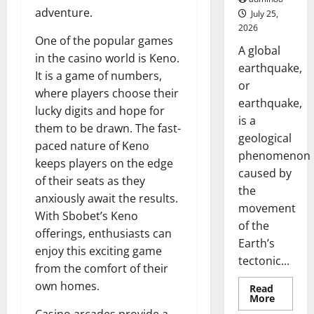
adventure.
July 25,
2026
One of the popular games
A global
in the casino world is Keno.
earthquake,
It is a game of numbers,
or
where players choose their
earthquake,
lucky digits and hope for
is a
them to be drawn. The fast-
geological
paced nature of Keno
phenomenon
keeps players on the edge
caused by
of their seats as they
the
anxiously await the results.
movement
With Sbobet’s Keno
of the
offerings, enthusiasts can
Earth’s
enjoy this exciting game
tectonic...
from the comfort of their
own homes.
Read
Read
More
more
Uncategorized