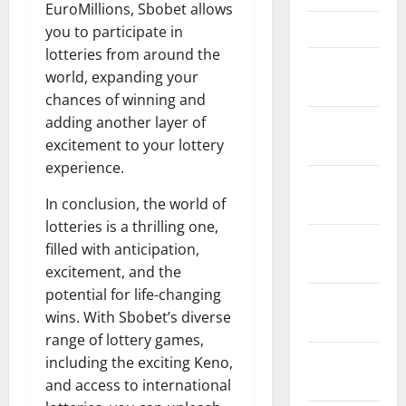
EuroMillions, Sbobet allows
March 2022
you to participate in
lotteries from around the
February
world, expanding your
2022
chances of winning and
adding another layer of
January
excitement to your lottery
2022
experience.
December
In conclusion, the world of
2021
lotteries is a thrilling one,
November
filled with anticipation,
2021
excitement, and the
potential for life-changing
October
wins. With Sbobet’s diverse
2021
range of lottery games,
September
including the exciting Keno,
2021
and access to international