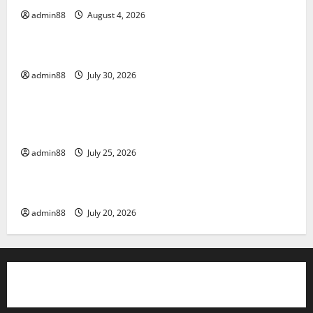
admin88
August 4, 2026
Uncategorized
World Tsunami Mystery: What Do We Know?
admin88
July 30, 2026
Uncategorized
Global Earthquakes: Geological Phenomena Affecting
the Earth
admin88
July 25, 2026
Uncategorized
The Worst Natural Disasters That Rocked the World
admin88
July 20, 2026
togel hongkong