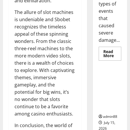
and exhilaration.
types of
events
The allure of slot machines
that
is undeniable and Sbobet
caused
recognizes the timeless
severe
appeal of these spinning
damage...
wonders. From the classic
three-reel machines to the
Read
more modern video slots,
Read
More
more
Uncategorized
there is a wealth of choices
about
The
to explore. With captivating
Worst
Natural
world
themes, immersive
Disaster
vaccines
That
gameplay, and the
Rocked
and their
potential for big wins, it’s
the
impact on
World
no wonder that slots
global
continue to be a favorite
health
among casino enthusiasts.
admin88
July 15,
In conclusion, the world of
2026