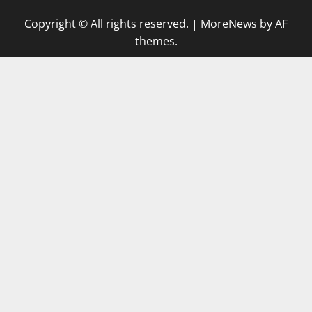
Copyright © All rights reserved.
|
MoreNews
by AF
themes.