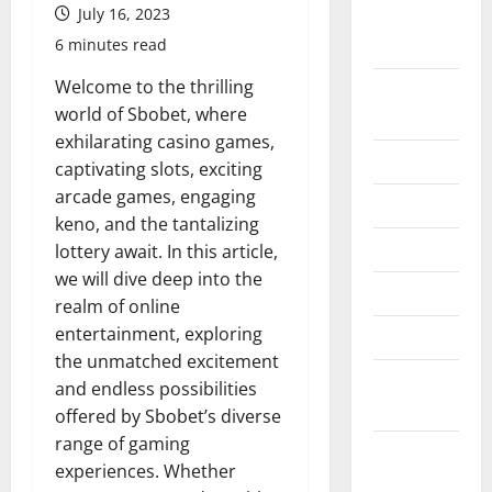
July 16, 2023
January
2026
6 minutes read
Welcome to the thrilling
December
world of Sbobet, where
2025
exhilarating casino games,
July 2025
captivating slots, exciting
arcade games, engaging
June 2025
keno, and the tantalizing
May 2025
lottery await. In this article,
we will dive deep into the
April 2025
realm of online
entertainment, exploring
March 2025
the unmatched excitement
February
and endless possibilities
2025
offered by Sbobet’s diverse
range of gaming
January
experiences. Whether
2025