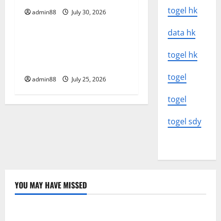
n
togel hk
admin88
July 30, 2026
Uncategorized
data hk
Global Earthquakes:
Geological Phenomena
togel hk
Affecting the Earth
togel
admin88
July 25, 2026
togel
togel sdy
YOU MAY HAVE MISSED
Uncategorized
Impact of Global Climate Change on Biodiversity