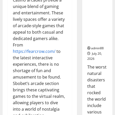
Casino arcades provide a
about
Global
unique blend of gaming
Earthqu
Geologic
and entertainment. These
The Worst
Phenom
Natural
lively spaces offer a variety
Affectin
the
Disasters
of arcade-style games that
Earth
That
appeal to both casual and
Rocked the
dedicated gamers alike.
World
From
admin88
https://fearcrow.com/
to
July 20,
the latest interactive
2026
experiences, there is no
The worst
shortage of fun and
natural
amusement to be found.
disasters
Sbobet’s arcade section
that
brings these captivating
rocked
games to the virtual realm,
the world
allowing players to dive
include
into a world of nostalgia
various