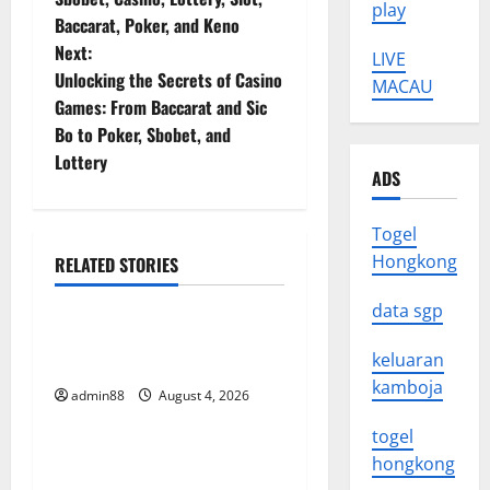
s
play
Baccarat, Poker, and Keno
t
Next:
LIVE
Unlocking the Secrets of Casino
MACAU
n
Games: From Baccarat and Sic
Bo to Poker, Sbobet, and
a
Lottery
ADS
v
i
Togel
Hongkong
RELATED STORIES
g
Uncategorized
data sgp
a
Impact of Global Climate
keluaran
Change on Biodiversity
t
kamboja
admin88
August 4, 2026
Uncategorized
i
togel
World Tsunami Mystery:
o
hongkong
What Do We Know?