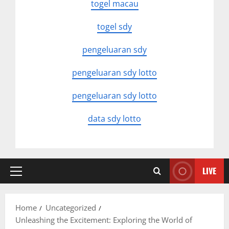
togel macau
togel sdy
pengeluaran sdy
pengeluaran sdy lotto
pengeluaran sdy lotto
data sdy lotto
LIVE
Primary
Menu
Home
Uncategorized
Unleashing the Excitement: Exploring the World of