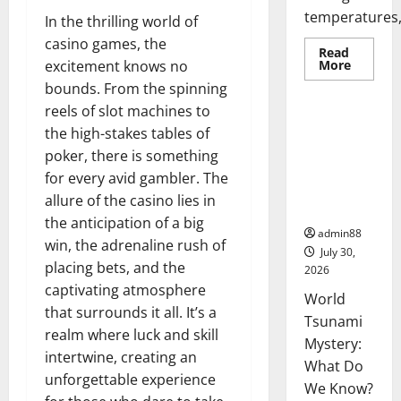
temperatures,.
In the thrilling world of
casino games, the
Read
Read
excitement knows no
More
more
Uncategorized
bounds. From the spinning
about
Impact
reels of slot machines to
of
Global
World
the high-stakes tables of
Climate
Tsunami
Change
poker, there is something
on
Mystery:
for every avid gambler. The
Biodiver
What Do We
allure of the casino lies in
Know?
the anticipation of a big
admin88
win, the adrenaline rush of
July 30,
placing bets, and the
2026
captivating atmosphere
World
that surrounds it all. It’s a
Tsunami
realm where luck and skill
Mystery:
intertwine, creating an
What Do
unforgettable experience
We Know?