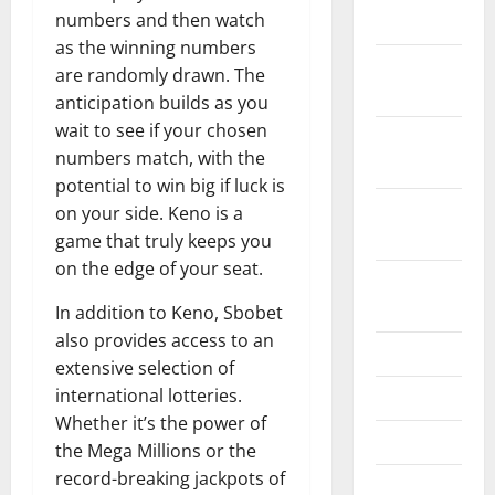
numbers and then watch
2022
as the winning numbers
November
are randomly drawn. The
2022
anticipation builds as you
wait to see if your chosen
October
numbers match, with the
2022
potential to win big if luck is
September
on your side. Keno is a
2022
game that truly keeps you
on the edge of your seat.
August
2022
In addition to Keno, Sbobet
also provides access to an
July 2022
extensive selection of
international lotteries.
June 2022
Whether it’s the power of
May 2022
the Mega Millions or the
record-breaking jackpots of
April 2022