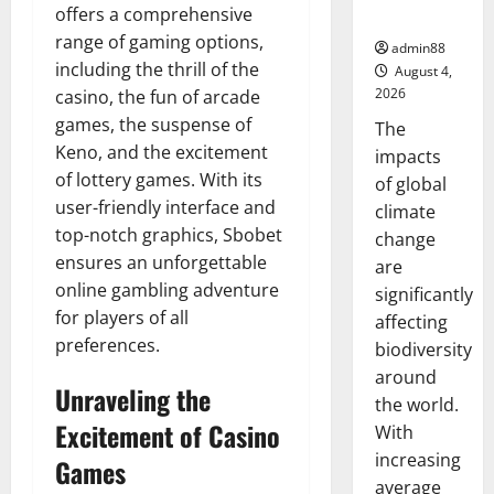
offers a comprehensive
Biodiversity
range of gaming options,
admin88
including the thrill of the
August 4,
2026
casino, the fun of arcade
games, the suspense of
The
Keno, and the excitement
impacts
of lottery games. With its
of global
user-friendly interface and
climate
top-notch graphics, Sbobet
change
ensures an unforgettable
are
online gambling adventure
significantly
for players of all
affecting
preferences.
biodiversity
around
Unraveling the
the world.
Excitement of Casino
With
increasing
Games
average