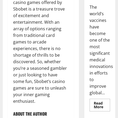
casino games offered by
The
Sbobet is a treasure trove
world’s
of excitement and
vaccines
entertainment. With an
have
array of options ranging
become
from traditional card
one of the
games to arcade
most
experiences, there is no
significant
shortage of thrills to be
medical
discovered. So, whether
innovations
you’re a seasoned gambler
in efforts
or just looking to have
to
some fun, Sbobet’s casino
improve
games are sure to unleash
global...
your inner gaming
enthusiast.
Read
Read
More
more
ABOUT THE AUTHOR
about
world