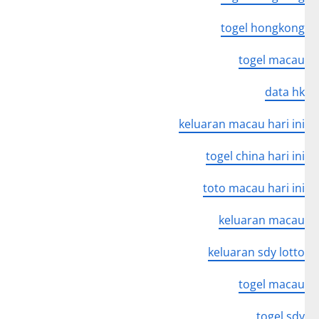
togel hongkong
togel macau
data hk
keluaran macau hari ini
togel china hari ini
toto macau hari ini
keluaran macau
keluaran sdy lotto
togel macau
togel sdy