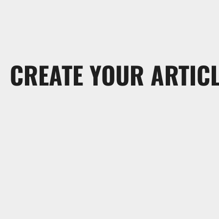
CREATE YOUR ARTIC