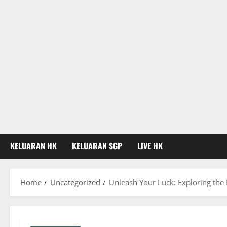
KELUARAN HK
KELUARAN SGP
LIVE HK
Home
Uncategorized
Unleash Your Luck: Exploring the