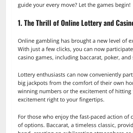
guide your every move? Let the games begin!
1. The Thrill of Online Lottery and Casi
Online gambling has brought a new level of ex
With just a few clicks, you can now participate 
casino games, including baccarat, poker, and
Lottery enthusiasts can now conveniently parti
big jackpots from the comfort of their own home
winning numbers or the excitement of hitting 
excitement right to your fingertips.
For those who enjoy the fast-paced action of 
of options. Baccarat, a timeless classic, provi