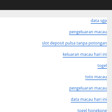
data sgp
pengeluaran macau
slot deposit pulsa tanpa potongan
keluaran macau hari ini
togel
toto macau
pengeluaran macau
data macau hari ini
togel hongkong