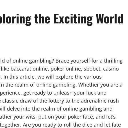
loring the Exciting World
ld of online gambling? Brace yourself for a thrilling
like baccarat online, poker online, sbobet, casino
. In this article, we will explore the various
 in the realm of online gambling. Whether you are a
xperience, get ready to unleash your luck and
classic draw of the lottery to the adrenaline rush
ill delve into the realm of online gambling and
 gather your wits, put on your poker face, and let’s
ogether. Are you ready to roll the dice and let fate