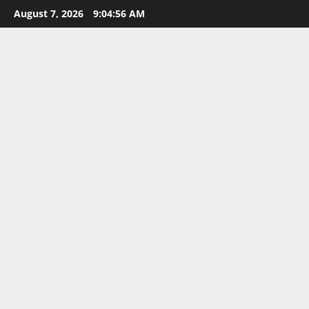
Skip
August 7, 2026
9:04:57 AM
to
content