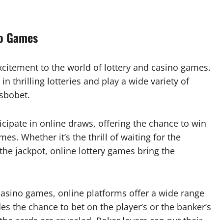
no Games
citement to the world of lottery and casino games.
in thrilling lotteries and play a wide variety of
 sbobet.
cipate in online draws, offering the chance to win
s. Whether it’s the thrill of waiting for the
the jackpot, online lottery games bring the
casino games, online platforms offer a wide range
des the chance to bet on the player’s or the banker’s