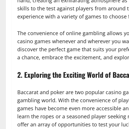
hand, creating an exhilarating atmosphere as t
skills to the test against players from around
experience with a variety of games to choose 
The convenience of online gambling allows you 
casino games whenever and wherever you want
discover the perfect game that suits your pre
a chance, embrace the excitement, and explore
2. Exploring the Exciting World of Bacc
Baccarat and poker are two popular casino ga
gambling world. With the convenience of pla
games have become even more accessible and t
learn the ropes or a seasoned player seeking 
offer an array of opportunities to test your luck