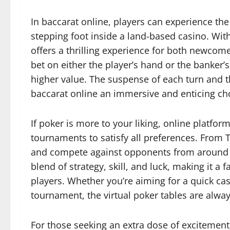
In baccarat online, players can experience the
stepping foot inside a land-based casino. Wit
offers a thrilling experience for both newcom
bet on either the player’s hand or the banker’s
higher value. The suspense of each turn and t
baccarat online an immersive and enticing ch
If poker is more to your liking, online platfo
tournaments to satisfy all preferences. From 
and compete against opponents from around t
blend of strategy, skill, and luck, making it 
players. Whether you’re aiming for a quick ca
tournament, the virtual poker tables are alwa
For those seeking an extra dose of excitement