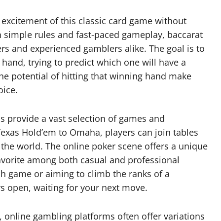
 excitement of this classic card game without
h simple rules and fast-paced gameplay, baccarat
ers and experienced gamblers alike. The goal is to
 hand, trying to predict which one will have a
he potential of hitting that winning hand make
oice.
rms provide a vast selection of games and
Texas Hold’em to Omaha, players can join tables
he world. The online poker scene offers a unique
a favorite among both casual and professional
sh game or aiming to climb the ranks of a
ys open, waiting for your next move.
, online gambling platforms often offer variations