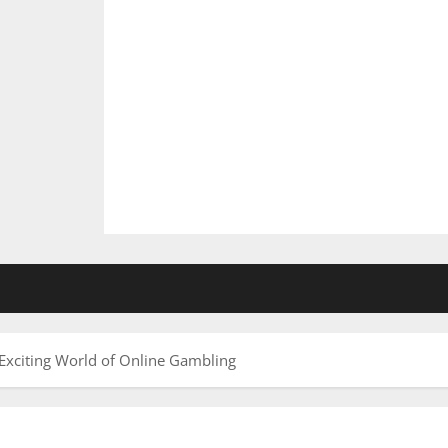
 Exciting World of Online Gambling