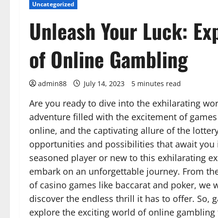
Uncategorized
Unleash Your Luck: Exp
of Online Gambling
admin88
July 14, 2023
5 minutes read
Are you ready to dive into the exhilarating wor
adventure filled with the excitement of games 
online, and the captivating allure of the lottery
opportunities and possibilities that await you
seasoned player or new to this exhilarating e
embark on an unforgettable journey. From the 
of casino games like baccarat and poker, we w
discover the endless thrill it has to offer. So,
explore the exciting world of online gambling t