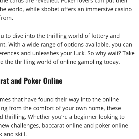
he cards are revealed. Poker lovers can put their
 the world, while sbobet offers an immersive casino
from.
to dive into the thrilling world of lottery and
. With a wide range of options available, you can
ferences and unleashes your luck. So why wait? Take
 the thrilling world of online gambling today.
arat and Poker Online
mes that have found their way into the online
ying from the comfort of your own home, these
hrilling. Whether you’re a beginner looking to
new challenges, baccarat online and poker online
 and skill.