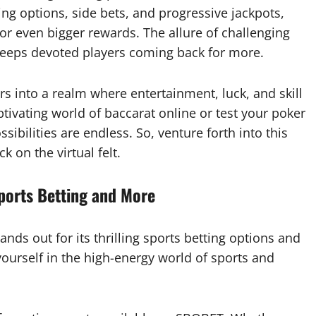
ing options, side bets, and progressive jackpots,
or even bigger rewards. The allure of challenging
 keeps devoted players coming back for more.
 into a realm where entertainment, luck, and skill
tivating world of baccarat online or test your poker
bilities are endless. So, venture forth into this
k on the virtual felt.
ports Betting and More
ds out for its thrilling sports betting options and
rself in the high-energy world of sports and