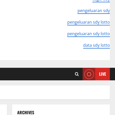
pengeluaran sdy
pengeluaran sdy lotto
pengeluaran sdy lotto
data sdy lotto
LIVE
ARCHIVES