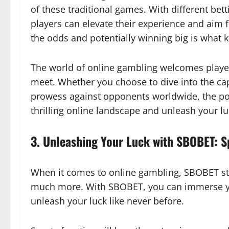
of these traditional games. With different bett
players can elevate their experience and aim f
the odds and potentially winning big is what
The world of online gambling welcomes players
meet. Whether you choose to dive into the cap
prowess against opponents worldwide, the possi
thrilling online landscape and unleash your luc
3. Unleashing Your Luck with SBOBET: S
When it comes to online gambling, SBOBET stan
much more. With SBOBET, you can immerse you
unleash your luck like never before.