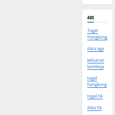
ADS
Togel
Hongkong
data sgp
keluaran
kamboja
togel
hongkong
togel hk
data hk