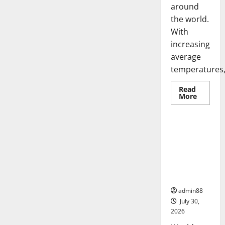
around
the world.
With
increasing
average
temperatures,.
Read
Read
More
more
Uncategorized
about
Impact
of
Global
World
Climate
Tsunami
Change
on
Mystery:
Biodiver
What Do We
Know?
admin88
July 30,
2026