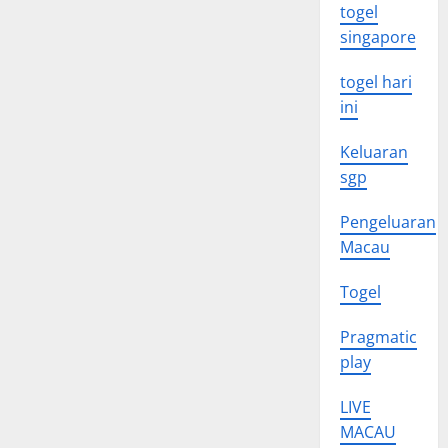
World
togel
singapore
togel hari
ini
Keluaran
sgp
Pengeluaran
Macau
Togel
Pragmatic
play
LIVE
MACAU