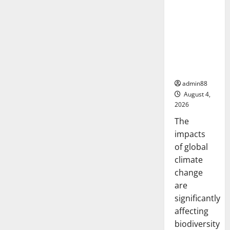
about
Global
Warmin
and
Impact of
Its
Global
Impact
on
Climate
Ecosyst
Change on
Biodiversity
admin88
August 4,
2026
The
impacts
of global
climate
change
are
significantly
affecting
biodiversity