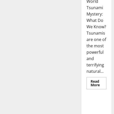
World
Tsunami
Mystery:
What Do
We Know?
Tsunamis
are one of
the most
powerful
and
terrifying
natural...
Read
Read
More
more
Uncategorized
about
World
Tsunam
Mystery
Global
What
Earthquake
Do
We