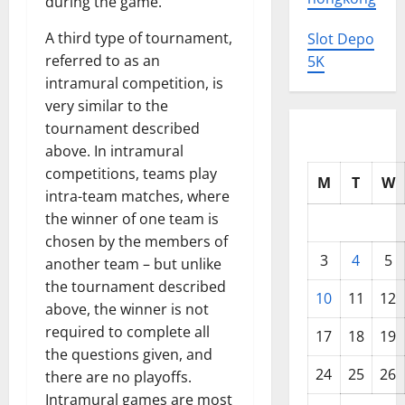
during the game.
A third type of tournament,
Slot Depo
referred to as an
5K
intramural competition, is
very similar to the
tournament described
above. In intramural
competitions, teams play
M
T
W
intra-team matches, where
the winner of one team is
chosen by the members of
3
4
5
another team – but unlike
the tournament described
10
11
12
above, the winner is not
required to complete all
17
18
19
the questions given, and
24
25
26
there are no playoffs.
Intramural games are most