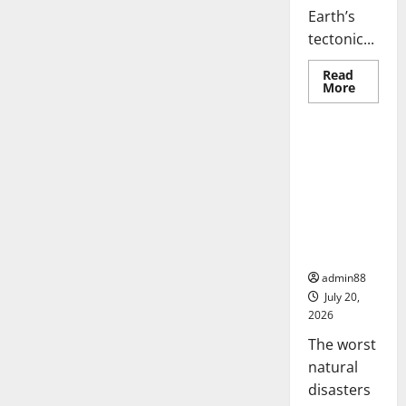
Earth’s
tectonic...
Read
Read
More
more
Uncategorized
about
Global
Earthqu
Geologic
The Worst
Phenom
Natural
Affectin
the
Disasters
Earth
That
Rocked the
World
admin88
July 20,
2026
The worst
natural
disasters