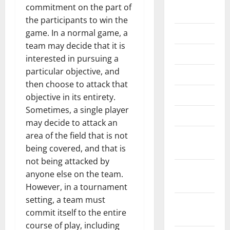
August
commitment on the part of
2023
the participants to win the
game. In a normal game, a
July 2023
team may decide that it is
June 2023
interested in pursuing a
particular objective, and
May 2023
then choose to attack that
April 2023
objective in its entirety.
Sometimes, a single player
March 2023
may decide to attack an
area of the field that is not
February
being covered, and that is
2023
not being attacked by
January
anyone else on the team.
2023
However, in a tournament
setting, a team must
December
commit itself to the entire
2022
course of play, including