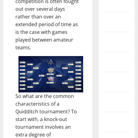
competition is often fought
March 2024
out over several days
rather than over an
February
extended period of time as
2024
is the case with games
January
played between amateur
2024
teams.
December
2023
November
2023
So what are the common
October
characteristics of a
2023
Quidditch tournament? To
September
start with, a knock-out
2023
tournament involves an
extra degree of