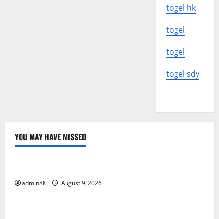
togel hk
togel
togel
togel sdy
YOU MAY HAVE MISSED
Uncategorized
Global Warming and Its Impact on Ecosystems
admin88
August 9, 2026
Uncategorized
Impact of Global Climate Change on Biodiversity