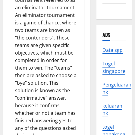
an eliminator tournament.
July 2021
An eliminator tournament
is a game of chance, where
two teams are known as
ADS
“the contenders”. These
teams are given specific
Data sgp
objectives, which must be
completed in order for
Togel
them to win. The “teams”
singapore
then are asked to choose a
“bye” solution. This
Pengeluaran
solution is known as the
hk
“confirmative” answer,
because it confirms
keluaran
whether or not a team has
hk
finished answering yes to
togel
any of the questions asked
hongkong