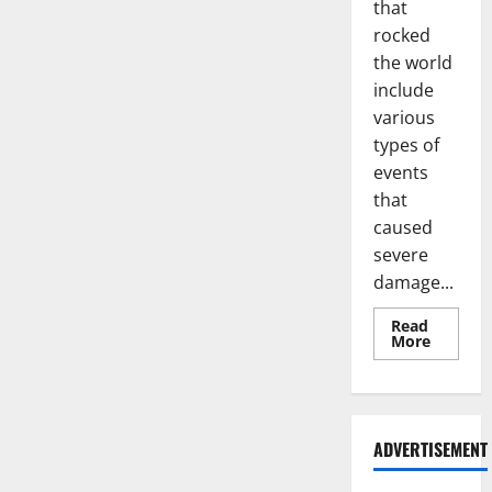
that
rocked
the world
include
various
types of
events
that
caused
severe
damage...
Read
Read
More
more
about
The
Worst
Natural
Disaster
ADVERTISEMENT
That
Rocked
the