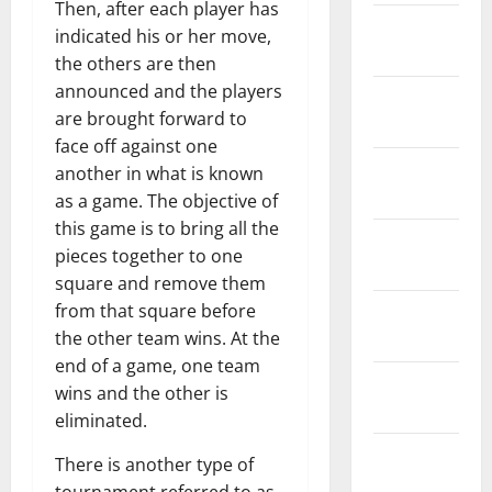
Then, after each player has
February
indicated his or her move,
2022
the others are then
announced and the players
January
are brought forward to
2022
face off against one
December
another in what is known
2021
as a game. The objective of
this game is to bring all the
November
pieces together to one
2021
square and remove them
from that square before
October
the other team wins. At the
2021
end of a game, one team
September
wins and the other is
2021
eliminated.
August
There is another type of
2021
tournament referred to as