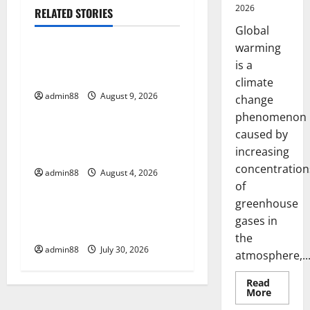
2026
RELATED STORIES
v
Uncategorized
Global
i
warming
Global Warming and Its
is a
g
Impact on Ecosystems
climate
admin88
August 9, 2026
change
Uncategorized
a
phenomenon
t
Impact of Global Climate
caused by
Change on Biodiversity
increasing
i
concentration
admin88
August 4, 2026
Uncategorized
of
o
greenhouse
World Tsunami Mystery:
n
gases in
What Do We Know?
the
admin88
July 30, 2026
atmosphere,..
Read
Read
More
more
Uncategorized