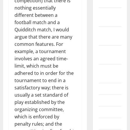
competition) that there is
2024
nothing essentially
November
different between a
2024
football match and a
Quidditch match, I would
October
argue that there are many
2024
common features. For
September
example, a tournament
2024
involves an agreed time-
limit, which must be
August
adhered to in order for the
2024
tournament to end in a
satisfactory way; there is
July 2024
usually a set standard of
June 2024
play established by the
organizing committee,
May 2024
which is enforced by
April 2024
penalty rules; and the