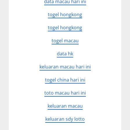
data macau hari ini
togel hongkong
togel hongkong
togel macau
data hk
keluaran macau hari ini
togel china hari ini
toto macau hari ini
keluaran macau
keluaran sdy lotto