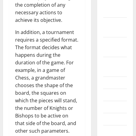
November
the completion of any
2022
necessary actions to
achieve its objective.
October
2022
In addition, a tournament
requires a specified format.
September
The format decides what
2022
happens during the
duration of the game. For
August
example, in a game of
2022
Chess, a grandmaster
July 2022
chooses the shape of the
board, the squares on
June 2022
which the pieces will stand,
May 2022
the number of Knights or
Bishops to be active on
April 2022
that side of the board, and
other such parameters.
March 2022