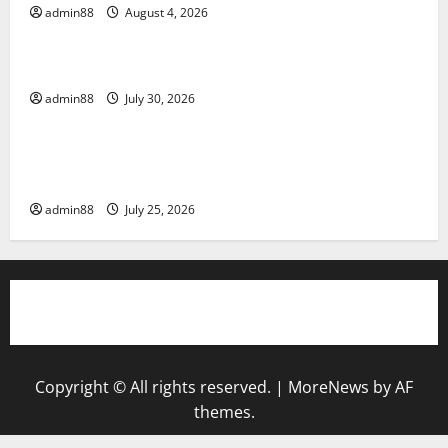
admin88
August 4, 2026
Uncategorized
World Tsunami Mystery: What Do We Know?
admin88
July 30, 2026
Uncategorized
Global Earthquakes: Geological Phenomena Affecting
the Earth
admin88
July 25, 2026
togel hongkong
Copyright © All rights reserved.
|
MoreNews
by AF
themes.