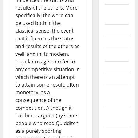
influences the status and
results of the others. More
December
specifically, the word can
2025
be used both in the
July 2025
classical sense: the event
that influences the status
June 2025
and results of the others as
well; and in its modern,
May 2025
popular usage: to refer to
April 2025
any competitive situation in
which there is an attempt
March 2025
to attain some result, often
February
monetary, as a
2025
consequence of the
competition. Although it
January
has been argued (by some
2025
people who read Quidditch
as a purely sporting
December