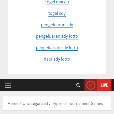
togel macau
togel sdy
pengeluaran sdy
pengeluaran sdy lotto
pengeluaran sdy lotto
data sdy lotto
LIVE
Primary
Menu
Home
Uncategorized
Types of Tournament Games