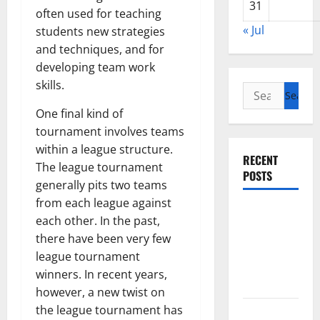
31
often used for teaching
« Jul
students new strategies
and techniques, and for
developing team work
skills.
Search
for:
One final kind of
tournament involves teams
within a league structure.
RECENT
The league tournament
POSTS
generally pits two teams
from each league against
Global
each other. In the past,
Warming
there have been very few
and Its
league tournament
Impact on
winners. In recent years,
Ecosystems
however, a new twist on
the league tournament has
Impact of