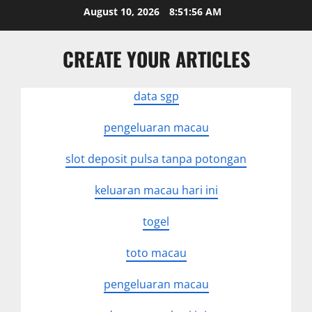
Skip
August 10, 2026
8:51:57 AM
to
content
CREATE YOUR ARTICLES
data sgp
pengeluaran macau
slot deposit pulsa tanpa potongan
keluaran macau hari ini
togel
toto macau
pengeluaran macau