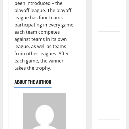
been introduced – the
Global
playoff league. The playoff
Climate
league has four teams
Change on
participating in every game;
Biodiversity
each team competes
World
against teams in its own
Tsunami
league, as well as teams
Mystery:
from other leagues. After
What Do We
each game, the winner
Know?
takes the trophy.
Global
ABOUT THE AUTHOR
Earthquakes:
Geological
Phenomena
Affecting
the Earth
The Worst