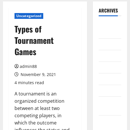
ARCHIVES
Uncategorized
August
Types of
2026
Tournament
July 2026
Games
June 2026
admin88
May 2026
November 9, 2021
April 2026
4 minutes read
March 2026
A tournament is an
organized competition
February
between at least two
2026
competing players, in
January
which the outcome
2026