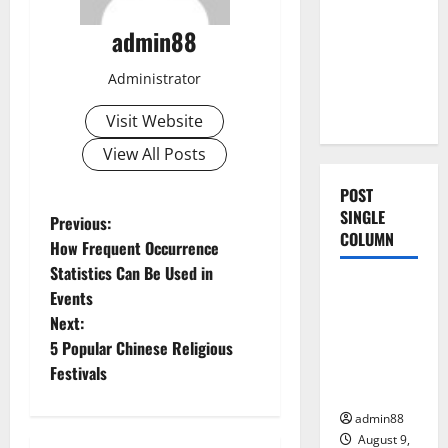
Natural
admin88
Disasters
That
Administrator
Rocked the
World
Visit Website
View All Posts
POST
SINGLE
P
Previous:
COLUMN
How Frequent Occurrence
Uncategorized
o
Statistics Can Be Used in
Events
s
Global
Next:
Warming
t
5 Popular Chinese Religious
and Its
Impact on
Festivals
n
Ecosystems
admin88
a
August 9,