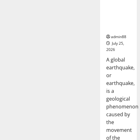
s:
Know?
Geological
Phenomena
Affecting
the Earth
admin88
July 25,
2026
A global
earthquake,
or
earthquake,
is a
geological
phenomenon
caused by
the
movement
of the